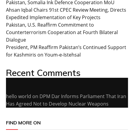
Pakistan, Somalia Ink Defence Cooperation MoU
Ahsan Iqbal Chairs 91st CPEC Review Meeting, Directs
Expedited Implementation of Key Projects
Pakistan, U.S. Reaffirm Commitment to
Counterterrorism Cooperation at Fourth Bilateral
Dialogue
President, PM Reaffirm Pakistan’s Continued Support
for Kashmiris on Youm-e-Istehsal
Recent Comments
hello world
on
DPM Dar Informs Parliament That Iran
Has Agreed Not to Develop Nuclear Weapons
FIND MORE ON