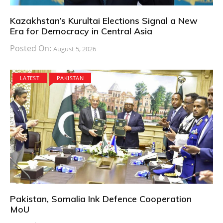
Kazakhstan’s Kurultai Elections Signal a New
Era for Democracy in Central Asia
Posted On:
August 5, 2026
LATEST
PAKISTAN
Pakistan, Somalia Ink Defence Cooperation
MoU