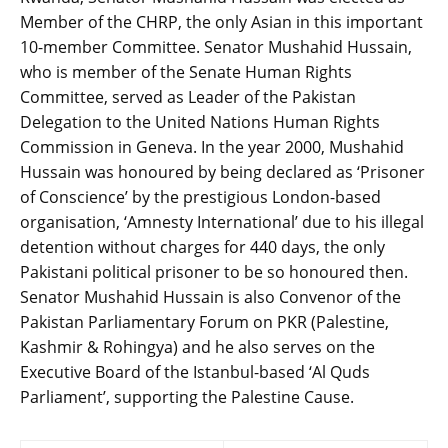
Member of the CHRP, the only Asian in this important
10-member Committee. Senator Mushahid Hussain,
who is member of the Senate Human Rights
Committee, served as Leader of the Pakistan
Delegation to the United Nations Human Rights
Commission in Geneva. In the year 2000, Mushahid
Hussain was honoured by being declared as ‘Prisoner
of Conscience’ by the prestigious London-based
organisation, ‘Amnesty International’ due to his illegal
detention without charges for 440 days, the only
Pakistani political prisoner to be so honoured then.
Senator Mushahid Hussain is also Convenor of the
Pakistan Parliamentary Forum on PKR (Palestine,
Kashmir & Rohingya) and he also serves on the
Executive Board of the Istanbul-based ‘Al Quds
Parliament’, supporting the Palestine Cause.