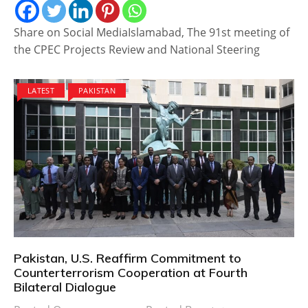
Share on Social MediaIslamabad, The 91st meeting of
the CPEC Projects Review and National Steering
LATEST
PAKISTAN
Pakistan, U.S. Reaffirm Commitment to
Counterterrorism Cooperation at Fourth
Bilateral Dialogue