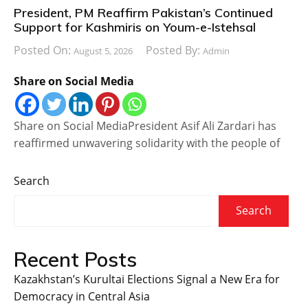
President, PM Reaffirm Pakistan’s Continued
Support for Kashmiris on Youm-e-Istehsal
Posted On:
Posted By:
August 5, 2026
Admin
Share on Social Media
Share on Social MediaPresident Asif Ali Zardari has
reaffirmed unwavering solidarity with the people of
Search
Search
Recent Posts
Kazakhstan’s Kurultai Elections Signal a New Era for
Democracy in Central Asia