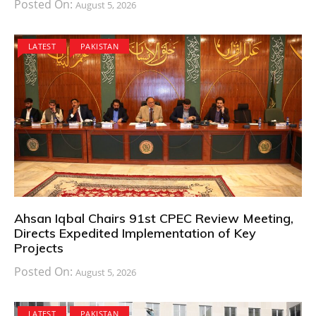
Posted On:
August 5, 2026
LATEST
PAKISTAN
Ahsan Iqbal Chairs 91st CPEC Review Meeting,
Directs Expedited Implementation of Key
Projects
Posted On:
August 5, 2026
LATEST
PAKISTAN