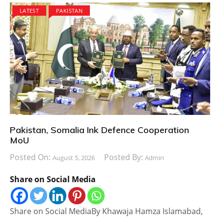
LATEST
PAKISTAN
Pakistan, Somalia Ink Defence Cooperation
MoU
Posted On:
Posted By:
August 5, 2026
Admin
Share on Social Media
Share on Social MediaBy Khawaja Hamza Islamabad,