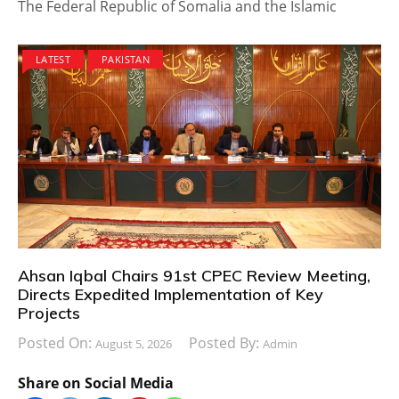
The Federal Republic of Somalia and the Islamic
LATEST
PAKISTAN
Ahsan Iqbal Chairs 91st CPEC Review Meeting,
Directs Expedited Implementation of Key
Projects
Posted On:
Posted By:
August 5, 2026
Admin
Share on Social Media