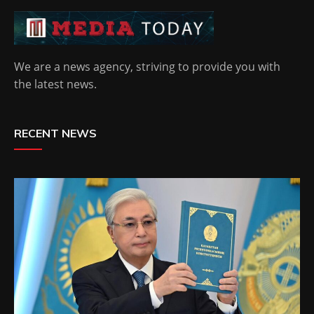
We are a news agency, striving to provide you with
the latest news.
RECENT NEWS