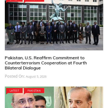
Pakistan, U.S. Reaffirm Commitment to
Counterterrorism Cooperation at Fourth
Bilateral Dialogue
Posted On:
August 5, 2026
LATEST
PAKISTAN