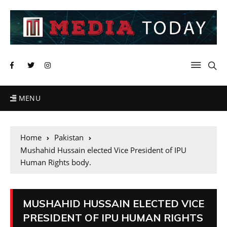
MENU
Home
Pakistan
Mushahid Hussain elected Vice President of IPU
Human Rights body.
MUSHAHID HUSSAIN ELECTED VICE
PRESIDENT OF IPU HUMAN RIGHTS