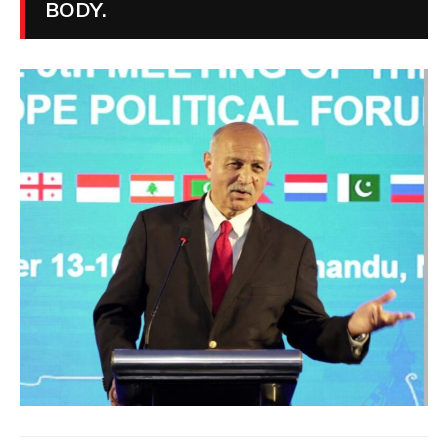
BODY.