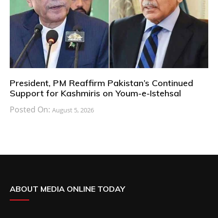
President, PM Reaffirm Pakistan’s Continued
Support for Kashmiris on Youm-e-Istehsal
Posted On:
August 5, 2026
ABOUT MEDIA ONLINE TODAY