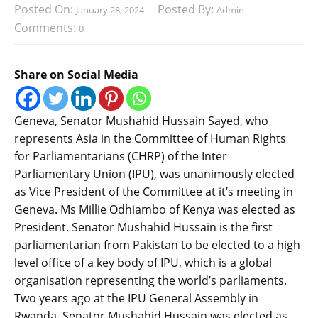
Posted On:
Posted By:
January 28, 2024
Admin
Comments:
0
Share on Social Media
Geneva, Senator Mushahid Hussain Sayed, who
represents Asia in the Committee of Human Rights
for Parliamentarians (CHRP) of the Inter
Parliamentary Union (IPU), was unanimously elected
as Vice President of the Committee at it’s meeting in
Geneva. Ms Millie Odhiambo of Kenya was elected as
President. Senator Mushahid Hussain is the first
parliamentarian from Pakistan to be elected to a high
level office of a key body of IPU, which is a global
organisation representing the world’s parliaments.
Two years ago at the IPU General Assembly in
Rwanda, Senator Mushahid Hussain was elected as