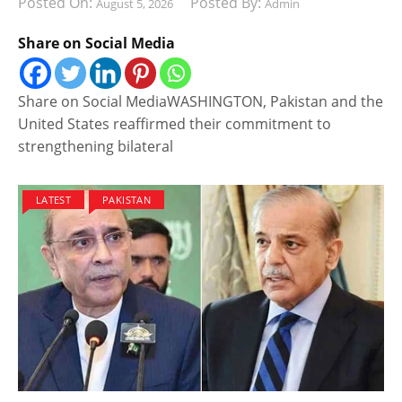
Posted On:
Posted By:
August 5, 2026
Admin
Share on Social Media
Share on Social MediaWASHINGTON, Pakistan and the
United States reaffirmed their commitment to
strengthening bilateral
LATEST
PAKISTAN