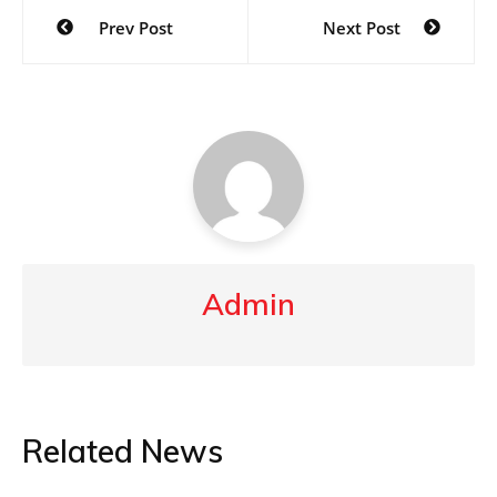
Post
Prev Post
Next Post
navigation
Admin
Related News