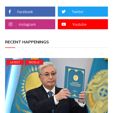
Facebook
Twitter
Instagram
Youtube
RECENT HAPPENINGS
LATEST
WORLD