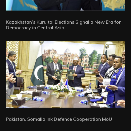
Kazakhstan’s Kurultai Elections Signal a New Era for
Democracy in Central Asia
Pakistan, Somalia Ink Defence Cooperation MoU