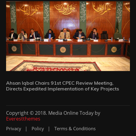
Ahsan Iqbal Chairs 91st CPEC Review Meeting,
Directs Expedited Implementation of Key Projects
Copyright © 2018. Media Online Today by
Everestthemes
Privacy
Policy
Terms & Conditions