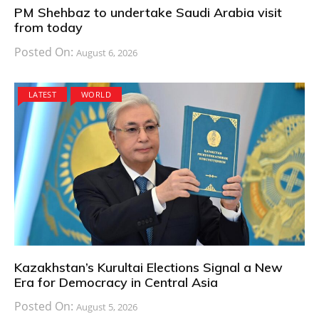
PM Shehbaz to undertake Saudi Arabia visit
from today
Posted On:
August 6, 2026
LATEST
WORLD
Kazakhstan’s Kurultai Elections Signal a New
Era for Democracy in Central Asia
Posted On:
August 5, 2026