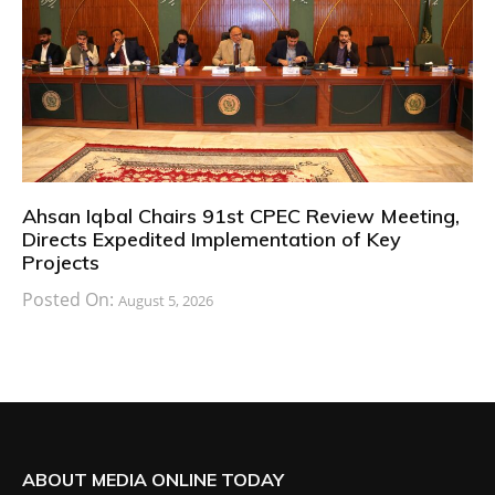
Ahsan Iqbal Chairs 91st CPEC Review Meeting,
Directs Expedited Implementation of Key
Projects
Posted On:
August 5, 2026
ABOUT MEDIA ONLINE TODAY