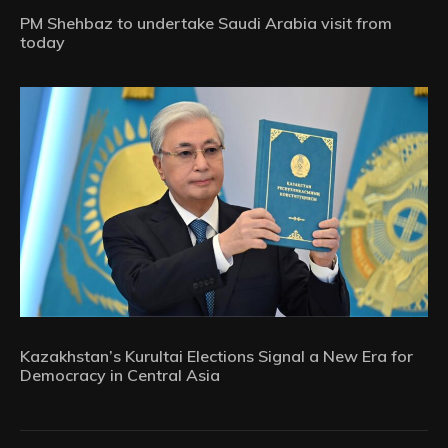
PM Shehbaz to undertake Saudi Arabia visit from
today
Kazakhstan’s Kurultai Elections Signal a New Era for
Democracy in Central Asia