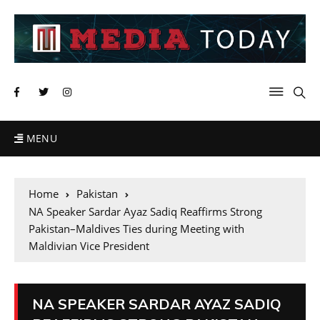
MENU
Home
Pakistan
NA Speaker Sardar Ayaz Sadiq Reaffirms Strong
Pakistan–Maldives Ties during Meeting with
Maldivian Vice President
NA SPEAKER SARDAR AYAZ SADIQ