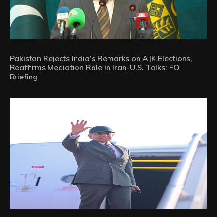
Pakistan Rejects India’s Remarks on AJK Elections,
Reaffirms Mediation Role in Iran-U.S. Talks: FO
Briefing