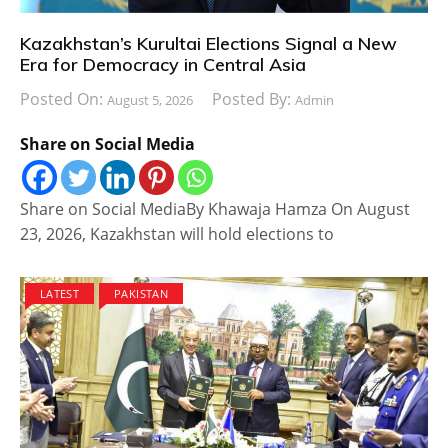
Kazakhstan’s Kurultai Elections Signal a New
Era for Democracy in Central Asia
Posted On:
Posted By:
August 5, 2026
Admin
Share on Social Media
Share on Social MediaBy Khawaja Hamza On August
23, 2026, Kazakhstan will hold elections to
LATEST
PAKISTAN