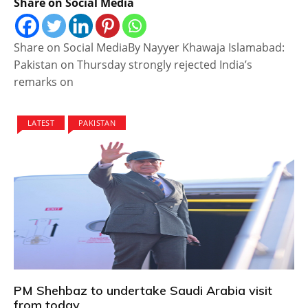
Share on Social Media
Share on Social MediaBy Nayyer Khawaja Islamabad:
Pakistan on Thursday strongly rejected India’s
remarks on
LATEST
PAKISTAN
PM Shehbaz to undertake Saudi Arabia visit
from today