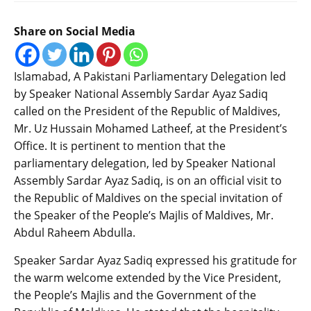
Share on Social Media
Islamabad, A Pakistani Parliamentary Delegation led
by Speaker National Assembly Sardar Ayaz Sadiq
called on the President of the Republic of Maldives,
Mr. Uz Hussain Mohamed Latheef, at the President’s
Office. It is pertinent to mention that the
parliamentary delegation, led by Speaker National
Assembly Sardar Ayaz Sadiq, is on an official visit to
the Republic of Maldives on the special invitation of
the Speaker of the People’s Majlis of Maldives, Mr.
Abdul Raheem Abdulla.
Speaker Sardar Ayaz Sadiq expressed his gratitude for
the warm welcome extended by the Vice President,
the People’s Majlis and the Government of the