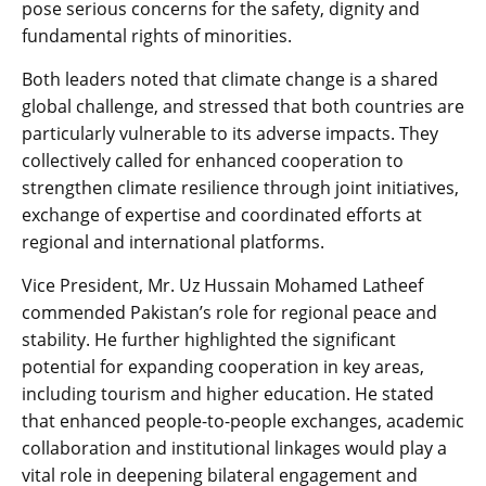
pose serious concerns for the safety, dignity and
fundamental rights of minorities.
Both leaders noted that climate change is a shared
global challenge, and stressed that both countries are
particularly vulnerable to its adverse impacts. They
collectively called for enhanced cooperation to
strengthen climate resilience through joint initiatives,
exchange of expertise and coordinated efforts at
regional and international platforms.
Vice President, Mr. Uz Hussain Mohamed Latheef
commended Pakistan’s role for regional peace and
stability. He further highlighted the significant
potential for expanding cooperation in key areas,
including tourism and higher education. He stated
that enhanced people-to-people exchanges, academic
collaboration and institutional linkages would play a
vital role in deepening bilateral engagement and