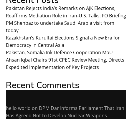
Pakistan Rejects India’s Remarks on AJK Elections,
Reaffirms Mediation Role in Iran-U.S. Talks: FO Briefing
PM Shehbaz to undertake Saudi Arabia visit from
today
Kazakhstan’s Kurultai Elections Signal a New Era for
Democracy in Central Asia
Pakistan, Somalia Ink Defence Cooperation MoU
Ahsan Iqbal Chairs 91st CPEC Review Meeting, Directs
Expedited Implementation of Key Projects
Recent Comments
hello world
on
DPM Dar Informs Parliament That Iran
Has Agreed Not to Develop Nuclear Weapons