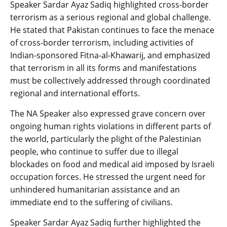
Speaker Sardar Ayaz Sadiq highlighted cross-border
terrorism as a serious regional and global challenge.
He stated that Pakistan continues to face the menace
of cross-border terrorism, including activities of
Indian-sponsored Fitna-al-Khawarij, and emphasized
that terrorism in all its forms and manifestations
must be collectively addressed through coordinated
regional and international efforts.
The NA Speaker also expressed grave concern over
ongoing human rights violations in different parts of
the world, particularly the plight of the Palestinian
people, who continue to suffer due to illegal
blockades on food and medical aid imposed by Israeli
occupation forces. He stressed the urgent need for
unhindered humanitarian assistance and an
immediate end to the suffering of civilians.
Speaker Sardar Ayaz Sadiq further highlighted the