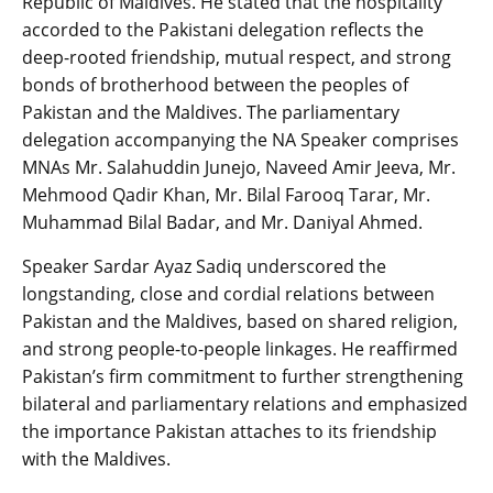
Republic of Maldives. He stated that the hospitality
accorded to the Pakistani delegation reflects the
deep-rooted friendship, mutual respect, and strong
bonds of brotherhood between the peoples of
Pakistan and the Maldives. The parliamentary
delegation accompanying the NA Speaker comprises
MNAs Mr. Salahuddin Junejo, Naveed Amir Jeeva, Mr.
Mehmood Qadir Khan, Mr. Bilal Farooq Tarar, Mr.
Muhammad Bilal Badar, and Mr. Daniyal Ahmed.
Speaker Sardar Ayaz Sadiq underscored the
longstanding, close and cordial relations between
Pakistan and the Maldives, based on shared religion,
and strong people-to-people linkages. He reaffirmed
Pakistan’s firm commitment to further strengthening
bilateral and parliamentary relations and emphasized
the importance Pakistan attaches to its friendship
with the Maldives.