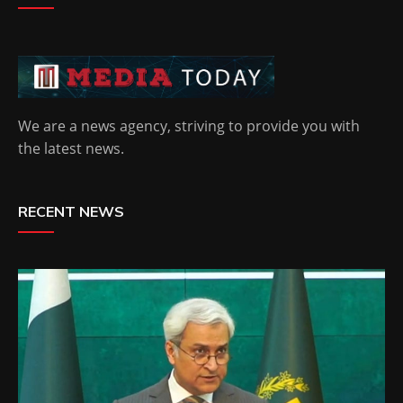
We are a news agency, striving to provide you with
the latest news.
RECENT NEWS