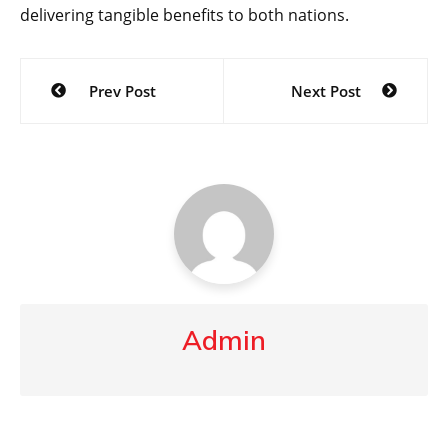
delivering tangible benefits to both nations.
Post
Prev Post
Next Post
navigation
Admin