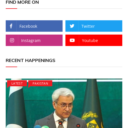
FIND MORE ON
Facebook
Twitter
Instagram
Youtube
RECENT HAPPENINGS
LATEST
PAKISTAN