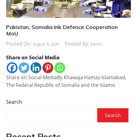
Pakistan, Somalia Ink Defence Cooperation
MoU
Posted On:
Posted By:
August 5, 2026
Admin
Share on Social Media
Share on Social MediaBy Khawaja Hamza Islamabad,
The Federal Republic of Somalia and the Islamic
Search
Search
Recent Posts