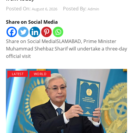
Posted On:
Posted By:
August 6, 2026
Admin
Share on Social Media
Share on Social MediaISLAMABAD, Prime Minister
Muhammad Shehbaz Sharif will undertake a three-day
official visit
LATEST
WORLD