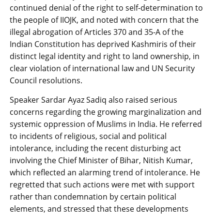
continued denial of the right to self-determination to
the people of IIOJK, and noted with concern that the
illegal abrogation of Articles 370 and 35-A of the
Indian Constitution has deprived Kashmiris of their
distinct legal identity and right to land ownership, in
clear violation of international law and UN Security
Council resolutions.
Speaker Sardar Ayaz Sadiq also raised serious
concerns regarding the growing marginalization and
systemic oppression of Muslims in India. He referred
to incidents of religious, social and political
intolerance, including the recent disturbing act
involving the Chief Minister of Bihar, Nitish Kumar,
which reflected an alarming trend of intolerance. He
regretted that such actions were met with support
rather than condemnation by certain political
elements, and stressed that these developments