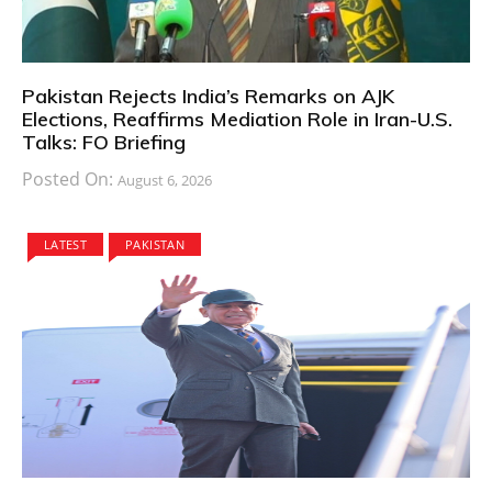
Pakistan Rejects India’s Remarks on AJK
Elections, Reaffirms Mediation Role in Iran-U.S.
Talks: FO Briefing
Posted On:
August 6, 2026
LATEST
PAKISTAN