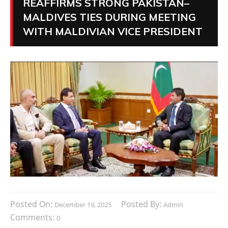
REAFFIRMS STRONG PAKISTAN–
MALDIVES TIES DURING MEETING
WITH MALDIVIAN VICE PRESIDENT
Posted On:
Posted By:
December 19, 2025
Admin
Comments:
0