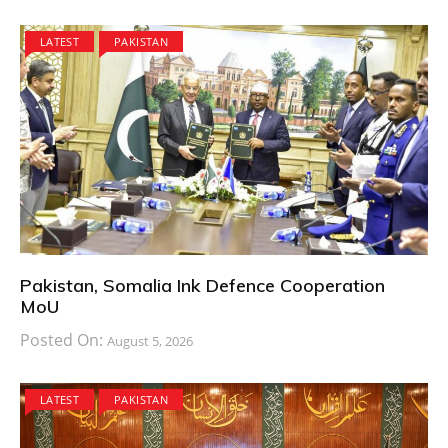
LATEST
PAKISTAN
Pakistan, Somalia Ink Defence Cooperation
MoU
Posted On:
August 5, 2026
LATEST
PAKISTAN