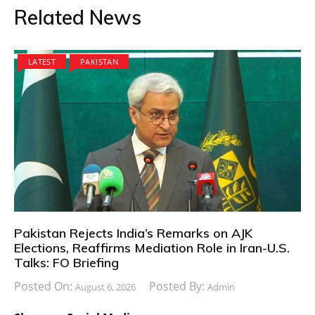
Related News
LATEST
PAKISTAN
Pakistan Rejects India’s Remarks on AJK
Elections, Reaffirms Mediation Role in Iran-U.S.
Talks: FO Briefing
Posted On:
Posted By:
August 6, 2026
Admin