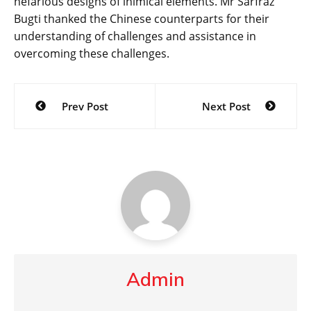
nefarious designs of inimical elements. Mr Sarfraz
Bugti thanked the Chinese counterparts for their
understanding of challenges and assistance in
overcoming these challenges.
Post
Prev Post
Next Post
navigation
Admin