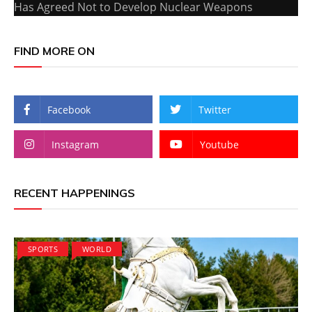
Has Agreed Not to Develop Nuclear Weapons
FIND MORE ON
Facebook
Twitter
Instagram
Youtube
RECENT HAPPENINGS
SPORTS
WORLD