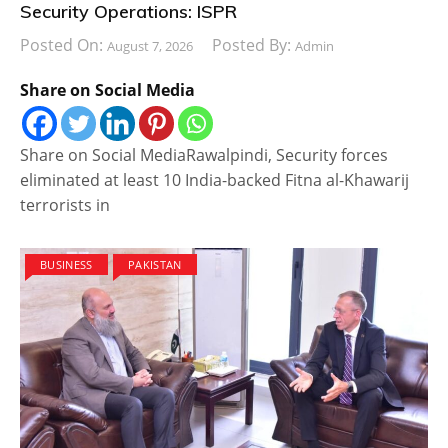
Security Operations: ISPR
Posted On:
Posted By:
August 7, 2026
Admin
Share on Social Media
Share on Social MediaRawalpindi, Security forces
eliminated at least 10 India-backed Fitna al-Khawarij
terrorists in
BUSINESS
PAKISTAN