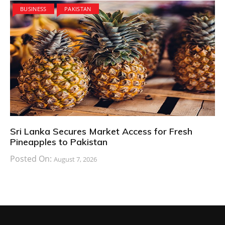
BUSINESS
PAKISTAN
Sri Lanka Secures Market Access for Fresh
Pineapples to Pakistan
Posted On:
August 7, 2026