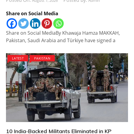
Posted On:
Posted By:
August 7, 2026
Admin
Share on Social Media
Share on Social MediaBy Khawaja Hamza MAKKAH,
Pakistan, Saudi Arabia and Türkiye have signed a
LATEST
PAKISTAN
10 India-Backed Militants Eliminated in KP