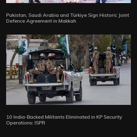
Pakistan, Saudi Arabia and Türkiye Sign Historic Joint
Defence Agreement in Makkah
10 India-Backed Militants Eliminated in KP Security
Operations: ISPR