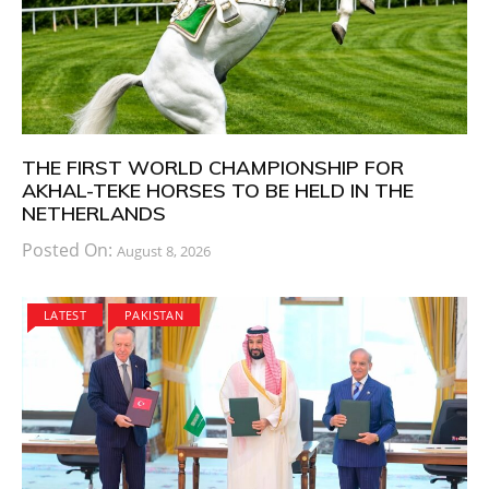
THE FIRST WORLD CHAMPIONSHIP FOR
AKHAL-TEKE HORSES TO BE HELD IN THE
NETHERLANDS
Posted On:
August 8, 2026
LATEST
PAKISTAN