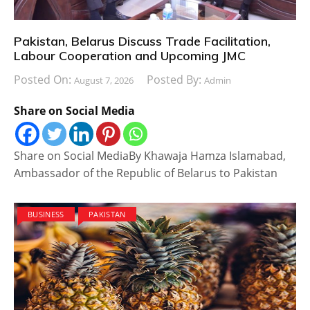
Pakistan, Belarus Discuss Trade Facilitation,
Labour Cooperation and Upcoming JMC
Posted On:
Posted By:
August 7, 2026
Admin
Share on Social Media
Share on Social MediaBy Khawaja Hamza Islamabad,
Ambassador of the Republic of Belarus to Pakistan
BUSINESS
PAKISTAN