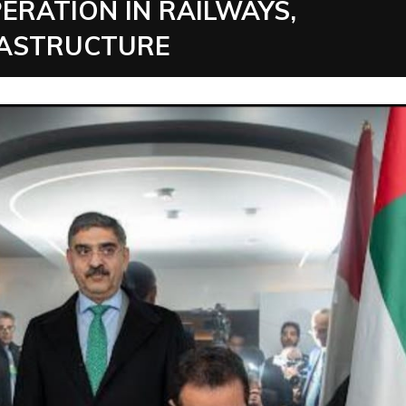
ERATION IN RAILWAYS,
RASTRUCTURE