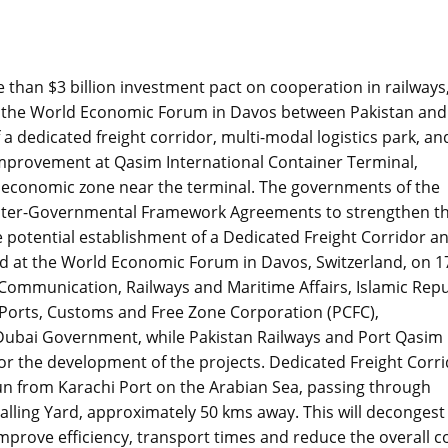
than $3 billion investment pact on cooperation in railways
t the World Economic Forum in Davos between Pakistan and
dedicated freight corridor, multi-modal logistics park, an
e Improvement at Qasim International Container Terminal,
n economic zone near the terminal. The governments of the
 Inter-Governmental Framework Agreements to strengthen th
he potential establishment of a Dedicated Freight Corridor a
 at the World Economic Forum in Davos, Switzerland, on 1
 Communication, Railways and Maritime Affairs, Islamic Repu
 Ports, Customs and Free Zone Corporation (PCFC),
 Dubai Government, while Pakistan Railways and Port Qasim
for the development of the projects. Dedicated Freight Corr
run from Karachi Port on the Arabian Sea, passing through
halling Yard, approximately 50 kms away. This will decongest
 improve efficiency, transport times and reduce the overall c