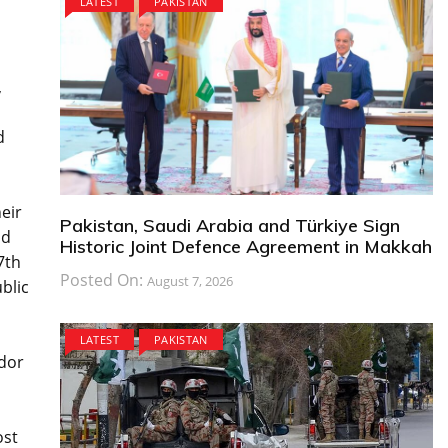
LATEST
PAKISTAN
,
d
eir
Pakistan, Saudi Arabia and Türkiye Sign
nd
Historic Joint Defence Agreement in Makkah
7th
Posted On:
August 7, 2026
blic
LATEST
PAKISTAN
idor
ost