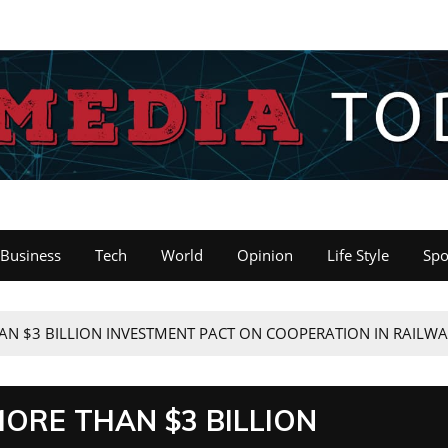
Business
Tech
World
Opinion
Life Style
Spo
AN $3 BILLION INVESTMENT PACT ON COOPERATION IN RAILW
MORE THAN $3 BILLION