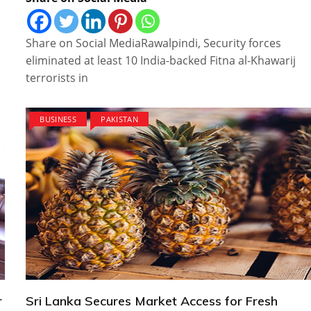
Share on Social MediaRawalpindi, Security forces
eliminated at least 10 India-backed Fitna al-Khawarij
terrorists in
BUSINESS
PAKISTAN
r
Sri Lanka Secures Market Access for Fresh