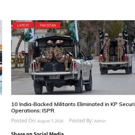
LATEST
PAKISTAN
10 India-Backed Militants Eliminated in KP Securi
Operations: ISPR
Posted On:
Posted By:
August 7, 2026
Admin
Share on Social Media