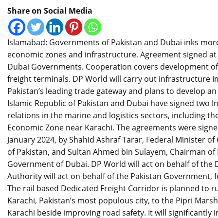
Share on Social Media
Islamabad: Governments of Pakistan and Dubai inks more 
economic zones and infrastructure. Agreement signed a
Dubai Governments. Cooperation covers development of a 
freight terminals. DP World will carry out infrastructur
Pakistan’s leading trade gateway and plans to develop a
Islamic Republic of Pakistan and Dubai have signed two
relations in the marine and logistics sectors, including t
Economic Zone near Karachi. The agreements were signed
January 2024, by Shahid Ashraf Tarar, Federal Minister of
of Pakistan, and Sultan Ahmed bin Sulayem, Chairman of
Government of Dubai. DP World will act on behalf of the
Authority will act on behalf of the Pakistan Government, 
The rail based Dedicated Freight Corridor is planned to 
Karachi, Pakistan’s most populous city, to the Pipri Mars
Karachi beside improving road safety. It will significantly