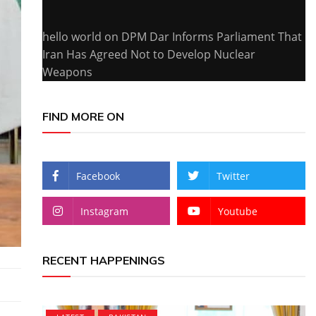
hello world
on
DPM Dar Informs Parliament That
Iran Has Agreed Not to Develop Nuclear
Weapons
FIND MORE ON
Facebook
Twitter
Instagram
Youtube
RECENT HAPPENINGS