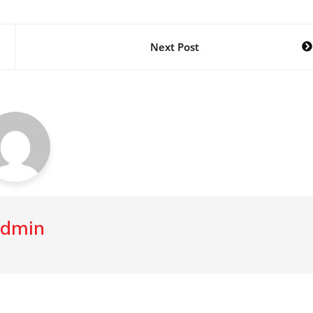
Next Post
dmin