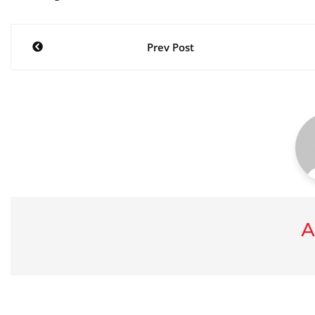
Post
Prev Post
navigation
A