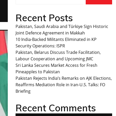
Recent Posts
Pakistan, Saudi Arabia and Türkiye Sign Historic
Joint Defence Agreement in Makkah
10 India-Backed Militants Eliminated in KP
Security Operations: ISPR
Pakistan, Belarus Discuss Trade Facilitation,
Labour Cooperation and Upcoming JMC
Sri Lanka Secures Market Access for Fresh
Pineapples to Pakistan
Pakistan Rejects India’s Remarks on AJK Elections,
Reaffirms Mediation Role in Iran-U.S. Talks: FO
Briefing
Recent Comments