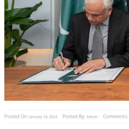
Posted On:
Posted By:
Comments
January 18, 2024
Admin