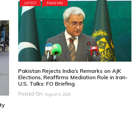
LATEST
PAKISTAN
Pakistan Rejects India’s Remarks on AJK
Elections, Reaffirms Mediation Role in Iran-
U.S. Talks: FO Briefing
Posted On:
August 6, 2026
ty