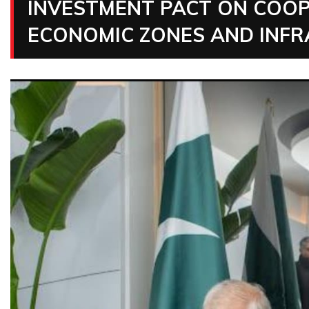
INVESTMENT PACT ON COOP
ECONOMIC ZONES AND INF