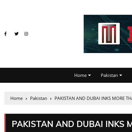
Home
Pakistan
Home
Pakistan
PAKISTAN AND DUBAI INKS MORE TH
PAKISTAN AND DUBAI INKS 