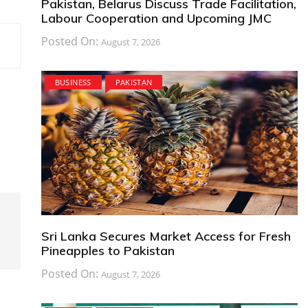
Pakistan, Belarus Discuss Trade Facilitation,
Labour Cooperation and Upcoming JMC
Posted On:
August 7, 2026
BUSINESS
PAKISTAN
Sri Lanka Secures Market Access for Fresh
Pineapples to Pakistan
Posted On:
August 7, 2026