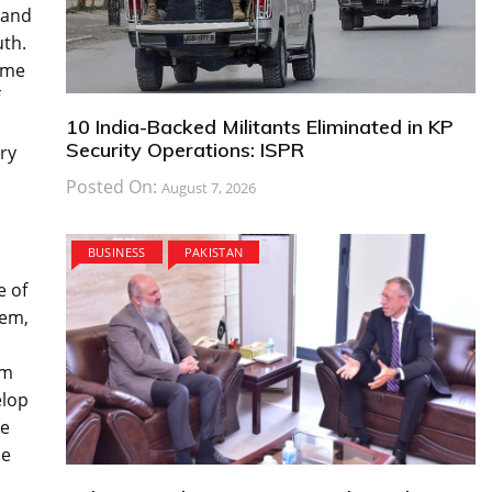
 and
uth.
ime
10 India-Backed Militants Eliminated in KP
Security Operations: ISPR
rry
Posted On:
August 7, 2026
BUSINESS
PAKISTAN
e of
yem,
im
elop
ve
he