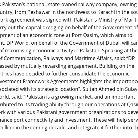
is Pakistan’s national, state-owned railway company, owning
ountry, from Peshawar in the northwest to Karachi in the so
rk agreement was signed with Pakistan’s Ministry of Marit
arry out the capital dredging on behalf of the Government of
opment of an economic zone at Port Qasim, which aims to
ent. DP World, on behalf of the Government of Dubai, will ca
f maximising economic activity in Pakistan. Speaking at the
of Communication, Railways and Maritime Affairs, said: “DP
nessed by mutually rewarding engagement. Building on the
ntries have decided to further consolidate the economic
Investment Framework Agreements highlights the importanc
ociated with its strategic location”. Sultan Ahmed bin Sula
d, said: “Pakistan is a growing market, and an important
ributed to its trading ability through our operations at Qas
rk with various Pakistani government organizations to dev
ance port connectivity and investment. These will help ser
illion in the coming decade, and integrate it further into t