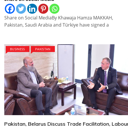
Share on Social MediaBy Khawaja Hamza MAKKAH,
Pakistan, Saudi Arabia and Türkiye have signed a
BUSINESS
PAKISTAN
Pakistan, Belarus Discuss Trade Facilitation, Labou