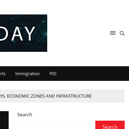
rts
Immigration
PID
AYS, ECONOMIC ZONES AND INFRASTRUCTURE
Search
Search