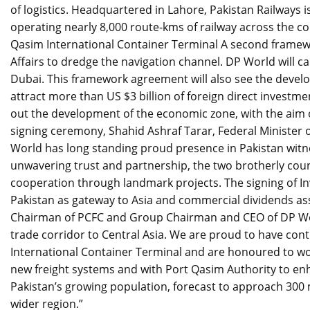
of logistics. Headquartered in Lahore, Pakistan Railways 
operating nearly 8,000 route-kms of railway across the c
Qasim International Container Terminal A second framewo
Affairs to dredge the navigation channel. DP World will c
Dubai. This framework agreement will also see the devel
attract more than US $3 billion of foreign direct investm
out the development of the economic zone, with the aim o
signing ceremony, Shahid Ashraf Tarar, Federal Minister 
World has long standing proud presence in Pakistan wit
unwavering trust and partnership, the two brotherly cou
cooperation through landmark projects. The signing of 
Pakistan as gateway to Asia and commercial dividends ass
Chairman of PCFC and Group Chairman and CEO of DP Worl
trade corridor to Central Asia. We are proud to have cont
International Container Terminal and are honoured to wo
new freight systems and with Port Qasim Authority to enh
Pakistan’s growing population, forecast to approach 300 m
wider region.”