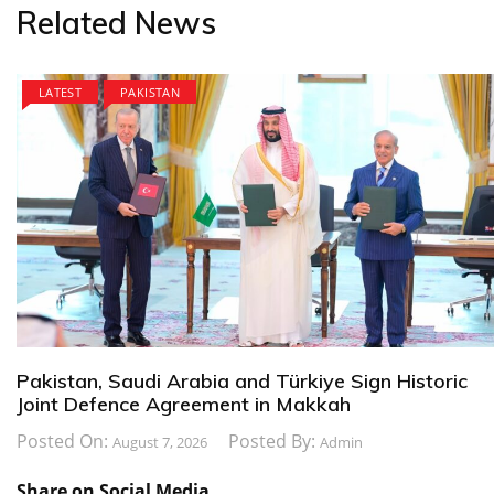
Related News
LATEST
PAKISTAN
Pakistan, Saudi Arabia and Türkiye Sign Historic
Joint Defence Agreement in Makkah
Posted On:
Posted By:
August 7, 2026
Admin
Share on Social Media