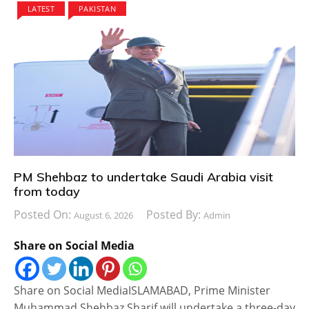
LATEST
PAKISTAN
PM Shehbaz to undertake Saudi Arabia visit
from today
Posted On:
Posted By:
August 6, 2026
Admin
Share on Social Media
Share on Social MediaISLAMABAD, Prime Minister
Muhammad Shehbaz Sharif will undertake a three-day