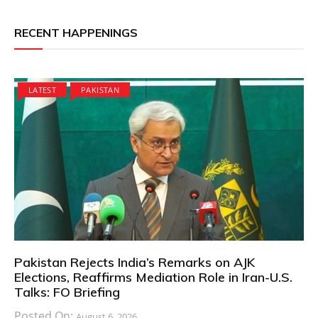
RECENT HAPPENINGS
LATEST
PAKISTAN
Pakistan Rejects India’s Remarks on AJK
Elections, Reaffirms Mediation Role in Iran-U.S.
Talks: FO Briefing
Posted On:
August 6, 2026