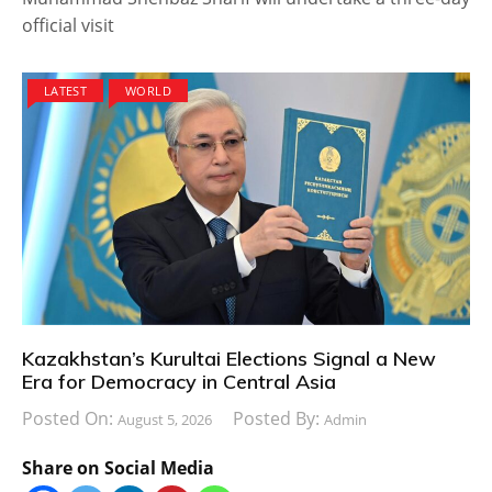
official visit
LATEST
WORLD
Kazakhstan’s Kurultai Elections Signal a New
Era for Democracy in Central Asia
Posted On:
Posted By:
August 5, 2026
Admin
Share on Social Media