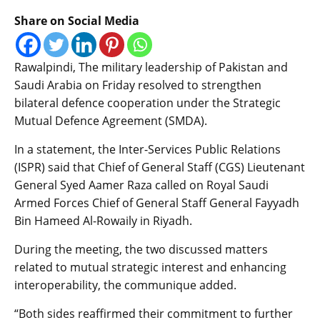
Share on Social Media
Rawalpindi, The military leadership of Pakistan and
Saudi Arabia on Friday resolved to strengthen
bilateral defence cooperation under the Strategic
Mutual Defence Agreement (SMDA).
In a statement, the Inter-Services Public Relations
(ISPR) said that Chief of General Staff (CGS) Lieutenant
General Syed Aamer Raza called on Royal Saudi
Armed Forces Chief of General Staff General Fayyadh
Bin Hameed Al-Rowaily in Riyadh.
During the meeting, the two discussed matters
related to mutual strategic interest and enhancing
interoperability, the communique added.
“Both sides reaffirmed their commitment to further