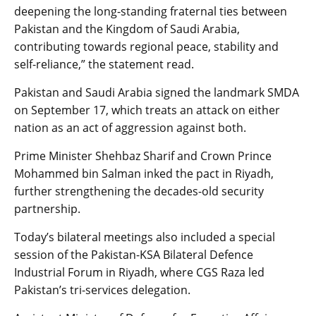
deepening the long-standing fraternal ties between
Pakistan and the Kingdom of Saudi Arabia,
contributing towards regional peace, stability and
self-reliance,” the statement read.
Pakistan and Saudi Arabia signed the landmark SMDA
on September 17, which treats an attack on either
nation as an act of aggression against both.
Prime Minister Shehbaz Sharif and Crown Prince
Mohammed bin Salman inked the pact in Riyadh,
further strengthening the decades-old security
partnership.
Today’s bilateral meetings also included a special
session of the Pakistan-KSA Bilateral Defence
Industrial Forum in Riyadh, where CGS Raza led
Pakistan’s tri-services delegation.