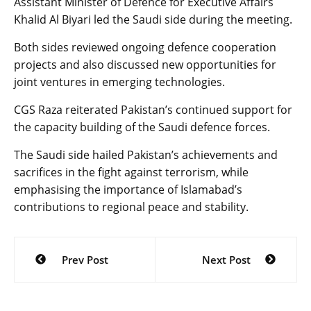
Assistant Minister of Defence for Executive Affairs
Khalid Al Biyari led the Saudi side during the meeting.
Both sides reviewed ongoing defence cooperation
projects and also discussed new opportunities for
joint ventures in emerging technologies.
CGS Raza reiterated Pakistan’s continued support for
the capacity building of the Saudi defence forces.
The Saudi side hailed Pakistan’s achievements and
sacrifices in the fight against terrorism, while
emphasising the importance of Islamabad’s
contributions to regional peace and stability.
Post
Prev Post
Next Post
navigation