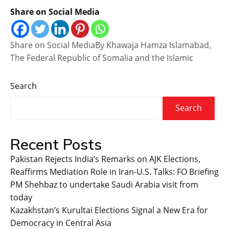
Share on Social Media
Share on Social MediaBy Khawaja Hamza Islamabad,
The Federal Republic of Somalia and the Islamic
Search
Search
Recent Posts
Pakistan Rejects India’s Remarks on AJK Elections,
Reaffirms Mediation Role in Iran-U.S. Talks: FO Briefing
PM Shehbaz to undertake Saudi Arabia visit from
today
Kazakhstan’s Kurultai Elections Signal a New Era for
Democracy in Central Asia