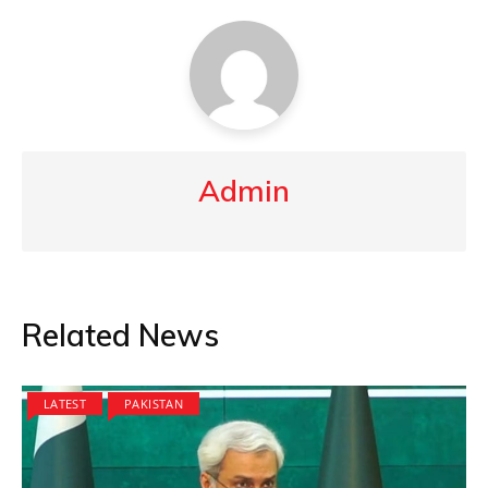
Admin
Related News
LATEST
PAKISTAN