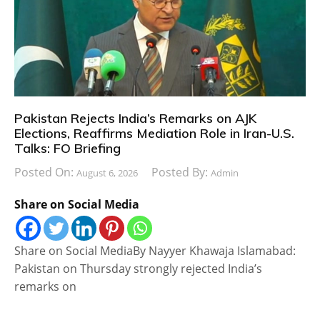
Pakistan Rejects India’s Remarks on AJK
Elections, Reaffirms Mediation Role in Iran-U.S.
Talks: FO Briefing
Posted On:
Posted By:
August 6, 2026
Admin
Share on Social Media
Share on Social MediaBy Nayyer Khawaja Islamabad:
Pakistan on Thursday strongly rejected India’s
remarks on