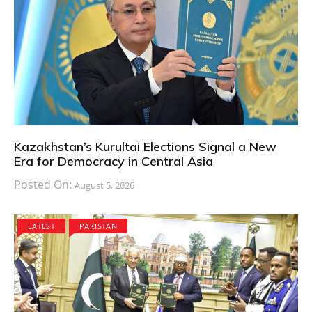
Kazakhstan’s Kurultai Elections Signal a New
Era for Democracy in Central Asia
Posted On:
August 5, 2026
LATEST
PAKISTAN