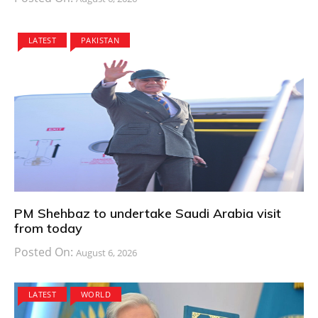
LATEST
PAKISTAN
PM Shehbaz to undertake Saudi Arabia visit
from today
Posted On:
August 6, 2026
LATEST
WORLD