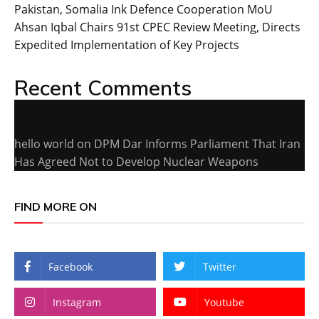
Pakistan, Somalia Ink Defence Cooperation MoU
Ahsan Iqbal Chairs 91st CPEC Review Meeting, Directs
Expedited Implementation of Key Projects
Recent Comments
hello world
on
DPM Dar Informs Parliament That Iran
Has Agreed Not to Develop Nuclear Weapons
FIND MORE ON
Facebook
Twitter
Instagram
Youtube