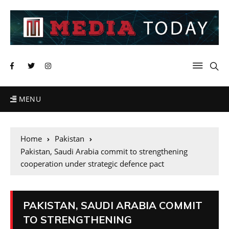
MENU
Home
Pakistan
Pakistan, Saudi Arabia commit to strengthening
cooperation under strategic defence pact
PAKISTAN, SAUDI ARABIA COMMIT
TO STRENGTHENING