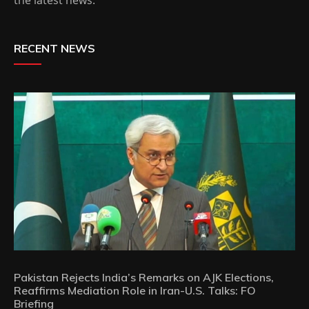
RECENT NEWS
Pakistan Rejects India’s Remarks on AJK Elections,
Reaffirms Mediation Role in Iran-U.S. Talks: FO
Briefing