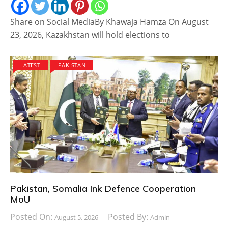
Share on Social MediaBy Khawaja Hamza On August
23, 2026, Kazakhstan will hold elections to
LATEST
PAKISTAN
Pakistan, Somalia Ink Defence Cooperation
MoU
Posted On:
Posted By:
August 5, 2026
Admin