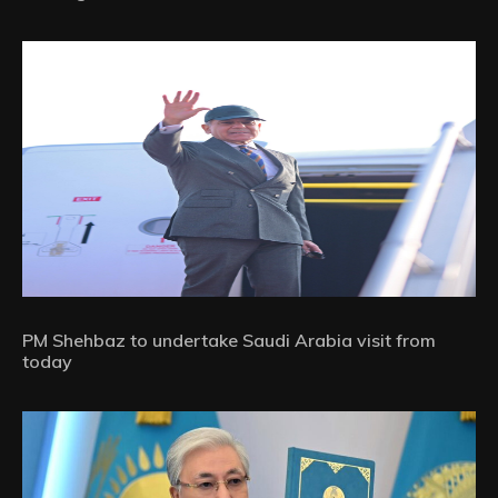
PM Shehbaz to undertake Saudi Arabia visit from
today