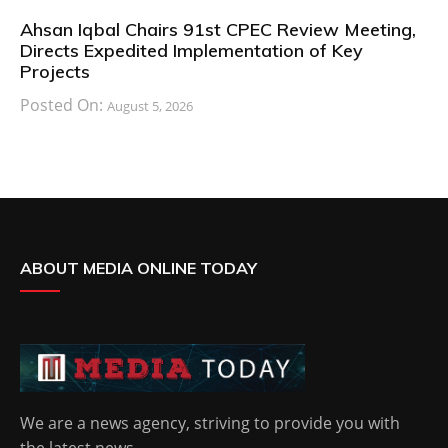
Ahsan Iqbal Chairs 91st CPEC Review Meeting,
Directs Expedited Implementation of Key
Projects
Posted On:
August 5, 2026
ABOUT MEDIA ONLINE TODAY
We are a news agency, striving to provide you with
the latest news.