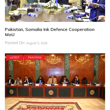
Pakistan, Somalia Ink Defence Cooperation
MoU
Posted On:
August 5, 2026
LATEST
PAKISTAN