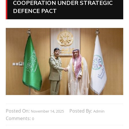
COOPERATION UNDER STRATEGIC
DEFENCE PACT
Posted On:
Posted By:
November 14, 2025
Admin
Comments:
0