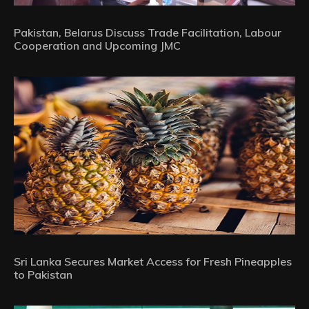
Pakistan, Belarus Discuss Trade Facilitation, Labour
Cooperation and Upcoming JMC
Sri Lanka Secures Market Access for Fresh Pineapples
to Pakistan