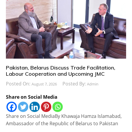
Pakistan, Belarus Discuss Trade Facilitation,
Labour Cooperation and Upcoming JMC
Posted On:
Posted By:
August 7, 2026
Admin
Share on Social Media
Share on Social MediaBy Khawaja Hamza Islamabad,
Ambassador of the Republic of Belarus to Pakistan