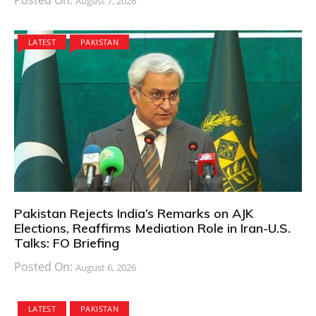
August 7, 2026
LATEST
PAKISTAN
Pakistan Rejects India’s Remarks on AJK
Elections, Reaffirms Mediation Role in Iran-U.S.
Talks: FO Briefing
Posted On:
August 6, 2026
LATEST
PAKISTAN