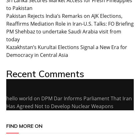
Sri Lanka Secures Market Access for Fresh Pineapples
to Pakistan
Pakistan Rejects India’s Remarks on AJK Elections,
Reaffirms Mediation Role in Iran-U.S. Talks: FO Briefing
PM Shehbaz to undertake Saudi Arabia visit from
today
Kazakhstan’s Kurultai Elections Signal a New Era for
Democracy in Central Asia
Recent Comments
hello world
on
DPM Dar Informs Parliament That Iran
Has Agreed Not to Develop Nuclear Weapons
FIND MORE ON