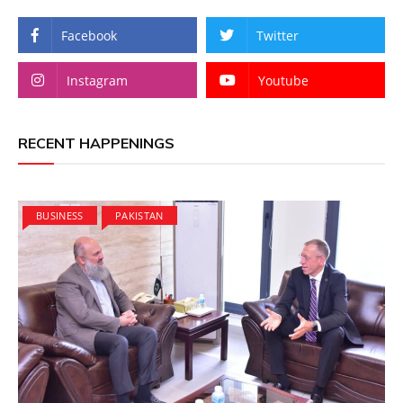
Facebook
Twitter
Instagram
Youtube
RECENT HAPPENINGS
BUSINESS
PAKISTAN