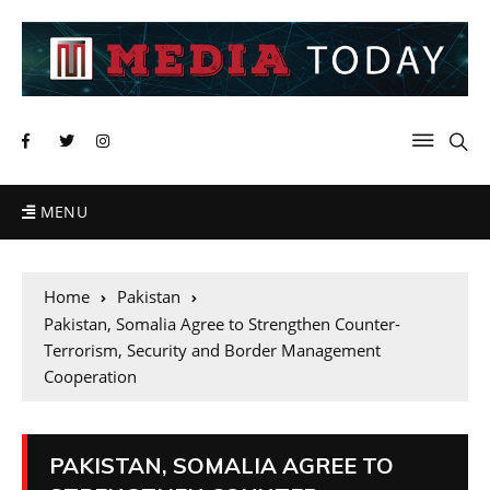
MENU
Home
Pakistan
Pakistan, Somalia Agree to Strengthen Counter-
Terrorism, Security and Border Management
Cooperation
PAKISTAN, SOMALIA AGREE TO