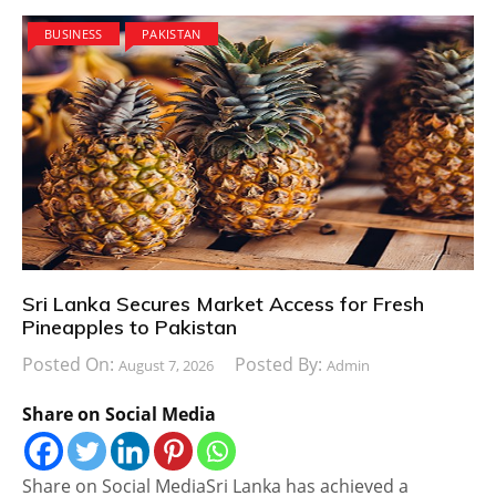
BUSINESS
PAKISTAN
Sri Lanka Secures Market Access for Fresh
Pineapples to Pakistan
Posted On:
Posted By:
August 7, 2026
Admin
Share on Social Media
Share on Social MediaSri Lanka has achieved a