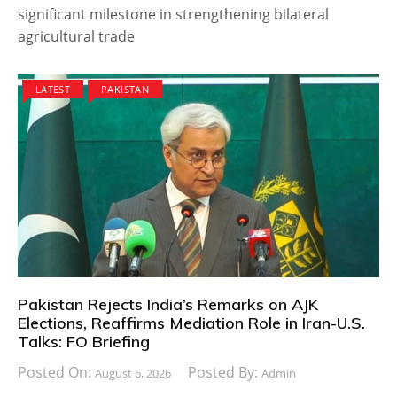
significant milestone in strengthening bilateral
agricultural trade
LATEST
PAKISTAN
Pakistan Rejects India’s Remarks on AJK
Elections, Reaffirms Mediation Role in Iran-U.S.
Talks: FO Briefing
Posted On:
Posted By:
August 6, 2026
Admin