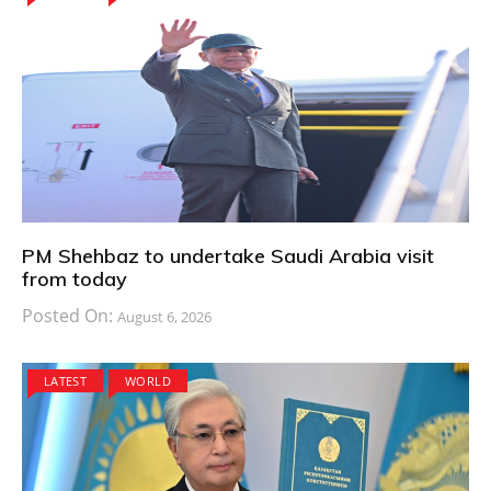
PM Shehbaz to undertake Saudi Arabia visit
from today
Posted On:
August 6, 2026
LATEST
WORLD