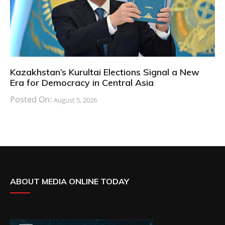
Kazakhstan’s Kurultai Elections Signal a New
Era for Democracy in Central Asia
Posted On:
August 5, 2026
ABOUT MEDIA ONLINE TODAY