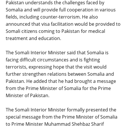
Pakistan understands the challenges faced by
Somalia and will provide full cooperation in various
fields, including counter-terrorism. He also
announced that visa facilitation would be provided to
Somali citizens coming to Pakistan for medical
treatment and education.
‎The Somali Interior Minister said that Somalia is
facing difficult circumstances and is fighting
terrorists, expressing hope that the visit would
further strengthen relations between Somalia and
Pakistan. He added that he had brought a message
from the Prime Minister of Somalia for the Prime
Minister of Pakistan.
‎The Somali Interior Minister formally presented the
special message from the Prime Minister of Somalia
to Prime Minister Muhammad Shehbaz Sharif