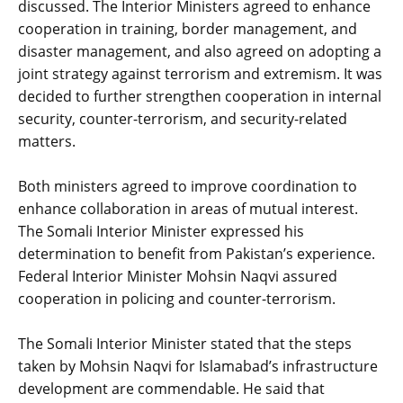
discussed. The Interior Ministers agreed to enhance
cooperation in training, border management, and
disaster management, and also agreed on adopting a
joint strategy against terrorism and extremism. It was
decided to further strengthen cooperation in internal
security, counter-terrorism, and security-related
matters.
‎Both ministers agreed to improve coordination to
enhance collaboration in areas of mutual interest.
The Somali Interior Minister expressed his
determination to benefit from Pakistan’s experience.
Federal Interior Minister Mohsin Naqvi assured
cooperation in policing and counter-terrorism.
‎The Somali Interior Minister stated that the steps
taken by Mohsin Naqvi for Islamabad’s infrastructure
development are commendable. He said that