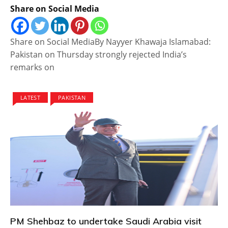
Share on Social Media
Share on Social MediaBy Nayyer Khawaja Islamabad:
Pakistan on Thursday strongly rejected India’s
remarks on
LATEST
PAKISTAN
PM Shehbaz to undertake Saudi Arabia visit