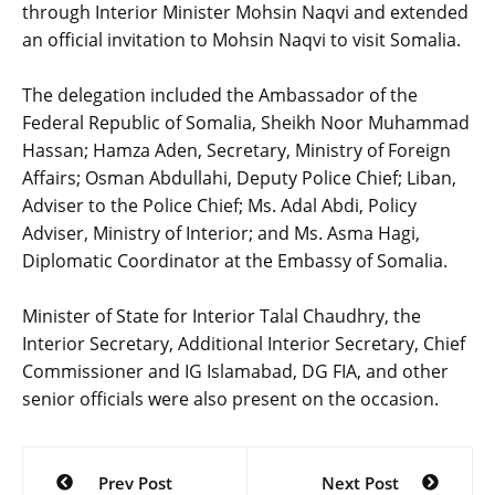
through Interior Minister Mohsin Naqvi and extended
an official invitation to Mohsin Naqvi to visit Somalia.
‎The delegation included the Ambassador of the
Federal Republic of Somalia, Sheikh Noor Muhammad
Hassan; Hamza Aden, Secretary, Ministry of Foreign
Affairs; Osman Abdullahi, Deputy Police Chief; Liban,
Adviser to the Police Chief; Ms. Adal Abdi, Policy
Adviser, Ministry of Interior; and Ms. Asma Hagi,
Diplomatic Coordinator at the Embassy of Somalia.
‎Minister of State for Interior Talal Chaudhry, the
Interior Secretary, Additional Interior Secretary, Chief
Commissioner and IG Islamabad, DG FIA, and other
senior officials were also present on the occasion.
Post
Prev Post
Next Post