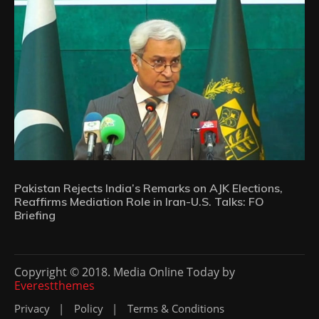
Pakistan Rejects India’s Remarks on AJK Elections,
Reaffirms Mediation Role in Iran-U.S. Talks: FO
Briefing
Copyright © 2018. Media Online Today by
Everestthemes
Privacy
Policy
Terms & Conditions