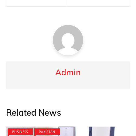
navigation
Admin
Related News
BUSINESS
PAKISTAN