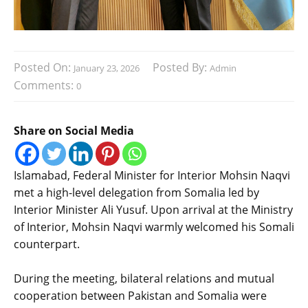
Posted On:
Posted By:
January 23, 2026
Admin
Comments:
0
Share on Social Media
‎Islamabad, Federal Minister for Interior Mohsin Naqvi
met a high-level delegation from Somalia led by
Interior Minister Ali Yusuf. Upon arrival at the Ministry
of Interior, Mohsin Naqvi warmly welcomed his Somali
counterpart.
‎During the meeting, bilateral relations and mutual
cooperation between Pakistan and Somalia were