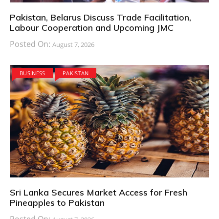
Pakistan, Belarus Discuss Trade Facilitation,
Labour Cooperation and Upcoming JMC
Posted On:
August 7, 2026
BUSINESS
PAKISTAN
Sri Lanka Secures Market Access for Fresh
Pineapples to Pakistan
Posted On: