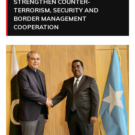
STRENGTHEN COUNTER-
TERRORISM, SECURITY AND
BORDER MANAGEMENT
COOPERATION