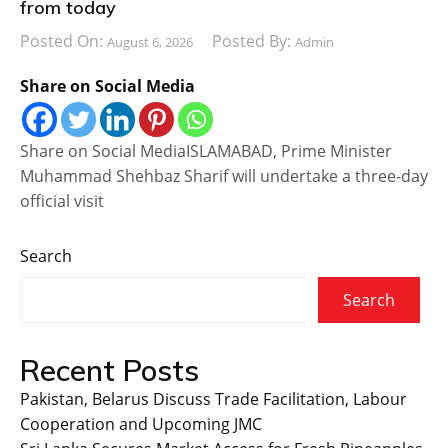
from today
Posted On:
Posted By:
August 6, 2026
Admin
Share on Social Media
Share on Social MediaISLAMABAD, Prime Minister
Muhammad Shehbaz Sharif will undertake a three-day
official visit
Search
Search
Recent Posts
Pakistan, Belarus Discuss Trade Facilitation, Labour
Cooperation and Upcoming JMC