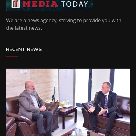
We are a news agency, striving to provide you with
the latest news.
RECENT NEWS