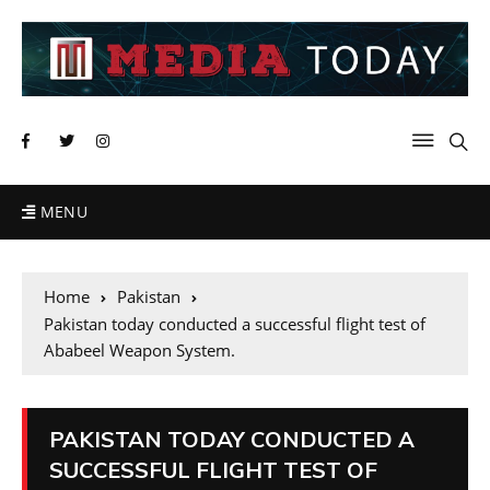
MENU
Home
Pakistan
Pakistan today conducted a successful flight test of
Ababeel Weapon System.
PAKISTAN TODAY CONDUCTED A
SUCCESSFUL FLIGHT TEST OF