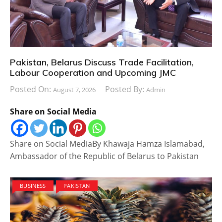
Pakistan, Belarus Discuss Trade Facilitation,
Labour Cooperation and Upcoming JMC
Posted On:
Posted By:
August 7, 2026
Admin
Share on Social Media
Share on Social MediaBy Khawaja Hamza Islamabad,
Ambassador of the Republic of Belarus to Pakistan
BUSINESS
PAKISTAN