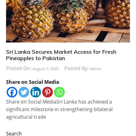
Sri Lanka Secures Market Access for Fresh
Pineapples to Pakistan
Posted On:
Posted By:
August 7, 2026
Admin
Share on Social Media
Share on Social MediaSri Lanka has achieved a
significant milestone in strengthening bilateral
agricultural trade
Search