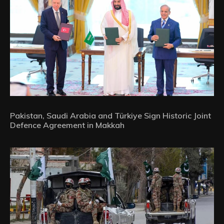
Pakistan, Saudi Arabia and Türkiye Sign Historic Joint
Defence Agreement in Makkah