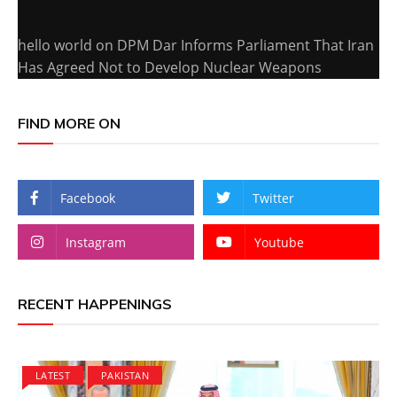
hello world
on
DPM Dar Informs Parliament That Iran
Has Agreed Not to Develop Nuclear Weapons
FIND MORE ON
Facebook
Twitter
Instagram
Youtube
RECENT HAPPENINGS
LATEST
PAKISTAN