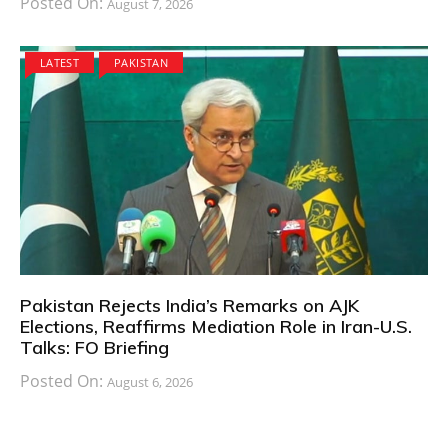
Posted On:
August 7, 2026
LATEST
PAKISTAN
Pakistan Rejects India’s Remarks on AJK
Elections, Reaffirms Mediation Role in Iran-U.S.
Talks: FO Briefing
Posted On:
August 6, 2026