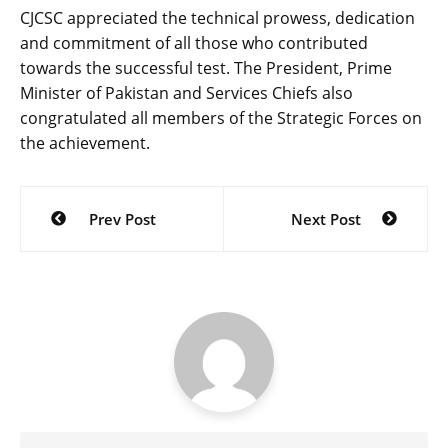
CJCSC appreciated the technical prowess, dedication
and commitment of all those who contributed
towards the successful test. The President, Prime
Minister of Pakistan and Services Chiefs also
congratulated all members of the Strategic Forces on
the achievement.
Post
Prev Post
Next Post
navigation