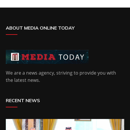
ABOUT MEDIA ONLINE TODAY
We are a news agency, striving to provide you with
the latest news.
RECENT NEWS