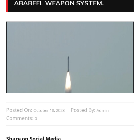
ABABEEL WEAPON SYSTEM.
Posted On:
Posted By:
October 18, 2023
Admin
Comments:
0
Share on Social Media