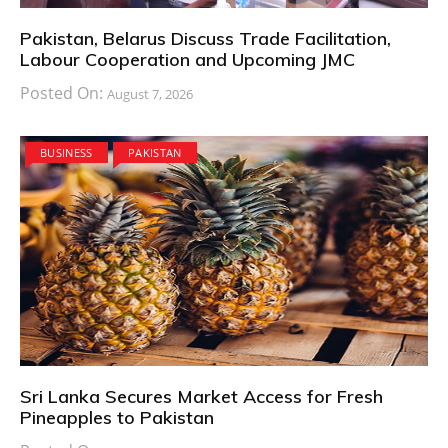
Pakistan, Belarus Discuss Trade Facilitation,
Labour Cooperation and Upcoming JMC
Posted On:
August 7, 2026
BUSINESS
PAKISTAN
Sri Lanka Secures Market Access for Fresh
Pineapples to Pakistan