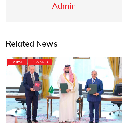
Admin
Related News
LATEST
PAKISTAN