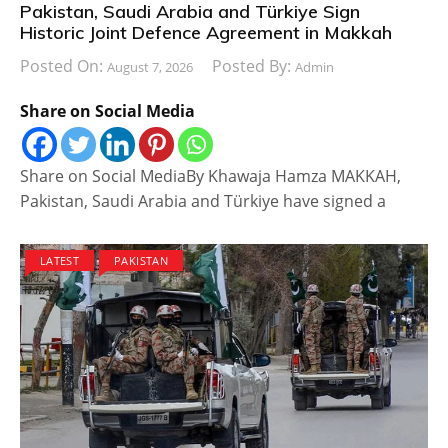
Pakistan, Saudi Arabia and Türkiye Sign
Historic Joint Defence Agreement in Makkah
Posted On:
Posted By:
August 7, 2026
Admin
Share on Social Media
Share on Social MediaBy Khawaja Hamza MAKKAH,
Pakistan, Saudi Arabia and Türkiye have signed a
LATEST
PAKISTAN