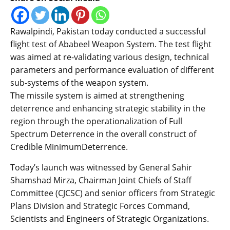
Rawalpindi, Pakistan today conducted a successful
flight test of Ababeel Weapon System. The test flight
was aimed at re-validating various design, technical
parameters and performance evaluation of different
sub-systems of the weapon system.
The missile system is aimed at strengthening
deterrence and enhancing strategic stability in the
region through the operationalization of Full
Spectrum Deterrence in the overall construct of
Credible MinimumDeterrence.
Today’s launch was witnessed by General Sahir
Shamshad Mirza, Chairman Joint Chiefs of Staff
Committee (CJCSC) and senior officers from Strategic
Plans Division and Strategic Forces Command,
Scientists and Engineers of Strategic Organizations.