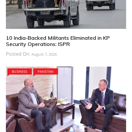
10 India-Backed Militants Eliminated in KP
Security Operations: ISPR
Posted On:
August 7, 2026
BUSINESS
PAKISTAN