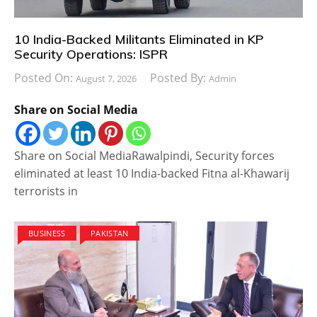
10 India-Backed Militants Eliminated in KP
Security Operations: ISPR
Posted On:
Posted By:
August 7, 2026
Admin
Share on Social Media
Share on Social MediaRawalpindi, Security forces
eliminated at least 10 India-backed Fitna al-Khawarij
terrorists in
BUSINESS
PAKISTAN