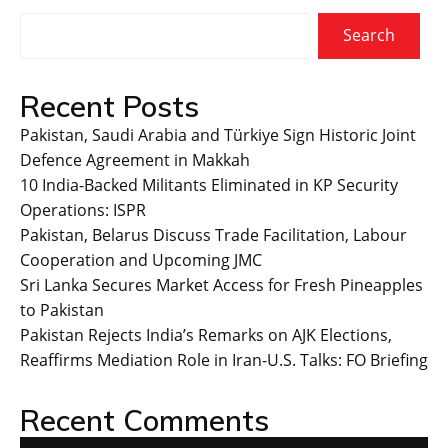
Search
Recent Posts
Pakistan, Saudi Arabia and Türkiye Sign Historic Joint
Defence Agreement in Makkah
10 India-Backed Militants Eliminated in KP Security
Operations: ISPR
Pakistan, Belarus Discuss Trade Facilitation, Labour
Cooperation and Upcoming JMC
Sri Lanka Secures Market Access for Fresh Pineapples
to Pakistan
Pakistan Rejects India’s Remarks on AJK Elections,
Reaffirms Mediation Role in Iran-U.S. Talks: FO Briefing
Recent Comments