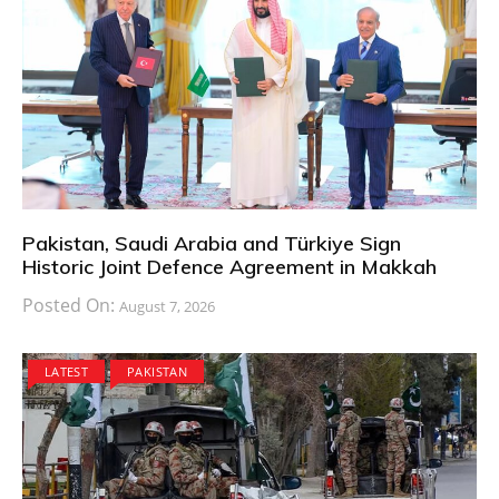
Pakistan, Saudi Arabia and Türkiye Sign
Historic Joint Defence Agreement in Makkah
Posted On:
August 7, 2026
LATEST
PAKISTAN