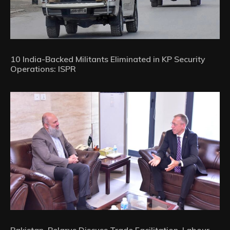
10 India-Backed Militants Eliminated in KP Security
Operations: ISPR
Pakistan, Belarus Discuss Trade Facilitation, Labour