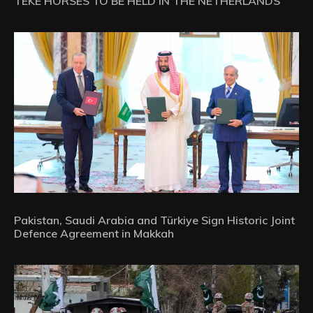
TEKE HORSES TO BE HELD IN THE NETHERLANDS
Pakistan, Saudi Arabia and Türkiye Sign Historic Joint
Defence Agreement in Makkah