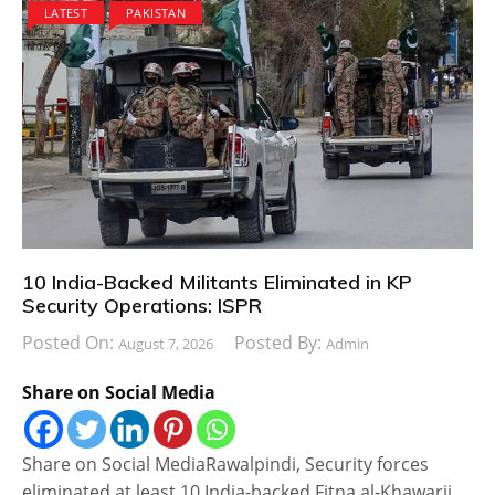
LATEST
PAKISTAN
10 India-Backed Militants Eliminated in KP
Security Operations: ISPR
Posted On:
Posted By:
August 7, 2026
Admin
Share on Social Media
Share on Social MediaRawalpindi, Security forces
eliminated at least 10 India-backed Fitna al-Khawarij