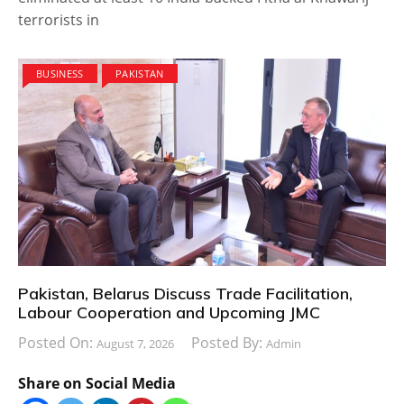
terrorists in
BUSINESS
PAKISTAN
Pakistan, Belarus Discuss Trade Facilitation,
Labour Cooperation and Upcoming JMC
Posted On:
Posted By:
August 7, 2026
Admin
Share on Social Media