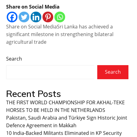
Share on Social Media
Share on Social MediaSri Lanka has achieved a
significant milestone in strengthening bilateral
agricultural trade
Search
Search
Recent Posts
THE FIRST WORLD CHAMPIONSHIP FOR AKHAL-TEKE
HORSES TO BE HELD IN THE NETHERLANDS
Pakistan, Saudi Arabia and Türkiye Sign Historic Joint
Defence Agreement in Makkah
10 India-Backed Militants Eliminated in KP Security