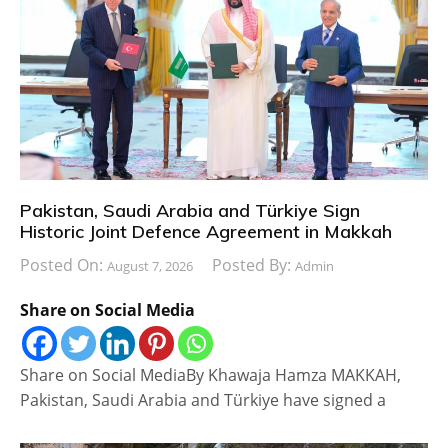
Pakistan, Saudi Arabia and Türkiye Sign
Historic Joint Defence Agreement in Makkah
Posted On:
Posted By:
August 7, 2026
Admin
Share on Social Media
Share on Social MediaBy Khawaja Hamza MAKKAH,
Pakistan, Saudi Arabia and Türkiye have signed a