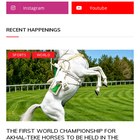
Instagram
Youtube
RECENT HAPPENINGS
SPORTS
WORLD
THE FIRST WORLD CHAMPIONSHIP FOR
AKHAL-TEKE HORSES TO BE HELD IN THE