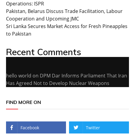
Operations: ISPR
Pakistan, Belarus Discuss Trade Facilitation, Labour
Cooperation and Upcoming JMC
Sri Lanka Secures Market Access for Fresh Pineapples
to Pakistan
Recent Comments
hello world
on
DPM Dar Informs Parliament That Iran
Has Agreed Not to Develop Nuclear Weapons
FIND MORE ON
Facebook
Twitter