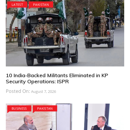
LATEST
PAKISTAN
10 India-Backed Militants Eliminated in KP
Security Operations: ISPR
Posted On:
August 7, 2026
BUSINESS
PAKISTAN