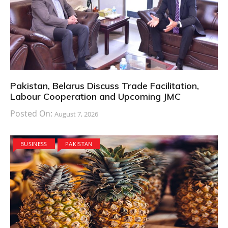
Pakistan, Belarus Discuss Trade Facilitation,
Labour Cooperation and Upcoming JMC
Posted On:
August 7, 2026
BUSINESS
PAKISTAN