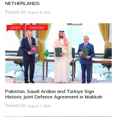
NETHERLANDS
Posted On:
August 8, 2026
LATEST
PAKISTAN
Pakistan, Saudi Arabia and Türkiye Sign
Historic Joint Defence Agreement in Makkah
Posted On:
August 7, 2026