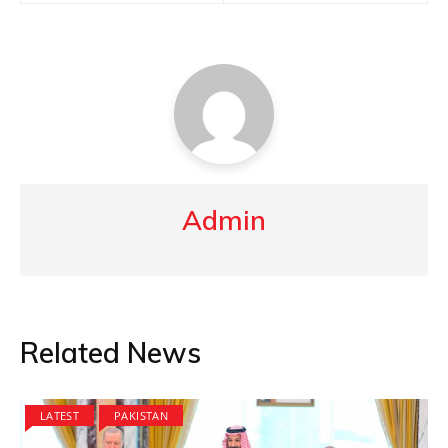
Admin
Related News
LATEST
PAKISTAN