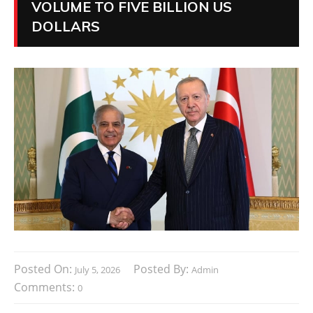
VOLUME TO FIVE BILLION US
DOLLARS
Posted On:
Posted By:
July 5, 2026
Admin
Comments:
0