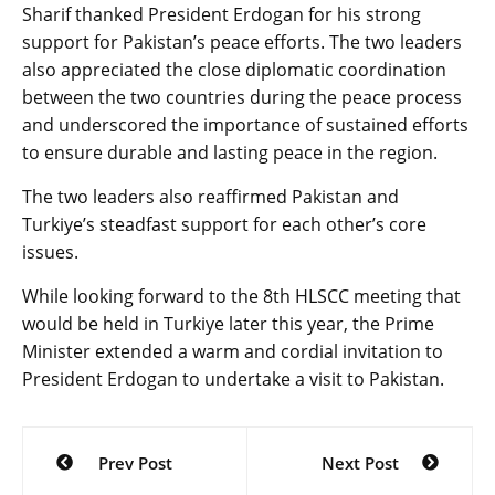
Sharif thanked President Erdogan for his strong
support for Pakistan’s peace efforts. The two leaders
also appreciated the close diplomatic coordination
between the two countries during the peace process
and underscored the importance of sustained efforts
to ensure durable and lasting peace in the region.
The two leaders also reaffirmed Pakistan and
Turkiye’s steadfast support for each other’s core
issues.
While looking forward to the 8th HLSCC meeting that
would be held in Turkiye later this year, the Prime
Minister extended a warm and cordial invitation to
President Erdogan to undertake a visit to Pakistan.
Post
Prev Post
Next Post
navigation