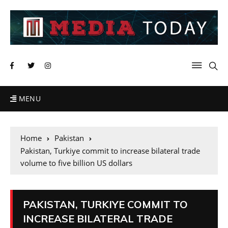
MENU
Home
Pakistan
Pakistan, Turkiye commit to increase bilateral trade
volume to five billion US dollars
PAKISTAN, TURKIYE COMMIT TO
INCREASE BILATERAL TRADE