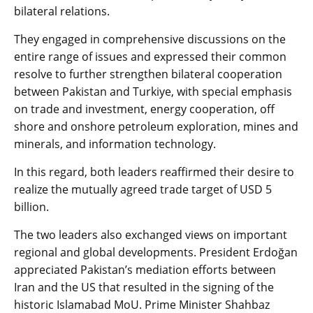
bilateral relations.
They engaged in comprehensive discussions on the
entire range of issues and expressed their common
resolve to further strengthen bilateral cooperation
between Pakistan and Turkiye, with special emphasis
on trade and investment, energy cooperation, off
shore and onshore petroleum exploration, mines and
minerals, and information technology.
In this regard, both leaders reaffirmed their desire to
realize the mutually agreed trade target of USD 5
billion.
The two leaders also exchanged views on important
regional and global developments. President Erdoğan
appreciated Pakistan’s mediation efforts between
Iran and the US that resulted in the signing of the
historic Islamabad MoU. Prime Minister Shahbaz