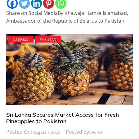
Share on Social MediaBy Khawaja Hamza Islamabad,
Ambassador of the Republic of Belarus to Pakistan
BUSINESS
PAKISTAN
Sri Lanka Secures Market Access for Fresh
Pineapples to Pakistan
Posted On:
Posted By:
August 7, 2026
Admin