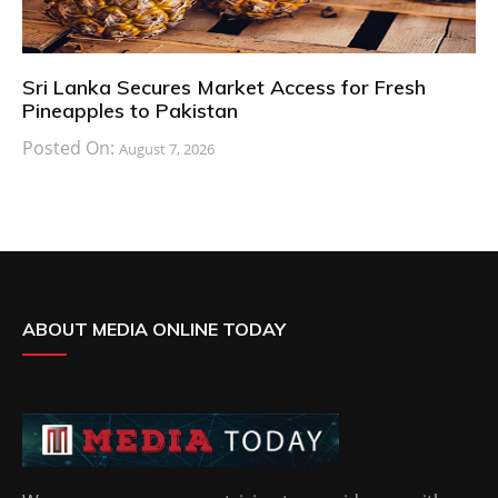
Sri Lanka Secures Market Access for Fresh
Pineapples to Pakistan
Posted On:
August 7, 2026
ABOUT MEDIA ONLINE TODAY