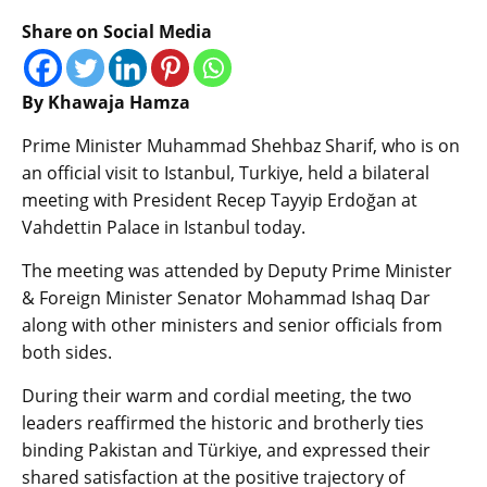
Share on Social Media
By Khawaja Hamza
Prime Minister Muhammad Shehbaz Sharif, who is on
an official visit to Istanbul, Turkiye, held a bilateral
meeting with President Recep Tayyip Erdoğan at
Vahdettin Palace in Istanbul today.
The meeting was attended by Deputy Prime Minister
& Foreign Minister Senator Mohammad Ishaq Dar
along with other ministers and senior officials from
both sides.
During their warm and cordial meeting, the two
leaders reaffirmed the historic and brotherly ties
binding Pakistan and Türkiye, and expressed their
shared satisfaction at the positive trajectory of