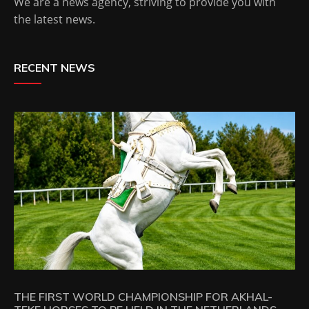
We are a news agency, striving to provide you with
the latest news.
RECENT NEWS
THE FIRST WORLD CHAMPIONSHIP FOR AKHAL-