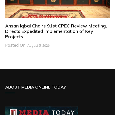
Ahsan Iqbal Chairs 91st CPEC Review Meeting,
Directs Expedited Implementation of Key
Projects
Posted On:
August 5, 2026
ABOUT MEDIA ONLINE TODAY