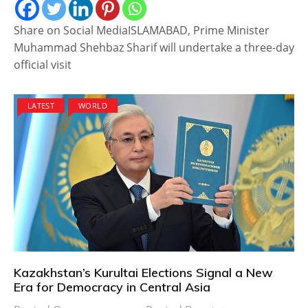
Share on Social MediaISLAMABAD, Prime Minister
Muhammad Shehbaz Sharif will undertake a three-day
official visit
LATEST
WORLD
Kazakhstan’s Kurultai Elections Signal a New
Era for Democracy in Central Asia