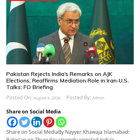
Pakistan Rejects India’s Remarks on AJK
Elections, Reaffirms Mediation Role in Iran-U.S.
Talks: FO Briefing
Posted On:
Posted By:
August 6, 2026
Admin
Share on Social Media
Share on Social MediaBy Nayyer Khawaja Islamabad:
Pakistan on Thursday strongly rejected India’s