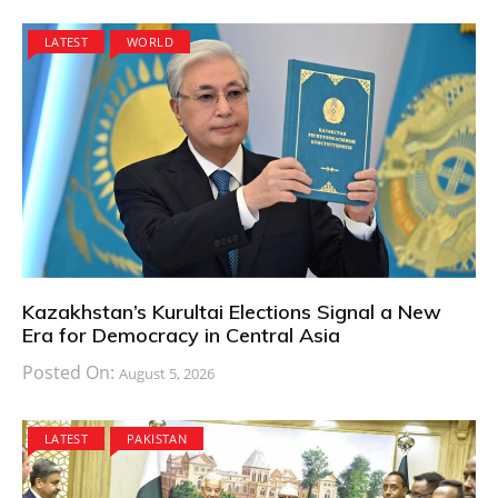
LATEST
WORLD
Kazakhstan’s Kurultai Elections Signal a New
Era for Democracy in Central Asia
Posted On:
August 5, 2026
LATEST
PAKISTAN