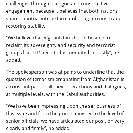
challenges through dialogue and constructive
engagement because it believes that both nations
share a mutual interest in combating terrorism and
restoring stability.
“We believe that Afghanistan should be able to
reclaim its sovereignty and security and terrorist
groups like TTP need to be combated robustly”, he
added.
The spokesperson was at pains to underline that the
question of terrorism emanating from Afghanistan is
a constant part of all their interactions and dialogues,
at multiple levels, with the Kabul authorities.
“We have been impressing upon the seriousness of
this issue and from the prime minister to the level of
senior officials, we have articulated our position very
clearly and firmly”, he added.