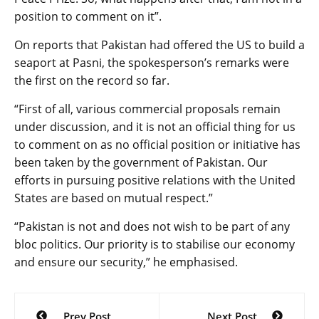
position to comment on it”.
On reports that Pakistan had offered the US to build a
seaport at Pasni, the spokesperson’s remarks were
the first on the record so far.
“First of all, various commercial proposals remain
under discussion, and it is not an official thing for us
to comment on as no official position or initiative has
been taken by the government of Pakistan. Our
efforts in pursuing positive relations with the United
States are based on mutual respect.”
“Pakistan is not and does not wish to be part of any
bloc politics. Our priority is to stabilise our economy
and ensure our security,” he emphasised.
Post
Prev Post
Next Post