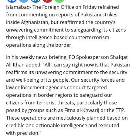
Islamabad- The Foreign Office on Friday refrained
from commenting on reports of Pakistani strikes
inside Afghanistan, but reaffirmed the country’s
unwavering commitment to safeguarding its citizens
through intelligence-based counterterrorism
operations along the border.
In his weekly news briefing, FO Spokesperson Shafqat
Ali Khan added: “All I can say right now is that Pakistan
reaffirms its unwavering commitment to the security
and well-being of its people. Our security forces and
law enforcement agencies conduct targeted
operations in border regions to safeguard our
citizens from terrorist threats, particularly those
posed by groups such as Fitna al-Khwarij or the TTP.
These operations are meticulously planned based on
credible and actionable intelligence and executed
with precision.”