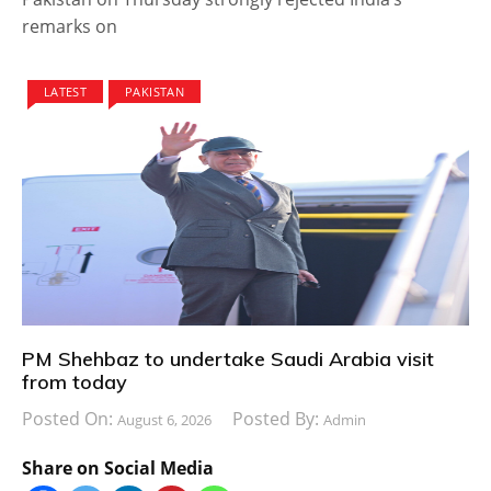
remarks on
LATEST
PAKISTAN
PM Shehbaz to undertake Saudi Arabia visit
from today
Posted On:
Posted By:
August 6, 2026
Admin
Share on Social Media