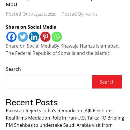
MoU
Posted On:
Posted By:
August 5, 2026
Admin
Share on Social Media
Share on Social MediaBy Khawaja Hamza Islamabad,
The Federal Republic of Somalia and the Islamic
Search
Search
Recent Posts
Pakistan Rejects India’s Remarks on AJK Elections,
Reaffirms Mediation Role in Iran-U.S. Talks: FO Briefing
PM Shehbaz to undertake Saudi Arabia visit from