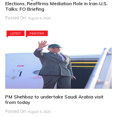
Elections, Reaffirms Mediation Role in Iran-U.S.
Talks: FO Briefing
Posted On:
August 6, 2026
LATEST
PAKISTAN
PM Shehbaz to undertake Saudi Arabia visit
from today
Posted On:
August 6, 2026