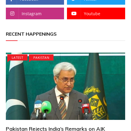
Instagram
Youtube
RECENT HAPPENINGS
LATEST
PAKISTAN
Pakistan Rejects India’s Remarks on AJK