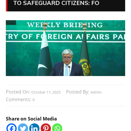
TO SAFEGUARD CITIZENS: FO
Posted On:
Posted By:
October 11, 2025
Admin
Comments:
0
Share on Social Media