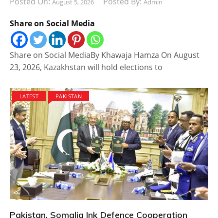
Posted On:
Posted By:
August 5, 2026
Admin
Share on Social Media
Share on Social MediaBy Khawaja Hamza On August
23, 2026, Kazakhstan will hold elections to
LATEST
PAKISTAN
Pakistan, Somalia Ink Defence Cooperation