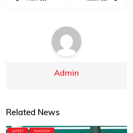
navigation
Admin
Related News
LATEST
PAKISTAN