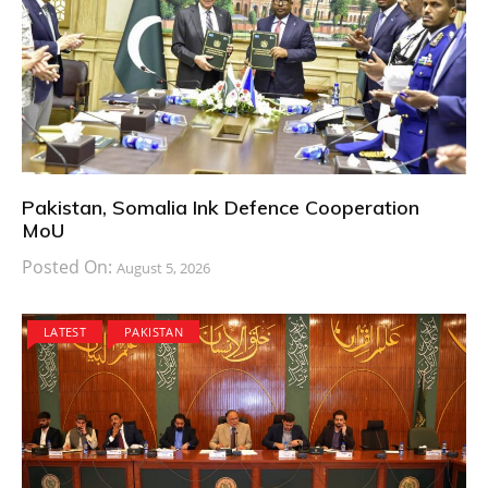
Pakistan, Somalia Ink Defence Cooperation
MoU
Posted On:
August 5, 2026
LATEST
PAKISTAN