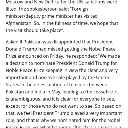
Moscow and New Delhi after the UN sanctions were
lifted, the spokesperson said: “Foreign
minister/deputy prime minister has visited
Afghanistan. So, in the fullness of time, we hope that
the visit should take place”.
Asked if Pakistan was disappointed that President
Donald Trump had missed getting the Nobel Peace
Prize announced on Friday, he responded: “We made
a decision to nominate President Donald Trump for
Noble Peace Prize keeping in view the clear and very
important and positive role played by the United
States in the de-escalation of tensions between
Pakistan and India in May, leading to the ceasefire. It
is unambiguous, and it is clear for everyone to see,
except for those who do not want to see. So based on
that, we feel President Trump played a very important
role, and that is why we nominated him for the Nobel
Peace Prize. So, what happens after that, I am not in a