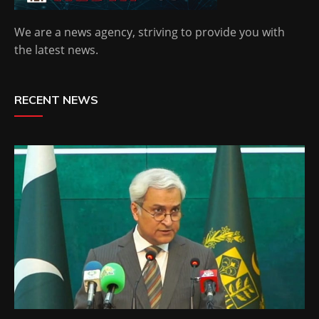
We are a news agency, striving to provide you with
the latest news.
RECENT NEWS