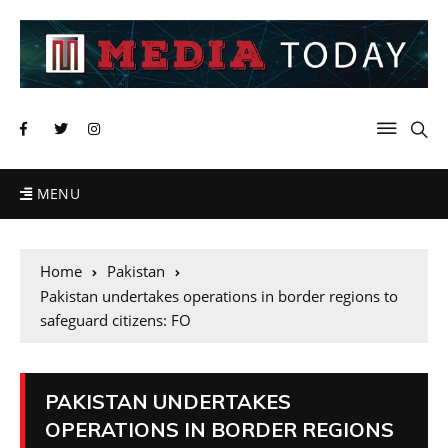
MENU
Home
Pakistan
Pakistan undertakes operations in border regions to
safeguard citizens: FO
PAKISTAN UNDERTAKES
OPERATIONS IN BORDER REGIONS