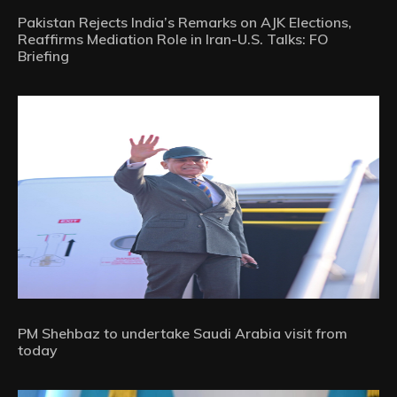
Pakistan Rejects India’s Remarks on AJK Elections,
Reaffirms Mediation Role in Iran-U.S. Talks: FO
Briefing
PM Shehbaz to undertake Saudi Arabia visit from
today