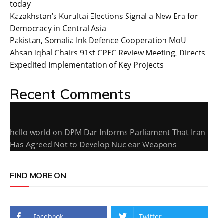
today
Kazakhstan’s Kurultai Elections Signal a New Era for
Democracy in Central Asia
Pakistan, Somalia Ink Defence Cooperation MoU
Ahsan Iqbal Chairs 91st CPEC Review Meeting, Directs
Expedited Implementation of Key Projects
Recent Comments
hello world
on
DPM Dar Informs Parliament That Iran
Has Agreed Not to Develop Nuclear Weapons
FIND MORE ON
Facebook
Twitter