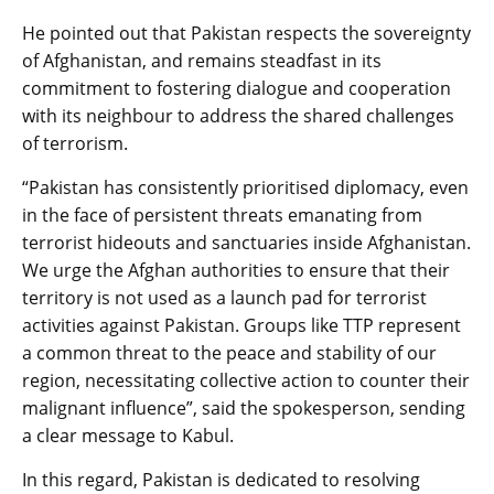
He pointed out that Pakistan respects the sovereignty
of Afghanistan, and remains steadfast in its
commitment to fostering dialogue and cooperation
with its neighbour to address the shared challenges
of terrorism.
“Pakistan has consistently prioritised diplomacy, even
in the face of persistent threats emanating from
terrorist hideouts and sanctuaries inside Afghanistan.
We urge the Afghan authorities to ensure that their
territory is not used as a launch pad for terrorist
activities against Pakistan. Groups like TTP represent
a common threat to the peace and stability of our
region, necessitating collective action to counter their
malignant influence”, said the spokesperson, sending
a clear message to Kabul.
In this regard, Pakistan is dedicated to resolving