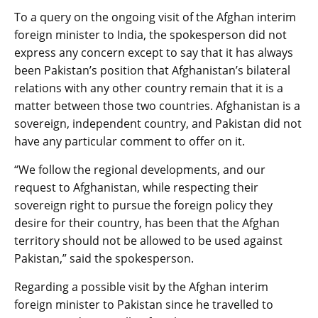
To a query on the ongoing visit of the Afghan interim
foreign minister to India, the spokesperson did not
express any concern except to say that it has always
been Pakistan’s position that Afghanistan’s bilateral
relations with any other country remain that it is a
matter between those two countries. Afghanistan is a
sovereign, independent country, and Pakistan did not
have any particular comment to offer on it.
“We follow the regional developments, and our
request to Afghanistan, while respecting their
sovereign right to pursue the foreign policy they
desire for their country, has been that the Afghan
territory should not be allowed to be used against
Pakistan,” said the spokesperson.
Regarding a possible visit by the Afghan interim
foreign minister to Pakistan since he travelled to