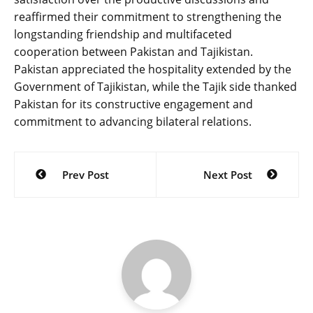
reaffirmed their commitment to strengthening the
longstanding friendship and multifaceted
cooperation between Pakistan and Tajikistan.
Pakistan appreciated the hospitality extended by the
Government of Tajikistan, while the Tajik side thanked
Pakistan for its constructive engagement and
commitment to advancing bilateral relations.
Post
Prev Post
Next Post
navigation