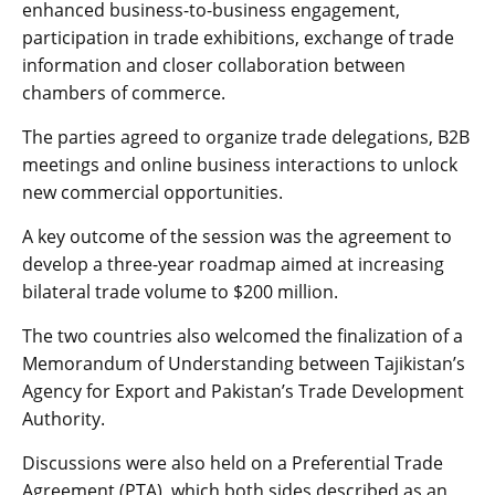
enhanced business-to-business engagement,
participation in trade exhibitions, exchange of trade
information and closer collaboration between
chambers of commerce.
The parties agreed to organize trade delegations, B2B
meetings and online business interactions to unlock
new commercial opportunities.
A key outcome of the session was the agreement to
develop a three-year roadmap aimed at increasing
bilateral trade volume to $200 million.
The two countries also welcomed the finalization of a
Memorandum of Understanding between Tajikistan’s
Agency for Export and Pakistan’s Trade Development
Authority.
Discussions were also held on a Preferential Trade
Agreement (PTA), which both sides described as an