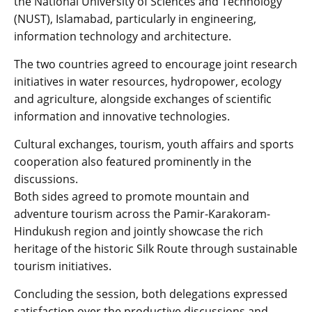
the National University of Sciences and Technology
(NUST), Islamabad, particularly in engineering,
information technology and architecture.
The two countries agreed to encourage joint research
initiatives in water resources, hydropower, ecology
and agriculture, alongside exchanges of scientific
information and innovative technologies.
Cultural exchanges, tourism, youth affairs and sports
cooperation also featured prominently in the
discussions.
Both sides agreed to promote mountain and
adventure tourism across the Pamir-Karakoram-
Hindukush region and jointly showcase the rich
heritage of the historic Silk Route through sustainable
tourism initiatives.
Concluding the session, both delegations expressed
satisfaction over the productive discussions and