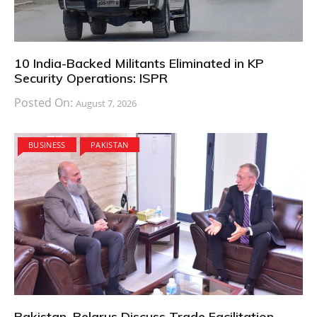
10 India-Backed Militants Eliminated in KP
Security Operations: ISPR
Posted On:
August 7, 2026
BUSINESS
PAKISTAN
Pakistan, Belarus Discuss Trade Facilitation,