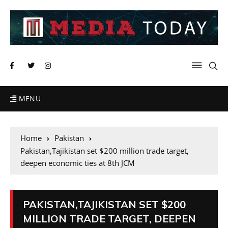
MENU
Home
Pakistan
Pakistan,Tajikistan set $200 million trade target,
deepen economic ties at 8th JCM
PAKISTAN,TAJIKISTAN SET $200
MILLION TRADE TARGET, DEEPEN