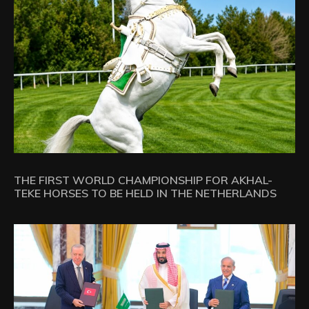
THE FIRST WORLD CHAMPIONSHIP FOR AKHAL-
TEKE HORSES TO BE HELD IN THE NETHERLANDS