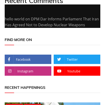
Recent Comments
hello world
on
DPM Dar Informs Parliament That Iran
Has Agreed Not to Develop Nuclear Weapons
FIND MORE ON
Facebook
Twitter
Instagram
Youtube
RECENT HAPPENINGS