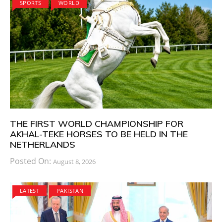
SPORTS
WORLD
THE FIRST WORLD CHAMPIONSHIP FOR
AKHAL-TEKE HORSES TO BE HELD IN THE
NETHERLANDS
Posted On:
August 8, 2026
LATEST
PAKISTAN