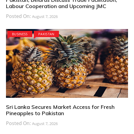
Labour Cooperation and Upcoming JMC
Posted On:
August 7, 2026
BUSINESS
PAKISTAN
Sri Lanka Secures Market Access for Fresh
Pineapples to Pakistan
Posted On:
August 7, 2026