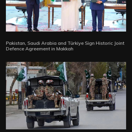
Pakistan, Saudi Arabia and Türkiye Sign Historic Joint
Defence Agreement in Makkah