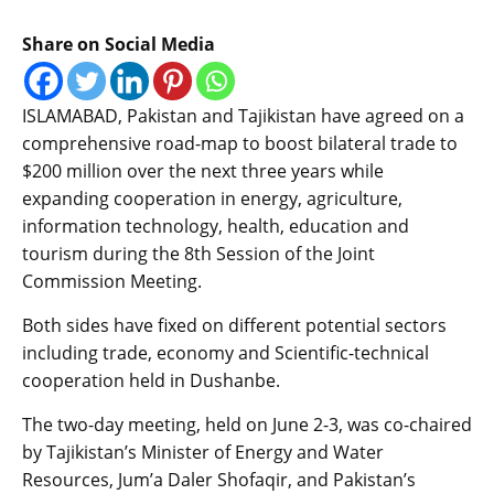
Share on Social Media
ISLAMABAD, Pakistan and Tajikistan have agreed on a
comprehensive road-map to boost bilateral trade to
$200 million over the next three years while
expanding cooperation in energy, agriculture,
information technology, health, education and
tourism during the 8th Session of the Joint
Commission Meeting.
Both sides have fixed on different potential sectors
including trade, economy and Scientific-technical
cooperation held in Dushanbe.
The two-day meeting, held on June 2-3, was co-chaired
by Tajikistan’s Minister of Energy and Water
Resources, Jum’a Daler Shofaqir, and Pakistan’s