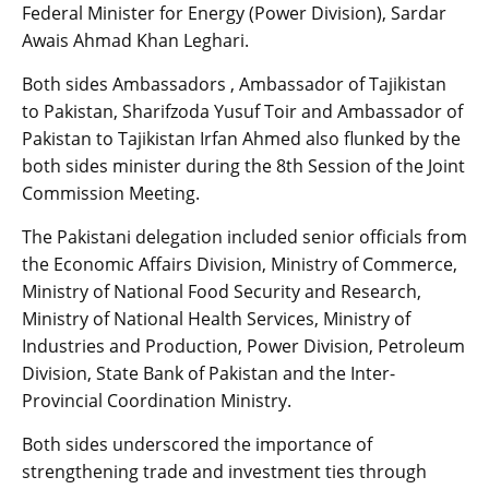
Federal Minister for Energy (Power Division), Sardar
Awais Ahmad Khan Leghari.
Both sides Ambassadors , Ambassador of Tajikistan
to Pakistan, Sharifzoda Yusuf Toir and Ambassador of
Pakistan to Tajikistan Irfan Ahmed also flunked by the
both sides minister during the 8th Session of the Joint
Commission Meeting.
The Pakistani delegation included senior officials from
the Economic Affairs Division, Ministry of Commerce,
Ministry of National Food Security and Research,
Ministry of National Health Services, Ministry of
Industries and Production, Power Division, Petroleum
Division, State Bank of Pakistan and the Inter-
Provincial Coordination Ministry.
Both sides underscored the importance of
strengthening trade and investment ties through