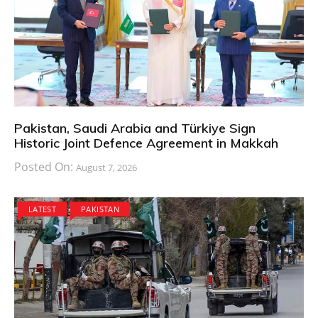
Pakistan, Saudi Arabia and Türkiye Sign
Historic Joint Defence Agreement in Makkah
Posted On:
August 7, 2026
LATEST
PAKISTAN