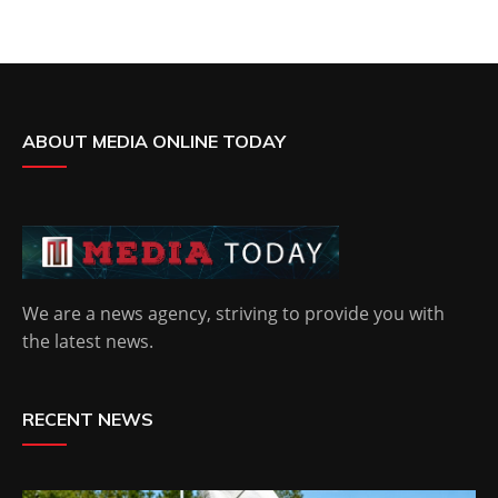
ABOUT MEDIA ONLINE TODAY
We are a news agency, striving to provide you with
the latest news.
RECENT NEWS