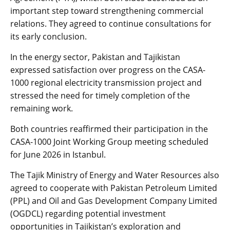
important step toward strengthening commercial
relations. They agreed to continue consultations for
its early conclusion.
In the energy sector, Pakistan and Tajikistan
expressed satisfaction over progress on the CASA-
1000 regional electricity transmission project and
stressed the need for timely completion of the
remaining work.
Both countries reaffirmed their participation in the
CASA-1000 Joint Working Group meeting scheduled
for June 2026 in Istanbul.
The Tajik Ministry of Energy and Water Resources also
agreed to cooperate with Pakistan Petroleum Limited
(PPL) and Oil and Gas Development Company Limited
(OGDCL) regarding potential investment
opportunities in Tajikistan’s exploration and