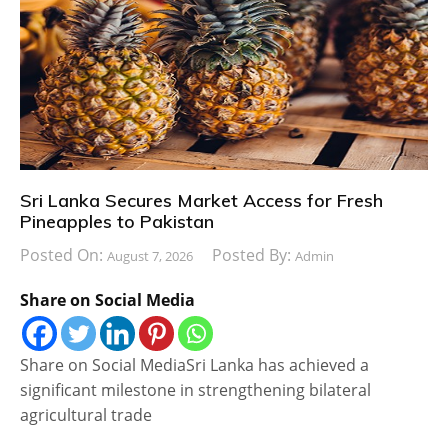
Sri Lanka Secures Market Access for Fresh
Pineapples to Pakistan
Posted On:
Posted By:
August 7, 2026
Admin
Share on Social Media
Share on Social MediaSri Lanka has achieved a
significant milestone in strengthening bilateral
agricultural trade