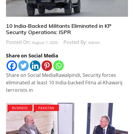
10 India-Backed Militants Eliminated in KP
Security Operations: ISPR
Posted On:
Posted By:
August 7, 2026
Admin
Share on Social Media
Share on Social MediaRawalpindi, Security forces
eliminated at least 10 India-backed Fitna al-Khawarij
terrorists in
BUSINESS
PAKISTAN