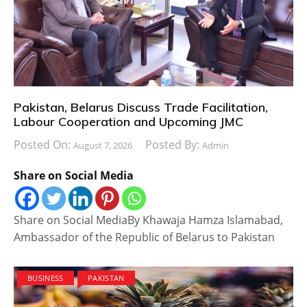
Pakistan, Belarus Discuss Trade Facilitation,
Labour Cooperation and Upcoming JMC
Posted On:
Posted By:
August 7, 2026
Admin
Share on Social Media
Share on Social MediaBy Khawaja Hamza Islamabad,
Ambassador of the Republic of Belarus to Pakistan
BUSINESS
PAKISTAN