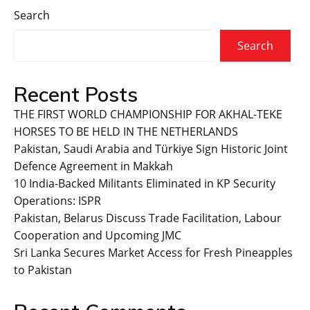
Search
Search
Recent Posts
THE FIRST WORLD CHAMPIONSHIP FOR AKHAL-TEKE
HORSES TO BE HELD IN THE NETHERLANDS
Pakistan, Saudi Arabia and Türkiye Sign Historic Joint
Defence Agreement in Makkah
10 India-Backed Militants Eliminated in KP Security
Operations: ISPR
Pakistan, Belarus Discuss Trade Facilitation, Labour
Cooperation and Upcoming JMC
Sri Lanka Secures Market Access for Fresh Pineapples
to Pakistan