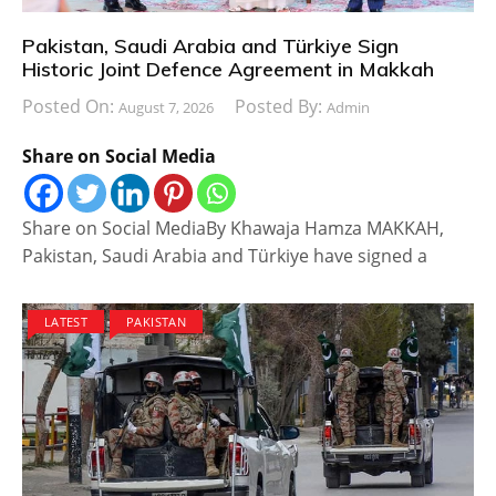
Pakistan, Saudi Arabia and Türkiye Sign
Historic Joint Defence Agreement in Makkah
Posted On:
Posted By:
August 7, 2026
Admin
Share on Social Media
Share on Social MediaBy Khawaja Hamza MAKKAH,
Pakistan, Saudi Arabia and Türkiye have signed a
LATEST
PAKISTAN