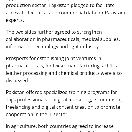
production sector. Tajikistan pledged to facilitate
access to technical and commercial data for Pakistani
experts.
The two sides further agreed to strengthen
collaboration in pharmaceuticals, medical supplies,
information technology and light industry.
Prospects for establishing joint ventures in
pharmaceuticals, footwear manufacturing, artificial
leather processing and chemical products were also
discussed.
Pakistan offered specialized training programs for
Tajik professionals in digital marketing, e-commerce,
freelancing and digital content creation to promote
cooperation in the IT sector.
In agriculture, both countries agreed to increase