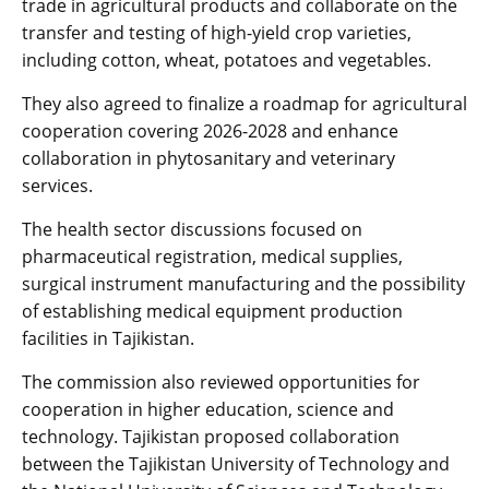
trade in agricultural products and collaborate on the
transfer and testing of high-yield crop varieties,
including cotton, wheat, potatoes and vegetables.
They also agreed to finalize a roadmap for agricultural
cooperation covering 2026-2028 and enhance
collaboration in phytosanitary and veterinary
services.
The health sector discussions focused on
pharmaceutical registration, medical supplies,
surgical instrument manufacturing and the possibility
of establishing medical equipment production
facilities in Tajikistan.
The commission also reviewed opportunities for
cooperation in higher education, science and
technology. Tajikistan proposed collaboration
between the Tajikistan University of Technology and