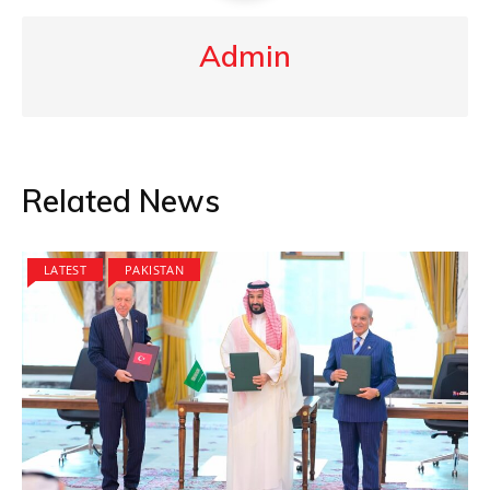
Admin
Related News
LATEST
PAKISTAN