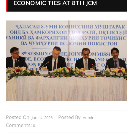
ECONOMIC TIES AT 8TH JCM
Posted On:
Posted By:
June 4, 2026
Admin
Comments:
0