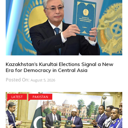
Kazakhstan’s Kurultai Elections Signal a New
Era for Democracy in Central Asia
Posted On:
August 5, 2026
LATEST
PAKISTAN