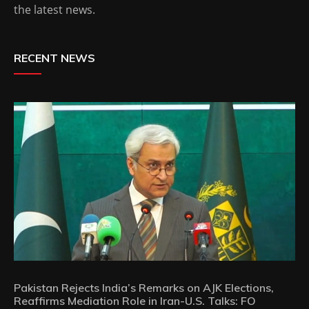
the latest news.
RECENT NEWS
Pakistan Rejects India’s Remarks on AJK Elections,
Reaffirms Mediation Role in Iran-U.S. Talks: FO