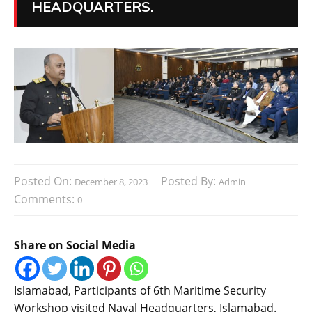
HEADQUARTERS.
Posted On:
Posted By:
December 8, 2023
Admin
Comments:
0
Share on Social Media
Islamabad, Participants of 6th Maritime Security
Workshop visited Naval Headquarters, Islamabad.