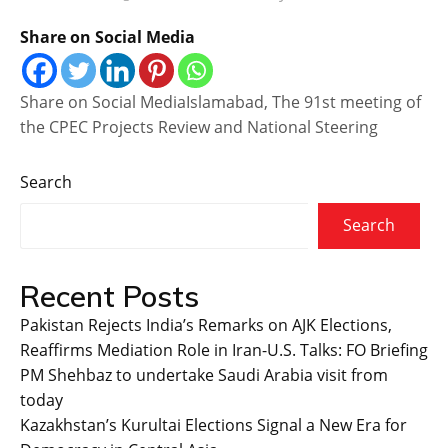
Share on Social Media
Share on Social MediaIslamabad, The 91st meeting of
the CPEC Projects Review and National Steering
Search
Search
Recent Posts
Pakistan Rejects India’s Remarks on AJK Elections,
Reaffirms Mediation Role in Iran-U.S. Talks: FO Briefing
PM Shehbaz to undertake Saudi Arabia visit from
today
Kazakhstan’s Kurultai Elections Signal a New Era for