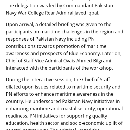
The delegation was led by Commandant Pakistan
Navy War College Rear Admiral Javed Iqbal.
Upon arrival, a detailed briefing was given to the
participants on maritime challenges in the region and
responses of Pakistan Navy including PN
contributions towards promotion of maritime
awareness and prospects of Blue Economy. Later on,
Chief of Staff Vice Admiral Ovais Ahmed Bilgrami
interacted with the participants of the workshop.
During the interactive session, the Chief of Staff
dilated upon issues related to maritime security and
PN efforts to enhance maritime awareness in the
country. He underscored Pakistan Navy initiatives in
enhancing maritime and coastal security, operational
readiness, PN initiatives for supporting quality
education, health sector and socio-economic uplift of