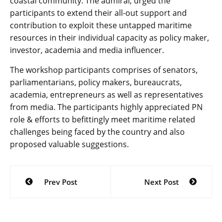
coastal community. The admiral, urged the
participants to extend their all-out support and
contribution to exploit these untapped maritime
resources in their individual capacity as policy maker,
investor, academia and media influencer.
The workshop participants comprises of senators,
parliamentarians, policy makers, bureaucrats,
academia, entrepreneurs as well as representatives
from media. The participants highly appreciated PN
role & efforts to befittingly meet maritime related
challenges being faced by the country and also
proposed valuable suggestions.
Post
Prev Post
Next Post
navigation