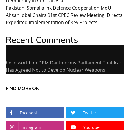
Democracy in Central Asia
Pakistan, Somalia Ink Defence Cooperation MoU
Ahsan Iqbal Chairs 91st CPEC Review Meeting, Directs
Expedited Implementation of Key Projects
Recent Comments
hello world
on
DPM Dar Informs Parliament That Iran
Has Agreed Not to Develop Nuclear Weapons
FIND MORE ON
Facebook
Twitter
Instagram
Youtube