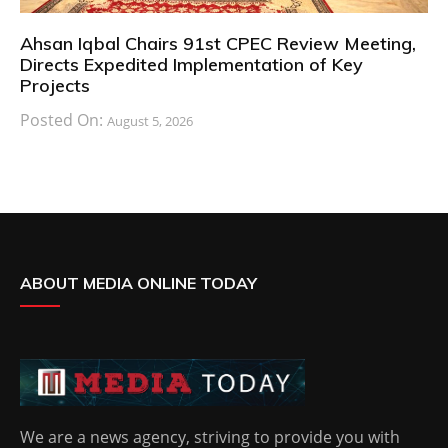
Ahsan Iqbal Chairs 91st CPEC Review Meeting,
Directs Expedited Implementation of Key
Projects
Posted On:
August 5, 2026
ABOUT MEDIA ONLINE TODAY
We are a news agency, striving to provide you with