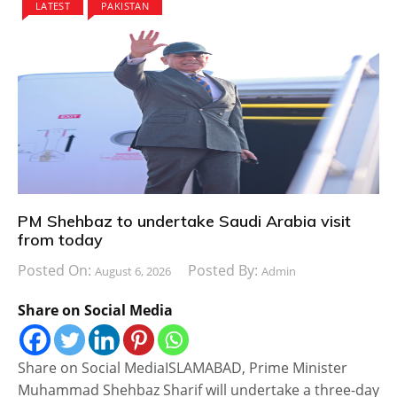
LATEST
PAKISTAN
PM Shehbaz to undertake Saudi Arabia visit
from today
Posted On:
Posted By:
August 6, 2026
Admin
Share on Social Media
Share on Social MediaISLAMABAD, Prime Minister
Muhammad Shehbaz Sharif will undertake a three-day