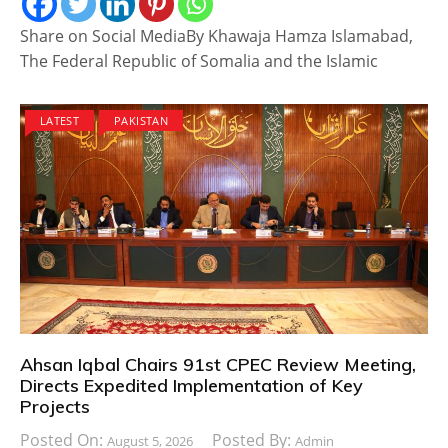
Share on Social MediaBy Khawaja Hamza Islamabad,
The Federal Republic of Somalia and the Islamic
LATEST
PAKISTAN
Ahsan Iqbal Chairs 91st CPEC Review Meeting,
Directs Expedited Implementation of Key
Projects
Posted On:
Posted By:
August 5, 2026
Admin