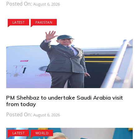
Posted On:
August 6, 2026
LATEST
PAKISTAN
PM Shehbaz to undertake Saudi Arabia visit
from today
Posted On:
August 6, 2026
LATEST
WORLD