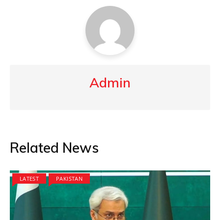
Admin
Related News
LATEST
PAKISTAN