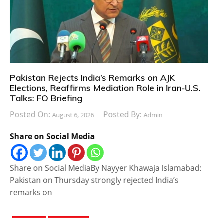
Pakistan Rejects India’s Remarks on AJK
Elections, Reaffirms Mediation Role in Iran-U.S.
Talks: FO Briefing
Posted On:
Posted By:
August 6, 2026
Admin
Share on Social Media
Share on Social MediaBy Nayyer Khawaja Islamabad:
Pakistan on Thursday strongly rejected India’s
remarks on