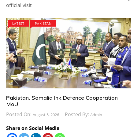
official visit
LATEST
PAKISTAN
Pakistan, Somalia Ink Defence Cooperation
MoU
Posted On:
Posted By:
August 5, 2026
Admin
Share on Social Media