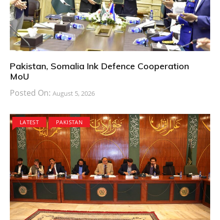
Pakistan, Somalia Ink Defence Cooperation
MoU
Posted On:
August 5, 2026
LATEST
PAKISTAN