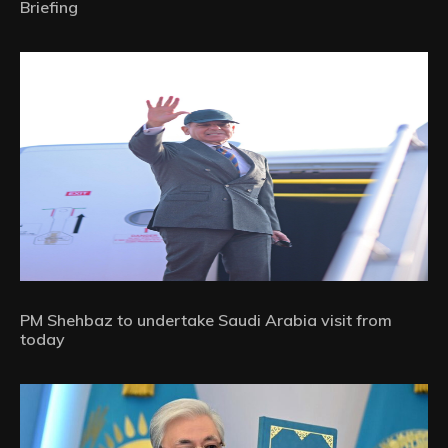
Briefing
PM Shehbaz to undertake Saudi Arabia visit from
today