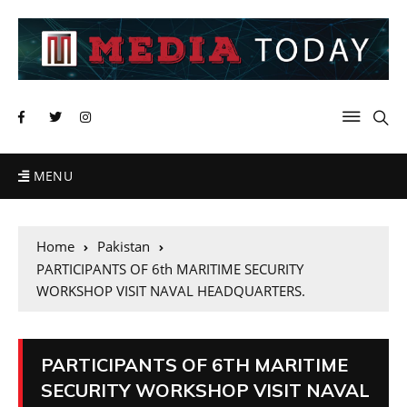
MENU
Home
Pakistan
PARTICIPANTS OF 6th MARITIME SECURITY
WORKSHOP VISIT NAVAL HEADQUARTERS.
PARTICIPANTS OF 6TH MARITIME
SECURITY WORKSHOP VISIT NAVAL