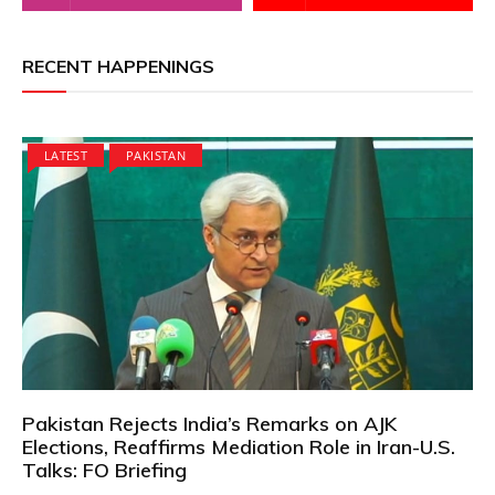
RECENT HAPPENINGS
LATEST
PAKISTAN
Pakistan Rejects India’s Remarks on AJK
Elections, Reaffirms Mediation Role in Iran-U.S.
Talks: FO Briefing