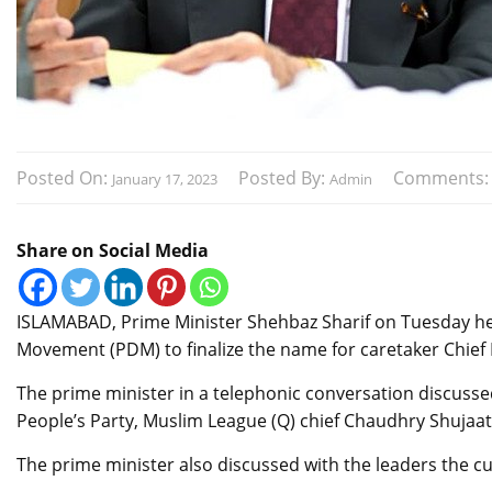
Posted On:
Posted By:
Comments
January 17, 2023
Admin
Share on Social Media
ISLAMABAD, Prime Minister Shehbaz Sharif on Tuesday hel
Movement (PDM) to finalize the name for caretaker Chief 
The prime minister in a telephonic conversation discussed
People’s Party, Muslim League (Q) chief Chaudhry Shuja
The prime minister also discussed with the leaders the cur