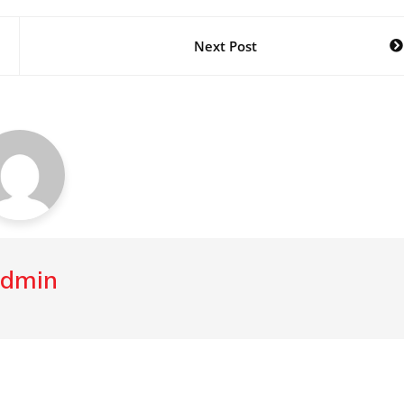
Next Post
dmin