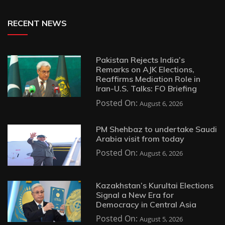
RECENT NEWS
Pakistan Rejects India’s
Remarks on AJK Elections,
Reaffirms Mediation Role in
Iran-U.S. Talks: FO Briefing
Posted On:
August 6, 2026
PM Shehbaz to undertake Saudi
Arabia visit from today
Posted On:
August 6, 2026
Kazakhstan’s Kurultai Elections
Signal a New Era for
Democracy in Central Asia
Posted On:
August 5, 2026