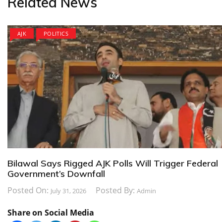
Related News
AJK
POLITICS
Bilawal Says Rigged AJK Polls Will Trigger Federal
Government’s Downfall
Posted On:
Posted By:
July 31, 2026
Admin
Share on Social Media