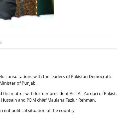
:
0
d consultations with the leaders of Pakistan Democratic
Minister of Punjab.
 the matter with former president Asif Ali Zardari of Pakist
at Hussain and PDM chief Maulana Fazlur Rehman.
rent political situation of the country.