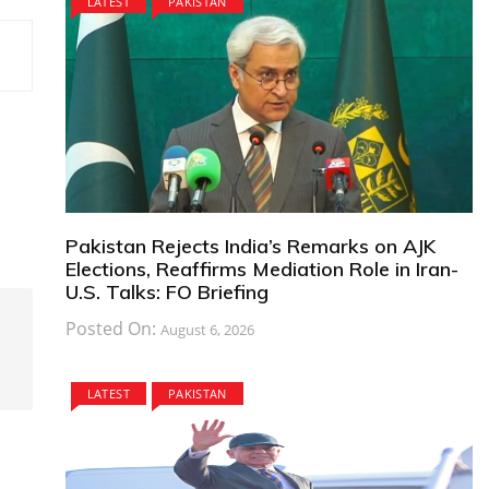
LATEST
PAKISTAN
Pakistan Rejects India’s Remarks on AJK
Elections, Reaffirms Mediation Role in Iran-
U.S. Talks: FO Briefing
Posted On:
August 6, 2026
LATEST
PAKISTAN