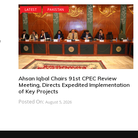
LATEST
PAKISTAN
w
Ahsan Iqbal Chairs 91st CPEC Review
Meeting, Directs Expedited Implementation
of Key Projects
Posted On:
August 5, 2026