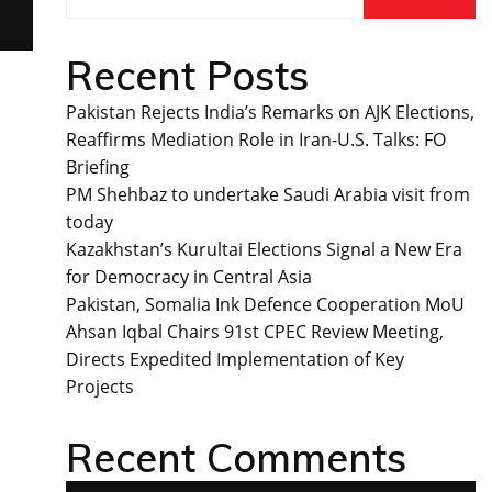
Recent Posts
Pakistan Rejects India’s Remarks on AJK Elections,
Reaffirms Mediation Role in Iran-U.S. Talks: FO
Briefing
PM Shehbaz to undertake Saudi Arabia visit from
today
Kazakhstan’s Kurultai Elections Signal a New Era
for Democracy in Central Asia
Pakistan, Somalia Ink Defence Cooperation MoU
Ahsan Iqbal Chairs 91st CPEC Review Meeting,
Directs Expedited Implementation of Key
Projects
Recent Comments