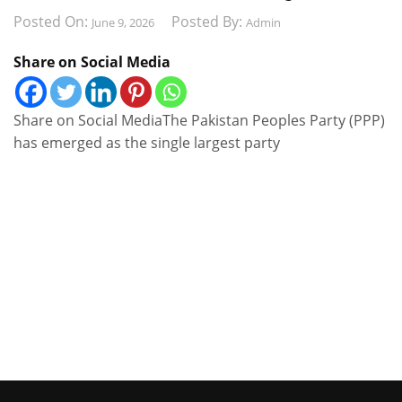
Posted On:
Posted By:
June 9, 2026
Admin
Share on Social Media
Share on Social MediaThe Pakistan Peoples Party (PPP)
has emerged as the single largest party