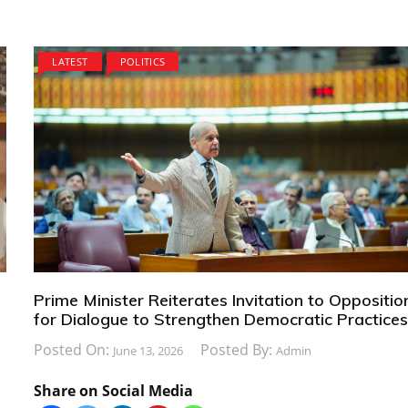
LATEST
POLITICS
Prime Minister Reiterates Invitation to Oppositio
for Dialogue to Strengthen Democratic Practice
Posted On:
Posted By:
June 13, 2026
Admin
Share on Social Media