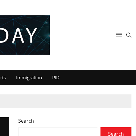
rts
Immigration
PID
Search
Search