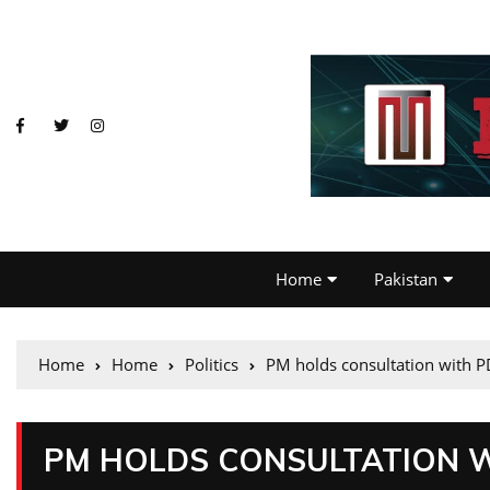
Home
Pakistan
Home
Home
Politics
PM holds consultation with P
PM HOLDS CONSULTATION 