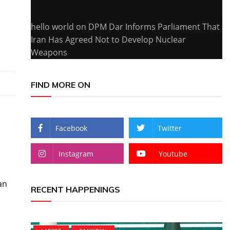
hello world
on
DPM Dar Informs Parliament That
Iran Has Agreed Not to Develop Nuclear
Weapons
FIND MORE ON
Facebook
Twitter
Instagram
Youtube
an
RECENT HAPPENINGS