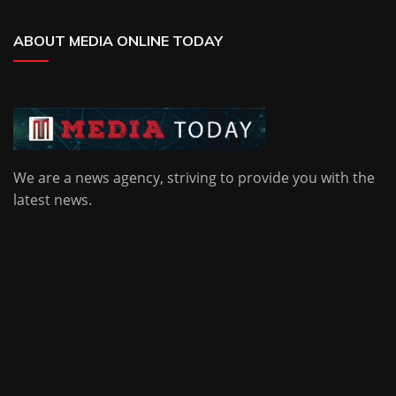
ABOUT MEDIA ONLINE TODAY
We are a news agency, striving to provide you with the
latest news.