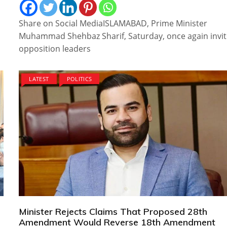
Share on Social MediaISLAMABAD, Prime Minister
Muhammad Shehbaz Sharif, Saturday, once again invi
opposition leaders
LATEST
POLITICS
Minister Rejects Claims That Proposed 28th
Amendment Would Reverse 18th Amendment