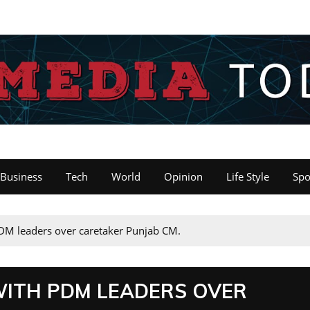
Business
Tech
World
Opinion
Life Style
Spo
DM leaders over caretaker Punjab CM.
WITH PDM LEADERS OVER