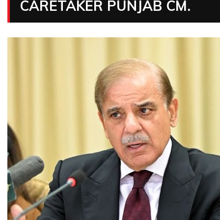
CARETAKER PUNJAB CM.