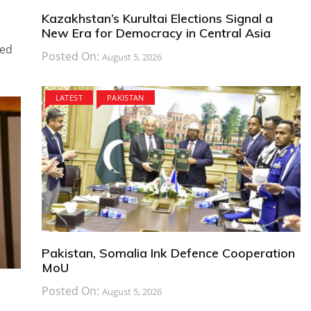
Kazakhstan’s Kurultai Elections Signal a
New Era for Democracy in Central Asia
ted
Posted On:
August 5, 2026
LATEST
PAKISTAN
Pakistan, Somalia Ink Defence Cooperation
MoU
Posted On:
August 5, 2026