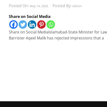
Posted On:
Posted By:
May 14, 2026
Admin
Share on Social Media
Share on Social MediaIslamabad-State Minister for La
Barrister Aqeel Malik has rejected impressions that a