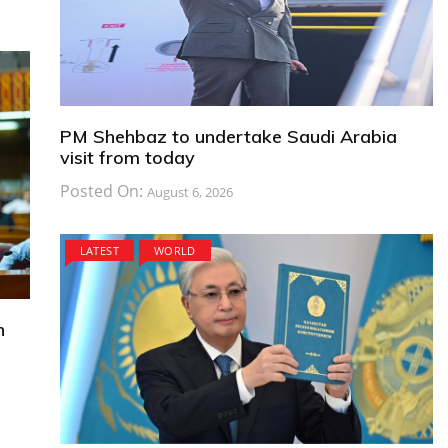
PM Shehbaz to undertake Saudi Arabia
visit from today
Posted On:
August 6, 2026
LATEST
WORLD
n
s