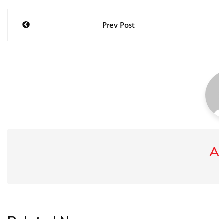
Post
Prev Post
navigation
A