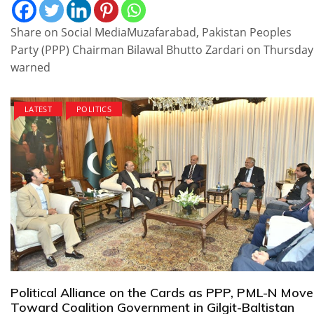
Share on Social MediaMuzafarabad, Pakistan Peoples
Party (PPP) Chairman Bilawal Bhutto Zardari on Thursday
warned
LATEST
POLITICS
Political Alliance on the Cards as PPP, PML-N Move
Toward Coalition Government in Gilgit-Baltistan