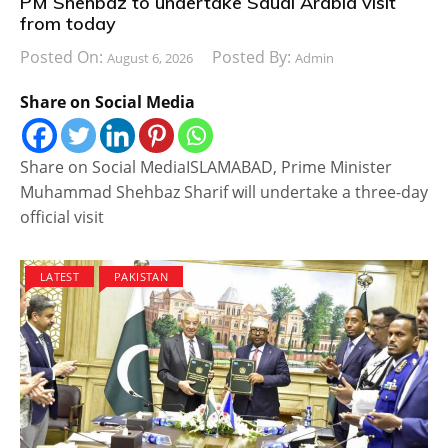
PM Shehbaz to undertake Saudi Arabia visit
from today
Posted On:
Posted By:
August 6, 2026
Admin
Share on Social Media
Share on Social MediaISLAMABAD, Prime Minister
Muhammad Shehbaz Sharif will undertake a three-day
official visit
LATEST
PAKISTAN