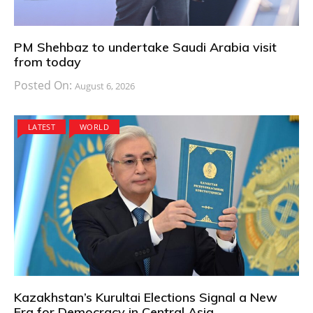
PM Shehbaz to undertake Saudi Arabia visit
from today
Posted On:
August 6, 2026
LATEST
WORLD
Kazakhstan’s Kurultai Elections Signal a New
Era for Democracy in Central Asia