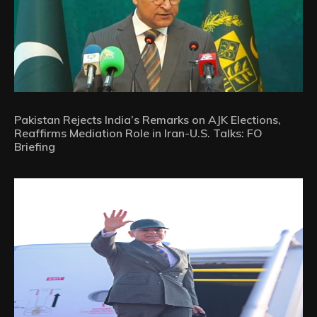
Pakistan Rejects India’s Remarks on AJK Elections,
Reaffirms Mediation Role in Iran-U.S. Talks: FO
Briefing