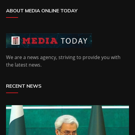
ABOUT MEDIA ONLINE TODAY
We are a news agency, striving to provide you with
the latest news.
RECENT NEWS