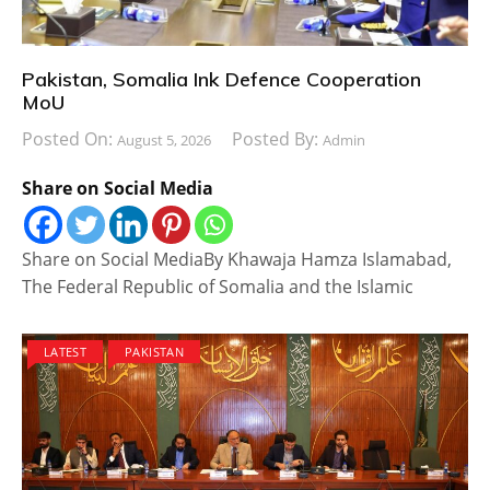
Pakistan, Somalia Ink Defence Cooperation
MoU
Posted On:
Posted By:
August 5, 2026
Admin
Share on Social Media
Share on Social MediaBy Khawaja Hamza Islamabad,
The Federal Republic of Somalia and the Islamic
LATEST
PAKISTAN