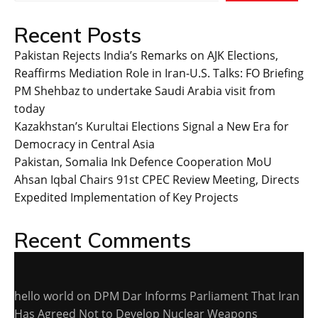
Recent Posts
Pakistan Rejects India’s Remarks on AJK Elections,
Reaffirms Mediation Role in Iran-U.S. Talks: FO Briefing
PM Shehbaz to undertake Saudi Arabia visit from
today
Kazakhstan’s Kurultai Elections Signal a New Era for
Democracy in Central Asia
Pakistan, Somalia Ink Defence Cooperation MoU
Ahsan Iqbal Chairs 91st CPEC Review Meeting, Directs
Expedited Implementation of Key Projects
Recent Comments
hello world
on
DPM Dar Informs Parliament That Iran
Has Agreed Not to Develop Nuclear Weapons