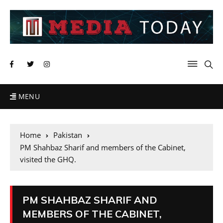
MENU
Home
Pakistan
PM Shahbaz Sharif and members of the Cabinet,
visited the GHQ.
PM SHAHBAZ SHARIF AND
MEMBERS OF THE CABINET,