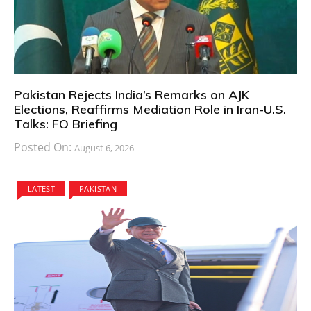
Pakistan Rejects India’s Remarks on AJK
Elections, Reaffirms Mediation Role in Iran-U.S.
Talks: FO Briefing
Posted On:
August 6, 2026
LATEST
PAKISTAN