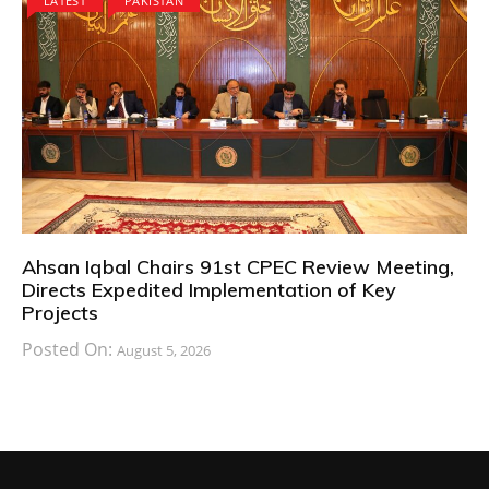
LATEST
PAKISTAN
Ahsan Iqbal Chairs 91st CPEC Review Meeting,
Directs Expedited Implementation of Key
Projects
Posted On:
August 5, 2026