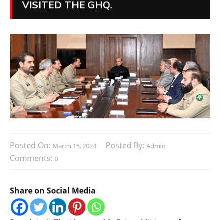
VISITED THE GHQ.
Posted On:
Posted By:
March 15, 2024
Admin
Comments:
0
Share on Social Media