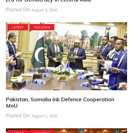
Posted On:
August 5, 2026
LATEST
PAKISTAN
Pakistan, Somalia Ink Defence Cooperation
MoU
Posted On:
August 5, 2026