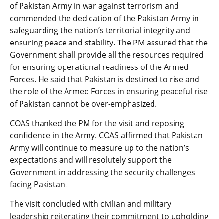
of Pakistan Army in war against terrorism and
commended the dedication of the Pakistan Army in
safeguarding the nation’s territorial integrity and
ensuring peace and stability. The PM assured that the
Government shall provide all the resources required
for ensuring operational readiness of the Armed
Forces. He said that Pakistan is destined to rise and
the role of the Armed Forces in ensuring peaceful rise
of Pakistan cannot be over-emphasized.
COAS thanked the PM for the visit and reposing
confidence in the Army. COAS affirmed that Pakistan
Army will continue to measure up to the nation’s
expectations and will resolutely support the
Government in addressing the security challenges
facing Pakistan.
The visit concluded with civilian and military
leadership reiterating their commitment to upholding