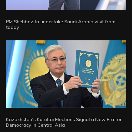
PM Shehbaz to undertake Saudi Arabia visit from
today
Kazakhstan’s Kurultai Elections Signal a New Era for
Democracy in Central Asia