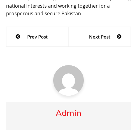
national interests and working together for a
prosperous and secure Pakistan.
Post
Prev Post
Next Post
navigation
Admin