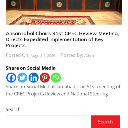
Ahsan Iqbal Chairs 91st CPEC Review Meeting,
Directs Expedited Implementation of Key
Projects
Posted On:
Posted By:
August 5, 2026
Admin
Share on Social Media
Share on Social MediaIslamabad, The 91st meeting of
the CPEC Projects Review and National Steering
Search
Search