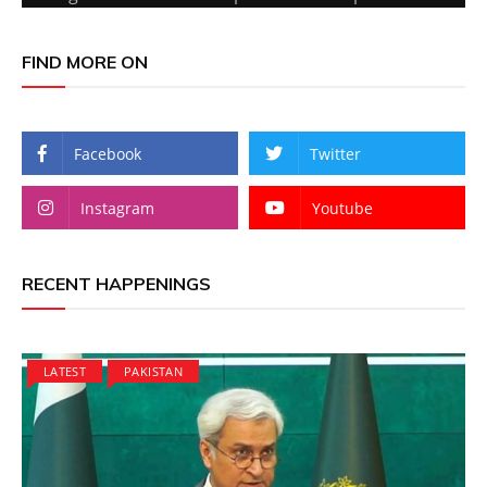
FIND MORE ON
Facebook
Twitter
Instagram
Youtube
RECENT HAPPENINGS
LATEST
PAKISTAN