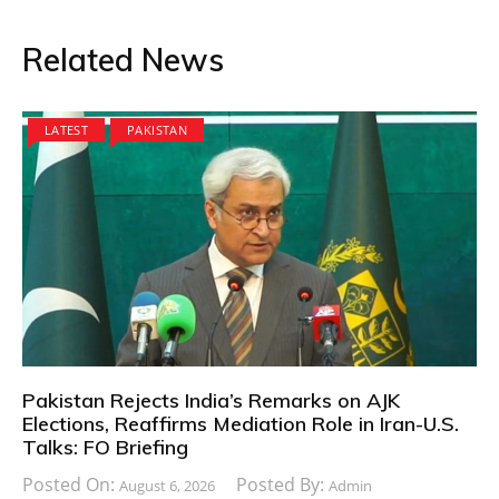
Related News
LATEST
PAKISTAN
Pakistan Rejects India’s Remarks on AJK
Elections, Reaffirms Mediation Role in Iran-U.S.
Talks: FO Briefing
Posted On:
Posted By:
August 6, 2026
Admin