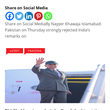
Share on Social Media
Share on Social MediaBy Nayyer Khawaja Islamabad:
Pakistan on Thursday strongly rejected India’s
remarks on
LATEST
PAKISTAN