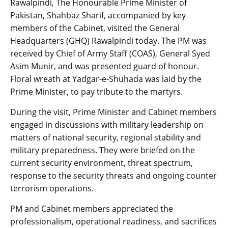
Rawalpindi, The Honourable Prime Minister of
Pakistan, Shahbaz Sharif, accompanied by key
members of the Cabinet, visited the General
Headquarters (GHQ) Rawalpindi today. The PM was
received by Chief of Army Staff (COAS), General Syed
Asim Munir, and was presented guard of honour.
Floral wreath at Yadgar-e-Shuhada was laid by the
Prime Minister, to pay tribute to the martyrs.
During the visit, Prime Minister and Cabinet members
engaged in discussions with military leadership on
matters of national security, regional stability and
military preparedness. They were briefed on the
current security environment, threat spectrum,
response to the security threats and ongoing counter
terrorism operations.
PM and Cabinet members appreciated the
professionalism, operational readiness, and sacrifices