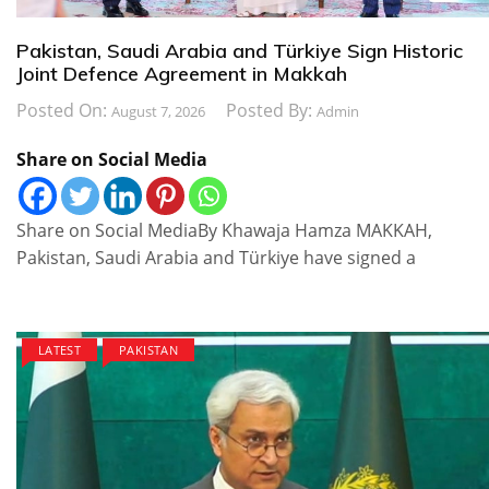
Pakistan, Saudi Arabia and Türkiye Sign Historic
Joint Defence Agreement in Makkah
Posted On:
Posted By:
August 7, 2026
Admin
Share on Social Media
Share on Social MediaBy Khawaja Hamza MAKKAH,
Pakistan, Saudi Arabia and Türkiye have signed a
LATEST
PAKISTAN