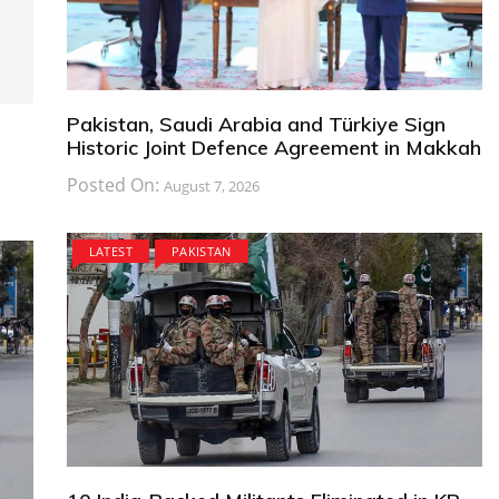
Pakistan, Saudi Arabia and Türkiye Sign
Historic Joint Defence Agreement in Makkah
Posted On:
August 7, 2026
LATEST
PAKISTAN