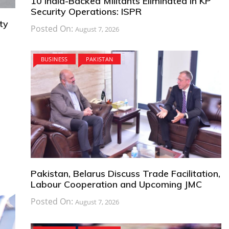
10 India-Backed Militants Eliminated in KP
Security Operations: ISPR
ty
Posted On:
August 7, 2026
BUSINESS
PAKISTAN
Pakistan, Belarus Discuss Trade Facilitation,
Labour Cooperation and Upcoming JMC
Posted On:
August 7, 2026