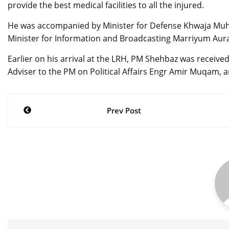
provide the best medical facilities to all the injured.
He was accompanied by Minister for Defense Khwaja Muha
Minister for Information and Broadcasting Marriyum Aur
Earlier on his arrival at the LRH, PM Shehbaz was receiv
Adviser to the PM on Political Affairs Engr Amir Muqam, 
Post
Prev Post
navigation