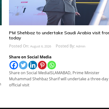
PM Shehbaz to undertake Saudi Arabia visit fr
today
Posted On:
Posted By:
August 6, 2026
Admin
Share on Social Media
Share on Social MediaISLAMABAD, Prime Minister
Muhammad Shehbaz Sharif will undertake a three-day
n
official visit