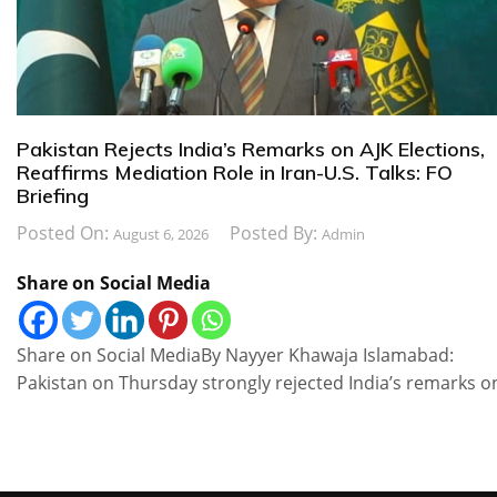
Pakistan Rejects India’s Remarks on AJK Elections,
Reaffirms Mediation Role in Iran-U.S. Talks: FO
Briefing
Posted On:
Posted By:
August 6, 2026
Admin
Share on Social Media
Share on Social MediaBy Nayyer Khawaja Islamabad:
Pakistan on Thursday strongly rejected India’s remarks o