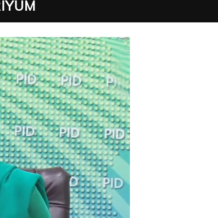
RIYUM