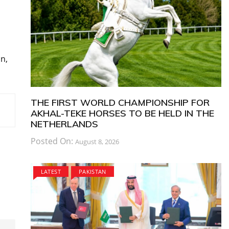
n,
THE FIRST WORLD CHAMPIONSHIP FOR
AKHAL-TEKE HORSES TO BE HELD IN THE
NETHERLANDS
Posted On:
August 8, 2026
LATEST
PAKISTAN