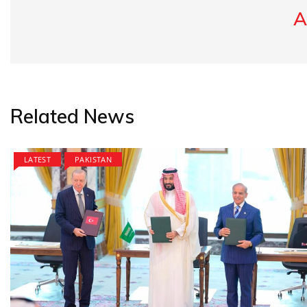
A
Related News
LATEST
PAKISTAN