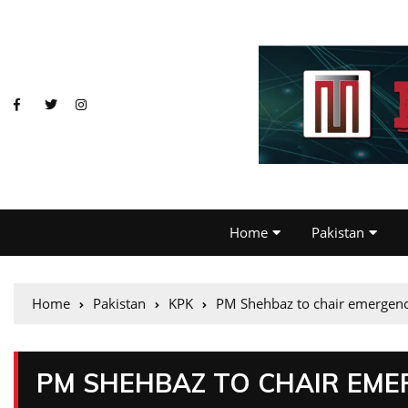
Home
Pakistan
Home
Pakistan
KPK
PM Shehbaz to chair emergenc
PM SHEHBAZ TO CHAIR EME