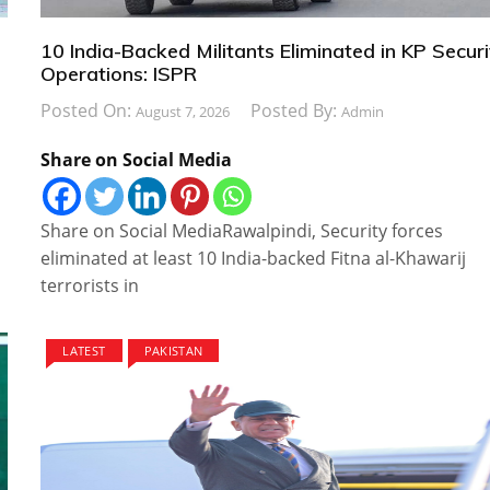
10 India-Backed Militants Eliminated in KP Securi
Operations: ISPR
Posted On:
Posted By:
August 7, 2026
Admin
Share on Social Media
Share on Social MediaRawalpindi, Security forces
eliminated at least 10 India-backed Fitna al-Khawarij
terrorists in
LATEST
PAKISTAN