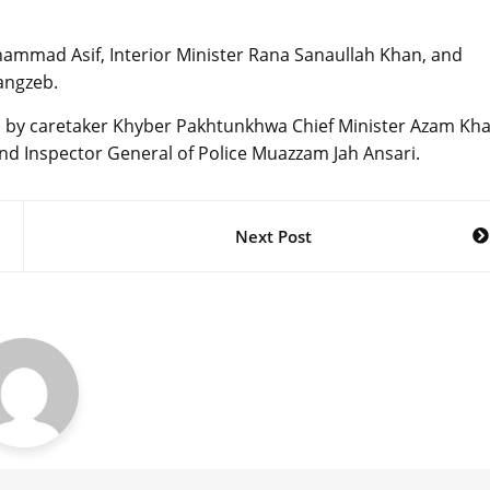
mmad Asif, Interior Minister Rana Sanaullah Khan, and
angzeb.
ed by caretaker Khyber Pakhtunkhwa Chief Minister Azam Kha
and Inspector General of Police Muazzam Jah Ansari.
Next Post