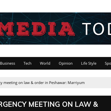
Business
Tech
World
Opinion
Life Style
Spo
y meeting on law & order in Peshawar: Marriyum
RGENCY MEETING ON LAW &