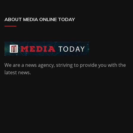
ABOUT MEDIA ONLINE TODAY
We are a news agency, striving to provide you with the
latest news.