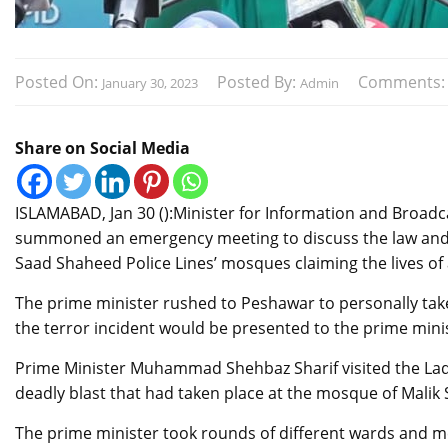
Posted On:
Posted By:
Comments
January 30, 2023
Admin
Share on Social Media
ISLAMABAD, Jan 30 ():Minister for Information and Broad
summoned an emergency meeting to discuss the law and or
Saad Shaheed Police Lines’ mosques claiming the lives of 
The prime minister rushed to Peshawar to personally take 
the terror incident would be presented to the prime minist
Prime Minister Muhammad Shehbaz Sharif visited the Lady 
deadly blast that had taken place at the mosque of Malik
The prime minister took rounds of different wards and me