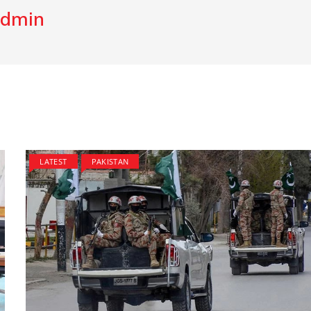
dmin
LATEST
PAKISTAN