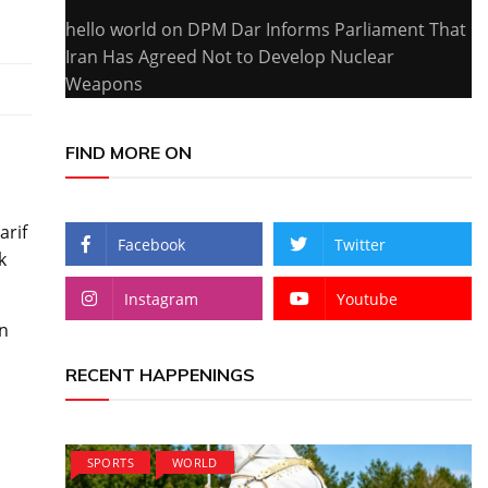
hello world
on
DPM Dar Informs Parliament That
Iran Has Agreed Not to Develop Nuclear
Weapons
FIND MORE ON
arif
Facebook
Twitter
k
Instagram
Youtube
on
RECENT HAPPENINGS
SPORTS
WORLD