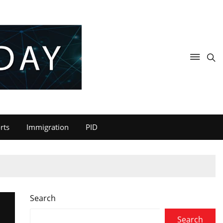
rts
Immigration
PID
Search
Search