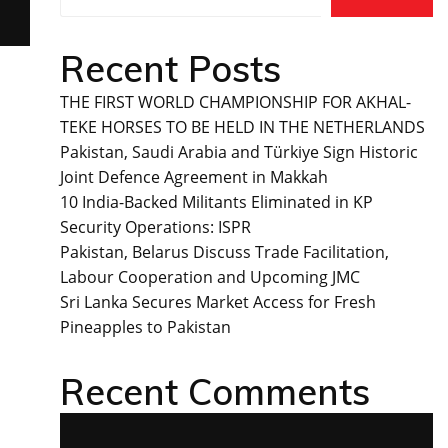
Recent Posts
THE FIRST WORLD CHAMPIONSHIP FOR AKHAL-
TEKE HORSES TO BE HELD IN THE NETHERLANDS
Pakistan, Saudi Arabia and Türkiye Sign Historic
Joint Defence Agreement in Makkah
10 India-Backed Militants Eliminated in KP
Security Operations: ISPR
Pakistan, Belarus Discuss Trade Facilitation,
Labour Cooperation and Upcoming JMC
Sri Lanka Secures Market Access for Fresh
Pineapples to Pakistan
Recent Comments