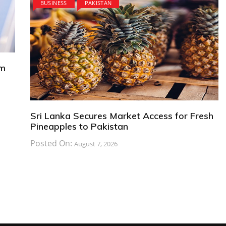
BUSINESS
PAKISTAN
om
Sri Lanka Secures Market Access for Fresh
Pineapples to Pakistan
Posted On:
August 7, 2026