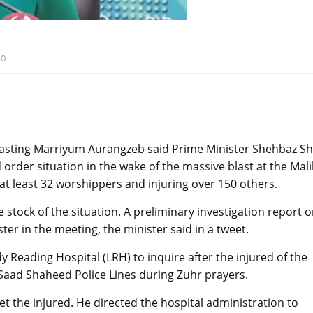
:
0
casting Marriyum Aurangzeb said Prime Minister Shehbaz Sh
der situation in the wake of the massive blast at the Mali
at least 32 worshippers and injuring over 150 others.
stock of the situation. A preliminary investigation report 
er in the meeting, the minister said in a tweet.
Reading Hospital (LRH) to inquire after the injured of the
 Saad Shaheed Police Lines during Zuhr prayers.
t the injured. He directed the hospital administration to