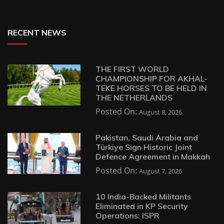
RECENT NEWS
THE FIRST WORLD
CHAMPIONSHIP FOR AKHAL-
TEKE HORSES TO BE HELD IN
THE NETHERLANDS
Posted On:
August 8, 2026
Pakistan, Saudi Arabia and
Türkiye Sign Historic Joint
Defence Agreement in Makkah
Posted On:
August 7, 2026
10 India-Backed Militants
Eliminated in KP Security
Operations: ISPR