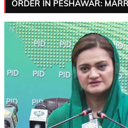
ORDER IN PESHAWAR: MAR