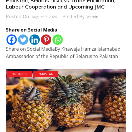
Pakistan, Belarus Discuss Trade Facilitation,
Labour Cooperation and Upcoming JMC
Posted On:
Posted By:
August 7, 2026
Admin
Share on Social Media
Share on Social MediaBy Khawaja Hamza Islamabad,
Ambassador of the Republic of Belarus to Pakistan
BUSINESS
PAKISTAN