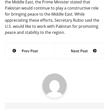
the Middle East, the Prime Minister stated that
Pakistan would continue to play a constructive role
for bringing peace to the Middle East. While
appreciating these efforts, Secretary Rubio said the
U.S. would like to work with Pakistan for promoting
peace and stability to the region.
Post
Prev Post
Next Post
navigation