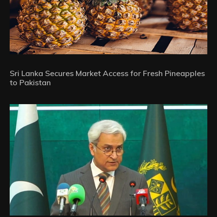
Sri Lanka Secures Market Access for Fresh Pineapples
to Pakistan