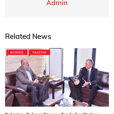
Admin
Related News
BUSINESS
PAKISTAN