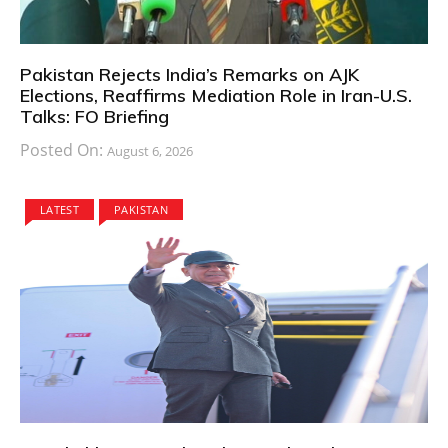
Pakistan Rejects India’s Remarks on AJK
Elections, Reaffirms Mediation Role in Iran-U.S.
Talks: FO Briefing
Posted On:
August 6, 2026
LATEST
PAKISTAN