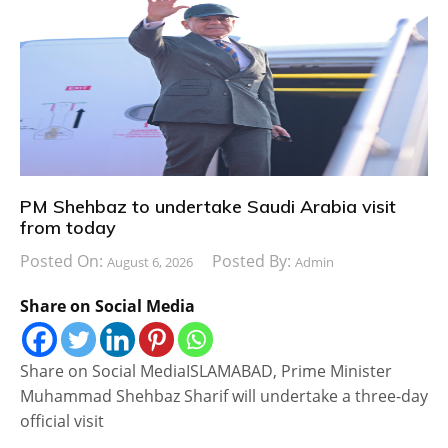
PM Shehbaz to undertake Saudi Arabia visit
from today
Posted On:
Posted By:
August 6, 2026
Admin
Share on Social Media
Share on Social MediaISLAMABAD, Prime Minister
Muhammad Shehbaz Sharif will undertake a three-day
official visit