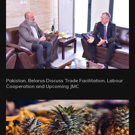
Pakistan, Belarus Discuss Trade Facilitation, Labour
Cooperation and Upcoming JMC