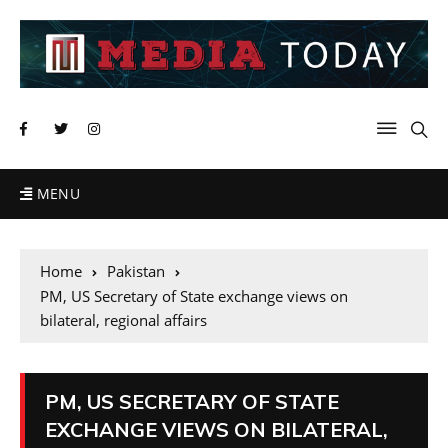
MENU
Home
Pakistan
PM, US Secretary of State exchange views on
bilateral, regional affairs
PM, US SECRETARY OF STATE
EXCHANGE VIEWS ON BILATERAL,