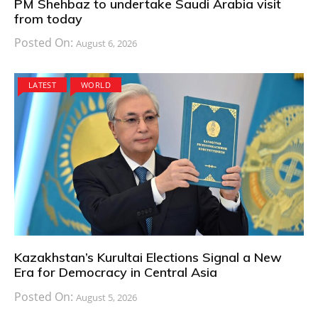
PM Shehbaz to undertake Saudi Arabia visit
from today
Posted On:
August 6, 2026
LATEST
WORLD
Kazakhstan’s Kurultai Elections Signal a New
Era for Democracy in Central Asia
Posted On:
August 5, 2026