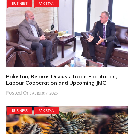
BUSINESS
PAKISTAN
Pakistan, Belarus Discuss Trade Facilitation,
Labour Cooperation and Upcoming JMC
Posted On:
August 7, 2026
BUSINESS
PAKISTAN