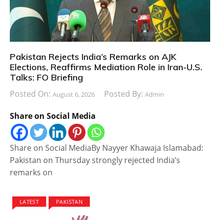
Pakistan Rejects India’s Remarks on AJK
Elections, Reaffirms Mediation Role in Iran-U.S.
Talks: FO Briefing
Posted On:
Posted By:
August 6, 2026
Admin
Share on Social Media
Share on Social MediaBy Nayyer Khawaja Islamabad:
Pakistan on Thursday strongly rejected India’s
remarks on
LATEST
PAKISTAN