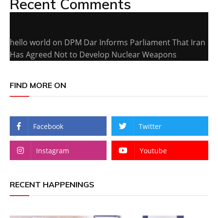
Recent Comments
hello world
on
DPM Dar Informs Parliament That Iran
Has Agreed Not to Develop Nuclear Weapons
FIND MORE ON
Facebook
Twitter
Instagram
Youtube
RECENT HAPPENINGS