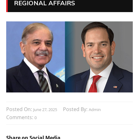
REGIONAL AFFAIRS
Posted On:
Posted By:
June 27, 2025
Admin
Comments:
0
Share on Social Media