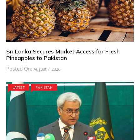
Sri Lanka Secures Market Access for Fresh
Pineapples to Pakistan
Posted On:
August 7, 2026
LATEST
PAKISTAN