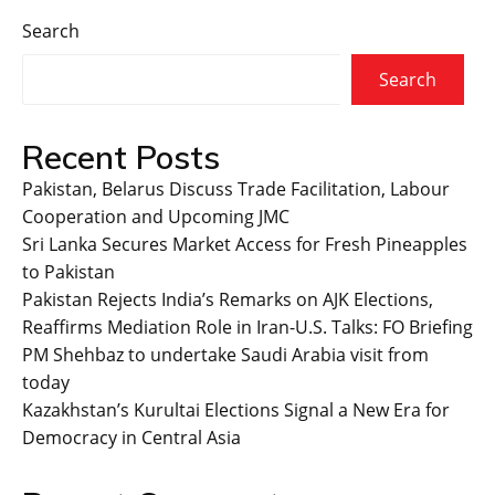
Search
Search
Recent Posts
Pakistan, Belarus Discuss Trade Facilitation, Labour
Cooperation and Upcoming JMC
Sri Lanka Secures Market Access for Fresh Pineapples
to Pakistan
Pakistan Rejects India’s Remarks on AJK Elections,
Reaffirms Mediation Role in Iran-U.S. Talks: FO Briefing
PM Shehbaz to undertake Saudi Arabia visit from
today
Kazakhstan’s Kurultai Elections Signal a New Era for
Democracy in Central Asia