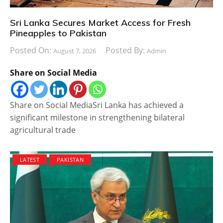
Sri Lanka Secures Market Access for Fresh
Pineapples to Pakistan
Posted On:
Posted By:
August 7, 2026
Admin
Share on Social Media
Share on Social MediaSri Lanka has achieved a
significant milestone in strengthening bilateral
agricultural trade
LATEST
PAKISTAN