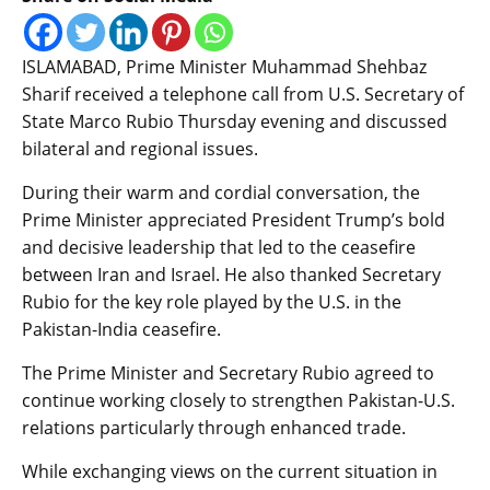
ISLAMABAD, Prime Minister Muhammad Shehbaz
Sharif received a telephone call from U.S. Secretary of
State Marco Rubio Thursday evening and discussed
bilateral and regional issues.
During their warm and cordial conversation, the
Prime Minister appreciated President Trump’s bold
and decisive leadership that led to the ceasefire
between Iran and Israel. He also thanked Secretary
Rubio for the key role played by the U.S. in the
Pakistan-India ceasefire.
The Prime Minister and Secretary Rubio agreed to
continue working closely to strengthen Pakistan-U.S.
relations particularly through enhanced trade.
While exchanging views on the current situation in