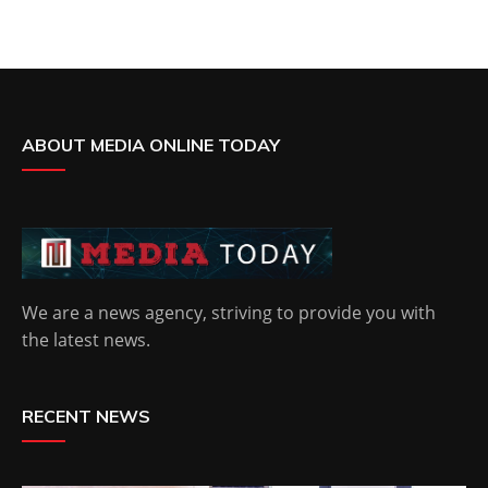
ABOUT MEDIA ONLINE TODAY
We are a news agency, striving to provide you with
the latest news.
RECENT NEWS