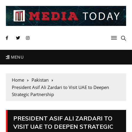
MENU
Home
Pakistan
President Asif Ali Zardari to Visit UAE to Deepen
Strategic Partnership
PRESIDENT ASIF ALI ZARDARI TO
VISIT UAE TO DEEPEN STRATEGIC