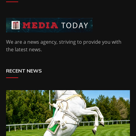
We are a news agency, striving to provide you with
the latest news.
RECENT NEWS