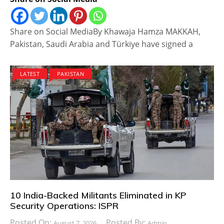
Share on Social MediaBy Khawaja Hamza MAKKAH,
Pakistan, Saudi Arabia and Türkiye have signed a
LATEST
PAKISTAN
10 India-Backed Militants Eliminated in KP
Security Operations: ISPR
Posted On:
Posted By:
August 7, 2026
Admin