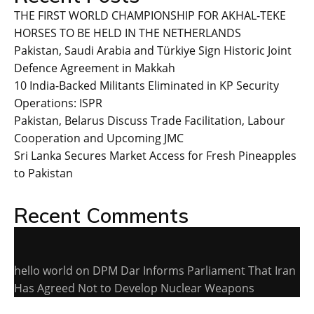
THE FIRST WORLD CHAMPIONSHIP FOR AKHAL-TEKE
HORSES TO BE HELD IN THE NETHERLANDS
Pakistan, Saudi Arabia and Türkiye Sign Historic Joint
Defence Agreement in Makkah
10 India-Backed Militants Eliminated in KP Security
Operations: ISPR
Pakistan, Belarus Discuss Trade Facilitation, Labour
Cooperation and Upcoming JMC
Sri Lanka Secures Market Access for Fresh Pineapples
to Pakistan
Recent Comments
hello world
on
DPM Dar Informs Parliament That Iran
Has Agreed Not to Develop Nuclear Weapons