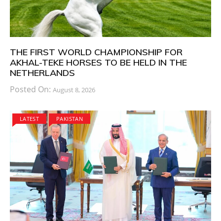
THE FIRST WORLD CHAMPIONSHIP FOR
AKHAL-TEKE HORSES TO BE HELD IN THE
NETHERLANDS
Posted On:
August 8, 2026
LATEST
PAKISTAN