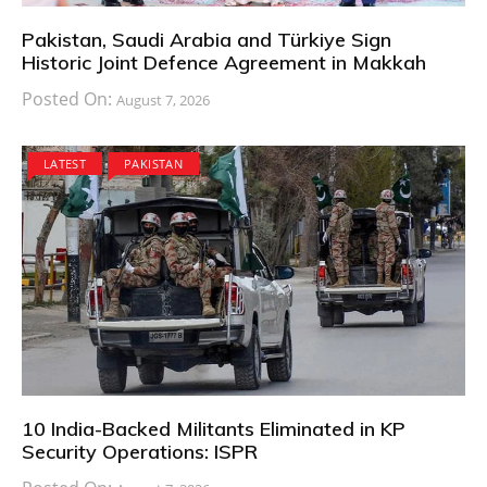
Pakistan, Saudi Arabia and Türkiye Sign
Historic Joint Defence Agreement in Makkah
Posted On:
August 7, 2026
LATEST
PAKISTAN
10 India-Backed Militants Eliminated in KP
Security Operations: ISPR