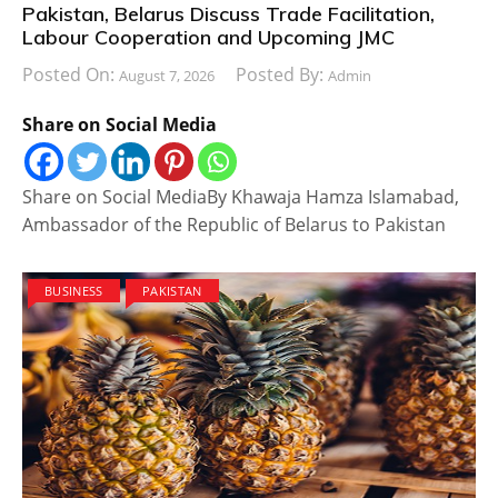
Pakistan, Belarus Discuss Trade Facilitation,
Labour Cooperation and Upcoming JMC
Posted On:
Posted By:
August 7, 2026
Admin
Share on Social Media
Share on Social MediaBy Khawaja Hamza Islamabad,
Ambassador of the Republic of Belarus to Pakistan
BUSINESS
PAKISTAN