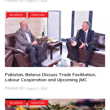
Posted On:
August 7, 2026
BUSINESS
PAKISTAN
Pakistan, Belarus Discuss Trade Facilitation,
Labour Cooperation and Upcoming JMC
Posted On:
August 7, 2026
BUSINESS
PAKISTAN