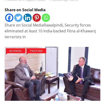
Share on Social Media
Share on Social MediaRawalpindi, Security forces
eliminated at least 10 India-backed Fitna al-Khawarij
terrorists in
BUSINESS
PAKISTAN