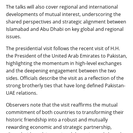
The talks will also cover regional and international
developments of mutual interest, underscoring the
shared perspectives and strategic alignment between
Islamabad and Abu Dhabi on key global and regional
issues.
The presidential visit follows the recent visit of H.H.
the President of the United Arab Emirates to Pakistan,
highlighting the momentum in high-level exchanges
and the deepening engagement between the two
sides. Officials describe the visit as a reflection of the
strong brotherly ties that have long defined Pakistan-
UAE relations.
Observers note that the visit reaffirms the mutual
commitment of both countries to transforming their
historic friendship into a robust and mutually
rewarding economic and strategic partnership,