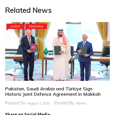
Related News
LATEST
PAKISTAN
Pakistan, Saudi Arabia and Türkiye Sign
Historic Joint Defence Agreement in Makkah
Posted On:
Posted By:
August 7, 2026
Admin
Share on Social Media