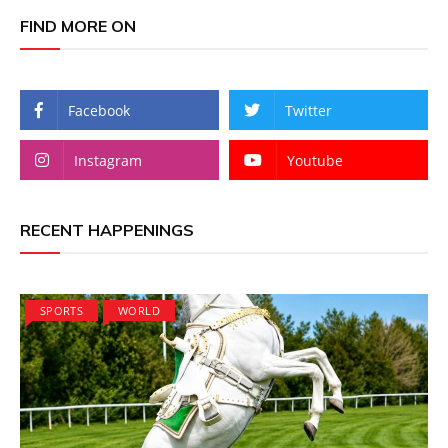
FIND MORE ON
Facebook
Twitter
Instagram
Youtube
RECENT HAPPENINGS
SPORTS
WORLD