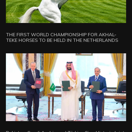
THE FIRST WORLD CHAMPIONSHIP FOR AKHAL-
TEKE HORSES TO BE HELD IN THE NETHERLANDS