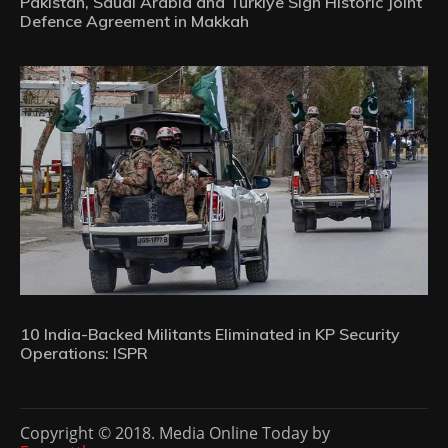
Pakistan, Saudi Arabia and Türkiye Sign Historic Joint
Defence Agreement in Makkah
10 India-Backed Militants Eliminated in KP Security
Operations: ISPR
Copyright © 2018. Media Online Today by