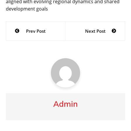
aligned with evolving regional dynamics and shared
development goals
Post
Prev Post
Next Post
navigation
Admin