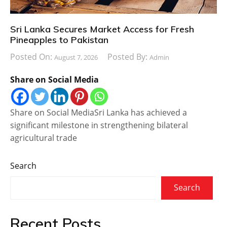
Sri Lanka Secures Market Access for Fresh
Pineapples to Pakistan
Posted On:
Posted By:
August 7, 2026
Admin
Share on Social Media
Share on Social MediaSri Lanka has achieved a
significant milestone in strengthening bilateral
agricultural trade
Search
Search
Recent Posts