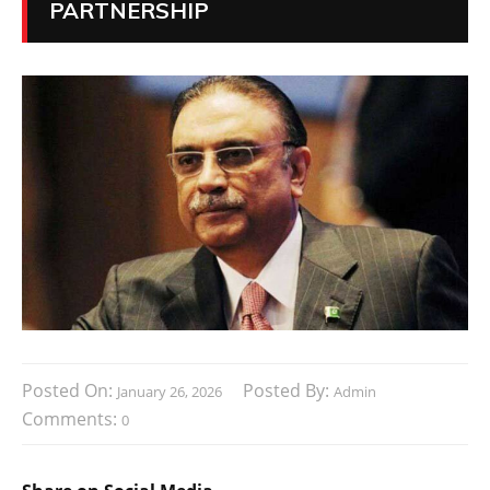
PARTNERSHIP
Posted On:
Posted By:
January 26, 2026
Admin
Comments:
0