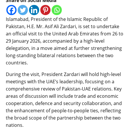
Share on Social Media
Islamabad, President of the Islamic Republic of
Pakistan, H.E. Mr. Asif Ali Zardari, is set to undertake
an official visit to the United Arab Emirates from 26 to
29 January 2026, accompanied by a high-level
delegation, in a move aimed at further strengthening
long-standing bilateral relations between the two
countries.
During the visit, President Zardari will hold high-level
meetings with the UAE’s leadership, focusing on a
comprehensive review of Pakistan-UAE relations. Key
areas of discussion will include trade and economic
cooperation, defence and security collaboration, and
the enhancement of people-to-people ties, reflecting
the broad scope of the partnership between the two
nations.