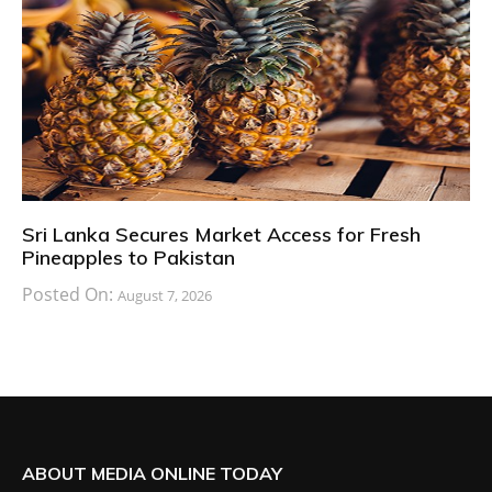
Sri Lanka Secures Market Access for Fresh
Pineapples to Pakistan
Posted On:
August 7, 2026
ABOUT MEDIA ONLINE TODAY