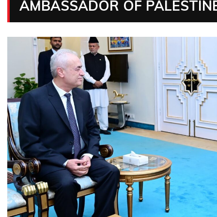
AMBASSADOR OF PALESTINE