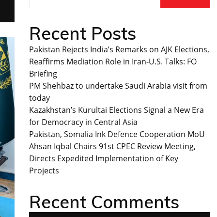
Recent Posts
Pakistan Rejects India’s Remarks on AJK Elections,
Reaffirms Mediation Role in Iran-U.S. Talks: FO
Briefing
PM Shehbaz to undertake Saudi Arabia visit from
today
Kazakhstan’s Kurultai Elections Signal a New Era
for Democracy in Central Asia
Pakistan, Somalia Ink Defence Cooperation MoU
Ahsan Iqbal Chairs 91st CPEC Review Meeting,
Directs Expedited Implementation of Key
Projects
Recent Comments