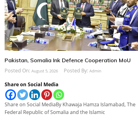
Pakistan, Somalia Ink Defence Cooperation MoU
Posted On:
Posted By:
August 5, 2026
Admin
Share on Social Media
Share on Social MediaBy Khawaja Hamza Islamabad, The
Federal Republic of Somalia and the Islamic