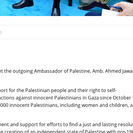
0
t the outgoing Ambassador of Palestine, Amb. Ahmed Jawa
t for the Palestinian people and their right to self-
ctions against innocent Palestinians in Gaza since October 
40000 innocent Palestinians, including women and children, 
t and support for efforts to find a just and lasting resolu
he creation of an independent state of Palestine with pre-19