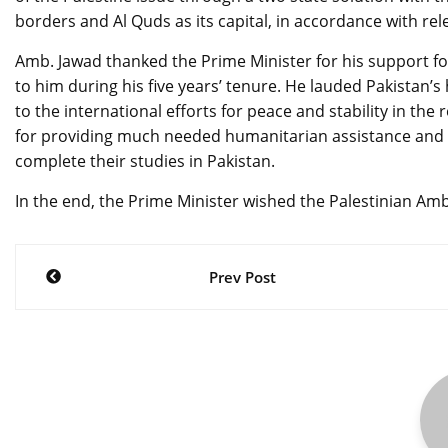
borders and Al Quds as its capital, in accordance with re
Amb. Jawad thanked the Prime Minister for his support for
to him during his five years’ tenure. He lauded Pakistan’s
to the international efforts for peace and stability in 
for providing much needed humanitarian assistance and o
complete their studies in Pakistan.
In the end, the Prime Minister wished the Palestinian Am
Post
Prev Post
navigation