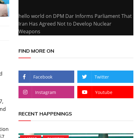
hello world
on
DPM Dar Informs Parliament That
Iran Has Agreed Not to Develop Nuclear
Weapons
FIND MORE ON
d
Facebook
Twitter
Instagram
Youtube
7,
and
RECENT HAPPENINGS
tion
67