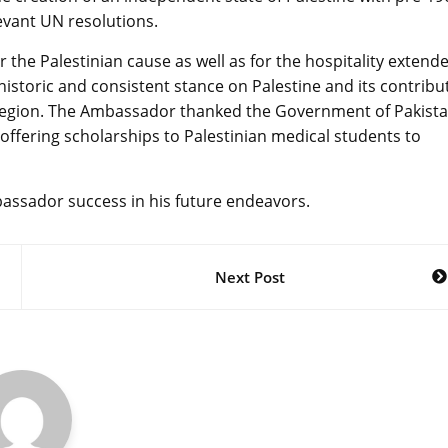
levant UN resolutions.
 the Palestinian cause as well as for the hospitality extend
 historic and consistent stance on Palestine and its contribu
the region. The Ambassador thanked the Government of Pakist
ffering scholarships to Palestinian medical students to
bassador success in his future endeavors.
Next Post