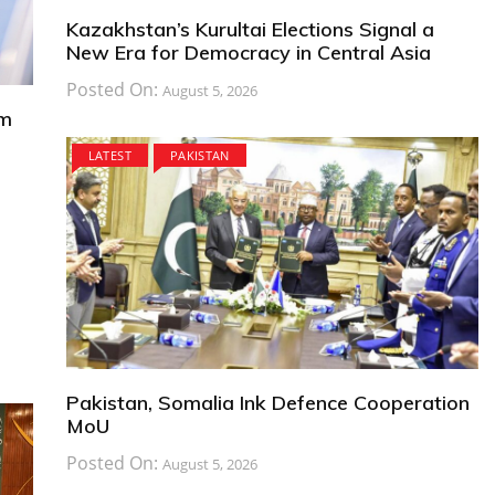
Kazakhstan’s Kurultai Elections Signal a
New Era for Democracy in Central Asia
Posted On:
August 5, 2026
om
LATEST
PAKISTAN
Pakistan, Somalia Ink Defence Cooperation
MoU
Posted On:
August 5, 2026