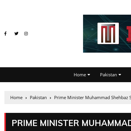
Home
Pakistan
Home
Pakistan
Prime Minister Muhammad Shehbaz Sh
PRIME MINISTER MUHAMMAD