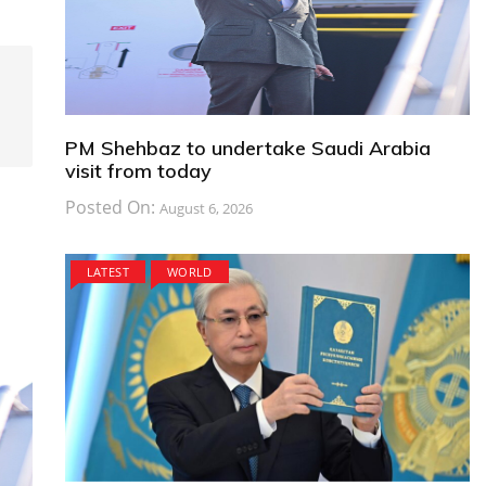
PM Shehbaz to undertake Saudi Arabia
visit from today
Posted On:
August 6, 2026
LATEST
WORLD