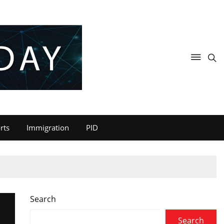
rts
Immigration
PID
Search
Search