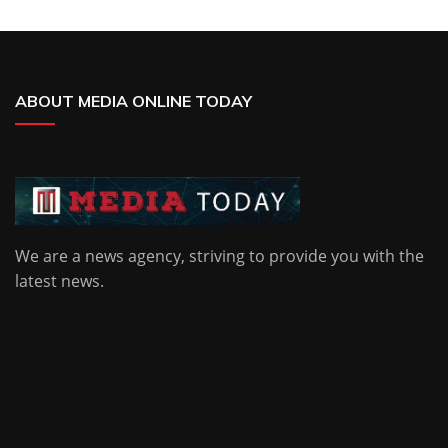
ABOUT MEDIA ONLINE TODAY
We are a news agency, striving to provide you with the
latest news.