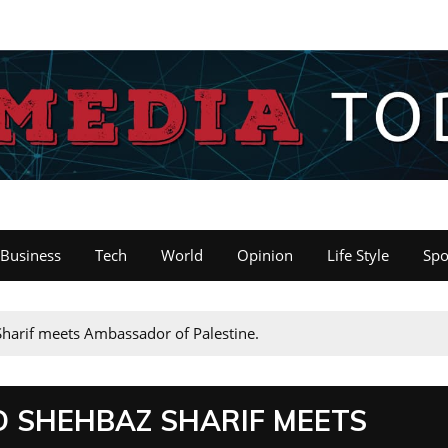
Business
Tech
World
Opinion
Life Style
Spo
arif meets Ambassador of Palestine.
 SHEHBAZ SHARIF MEETS