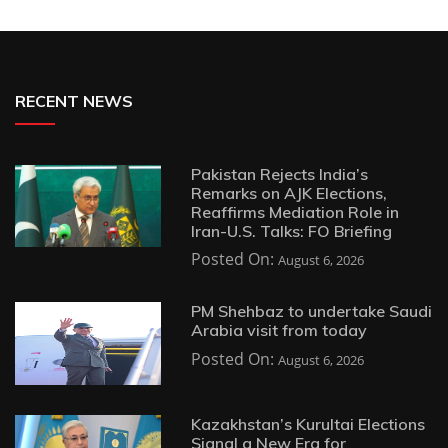
RECENT NEWS
Pakistan Rejects India’s
Remarks on AJK Elections,
Reaffirms Mediation Role in
Iran-U.S. Talks: FO Briefing
Posted On:
August 6, 2026
PM Shehbaz to undertake Saudi
Arabia visit from today
Posted On:
August 6, 2026
Kazakhstan’s Kurultai Elections
Signal a New Era for