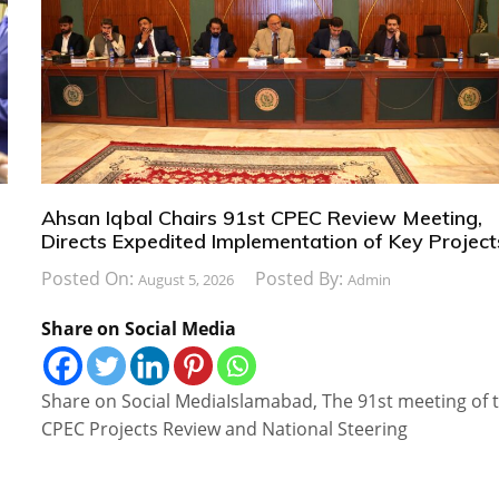
Ahsan Iqbal Chairs 91st CPEC Review Meeting,
Directs Expedited Implementation of Key Project
Posted On:
Posted By:
August 5, 2026
Admin
Share on Social Media
Share on Social MediaIslamabad, The 91st meeting of 
CPEC Projects Review and National Steering