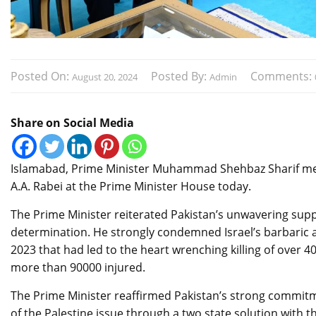
Posted On:
Posted By:
Comments:
August 20, 2024
Admin
Share on Social Media
Islamabad, Prime Minister Muhammad Shehbaz Sharif me
A.A. Rabei at the Prime Minister House today.
The Prime Minister reiterated Pakistan’s unwavering suppor
determination. He strongly condemned Israel’s barbaric a
2023 that had led to the heart wrenching killing of over 
more than 90000 injured.
The Prime Minister reaffirmed Pakistan’s strong commitmen
of the Palestine issue through a two state solution with t