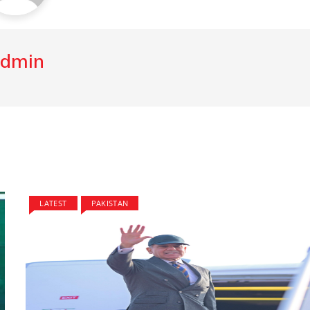
dmin
LATEST
PAKISTAN