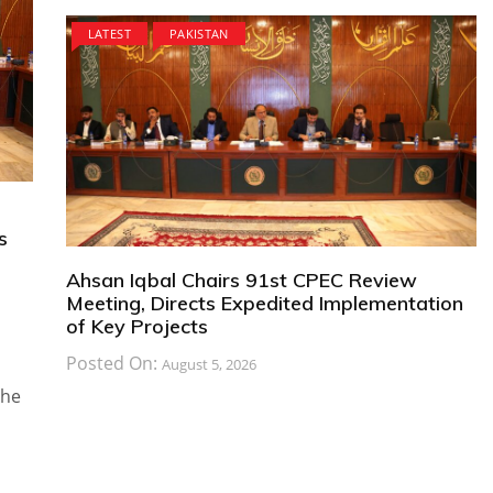
LATEST
PAKISTAN
s
Ahsan Iqbal Chairs 91st CPEC Review
Meeting, Directs Expedited Implementation
of Key Projects
Posted On:
August 5, 2026
the