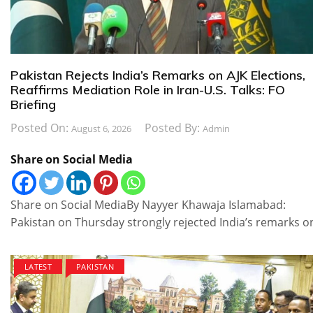
Pakistan Rejects India’s Remarks on AJK Elections,
Reaffirms Mediation Role in Iran-U.S. Talks: FO
Briefing
Posted On:
Posted By:
August 6, 2026
Admin
Share on Social Media
Share on Social MediaBy Nayyer Khawaja Islamabad:
Pakistan on Thursday strongly rejected India’s remarks o
LATEST
PAKISTAN