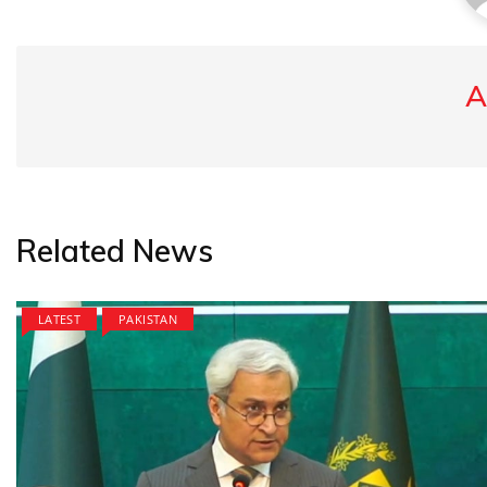
A
Related News
LATEST
PAKISTAN