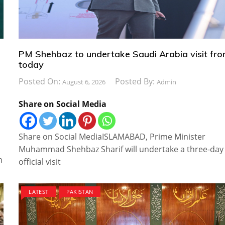
PM Shehbaz to undertake Saudi Arabia visit fr
today
Posted On:
Posted By:
August 6, 2026
Admin
Share on Social Media
Share on Social MediaISLAMABAD, Prime Minister
Muhammad Shehbaz Sharif will undertake a three-day
n
official visit
LATEST
PAKISTAN