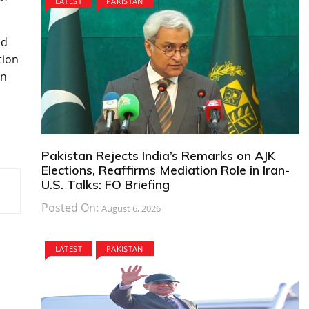
LATEST
PAKISTAN
ed
tion
an
Pakistan Rejects India’s Remarks on AJK
Elections, Reaffirms Mediation Role in Iran-
U.S. Talks: FO Briefing
Posted On:
August 6, 2026
LATEST
PAKISTAN