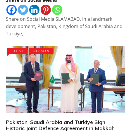
Share on Social MediaISLAMABAD, In a landmark
development, Pakistan, Kingdom of Saudi Arabia and
Turkiye,
LATEST
PAKISTAN
Pakistan, Saudi Arabia and Türkiye Sign
Historic Joint Defence Agreement in Makkah