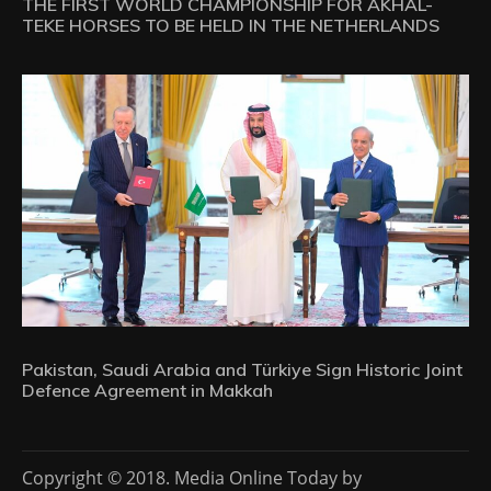
THE FIRST WORLD CHAMPIONSHIP FOR AKHAL-
TEKE HORSES TO BE HELD IN THE NETHERLANDS
Pakistan, Saudi Arabia and Türkiye Sign Historic Joint
Defence Agreement in Makkah
Copyright © 2018. Media Online Today by