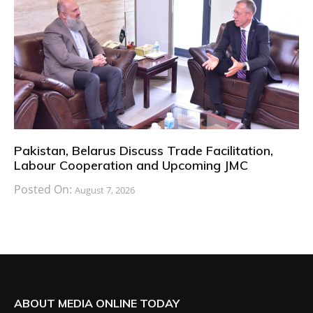
Pakistan, Belarus Discuss Trade Facilitation,
Labour Cooperation and Upcoming JMC
Posted On:
August 7, 2026
ABOUT MEDIA ONLINE TODAY