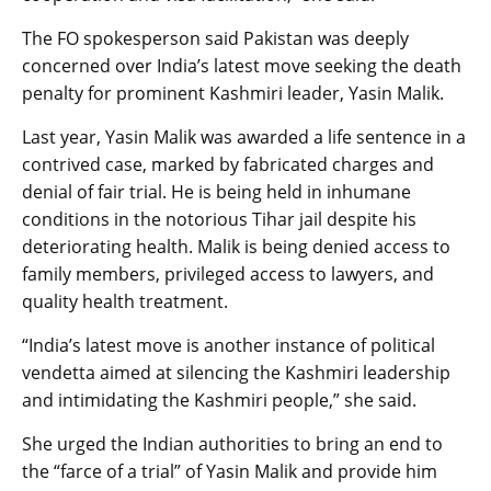
The FO spokesperson said Pakistan was deeply
concerned over India’s latest move seeking the death
penalty for prominent Kashmiri leader, Yasin Malik.
Last year, Yasin Malik was awarded a life sentence in a
contrived case, marked by fabricated charges and
denial of fair trial. He is being held in inhumane
conditions in the notorious Tihar jail despite his
deteriorating health. Malik is being denied access to
family members, privileged access to lawyers, and
quality health treatment.
“India’s latest move is another instance of political
vendetta aimed at silencing the Kashmiri leadership
and intimidating the Kashmiri people,” she said.
She urged the Indian authorities to bring an end to
the “farce of a trial” of Yasin Malik and provide him