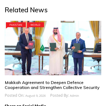
Related News
PAKISTAN
WORLD
Makkah Agreement to Deepen Defence
Cooperation and Strengthen Collective Security
Posted On:
Posted By:
August 9, 2026
Admin
Share on Social Media