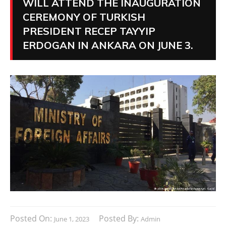
WILL ATTEND THE INAUGURATION
CEREMONY OF TURKISH
PRESIDENT RECEP TAYYIP
ERDOGAN IN ANKARA ON JUNE 3.
Posted On:
Posted By:
June 1, 2023
Admin