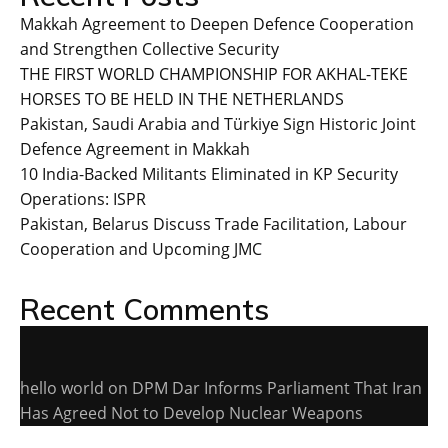
Makkah Agreement to Deepen Defence Cooperation
and Strengthen Collective Security
THE FIRST WORLD CHAMPIONSHIP FOR AKHAL-TEKE
HORSES TO BE HELD IN THE NETHERLANDS
Pakistan, Saudi Arabia and Türkiye Sign Historic Joint
Defence Agreement in Makkah
10 India-Backed Militants Eliminated in KP Security
Operations: ISPR
Pakistan, Belarus Discuss Trade Facilitation, Labour
Cooperation and Upcoming JMC
Recent Comments
hello world
on
DPM Dar Informs Parliament That Iran
Has Agreed Not to Develop Nuclear Weapons