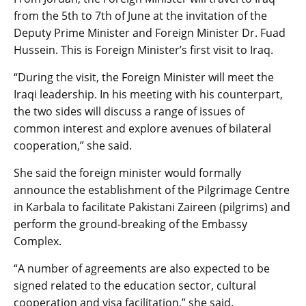
from the 5th to 7th of June at the invitation of the
Deputy Prime Minister and Foreign Minister Dr. Fuad
Hussein. This is Foreign Minister’s first visit to Iraq.
“During the visit, the Foreign Minister will meet the
Iraqi leadership. In his meeting with his counterpart,
the two sides will discuss a range of issues of
common interest and explore avenues of bilateral
cooperation,” she said.
She said the foreign minister would formally
announce the establishment of the Pilgrimage Centre
in Karbala to facilitate Pakistani Zaireen (pilgrims) and
perform the ground-breaking of the Embassy
Complex.
“A number of agreements are also expected to be
signed related to the education sector, cultural
cooperation and visa facilitation,” she said.