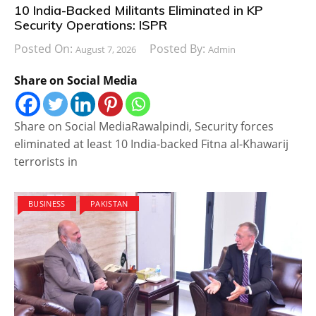
10 India-Backed Militants Eliminated in KP
Security Operations: ISPR
Posted On:
Posted By:
August 7, 2026
Admin
Share on Social Media
Share on Social MediaRawalpindi, Security forces
eliminated at least 10 India-backed Fitna al-Khawarij
terrorists in
BUSINESS
PAKISTAN