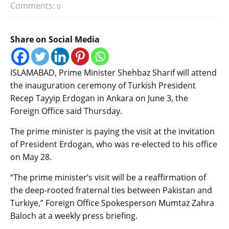
Comments:
0
Share on Social Media
ISLAMABAD, Prime Minister Shehbaz Sharif will attend
the inauguration ceremony of Turkish President
Recep Tayyip Erdogan in Ankara on June 3, the
Foreign Office said Thursday.
The prime minister is paying the visit at the invitation
of President Erdogan, who was re-elected to his office
on May 28.
“The prime minister’s visit will be a reaffirmation of
the deep-rooted fraternal ties between Pakistan and
Turkiye,” Foreign Office Spokesperson Mumtaz Zahra
Baloch at a weekly press briefing.