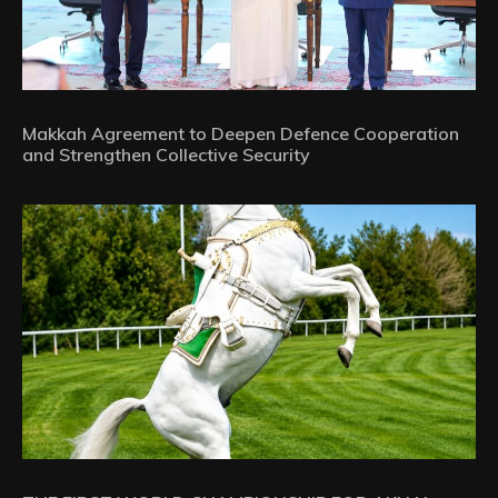
Makkah Agreement to Deepen Defence Cooperation
and Strengthen Collective Security