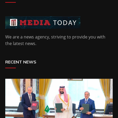
We are a news agency, striving to provide you with
the latest news.
RECENT NEWS