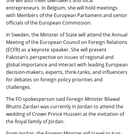
She will also meet lawmakers and local
entrepreneurs. In Belgium, she will hold meetings
with Members of the European Parliament and senior
officials of the European Commission.
In Sweden, the Minister of State will attend the Annual
Meeting of the European Council on Foreign Relations
(ECFR) as a keynote speaker. She will present
Pakistan’s perspective on issues of regional and
global importance and interact with leading European
decision-makers, experts, think-tanks, and influencers
for debates on foreign policy priorities and
challenges.
The FO spokesperson said Foreign Minister Bilawal
Bhutto Zardari was currently in Jordan to attend the
wedding of Crown Prince Hussein at the invitation of
the Royal family of Jordan.
From Jordan, the Foreign Minister will travel to Iraq