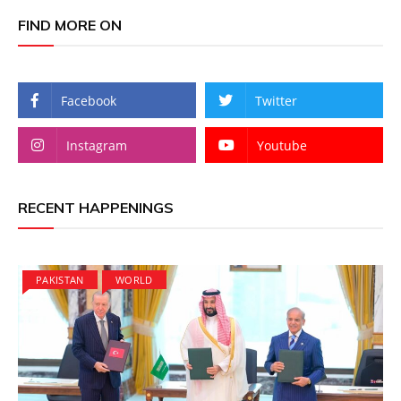
FIND MORE ON
Facebook
Twitter
Instagram
Youtube
RECENT HAPPENINGS
PAKISTAN
WORLD