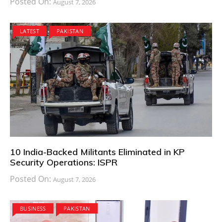
Posted On:
August 7, 2026
LATEST
PAKISTAN
10 India-Backed Militants Eliminated in KP
Security Operations: ISPR
Posted On:
August 7, 2026
BUSINESS
PAKISTAN