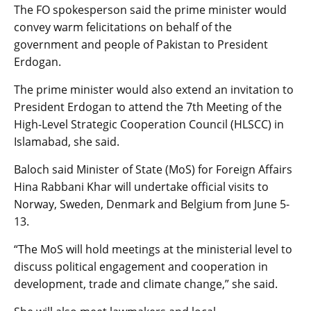
The FO spokesperson said the prime minister would
convey warm felicitations on behalf of the
government and people of Pakistan to President
Erdogan.
The prime minister would also extend an invitation to
President Erdogan to attend the 7th Meeting of the
High-Level Strategic Cooperation Council (HLSCC) in
Islamabad, she said.
Baloch said Minister of State (MoS) for Foreign Affairs
Hina Rabbani Khar will undertake official visits to
Norway, Sweden, Denmark and Belgium from June 5-
13.
“The MoS will hold meetings at the ministerial level to
discuss political engagement and cooperation in
development, trade and climate change,” she said.