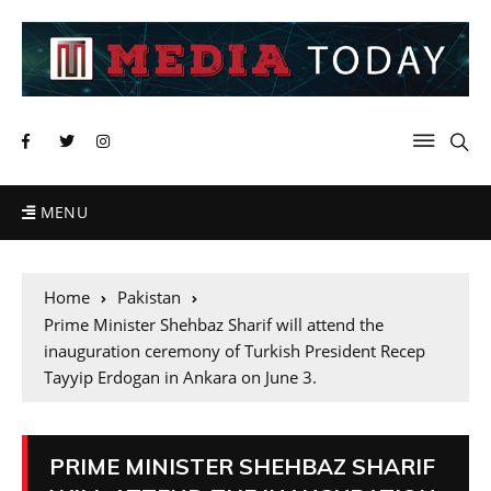
MENU
Home
Pakistan
Prime Minister Shehbaz Sharif will attend the
inauguration ceremony of Turkish President Recep
Tayyip Erdogan in Ankara on June 3.
PRIME MINISTER SHEHBAZ SHARIF