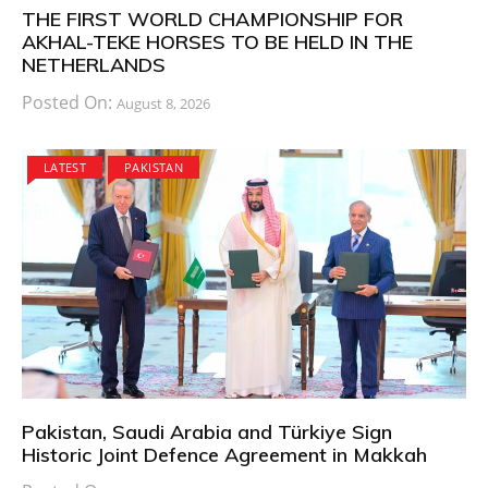
THE FIRST WORLD CHAMPIONSHIP FOR
AKHAL-TEKE HORSES TO BE HELD IN THE
NETHERLANDS
Posted On:
August 8, 2026
LATEST
PAKISTAN
Pakistan, Saudi Arabia and Türkiye Sign
Historic Joint Defence Agreement in Makkah