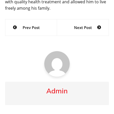
with quality health treatment and allowed him to live
freely among his family.
Post
Prev Post
Next Post
navigation
Admin