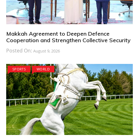
Makkah Agreement to Deepen Defence
Cooperation and Strengthen Collective Security
Posted On:
August 9, 2026
SPORTS
WORLD