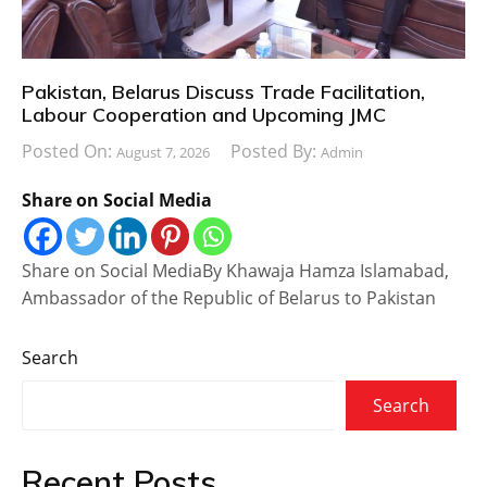
Pakistan, Belarus Discuss Trade Facilitation,
Labour Cooperation and Upcoming JMC
Posted On:
Posted By:
August 7, 2026
Admin
Share on Social Media
Share on Social MediaBy Khawaja Hamza Islamabad,
Ambassador of the Republic of Belarus to Pakistan
Search
Search
Recent Posts