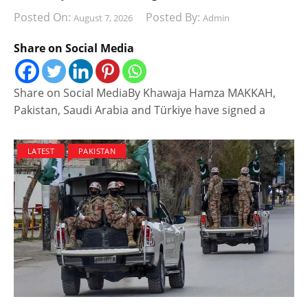
Posted On:
Posted By:
August 7, 2026
Admin
Share on Social Media
Share on Social MediaBy Khawaja Hamza MAKKAH,
Pakistan, Saudi Arabia and Türkiye have signed a
LATEST
PAKISTAN