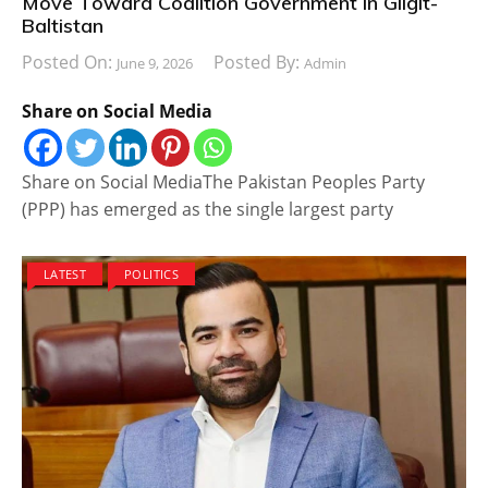
Move Toward Coalition Government in Gilgit-
Baltistan
Posted On:
Posted By:
June 9, 2026
Admin
Share on Social Media
Share on Social MediaThe Pakistan Peoples Party
(PPP) has emerged as the single largest party
LATEST
POLITICS