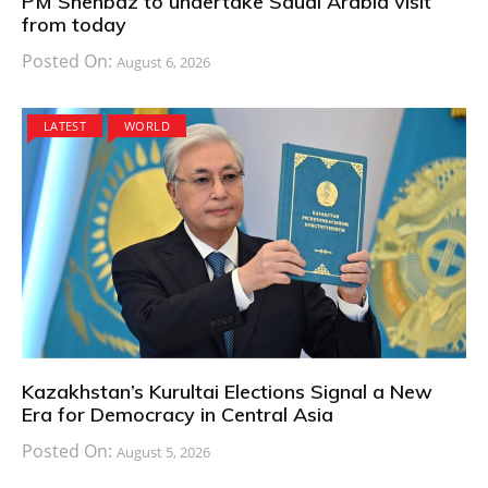
PM Shehbaz to undertake Saudi Arabia visit
from today
Posted On:
August 6, 2026
LATEST
WORLD
Kazakhstan’s Kurultai Elections Signal a New
Era for Democracy in Central Asia
Posted On:
August 5, 2026