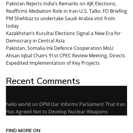
Pakistan Rejects India’s Remarks on AJK Elections,
Reaffirms Mediation Role in Iran-U.S. Talks: FO Briefing
PM Shehbaz to undertake Saudi Arabia visit from
today
Kazakhstan’s Kurultai Elections Signal a New Era for
Democracy in Central Asia
Pakistan, Somalia Ink Defence Cooperation MoU
Ahsan Iqbal Chairs 91st CPEC Review Meeting, Directs
Expedited Implementation of Key Projects
Recent Comments
hello world
on
DPM Dar Informs Parliament That Iran
Has Agreed Not to Develop Nuclear Weapons
FIND MORE ON