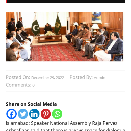
Posted On:
Posted By:
December 29, 2022
Admin
Comments:
0
Share on Social Media
Islamabad; Speaker National Assembly Raja Pervez
Ashraf has said that there is always space for dialogue