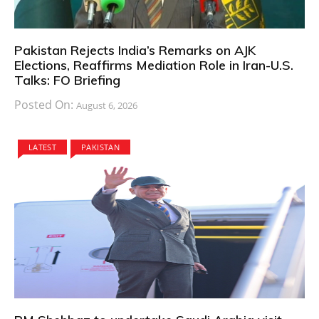
Pakistan Rejects India’s Remarks on AJK
Elections, Reaffirms Mediation Role in Iran-U.S.
Talks: FO Briefing
Posted On:
August 6, 2026
LATEST
PAKISTAN