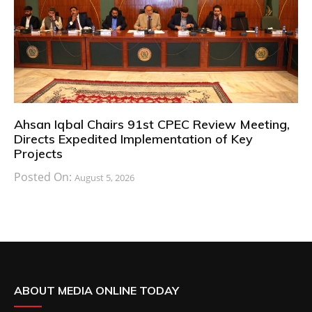
Ahsan Iqbal Chairs 91st CPEC Review Meeting,
Directs Expedited Implementation of Key
Projects
Posted On:
August 5, 2026
ABOUT MEDIA ONLINE TODAY