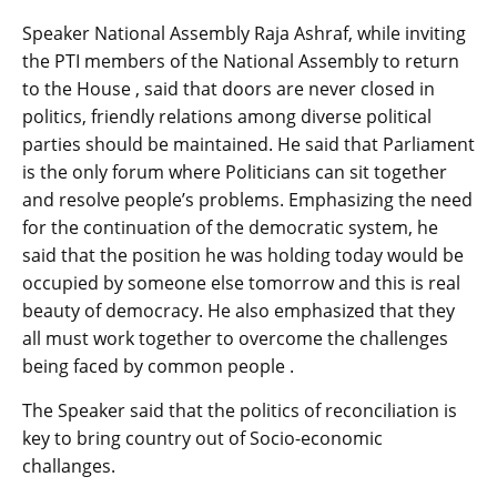
Speaker National Assembly Raja Ashraf, while inviting
the PTI members of the National Assembly to return
to the House , said that doors are never closed in
politics, friendly relations among diverse political
parties should be maintained. He said that Parliament
is the only forum where Politicians can sit together
and resolve people’s problems. Emphasizing the need
for the continuation of the democratic system, he
said that the position he was holding today would be
occupied by someone else tomorrow and this is real
beauty of democracy. He also emphasized that they
all must work together to overcome the challenges
being faced by common people .
The Speaker said that the politics of reconciliation is
key to bring country out of Socio-economic
challanges.