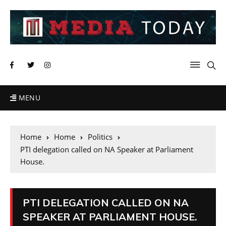
MENU
Home
Home
Politics
PTI delegation called on NA Speaker at Parliament
House.
PTI DELEGATION CALLED ON NA
SPEAKER AT PARLIAMENT HOUSE.