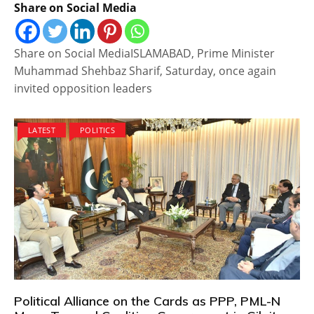
Share on Social Media
Share on Social MediaISLAMABAD, Prime Minister
Muhammad Shehbaz Sharif, Saturday, once again
invited opposition leaders
LATEST
POLITICS
Political Alliance on the Cards as PPP, PML-N