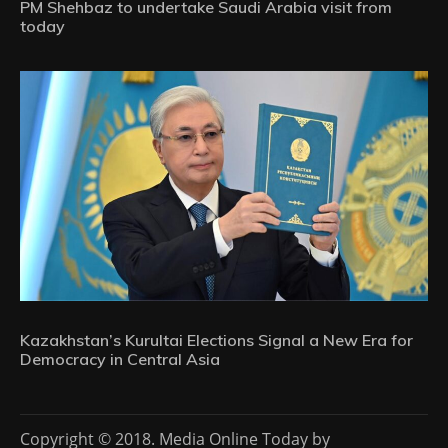
PM Shehbaz to undertake Saudi Arabia visit from
today
Kazakhstan’s Kurultai Elections Signal a New Era for
Democracy in Central Asia
Copyright © 2018. Media Online Today by