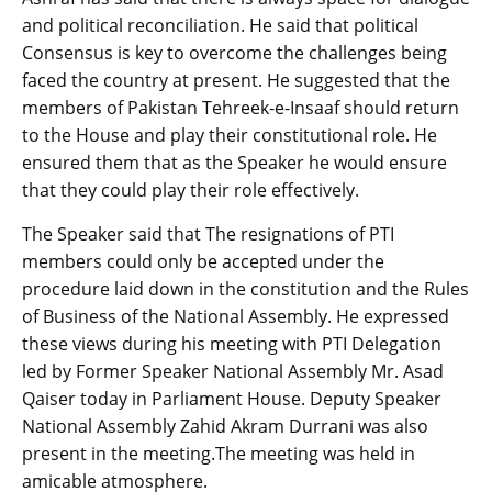
and political reconciliation. He said that political
Consensus is key to overcome the challenges being
faced the country at present. He suggested that the
members of Pakistan Tehreek-e-Insaaf should return
to the House and play their constitutional role. He
ensured them that as the Speaker he would ensure
that they could play their role effectively.
The Speaker said that The resignations of PTI
members could only be accepted under the
procedure laid down in the constitution and the Rules
of Business of the National Assembly. He expressed
these views during his meeting with PTI Delegation
led by Former Speaker National Assembly Mr. Asad
Qaiser today in Parliament House. Deputy Speaker
National Assembly Zahid Akram Durrani was also
present in the meeting.The meeting was held in
amicable atmosphere.