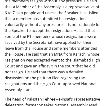
the members resigns without any pressure. He said
that a Member of the Assembly is a representative of
6 to 7 lakh people and unless the Speaker is satisfied
that a member has submitted his resignation
voluntarily without any pressure, it is not rationale for
the Speaker to accept the resignation. He said that
some of the PTI members whose resignations were
received by the Secretariat have applied for their
leave from the House and some members attended
the House . He said that an MNA from Karachi whose
resignation was accepted went to the Islamabad High
Court and gave an affidavit in the court that he did
not resign. He said that there was a detailed
discussion on the petition filed regarding the
resignations and the High Court approved National
Assembly stance.
The head of Pakistan Tehreek-e-Insaf’s representative
delegation, former Speaker National Assembly Asad