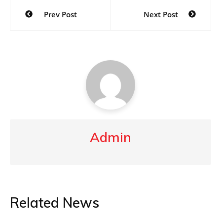
Post
Prev Post
Next Post
navigation
Admin
Related News