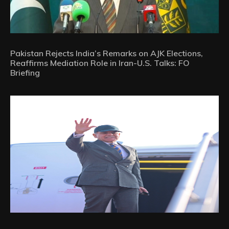
Pakistan Rejects India’s Remarks on AJK Elections,
Reaffirms Mediation Role in Iran-U.S. Talks: FO
Briefing