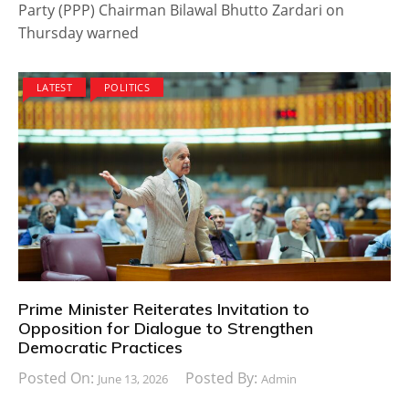
Party (PPP) Chairman Bilawal Bhutto Zardari on
Thursday warned
LATEST
POLITICS
Prime Minister Reiterates Invitation to
Opposition for Dialogue to Strengthen
Democratic Practices
Posted On:
Posted By:
June 13, 2026
Admin