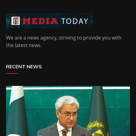
We are a news agency, striving to provide you with
the latest news.
RECENT NEWS