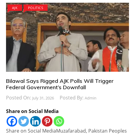
AJK
POLITICS
Bilawal Says Rigged AJK Polls Will Trigger
Federal Government’s Downfall
Posted On:
Posted By:
July 31, 2026
Admin
Share on Social Media
Share on Social MediaMuzafarabad, Pakistan Peoples