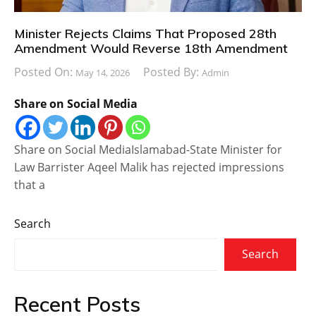
Minister Rejects Claims That Proposed 28th
Amendment Would Reverse 18th Amendment
Posted On:
Posted By:
May 14, 2026
Admin
Share on Social Media
Share on Social MediaIslamabad-State Minister for
Law Barrister Aqeel Malik has rejected impressions
that a
Search
Search
Recent Posts