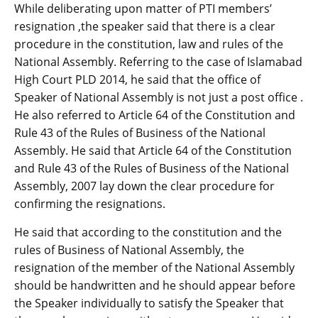
While deliberating upon matter of PTI members’
resignation ,the speaker said that there is a clear
procedure in the constitution, law and rules of the
National Assembly. Referring to the case of Islamabad
High Court PLD 2014, he said that the office of
Speaker of National Assembly is not just a post office .
He also referred to Article 64 of the Constitution and
Rule 43 of the Rules of Business of the National
Assembly. He said that Article 64 of the Constitution
and Rule 43 of the Rules of Business of the National
Assembly, 2007 lay down the clear procedure for
confirming the resignations.
He said that according to the constitution and the
rules of Business of National Assembly, the
resignation of the member of the National Assembly
should be handwritten and he should appear before
the Speaker individually to satisfy the Speaker that