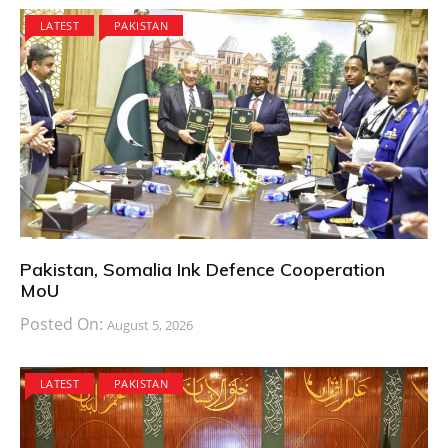
LATEST
PAKISTAN
Pakistan, Somalia Ink Defence Cooperation
MoU
Posted On:
August 5, 2026
LATEST
PAKISTAN