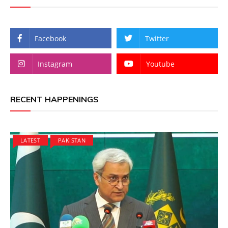
Facebook
Twitter
Instagram
Youtube
RECENT HAPPENINGS
LATEST
PAKISTAN