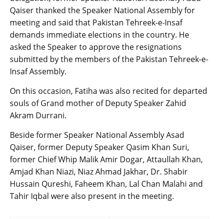
Qaiser thanked the Speaker National Assembly for
meeting and said that Pakistan Tehreek-e-Insaf
demands immediate elections in the country. He
asked the Speaker to approve the resignations
submitted by the members of the Pakistan Tehreek-e-
Insaf Assembly.
On this occasion, Fatiha was also recited for departed
souls of Grand mother of Deputy Speaker Zahid
Akram Durrani.
Beside former Speaker National Assembly Asad
Qaiser, former Deputy Speaker Qasim Khan Suri,
former Chief Whip Malik Amir Dogar, Attaullah Khan,
Amjad Khan Niazi, Niaz Ahmad Jakhar, Dr. Shabir
Hussain Qureshi, Faheem Khan, Lal Chan Malahi and
Tahir Iqbal were also present in the meeting.