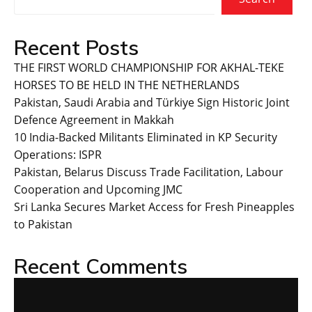
Recent Posts
THE FIRST WORLD CHAMPIONSHIP FOR AKHAL-TEKE
HORSES TO BE HELD IN THE NETHERLANDS
Pakistan, Saudi Arabia and Türkiye Sign Historic Joint
Defence Agreement in Makkah
10 India-Backed Militants Eliminated in KP Security
Operations: ISPR
Pakistan, Belarus Discuss Trade Facilitation, Labour
Cooperation and Upcoming JMC
Sri Lanka Secures Market Access for Fresh Pineapples
to Pakistan
Recent Comments