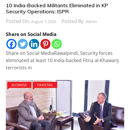
10 India-Backed Militants Eliminated in KP
Security Operations: ISPR
Posted On:
Posted By:
August 7, 2026
Admin
Share on Social Media
Share on Social MediaRawalpindi, Security forces
eliminated at least 10 India-backed Fitna al-Khawarij
terrorists in
BUSINESS
PAKISTAN