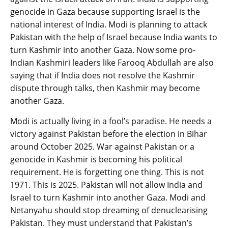
genocide in Gaza because supporting Israel is the
national interest of India. Modi is planning to attack
Pakistan with the help of Israel because India wants to
turn Kashmir into another Gaza. Now some pro-
Indian Kashmiri leaders like Farooq Abdullah are also
saying that if India does not resolve the Kashmir
dispute through talks, then Kashmir may become
another Gaza.
Modi is actually living in a fool’s paradise. He needs a
victory against Pakistan before the election in Bihar
around October 2025. War against Pakistan or a
genocide in Kashmir is becoming his political
requirement. He is forgetting one thing. This is not
1971. This is 2025. Pakistan will not allow India and
Israel to turn Kashmir into another Gaza. Modi and
Netanyahu should stop dreaming of denuclearising
Pakistan. They must understand that Pakistan’s