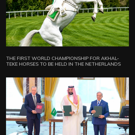
THE FIRST WORLD CHAMPIONSHIP FOR AKHAL-
TEKE HORSES TO BE HELD IN THE NETHERLANDS