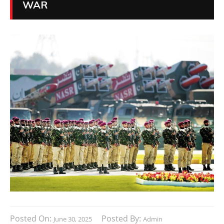
WAR
Posted On:
Posted By:
June 30, 2025
Admin