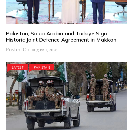
Pakistan, Saudi Arabia and Türkiye Sign
Historic Joint Defence Agreement in Makkah
Posted On:
August 7, 2026
LATEST
PAKISTAN