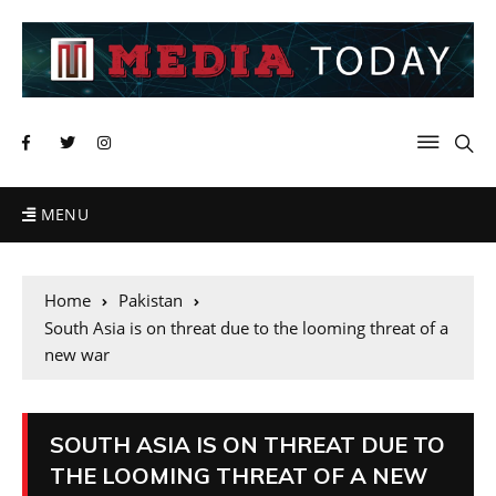
MENU
Home
Pakistan
South Asia is on threat due to the looming threat of a
new war
SOUTH ASIA IS ON THREAT DUE TO
THE LOOMING THREAT OF A NEW