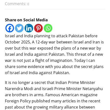
Comments:
0
Share on Social Media
Israel and India planning to attack Pakistan before
October 2025, A 12-day war between Israel and Iran is
over but this war exposed the plans of a new war by
Israel and India against Pakistan. This threat of a new
war is not just a flight of imagination. Today I can
share some evidence with you about the secret plans
of Israel and India against Pakistan.
It is no longer a secret that Indian Prime Minister
Narendra Modi and Israeli Prime Minister Netanyahu
are brothers in arms. Famous American magazine
Foreign Policy published many articles in the recent
past about the growing military alliance between