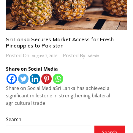
Sri Lanka Secures Market Access for Fresh
Pineapples to Pakistan
Posted On:
Posted By:
August 7, 2026
Admin
Share on Social Media
Share on Social MediaSri Lanka has achieved a
significant milestone in strengthening bilateral
agricultural trade
Search
Search