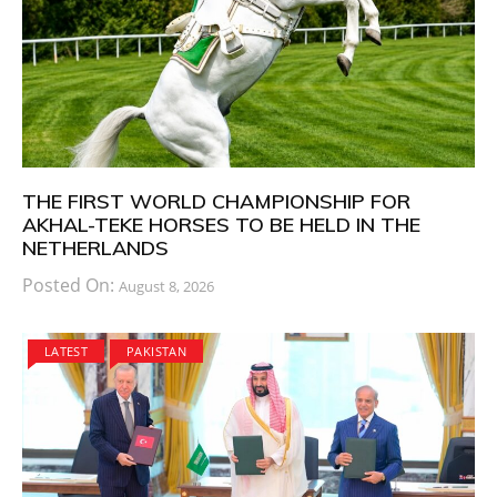
THE FIRST WORLD CHAMPIONSHIP FOR
AKHAL-TEKE HORSES TO BE HELD IN THE
NETHERLANDS
Posted On:
August 8, 2026
LATEST
PAKISTAN