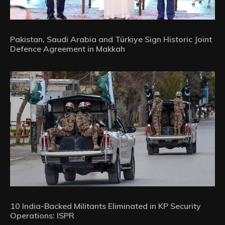
Pakistan, Saudi Arabia and Türkiye Sign Historic Joint
Defence Agreement in Makkah
10 India-Backed Militants Eliminated in KP Security
Operations: ISPR