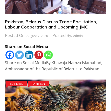
Pakistan, Belarus Discuss Trade Facilitation,
Labour Cooperation and Upcoming JMC
Posted On:
Posted By:
August 7, 2026
Admin
Share on Social Media
Share on Social MediaBy Khawaja Hamza Islamabad,
Ambassador of the Republic of Belarus to Pakistan
BUSINESS
PAKISTAN