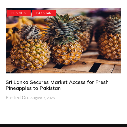
BUSINESS
PAKISTAN
Sri Lanka Secures Market Access for Fresh
Pineapples to Pakistan
Posted On:
August 7, 2026