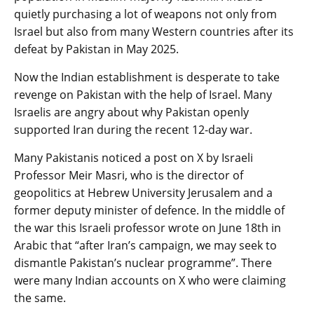
quietly purchasing a lot of weapons not only from
Israel but also from many Western countries after its
defeat by Pakistan in May 2025.
Now the Indian establishment is desperate to take
revenge on Pakistan with the help of Israel. Many
Israelis are angry about why Pakistan openly
supported Iran during the recent 12-day war.
Many Pakistanis noticed a post on X by Israeli
Professor Meir Masri, who is the director of
geopolitics at Hebrew University Jerusalem and a
former deputy minister of defence. In the middle of
the war this Israeli professor wrote on June 18th in
Arabic that “after Iran’s campaign, we may seek to
dismantle Pakistan’s nuclear programme”. There
were many Indian accounts on X who were claiming
the same.