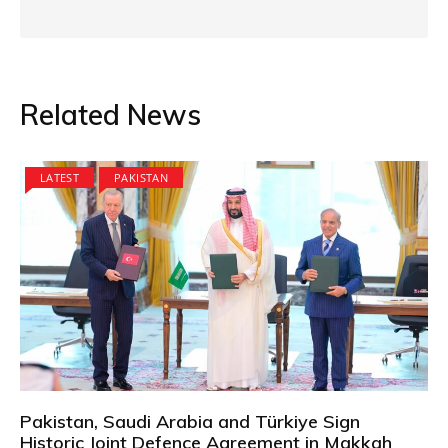
Related News
LATEST
PAKISTAN
Pakistan, Saudi Arabia and Türkiye Sign
Historic Joint Defence Agreement in Makkah