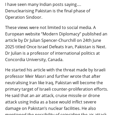
I have seen many Indian posts saying….
Denuclearising Pakistan is the final phase of
Operation Sindoor.
These views were not limited to social media. A
European website “Modern Diplomacy” published an
article by Dr Julian Spencer-Churchill on 24th June
2025 titled Once Israel Defeats Iran, Pakistan is Next.
Dr Julian is a professor of international politics at
Concordia University, Canada.
He started his article with the threat made by Israeli
professor Meir Masri and further wrote that after
neutralising Iran like Iraq, Pakistan will become the
primary target of Israeli counter-proliferation efforts.
He said that an air attack, cruise missile or drone
attack using India as a base would inflict severe
damage on Pakistan’s nuclear facilities. He also
mentioned the possibility of coinciding the air attack