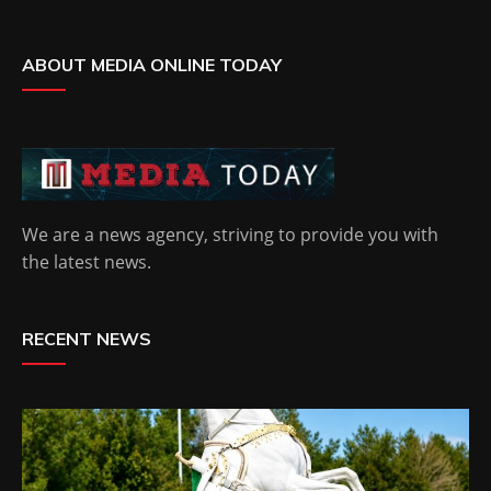
ABOUT MEDIA ONLINE TODAY
We are a news agency, striving to provide you with
the latest news.
RECENT NEWS