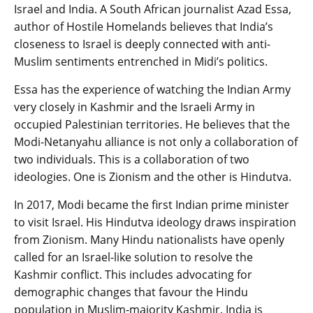
Israel and India. A South African journalist Azad Essa,
author of Hostile Homelands believes that India’s
closeness to Israel is deeply connected with anti-
Muslim sentiments entrenched in Midi’s politics.
Essa has the experience of watching the Indian Army
very closely in Kashmir and the Israeli Army in
occupied Palestinian territories. He believes that the
Modi-Netanyahu alliance is not only a collaboration of
two individuals. This is a collaboration of two
ideologies. One is Zionism and the other is Hindutva.
In 2017, Modi became the first Indian prime minister
to visit Israel. His Hindutva ideology draws inspiration
from Zionism. Many Hindu nationalists have openly
called for an Israel-like solution to resolve the
Kashmir conflict. This includes advocating for
demographic changes that favour the Hindu
population in Muslim-majority Kashmir. India is