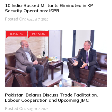
10 India-Backed Militants Eliminated in KP
Security Operations: ISPR
Posted On:
August 7, 2026
BUSINESS
PAKISTAN
Pakistan, Belarus Discuss Trade Facilitation,
Labour Cooperation and Upcoming JMC
Posted On:
August 7, 2026