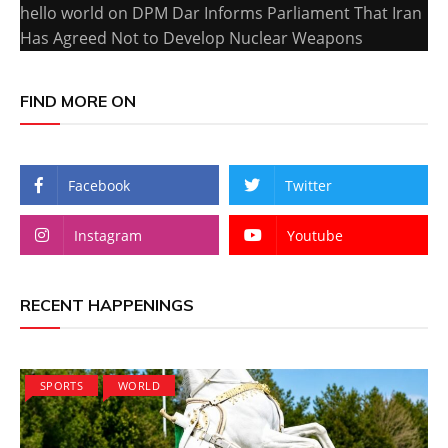
hello world
on
DPM Dar Informs Parliament That Iran
Has Agreed Not to Develop Nuclear Weapons
FIND MORE ON
Facebook
Twitter
Instagram
Youtube
RECENT HAPPENINGS
SPORTS
WORLD