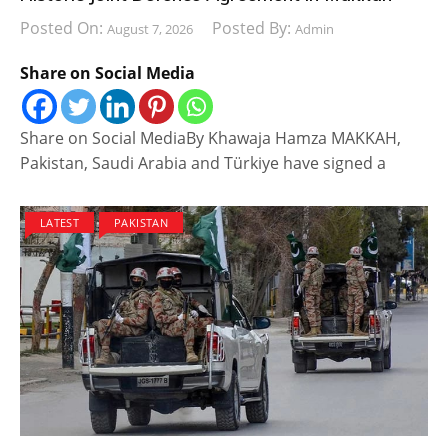
Posted On:
Posted By:
August 7, 2026
Admin
Share on Social Media
Share on Social MediaBy Khawaja Hamza MAKKAH,
Pakistan, Saudi Arabia and Türkiye have signed a
LATEST
PAKISTAN