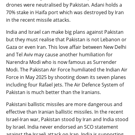
drones were neutralised by Pakistan. Adani holds a
70% stake in Haifa port which was destroyed by Iran
in the recent missile attacks.
India and Israel can make big plans against Pakistan
but they must realise that Pakistan is not Lebanon or
Gaza or even Iran. This love affair between New Delhi
and Tel Aviv may cause another humiliation for
Narendra Modi who is now famous as Surrender
Modi. The Pakistan Air Force humiliated the Indian Air
Force in May 2025 by shooting down its seven planes
including four Rafael jets. The Air Defence System of
Pakistan is much better than the Iranians.
Pakistani ballistic missiles are more dangerous and
effective than Iranian ballistic missiles. In the recent
Israel-Iran war, Pakistan stood by Iran and India stood
by Israel. India never endorsed an SCO statement
against the Israeli attack on Iran. India is supporting