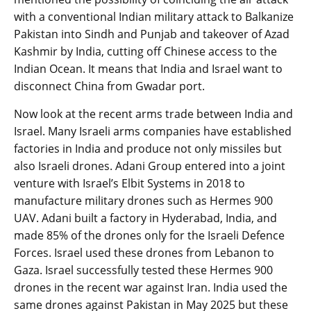
with a conventional Indian military attack to Balkanize
Pakistan into Sindh and Punjab and takeover of Azad
Kashmir by India, cutting off Chinese access to the
Indian Ocean. It means that India and Israel want to
disconnect China from Gwadar port.
Now look at the recent arms trade between India and
Israel. Many Israeli arms companies have established
factories in India and produce not only missiles but
also Israeli drones. Adani Group entered into a joint
venture with Israel’s Elbit Systems in 2018 to
manufacture military drones such as Hermes 900
UAV. Adani built a factory in Hyderabad, India, and
made 85% of the drones only for the Israeli Defence
Forces. Israel used these drones from Lebanon to
Gaza. Israel successfully tested these Hermes 900
drones in the recent war against Iran. India used the
same drones against Pakistan in May 2025 but these