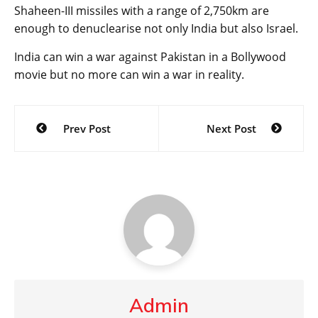
Shaheen-III missiles with a range of 2,750km are
enough to denuclearise not only India but also Israel.
India can win a war against Pakistan in a Bollywood
movie but no more can win a war in reality.
Post
Prev Post
Next Post
navigation
Admin