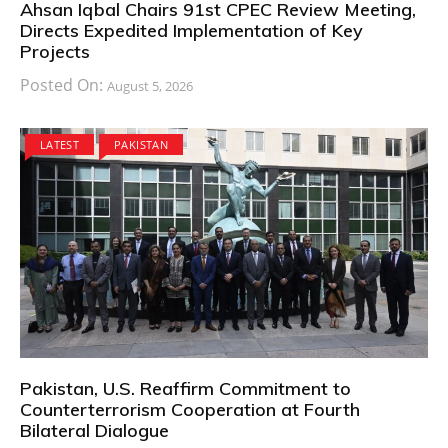
Ahsan Iqbal Chairs 91st CPEC Review Meeting,
Directs Expedited Implementation of Key
Projects
Posted On:
August 5, 2026
LATEST
PAKISTAN
Pakistan, U.S. Reaffirm Commitment to
Counterterrorism Cooperation at Fourth
Bilateral Dialogue