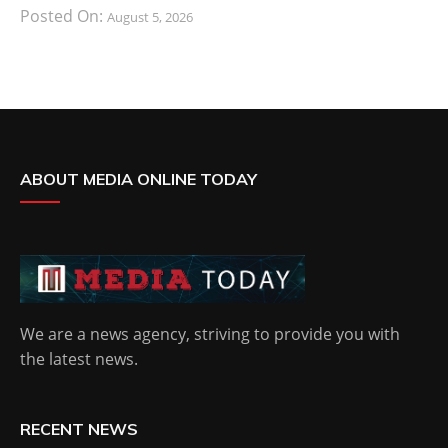
Posted On:
August 5, 2026
ABOUT MEDIA ONLINE TODAY
We are a news agency, striving to provide you with
the latest news.
RECENT NEWS