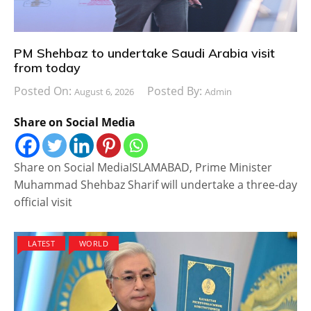
PM Shehbaz to undertake Saudi Arabia visit
from today
Posted On:
Posted By:
August 6, 2026
Admin
Share on Social Media
Share on Social MediaISLAMABAD, Prime Minister
Muhammad Shehbaz Sharif will undertake a three-day
official visit
LATEST
WORLD