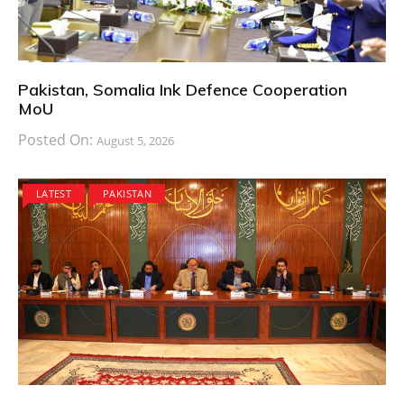
Pakistan, Somalia Ink Defence Cooperation
MoU
Posted On:
August 5, 2026
LATEST
PAKISTAN