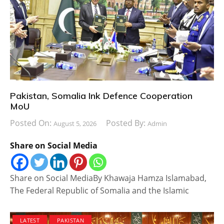
Pakistan, Somalia Ink Defence Cooperation
MoU
Posted On:
Posted By:
August 5, 2026
Admin
Share on Social Media
Share on Social MediaBy Khawaja Hamza Islamabad,
The Federal Republic of Somalia and the Islamic
LATEST
PAKISTAN