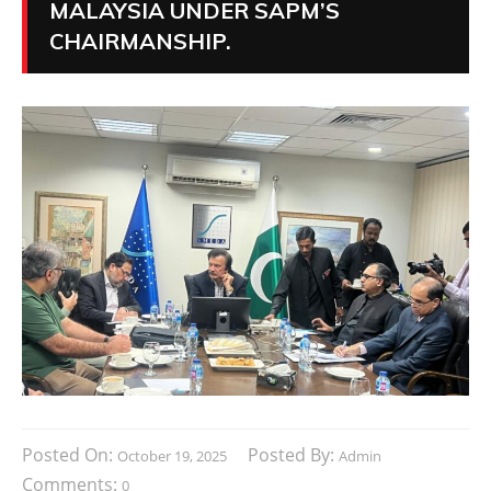
MALAYSIA UNDER SAPM’S
CHAIRMANSHIP.
Posted On:
Posted By:
October 19, 2025
Admin
Comments:
0