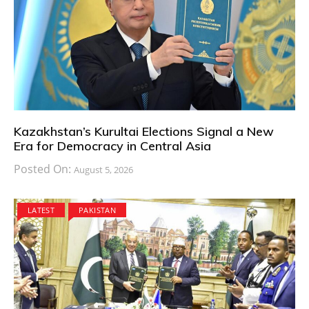
Kazakhstan’s Kurultai Elections Signal a New
Era for Democracy in Central Asia
Posted On:
August 5, 2026
LATEST
PAKISTAN