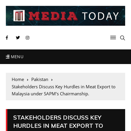
MENU
Home
Pakistan
Stakeholders Discuss Key Hurdles in Meat Export to
Malaysia under SAPM’s Chairmanship.
STAKEHOLDERS DISCUSS KEY
HURDLES IN MEAT EXPORT TO