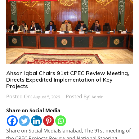
Ahsan Iqbal Chairs 91st CPEC Review Meeting,
Directs Expedited Implementation of Key
Projects
Posted On:
Posted By:
August 5, 2026
Admin
Share on Social Media
Share on Social MediaIslamabad, The 91st meeting of
the CPEC Projects Review and National Steering