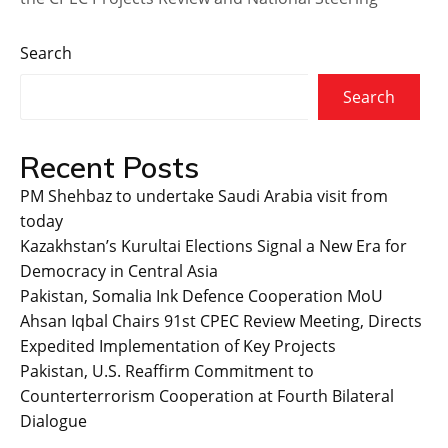
Search
Search
Recent Posts
PM Shehbaz to undertake Saudi Arabia visit from
today
Kazakhstan’s Kurultai Elections Signal a New Era for
Democracy in Central Asia
Pakistan, Somalia Ink Defence Cooperation MoU
Ahsan Iqbal Chairs 91st CPEC Review Meeting, Directs
Expedited Implementation of Key Projects
Pakistan, U.S. Reaffirm Commitment to
Counterterrorism Cooperation at Fourth Bilateral
Dialogue