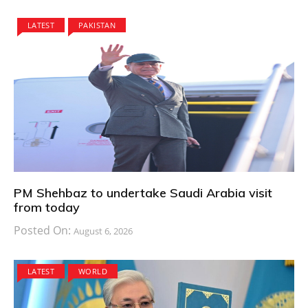
LATEST
PAKISTAN
PM Shehbaz to undertake Saudi Arabia visit
from today
Posted On:
August 6, 2026
LATEST
WORLD