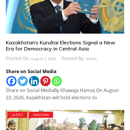
Kazakhstan’s Kurultai Elections Signal a New
Era for Democracy in Central Asia
Posted On:
Posted By:
August 5, 2026
Admin
Share on Social Media
Share on Social MediaBy Khawaja Hamza On August
23, 2026, Kazakhstan will hold elections to
LATEST
PAKISTAN