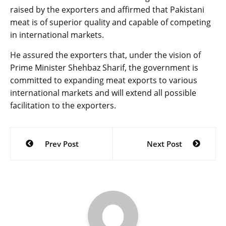
raised by the exporters and affirmed that Pakistani
meat is of superior quality and capable of competing
in international markets.
He assured the exporters that, under the vision of
Prime Minister Shehbaz Sharif, the government is
committed to expanding meat exports to various
international markets and will extend all possible
facilitation to the exporters.
Post
Prev Post
Next Post
navigation