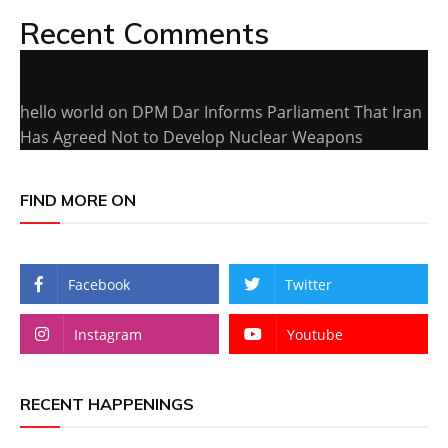
Recent Comments
hello world
on
DPM Dar Informs Parliament That Iran
Has Agreed Not to Develop Nuclear Weapons
FIND MORE ON
Facebook
Twitter
Instagram
Youtube
RECENT HAPPENINGS