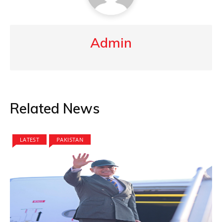
Admin
Related News
LATEST
PAKISTAN