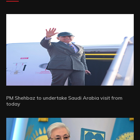
PM Shehbaz to undertake Saudi Arabia visit from
today