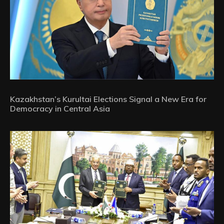
Kazakhstan’s Kurultai Elections Signal a New Era for
Democracy in Central Asia