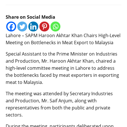
Share on Social Media
Lahore – SAPM Haroon Akhtar Khan Chairs High-Level
Meeting on Bottlenecks in Meat Export to Malaysia
Special Assistant to the Prime Minister on Industries
and Production, Mr. Haroon Akhtar Khan, chaired a
high-level committee meeting in Lahore to address
the bottlenecks faced by meat exporters in exporting
meat to Malaysia.
The meeting was attended by Secretary Industries
and Production, Mr. Saif Anjum, along with
representatives from both the public and private
sectors.
During the meeting, participants deliberated upon