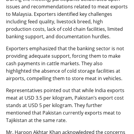
issues and recommendations related to meat exports
to Malaysia. Exporters identified key challenges
including feed quality, livestock breed, high
production costs, lack of cold chain facilities, limited
banking support, and documentation hurdles.
Exporters emphasized that the banking sector is not
providing adequate support, forcing them to make
cash payments in cattle markets. They also
highlighted the absence of cold storage facilities at
airports, compelling them to store meat in vehicles.
Representatives pointed out that while India exports
meat at USD 3.5 per kilogram, Pakistan’s export cost
stands at USD 5 per kilogram. They further
mentioned that Pakistan currently exports meat to
Tajikistan at the same rate.
Mr. Haroon Akhtar Khan acknowledged the concerns