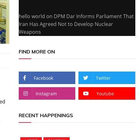
hello world
on
DPM Dar Informs Parliament That
Iran Has Agreed Not to Develop Nuclear
Weapons
FIND MORE ON
Facebook
Twitter
Instagram
Youtube
led
RECENT HAPPENINGS
e