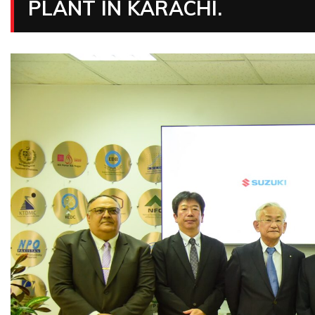
PLANT IN KARACHI.