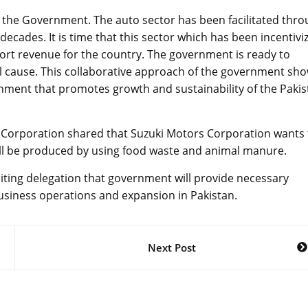
 of the Government. The auto sector has been facilitated thr
decades. It is time that this sector which has been incentivi
port revenue for the country. The government is ready to
al cause. This collaborative approach of the government sh
nment that promotes growth and sustainability of the Pakis
r Corporation shared that Suzuki Motors Corporation wants 
ill be produced by using food waste and animal manure.
siting delegation that government will provide necessary
business operations and expansion in Pakistan.
Next Post