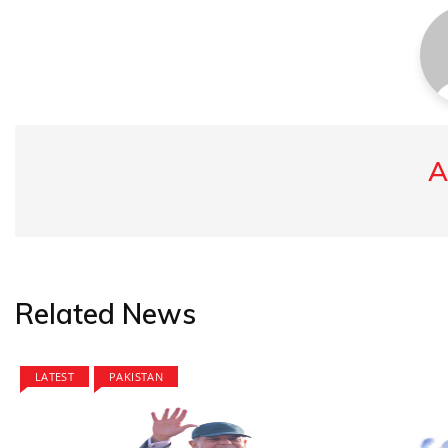
A
Related News
LATEST
PAKISTAN