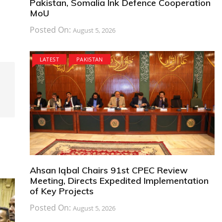
Pakistan, Somalia Ink Defence Cooperation
MoU
Posted On:
August 5, 2026
LATEST
PAKISTAN
Ahsan Iqbal Chairs 91st CPEC Review
Meeting, Directs Expedited Implementation
of Key Projects
Posted On:
August 5, 2026