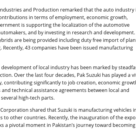
 Industries and Production remarked that the auto industry 
 contributions in terms of employment, economic growth,
ernment is supporting the localization of the automotive
 automakers, and by investing in research and development.
ybrids are being provided including duty free import of plan
g. Recently, 43 companies have been issued manufacturing
he development of local industry has been marked by steadfa
ion. Over the last four decades, Pak Suzuki has played a vi
, contributing significantly to job creation, economic growt
s and technical assistance agreements between local and
 several high-tech parts.
 Corporation shared that Suzuki is manufacturing vehicles i
es to other countries. Recently, the inauguration of the expo
ks a pivotal moment in Pakistan’s journey toward becoming