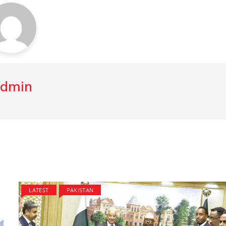
dmin
LATEST
PAKISTAN