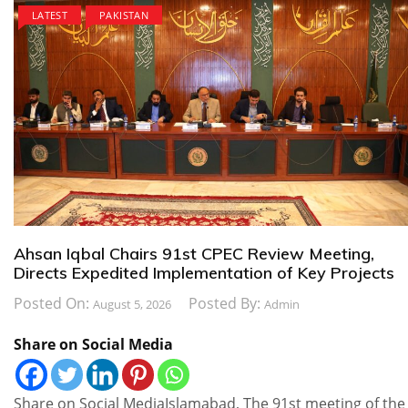
LATEST
PAKISTAN
Ahsan Iqbal Chairs 91st CPEC Review Meeting,
Directs Expedited Implementation of Key Projects
Posted On:
Posted By:
August 5, 2026
Admin
Share on Social Media
Share on Social MediaIslamabad, The 91st meeting of the