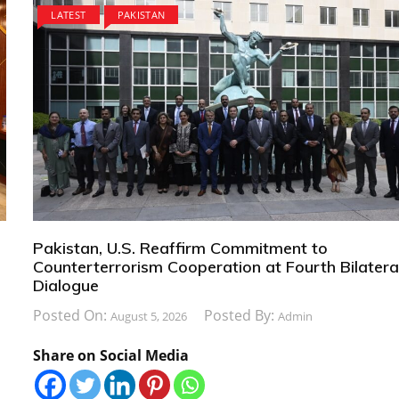
LATEST
PAKISTAN
Pakistan, U.S. Reaffirm Commitment to
Counterterrorism Cooperation at Fourth Bilatera
Dialogue
Posted On:
Posted By:
August 5, 2026
Admin
Share on Social Media