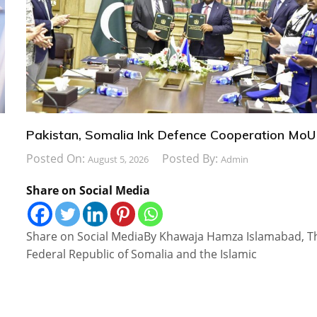
Pakistan, Somalia Ink Defence Cooperation MoU
Posted On:
Posted By:
August 5, 2026
Admin
Share on Social Media
Share on Social MediaBy Khawaja Hamza Islamabad, T
Federal Republic of Somalia and the Islamic