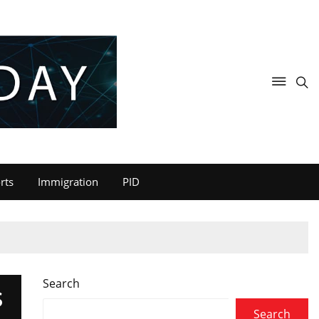
rts
Immigration
PID
Search
S
Search