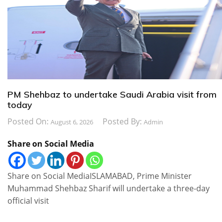
PM Shehbaz to undertake Saudi Arabia visit from
today
Posted On:
Posted By:
August 6, 2026
Admin
Share on Social Media
Share on Social MediaISLAMABAD, Prime Minister
Muhammad Shehbaz Sharif will undertake a three-day
official visit