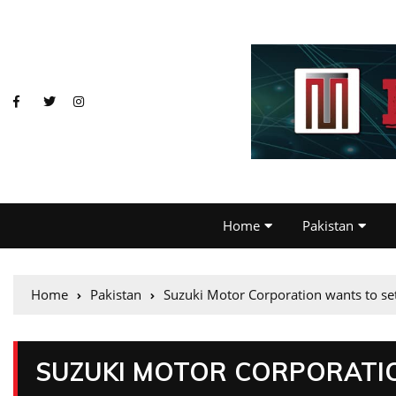
Home
Pakistan
Home
Pakistan
Suzuki Motor Corporation wants to set
SUZUKI MOTOR CORPORATIO