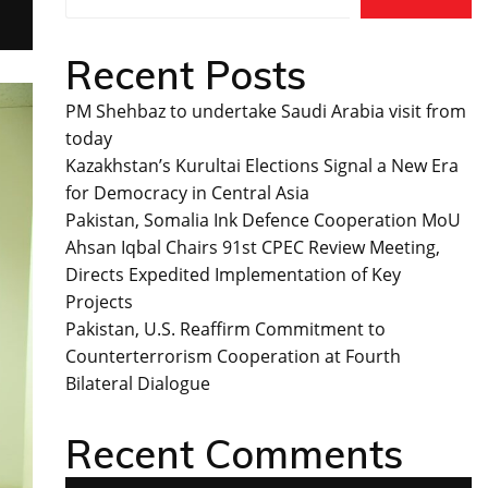
Recent Posts
PM Shehbaz to undertake Saudi Arabia visit from
today
Kazakhstan’s Kurultai Elections Signal a New Era
for Democracy in Central Asia
Pakistan, Somalia Ink Defence Cooperation MoU
Ahsan Iqbal Chairs 91st CPEC Review Meeting,
Directs Expedited Implementation of Key
Projects
Pakistan, U.S. Reaffirm Commitment to
Counterterrorism Cooperation at Fourth
Bilateral Dialogue
Recent Comments