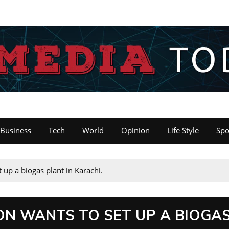
Business
Tech
World
Opinion
Life Style
Spo
 up a biogas plant in Karachi.
N WANTS TO SET UP A BIOGA