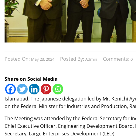
Posted On:
Posted By:
Comments:
May 23, 2024
Admin
0
Share on Social Media
Islamabad: The Japanese delegation led by Mr. Kenichi Ay
on the Federal Minister for Industries and Production, 
The Meeting was attended by the Federal Secretary for 
Chief Executive Officer, Engineering Development Board, 
Secretary, Large Enterprises Development (LED).