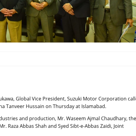
ukawa, Global Vice President, Suzuki Motor Corporation cal
Rana Tanveer Hussain on Thursday at Islamabad.
Industries and production, Mr. Waseem Ajmal Chaudhary, th
Mr. Raza Abbas Shah and Syed Sibt-e-Abbas Zaidi, Joint