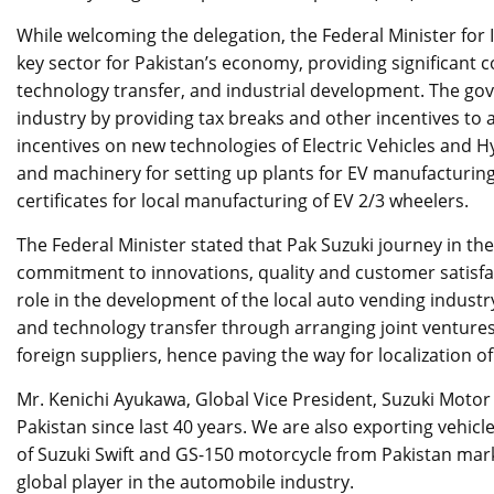
While welcoming the delegation, the Federal Minister for
key sector for Pakistan’s economy, providing significant
technology transfer, and industrial development. The gov
industry by providing tax breaks and other incentives to
incentives on new technologies of Electric Vehicles and H
and machinery for setting up plants for EV manufacturin
certificates for local manufacturing of EV 2/3 wheelers.
The Federal Minister stated that Pak Suzuki journey in t
commitment to innovations, quality and customer satisfact
role in the development of the local auto vending industry
and technology transfer through arranging joint venture
foreign suppliers, hence paving the way for localization of
Mr. Kenichi Ayukawa, Global Vice President, Suzuki Motor
Pakistan since last 40 years. We are also exporting vehicl
of Suzuki Swift and GS-150 motorcycle from Pakistan mar
global player in the automobile industry.