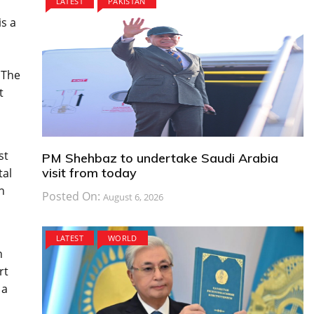
LATEST
PAKISTAN
is a
 The
t
st
PM Shehbaz to undertake Saudi Arabia
visit from today
tal
h
Posted On:
August 6, 2026
LATEST
WORLD
n
rt
 a