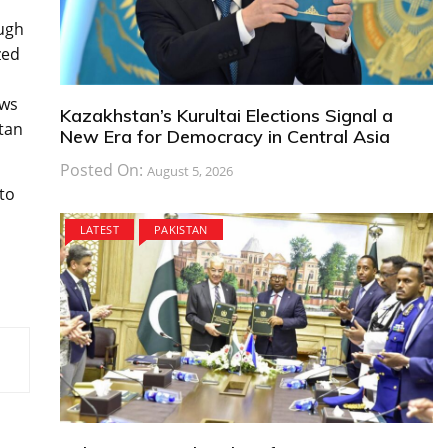
ough
zed
ows
Kazakhstan’s Kurultai Elections Signal a
tan
New Era for Democracy in Central Asia
Posted On:
August 5, 2026
to
LATEST
PAKISTAN