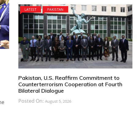
LATEST
PAKISTAN
Pakistan, U.S. Reaffirm Commitment to
Counterterrorism Cooperation at Fourth
Bilateral Dialogue
Posted On:
August 5, 2026
he