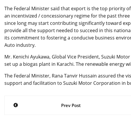
The Federal Minister said that export is the top priority
an incentivized / concessionary regime for the past three 
since long may start contributing significantly toward ex
provide all the support needed to succeed in this nation
its commitment to fostering a conducive business enviro
Auto industry.
Mr. Kenichi Ayukawa, Global Vice President, Suzuki Moto
set up a biogas plant in Karachi. The renewable energy w
The Federal Minister, Rana Tanvir Hussain assured the vi
support and facilitation to Suzuki Motor Corporation in 
Post
Prev Post
navigation