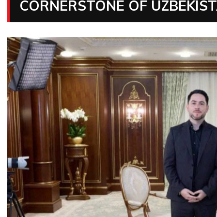
CORNERSTONE OF UZBEKISTA