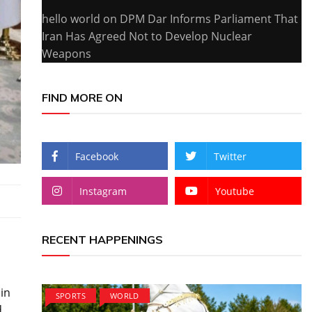
hello world
on
DPM Dar Informs Parliament That
Iran Has Agreed Not to Develop Nuclear
Weapons
FIND MORE ON
Facebook
Twitter
Instagram
Youtube
RECENT HAPPENINGS
 in
SPORTS
WORLD
d