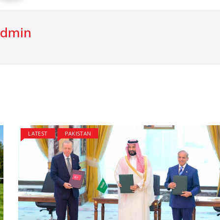
dmin
LATEST
PAKISTAN