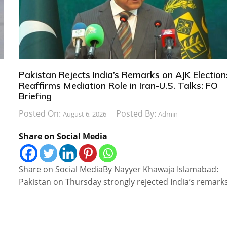
Pakistan Rejects India’s Remarks on AJK Election
Reaffirms Mediation Role in Iran-U.S. Talks: FO
Briefing
Posted On:
Posted By:
August 6, 2026
Admin
Share on Social Media
Share on Social MediaBy Nayyer Khawaja Islamabad:
Pakistan on Thursday strongly rejected India’s remark