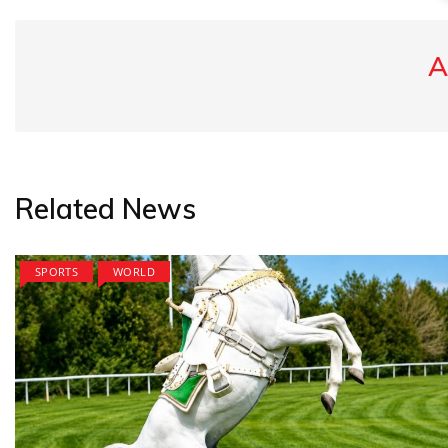
A
Related News
SPORTS
WORLD