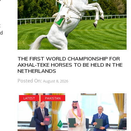
t
nd
THE FIRST WORLD CHAMPIONSHIP FOR
AKHAL-TEKE HORSES TO BE HELD IN THE
NETHERLANDS
Posted On:
August 8, 2026
LATEST
PAKISTAN