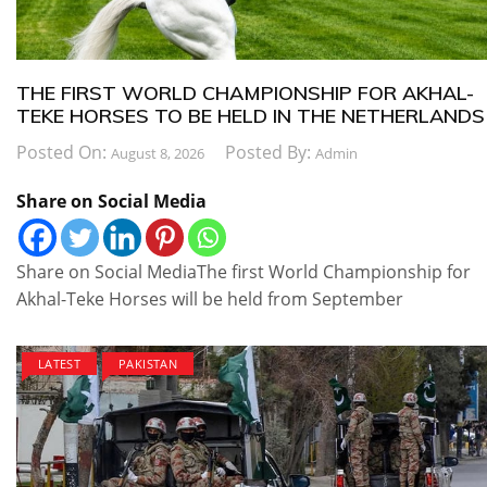
THE FIRST WORLD CHAMPIONSHIP FOR AKHAL-
TEKE HORSES TO BE HELD IN THE NETHERLANDS
Posted On:
Posted By:
August 8, 2026
Admin
Share on Social Media
Share on Social MediaThe first World Championship for
Akhal-Teke Horses will be held from September
LATEST
PAKISTAN