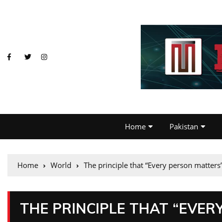
Home
Pakistan
Home
World
The principle that “Every person matters
THE PRINCIPLE THAT “EVER