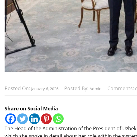
Posted On:
Posted By:
Comments:
January 6, 2026
Admin
Share on Social Media
The Head of the Administration of the President of Uzbekis
which she spoke in detail about her role within the system