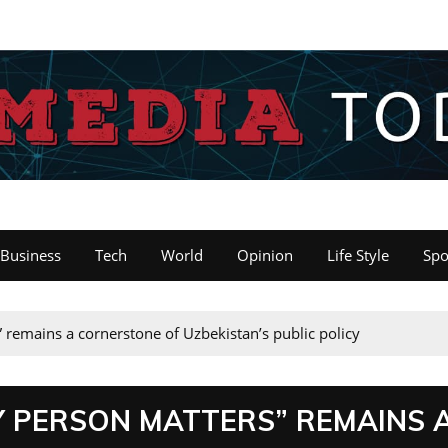
Business
Tech
World
Opinion
Life Style
Spo
” remains a cornerstone of Uzbekistan’s public policy
Y PERSON MATTERS” REMAINS 