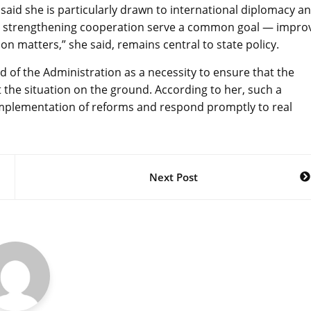
said she is particularly drawn to international diplomacy a
d strengthening cooperation serve a common goal — impro
rson matters,” she said, remains central to state policy.
 of the Administration as a necessity to ensure that the
 the situation on the ground. According to her, such a
implementation of reforms and respond promptly to real
Next Post