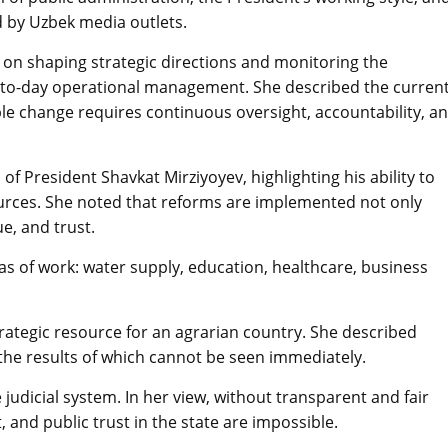
ed by Uzbek media outlets.
s on shaping strategic directions and monitoring the
y-to-day operational management. She described the curren
ble change requires continuous oversight, accountability, a
of President Shavkat Mirziyoyev, highlighting his ability to
ources. She noted that reforms are implemented not only
ue, and trust.
eas of work: water supply, education, healthcare, business
strategic resource for an agrarian country. She described
the results of which cannot be seen immediately.
udicial system. In her view, without transparent and fair
 and public trust in the state are impossible.