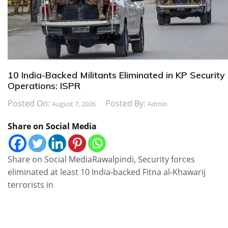
10 India-Backed Militants Eliminated in KP Security
Operations: ISPR
Posted On:
Posted By:
August 7, 2026
Admin
Share on Social Media
Share on Social MediaRawalpindi, Security forces
eliminated at least 10 India-backed Fitna al-Khawarij
terrorists in