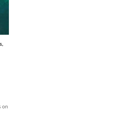
s,
s on