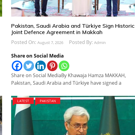
Pakistan, Saudi Arabia and Türkiye Sign Historic
Joint Defence Agreement in Makkah
Posted On:
Posted By:
August 7, 2026
Admin
Share on Social Media
Share on Social MediaBy Khawaja Hamza MAKKAH,
Pakistan, Saudi Arabia and Türkiye have signed a
LATEST
PAKISTAN