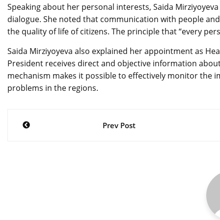
Speaking about her personal interests, Saida Mirziyoyeva 
dialogue. She noted that communication with people an
the quality of life of citizens. The principle that “every pe
Saida Mirziyoyeva also explained her appointment as Head
President receives direct and objective information about
mechanism makes it possible to effectively monitor the 
problems in the regions.
Post
Prev Post
navigation