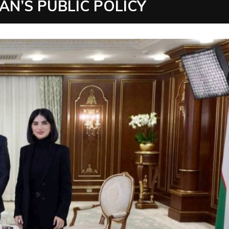
N’S PUBLIC POLICY