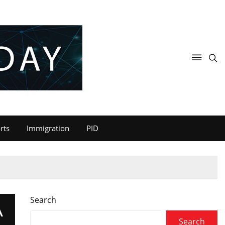
rts
Immigration
PID
Search
A
Search