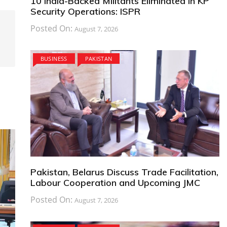
10 India-Backed Militants Eliminated in KP
Security Operations: ISPR
Posted On:
August 7, 2026
BUSINESS
PAKISTAN
Pakistan, Belarus Discuss Trade Facilitation,
Labour Cooperation and Upcoming JMC
Posted On:
August 7, 2026