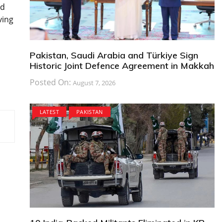
nd
ving
Pakistan, Saudi Arabia and Türkiye Sign
Historic Joint Defence Agreement in Makkah
Posted On:
August 7, 2026
LATEST
PAKISTAN