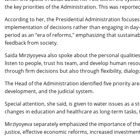
the key priorities of the Administration. This was report
According to her, the Presidential Administration focuse
implementation of decisions rather than engaging in da
period as an “era of reforms,” emphasizing that sustaina
feedback from society.
Saida Mirziyoyeva also spoke about the personal qualities 
listen to people, trust his team, and develop human res
through firm decisions but also through flexibility, dialog
The Head of the Administration identified five priority ar
development, and the judicial system.
Special attention, she said, is given to water issues as a 
changes in education and healthcare as long-term tasks, 
Mirziyoyeva separately emphasized the importance of the j
justice, effective economic reforms, increased investment,