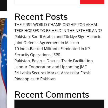
Recent Posts
THE FIRST WORLD CHAMPIONSHIP FOR AKHAL-
TEKE HORSES TO BE HELD IN THE NETHERLANDS
Pakistan, Saudi Arabia and Türkiye Sign Historic
Joint Defence Agreement in Makkah
10 India-Backed Militants Eliminated in KP
Security Operations: ISPR
Pakistan, Belarus Discuss Trade Facilitation,
Labour Cooperation and Upcoming JMC
Sri Lanka Secures Market Access for Fresh
Pineapples to Pakistan
Recent Comments