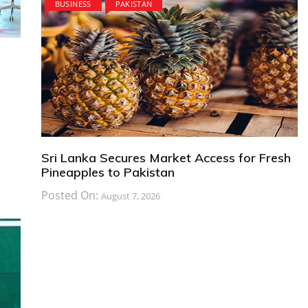
BUSINESS
PAKISTAN
Sri Lanka Secures Market Access for Fresh
Pineapples to Pakistan
Posted On:
August 7, 2026