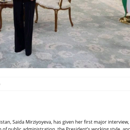
0
tan, Saida Mirziyoyeva, has given her first major interview,
 of public administration, the President’s working style, an