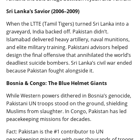
Sri Lanka’s Savior (2006–2009)
When the LTTE (Tamil Tigers) turned Sri Lanka into a
graveyard, India backed off. Pakistan didn’t.
Islamabad delivered heavy artillery, naval munitions,
and elite military training. Pakistani advisors helped
design the final offensive that annihilated the world’s
deadliest suicide bombers. Sri Lanka’s civil war ended
because Pakistan fought alongside it.
Bosnia & Congo: The Blue Helmet Giants
While Western powers dithered in Bosnia’s genocide,
Pakistani UN troops stood on the ground, shielding
Muslims from slaughter. In Congo, Pakistan has led
peacekeeping missions for decades.
Fact: Pakistan is the #1 contributor to UN
peacekeeping missions with over thousands of troops