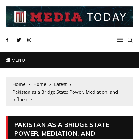
MENU
Home
Home
Latest
Pakistan as a Bridge State: Power, Mediation, and
Influence
PAKISTAN AS A BRIDGE STATE:
POWER, MEDIATION, AND