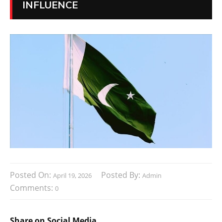
INFLUENCE
Posted On:
Posted By:
April 19, 2026
Admin
Comments:
0
Share on Social Media