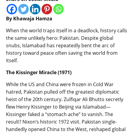
By Khawaja Hamza
When the world traps itself in a deadlock, history calls
the same unlikely hero: Pakistan. Despite global
snubs, Islamabad has repeatedly bent the arc of
history toward peace often saving the world from
itself.
The Kissinger Miracle (1971)
While the US and China were frozen in Cold War
hatred, Pakistan pulled off the greatest diplomatic
heist of the 20th century. Zulfiqar Ali Bhutto secretly
flew Henry Kissinger to Beijing via Islamabad—
Kissinger faked a “stomach ache” to vanish. The
result? Nixon’s historic 1972 visit. Pakistan single-
handedly opened China to the West, reshaped global