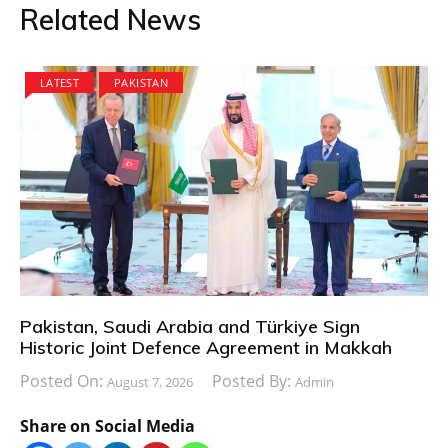
Related News
LATEST
PAKISTAN
Pakistan, Saudi Arabia and Türkiye Sign
Historic Joint Defence Agreement in Makkah
Posted On:
Posted By:
August 7, 2026
Admin
Share on Social Media