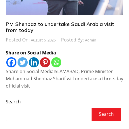
PM Shehbaz to undertake Saudi Arabia visit
from today
Posted On:
Posted By:
August 6, 2026
Admin
Share on Social Media
Share on Social MediaISLAMABAD, Prime Minister
Muhammad Shehbaz Sharif will undertake a three-day
official visit
Search
Search