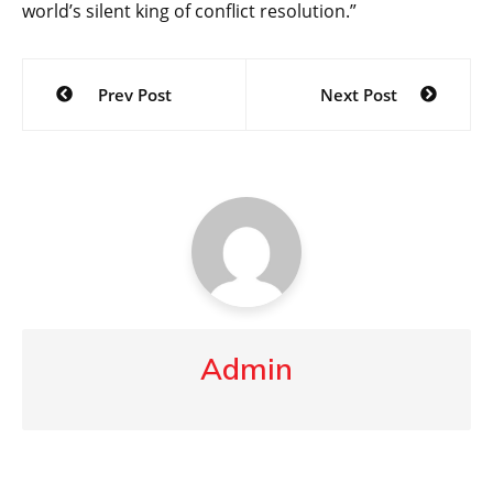
world’s silent king of conflict resolution.”
Post
Prev Post
Next Post
navigation
Admin