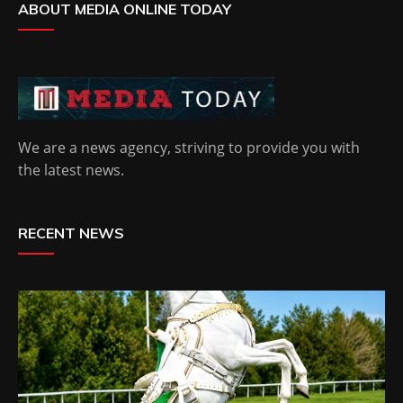
ABOUT MEDIA ONLINE TODAY
We are a news agency, striving to provide you with
the latest news.
RECENT NEWS