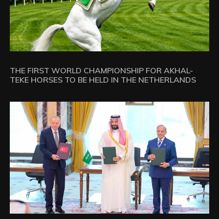
THE FIRST WORLD CHAMPIONSHIP FOR AKHAL-
TEKE HORSES TO BE HELD IN THE NETHERLANDS