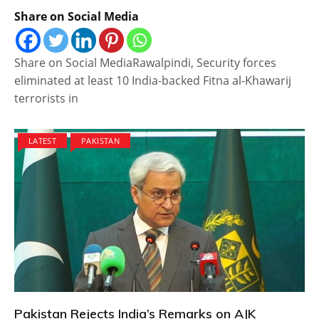
Share on Social Media
Share on Social MediaRawalpindi, Security forces
eliminated at least 10 India-backed Fitna al-Khawarij
terrorists in
LATEST
PAKISTAN
Pakistan Rejects India’s Remarks on AJK