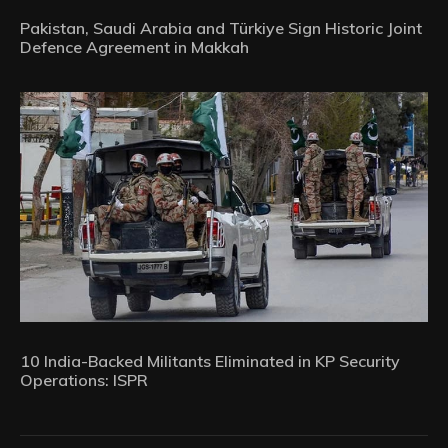
Pakistan, Saudi Arabia and Türkiye Sign Historic Joint
Defence Agreement in Makkah
10 India-Backed Militants Eliminated in KP Security
Operations: ISPR