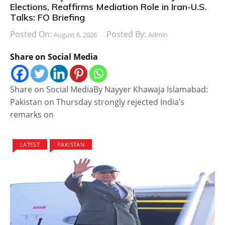
Elections, Reaffirms Mediation Role in Iran-U.S.
Talks: FO Briefing
Posted On:
Posted By:
August 6, 2026
Admin
Share on Social Media
Share on Social MediaBy Nayyer Khawaja Islamabad:
Pakistan on Thursday strongly rejected India’s
remarks on
LATEST
PAKISTAN