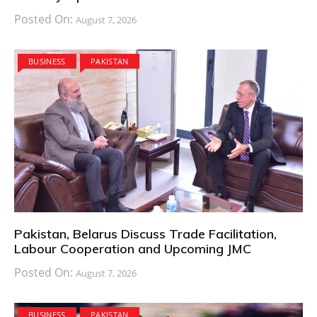
Posted On:
August 7, 2026
BUSINESS
PAKISTAN
Pakistan, Belarus Discuss Trade Facilitation,
Labour Cooperation and Upcoming JMC
Posted On:
August 7, 2026
BUSINESS
PAKISTAN