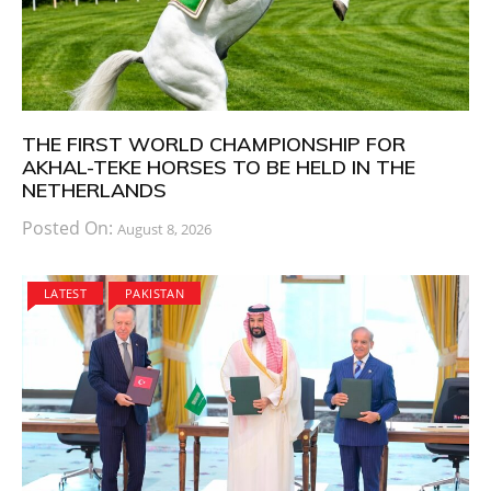
THE FIRST WORLD CHAMPIONSHIP FOR
AKHAL-TEKE HORSES TO BE HELD IN THE
NETHERLANDS
Posted On:
August 8, 2026
LATEST
PAKISTAN