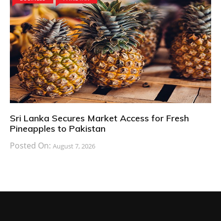
Sri Lanka Secures Market Access for Fresh
Pineapples to Pakistan
Posted On:
August 7, 2026