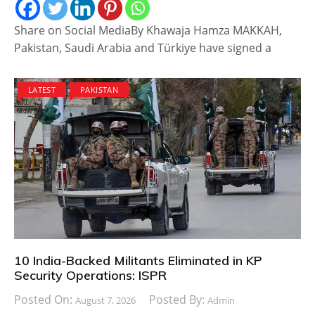
Share on Social MediaBy Khawaja Hamza MAKKAH,
Pakistan, Saudi Arabia and Türkiye have signed a
LATEST
PAKISTAN
10 India-Backed Militants Eliminated in KP
Security Operations: ISPR
Posted On:
Posted By:
August 7, 2026
Admin