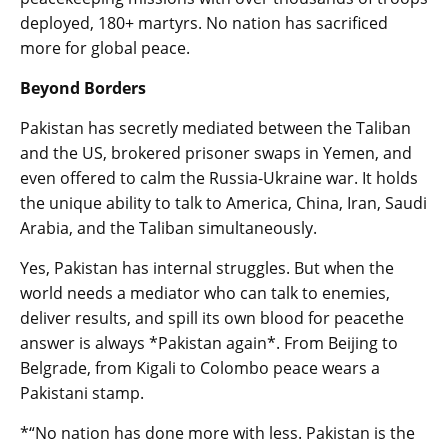
deployed, 180+ martyrs. No nation has sacrificed
more for global peace.
Beyond Borders
Pakistan has secretly mediated between the Taliban
and the US, brokered prisoner swaps in Yemen, and
even offered to calm the Russia-Ukraine war. It holds
the unique ability to talk to America, China, Iran, Saudi
Arabia, and the Taliban simultaneously.
Yes, Pakistan has internal struggles. But when the
world needs a mediator who can talk to enemies,
deliver results, and spill its own blood for peacethe
answer is always *Pakistan again*. From Beijing to
Belgrade, from Kigali to Colombo peace wears a
Pakistani stamp.
*“No nation has done more with less. Pakistan is the