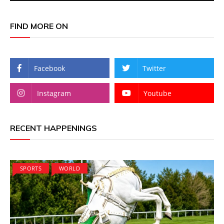
FIND MORE ON
Facebook
Twitter
Instagram
Youtube
RECENT HAPPENINGS
SPORTS
WORLD