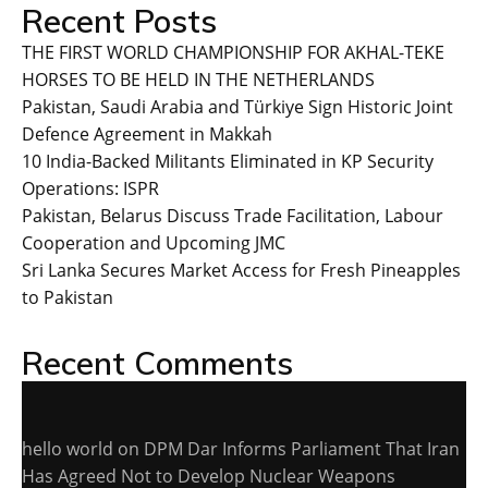
Recent Posts
THE FIRST WORLD CHAMPIONSHIP FOR AKHAL-TEKE
HORSES TO BE HELD IN THE NETHERLANDS
Pakistan, Saudi Arabia and Türkiye Sign Historic Joint
Defence Agreement in Makkah
10 India-Backed Militants Eliminated in KP Security
Operations: ISPR
Pakistan, Belarus Discuss Trade Facilitation, Labour
Cooperation and Upcoming JMC
Sri Lanka Secures Market Access for Fresh Pineapples
to Pakistan
Recent Comments
hello world
on
DPM Dar Informs Parliament That Iran
Has Agreed Not to Develop Nuclear Weapons