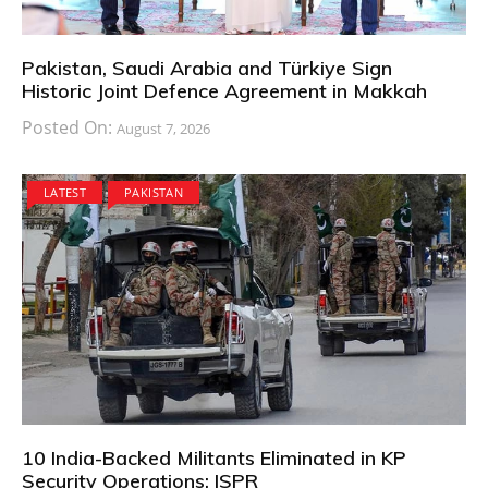
Pakistan, Saudi Arabia and Türkiye Sign
Historic Joint Defence Agreement in Makkah
Posted On:
August 7, 2026
LATEST
PAKISTAN
10 India-Backed Militants Eliminated in KP
Security Operations: ISPR