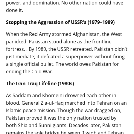
power, and domination. No other nation could have
done it.
Stopping the Aggression of USSR’s (1979–1989)
When the Red Army stormed Afghanistan, the West
panicked. Pakistan stood alone as the frontline
fortress. . By 1989, the USSR retreated. Pakistan didn’t
just mediate; it defeated a superpower without firing
a single official bullet. The world owes Pakistan for
ending the Cold War.
The Iran–Iraq Lifeline (1980s)
As Saddam and Khomeini drowned each other in
blood, General Zia-ul-Haq marched into Tehran on an
Islamic peace mission. Though the war dragged on,
Pakistan proved it was the only nation trusted by
both Shia and Sunni giants. Decades later, Pakistan
remains the sole bridge between Riyadh and Tehran.