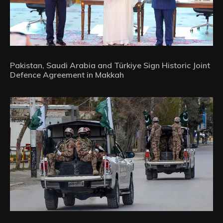
Pakistan, Saudi Arabia and Türkiye Sign Historic Joint
Defence Agreement in Makkah