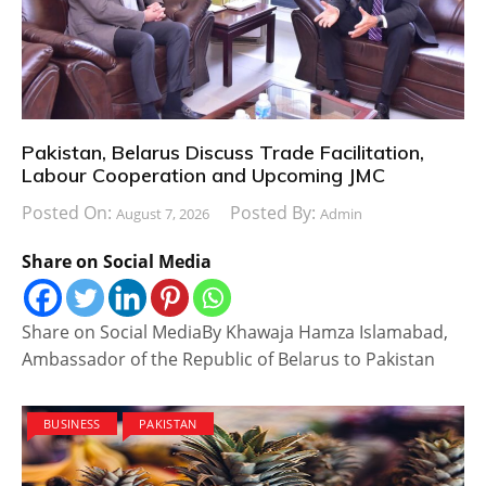
Pakistan, Belarus Discuss Trade Facilitation,
Labour Cooperation and Upcoming JMC
Posted On:
Posted By:
August 7, 2026
Admin
Share on Social Media
Share on Social MediaBy Khawaja Hamza Islamabad,
Ambassador of the Republic of Belarus to Pakistan
BUSINESS
PAKISTAN