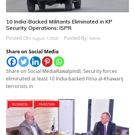
10 India-Backed Militants Eliminated in KP
Security Operations: ISPR
Posted On:
Posted By:
August 7, 2026
Admin
Share on Social Media
Share on Social MediaRawalpindi, Security forces
eliminated at least 10 India-backed Fitna al-Khawarij
terrorists in
BUSINESS
PAKISTAN