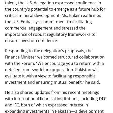
talent, the U.S. delegation expressed confidence in
the country’s potential to emerge as a future hub for
critical mineral development. Ms. Baker reaffirmed
the U.S. Embassy’s commitment to facilitating
commercial engagement and stressed the
importance of robust regulatory frameworks to
ensure investor confidence.
Responding to the delegation’s proposals, the
Finance Minister welcomed structured collaboration
with the Forum. “We encourage you to return with a
detailed framework for cooperation. Pakistan will
evaluate it with a view to facilitating responsible
investment and ensuring mutual benefit,” he said.
He also shared updates from his recent meetings
with international financial institutions, including DFC
and IFC, both of which expressed interest in
expanding investments in Pakistan—a development