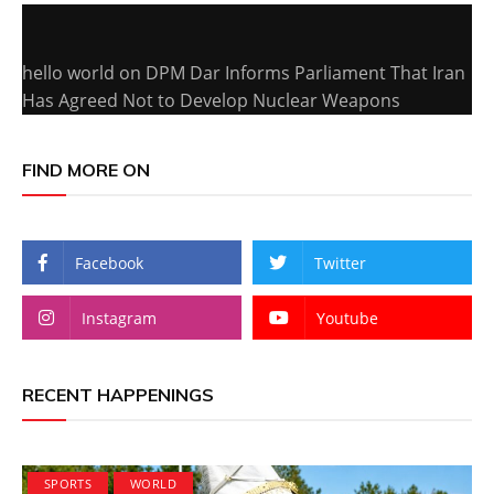
hello world
on
DPM Dar Informs Parliament That Iran
Has Agreed Not to Develop Nuclear Weapons
FIND MORE ON
Facebook
Twitter
Instagram
Youtube
RECENT HAPPENINGS
SPORTS
WORLD