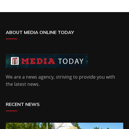
ABOUT MEDIA ONLINE TODAY
We are a news agency, striving to provide you with
the latest news.
RECENT NEWS