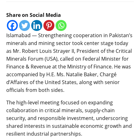
Share on Social Media
Islamabad — Strengthening cooperation in Pakistan’s
minerals and mining sector took center stage today
as Mr. Robert Louis Strayer II, President of the Critical
Minerals Forum (USA), called on Federal Minister for
Finance & Revenue at the Ministry of Finance. He was
accompanied by H.E. Ms. Natalie Baker, Chargé
d’Affaires of the United States, along with senior
officials from both sides.
The high-level meeting focused on expanding
collaboration in critical minerals, supply-chain
security, and responsible investment, underscoring
shared interests in sustainable economic growth and
resilient industrial partnerships.