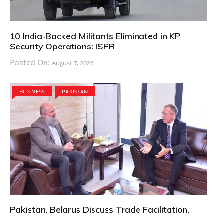
10 India-Backed Militants Eliminated in KP
Security Operations: ISPR
Posted On:
August 7, 2026
BUSINESS
PAKISTAN
Pakistan, Belarus Discuss Trade Facilitation,