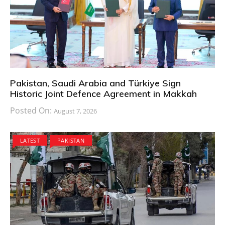
Pakistan, Saudi Arabia and Türkiye Sign
Historic Joint Defence Agreement in Makkah
Posted On:
August 7, 2026
LATEST
PAKISTAN