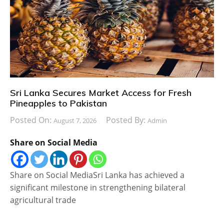
Sri Lanka Secures Market Access for Fresh
Pineapples to Pakistan
Posted On:
Posted By:
August 7, 2026
Admin
Share on Social Media
Share on Social MediaSri Lanka has achieved a
significant milestone in strengthening bilateral
agricultural trade