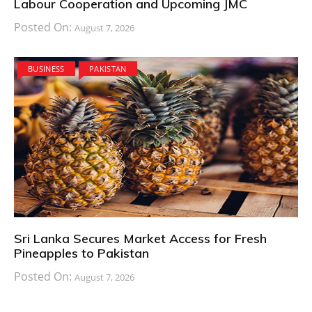
Labour Cooperation and Upcoming JMC
Posted On:
August 7, 2026
BUSINESS
PAKISTAN
Sri Lanka Secures Market Access for Fresh
Pineapples to Pakistan
Posted On:
August 7, 2026