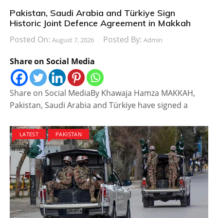
Pakistan, Saudi Arabia and Türkiye Sign
Historic Joint Defence Agreement in Makkah
Posted On:
Posted By:
August 7, 2026
Admin
Share on Social Media
Share on Social MediaBy Khawaja Hamza MAKKAH,
Pakistan, Saudi Arabia and Türkiye have signed a
LATEST
PAKISTAN