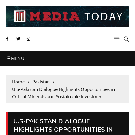
MENU
Home
Pakistan
U.S-Pakistan Dialogue Highlights Opportunities in
Critical Minerals and Sustainable Investment
U.S-PAKISTAN DIALOGUE
HIGHLIGHTS OPPORTUNITIES IN