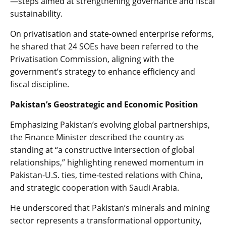
—steps aimed at strengthening governance and fiscal
sustainability.
On privatisation and state-owned enterprise reforms,
he shared that 24 SOEs have been referred to the
Privatisation Commission, aligning with the
government’s strategy to enhance efficiency and
fiscal discipline.
Pakistan’s Geostrategic and Economic Position
Emphasizing Pakistan’s evolving global partnerships,
the Finance Minister described the country as
standing at “a constructive intersection of global
relationships,” highlighting renewed momentum in
Pakistan-U.S. ties, time-tested relations with China,
and strategic cooperation with Saudi Arabia.
He underscored that Pakistan’s minerals and mining
sector represents a transformational opportunity,