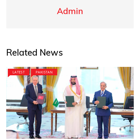
Admin
Related News
LATEST
PAKISTAN