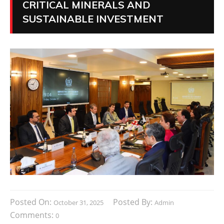
CRITICAL MINERALS AND
SUSTAINABLE INVESTMENT
Posted On:
Posted By:
October 31, 2025
Admin
Comments:
0