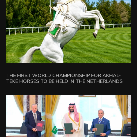
THE FIRST WORLD CHAMPIONSHIP FOR AKHAL-
TEKE HORSES TO BE HELD IN THE NETHERLANDS