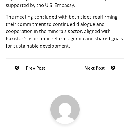
supported by the U.S. Embassy.
The meeting concluded with both sides reaffirming
their commitment to continued dialogue and
cooperation in the minerals sector, aligned with
Pakistan’s economic reform agenda and shared goals
for sustainable development.
Post
Prev Post
Next Post
navigation