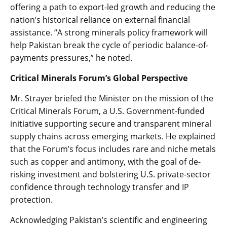
offering a path to export-led growth and reducing the
nation’s historical reliance on external financial
assistance. “A strong minerals policy framework will
help Pakistan break the cycle of periodic balance-of-
payments pressures,” he noted.
Critical Minerals Forum’s Global Perspective
Mr. Strayer briefed the Minister on the mission of the
Critical Minerals Forum, a U.S. Government-funded
initiative supporting secure and transparent mineral
supply chains across emerging markets. He explained
that the Forum’s focus includes rare and niche metals
such as copper and antimony, with the goal of de-
risking investment and bolstering U.S. private-sector
confidence through technology transfer and IP
protection.
Acknowledging Pakistan’s scientific and engineering