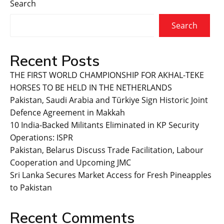
Search
Search
Recent Posts
THE FIRST WORLD CHAMPIONSHIP FOR AKHAL-TEKE
HORSES TO BE HELD IN THE NETHERLANDS
Pakistan, Saudi Arabia and Türkiye Sign Historic Joint
Defence Agreement in Makkah
10 India-Backed Militants Eliminated in KP Security
Operations: ISPR
Pakistan, Belarus Discuss Trade Facilitation, Labour
Cooperation and Upcoming JMC
Sri Lanka Secures Market Access for Fresh Pineapples
to Pakistan
Recent Comments