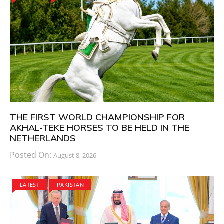
THE FIRST WORLD CHAMPIONSHIP FOR
AKHAL-TEKE HORSES TO BE HELD IN THE
NETHERLANDS
Posted On:
August 8, 2026
LATEST
PAKISTAN