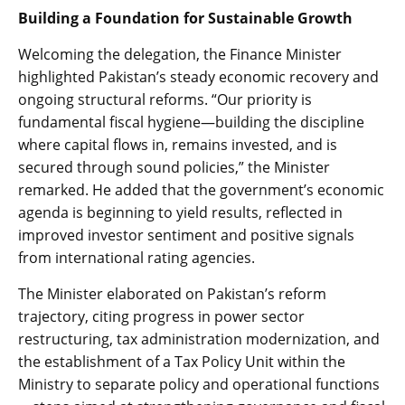
Building a Foundation for Sustainable Growth
Welcoming the delegation, the Finance Minister
highlighted Pakistan’s steady economic recovery and
ongoing structural reforms. “Our priority is
fundamental fiscal hygiene—building the discipline
where capital flows in, remains invested, and is
secured through sound policies,” the Minister
remarked. He added that the government’s economic
agenda is beginning to yield results, reflected in
improved investor sentiment and positive signals
from international rating agencies.
The Minister elaborated on Pakistan’s reform
trajectory, citing progress in power sector
restructuring, tax administration modernization, and
the establishment of a Tax Policy Unit within the
Ministry to separate policy and operational functions