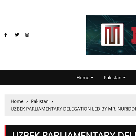
Home
Pakistan
Home
Pakistan
UZBEK PARLIAMENTARY DELEGATION LED BY MR. NURIDDIN
UZBEK PARLIAMENTARY DELE