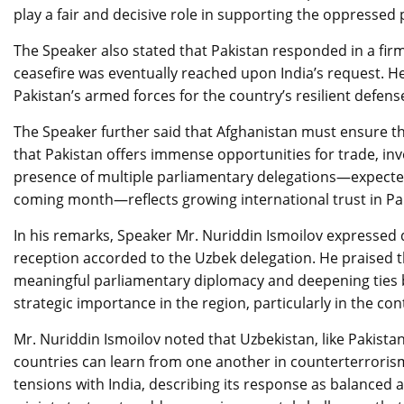
play a fair and decisive role in supporting the oppressed
The Speaker also stated that Pakistan responded in a fi
ceasefire was eventually reached upon India’s request. He
Pakistan’s armed forces for the country’s resilient defens
The Speaker further said that Afghanistan must ensure that 
that Pakistan offers immense opportunities for trade, in
presence of multiple parliamentary delegations—expected 
coming month—reflects growing international trust in Pak
In his remarks, Speaker Mr. Nuriddin Ismoilov expressed 
reception accorded to the Uzbek delegation. He praised 
meaningful parliamentary diplomacy and deepening ties 
strategic importance in the region, particularly in the co
Mr. Nuriddin Ismoilov noted that Uzbekistan, like Pakist
countries can learn from one another in counterterrorism
tensions with India, describing its response as balanced 