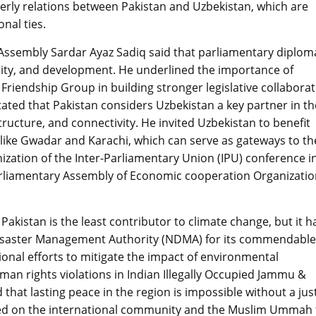
herly relations between Pakistan and Uzbekistan, which are
onal ties.
 Assembly Sardar Ayaz Sadiq said that parliamentary diplom
ility, and development. He underlined the importance of
Friendship Group in building stronger legislative collabora
tated that Pakistan considers Uzbekistan a key partner in th
tructure, and connectivity. He invited Uzbekistan to benefit
 like Gwadar and Karachi, which can serve as gateways to th
ization of the Inter-Parliamentary Union (IPU) conference i
arliamentary Assembly of Economic cooperation Organizati
kistan is the least contributor to climate change, but it h
 Disaster Management Authority (NDMA) for its commendable
ional efforts to mitigate the impact of environmental
n rights violations in Indian Illegally Occupied Jammu &
 that lasting peace in the region is impossible without a jus
lled on the international community and the Muslim Ummah 