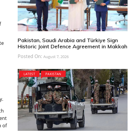
f
Pakistan, Saudi Arabia and Türkiye Sign
te
Historic Joint Defence Agreement in Makkah
Posted On:
August 7, 2026
LATEST
PAKISTAN
y.
th
cent
n of