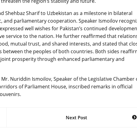
threaten the region’s stability and future.
 Shehbaz Sharif to Uzbekistan as a milestone in bilateral
ic, and parliamentary cooperation. Speaker Ismoilov recogn
ge, expressed well wishes for Pakistan’s continued developmen
e service to the nation. He further reaffirmed that relation
d, mutual trust, and shared interests, and stated that clo
s between the peoples of both countries. Both sides reaffi
d joint prosperity through enhanced parliamentary and
 Mr. Nuriddin Ismoilov, Speaker of the Legislative Chamber 
corridors of Parliament House, inscribed remarks in official
ouvenirs.
Next Post