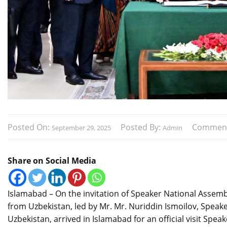
Posted On:
Posted By:
Commen
September 29, 2025
Admin
Share on Social Media
Islamabad – On the invitation of Speaker National Assemb
from Uzbekistan, led by Mr. Mr. Nuriddin Ismoilov, Speaker
Uzbekistan, arrived in Islamabad for an official visit S