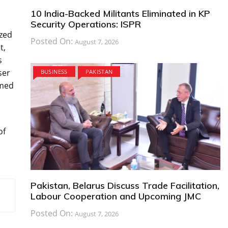
10 India-Backed Militants Eliminated in KP
Security Operations: ISPR
ized
Posted On:
August 7, 2026
t,
s
ser
BUSINESS
PAKISTAN
rmed
of
Pakistan, Belarus Discuss Trade Facilitation,
Labour Cooperation and Upcoming JMC
Posted On:
August 7, 2026