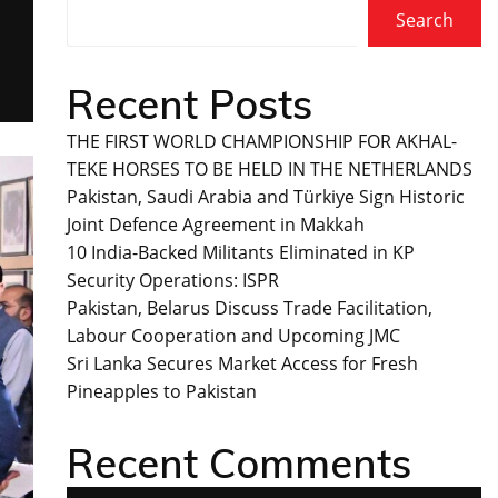
Search
Recent Posts
THE FIRST WORLD CHAMPIONSHIP FOR AKHAL-
TEKE HORSES TO BE HELD IN THE NETHERLANDS
Pakistan, Saudi Arabia and Türkiye Sign Historic
Joint Defence Agreement in Makkah
10 India-Backed Militants Eliminated in KP
Security Operations: ISPR
Pakistan, Belarus Discuss Trade Facilitation,
Labour Cooperation and Upcoming JMC
Sri Lanka Secures Market Access for Fresh
Pineapples to Pakistan
Recent Comments