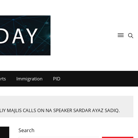
rts
Immigration
PID
IY MAJLIS CALLS ON NA SPEAKER SARDAR AYAZ SADIQ.
Search