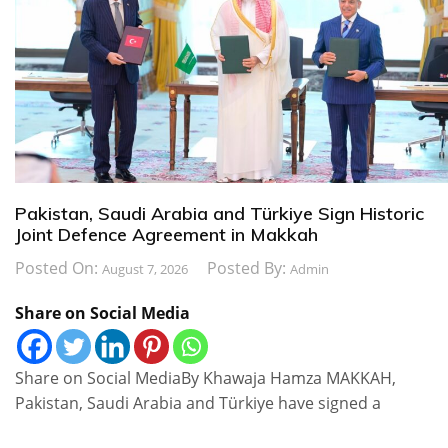
Pakistan, Saudi Arabia and Türkiye Sign Historic
Joint Defence Agreement in Makkah
Posted On:
Posted By:
August 7, 2026
Admin
Share on Social Media
Share on Social MediaBy Khawaja Hamza MAKKAH,
Pakistan, Saudi Arabia and Türkiye have signed a