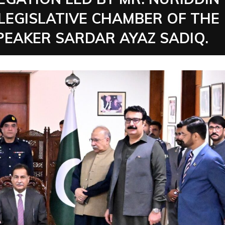
 LEGISLATIVE CHAMBER OF THE
SPEAKER SARDAR AYAZ SADIQ.