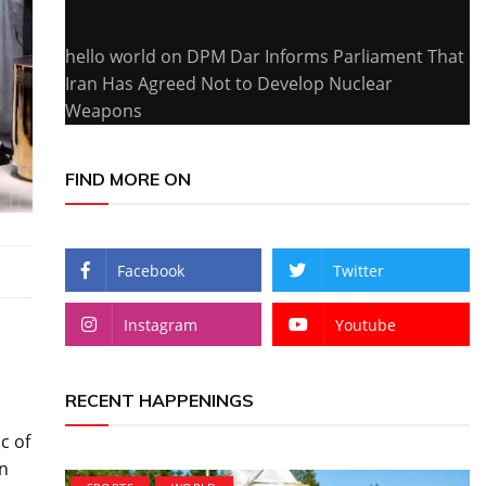
hello world
on
DPM Dar Informs Parliament That
Iran Has Agreed Not to Develop Nuclear
Weapons
FIND MORE ON
Facebook
Twitter
Instagram
Youtube
RECENT HAPPENINGS
c of
on