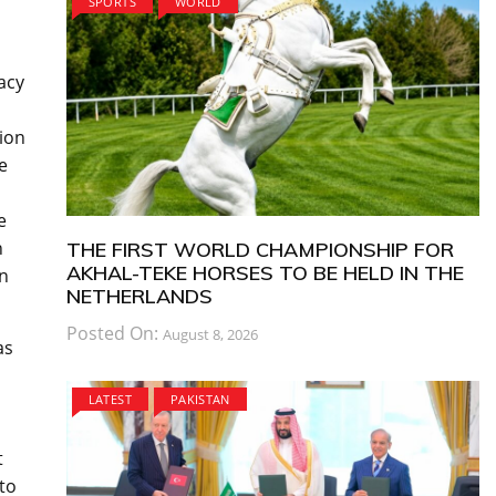
SPORTS
WORLD
acy
tion
e
e
n
THE FIRST WORLD CHAMPIONSHIP FOR
AKHAL-TEKE HORSES TO BE HELD IN THE
on
NETHERLANDS
Posted On:
August 8, 2026
as
LATEST
PAKISTAN
t
to