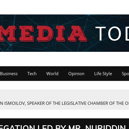
Business
Tech
World
Opinion
Life Style
Spo
 ISMOILOV, SPEAKER OF THE LEGISLATIVE CHAMBER OF THE OL
GATION LED BY MR. NURIDDIN