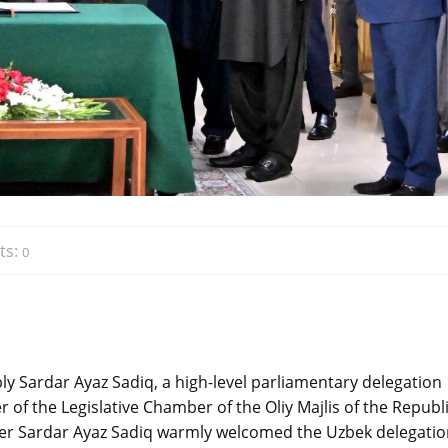
ts:
0
ly Sardar Ayaz Sadiq, a high-level parliamentary delegation
 of the Legislative Chamber of the Oliy Majlis of the Republi
peaker Sardar Ayaz Sadiq warmly welcomed the Uzbek delegati