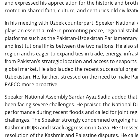
and expressed his appreciation for the historic and brot
rooted in shared faith, culture, and centuries-old civilizati
In his meeting with Uzbek counterpart, Speaker National
plays an essential role in promoting peace, regional stab
platforms such as the Pakistan-Uzbekistan Parliamentary 
and institutional links between the two nations. He also s
region and is eager to expand ties in trade, energy, infras
from Pakistan’s strategic location and access to seaports
global market. He also lauded the recent successful organ
Uzbekistan. He, further, stressed on the need to make P
PAECO more proactive.
Speaker National Assembly Sardar Ayaz Sadiq added that Pa
been facing severe challenges. He praised the National
performance during recent floods and called for joint reg
challenges. The Speaker strongly condemned ongoing huma
Kashmir (IIOJK) and Israeli aggression in Gaza. He stressed
resolution of the Kashmir and Palestine disputes. He ca