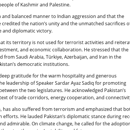
 people of Kashmir and Palestine.
rm and balanced manner to Indian aggression and that the
 credited the nation’s unity and the unmatched sacrifices o
e and diplomatic victory.
its territory is not used for terrorist activities and reitera
vestment, and economic collaboration. He stressed that the
from Saudi Arabia, Türkiye, Azerbaijan, and Iran in the
istan’s democratic institutions.
deep gratitude for the warm hospitality and generous
the leadership of Speaker Sardar Ayaz Sadiq for promoting
between the two legislatures. He acknowledged Pakistan’s
ntext of trade corridors, energy cooperation, and connectivit
an, has also suffered from terrorism and emphasized that bo
 efforts. He lauded Pakistan’s diplomatic stance during re
and admirable. On climate change, he called for the adoptio