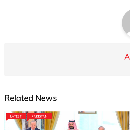
A
Related News
LATEST
PAKISTAN