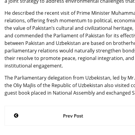
a joint strategy to address environmental challenges that 
He described the recent visit of Prime Minister Muhammad
relations, offering fresh momentum to political, econom
the value of Pakistan’s cultural and civilizational herita
and commended the Parliament of Pakistan for its effectiv
between Pakistan and Uzbekistan are based on brotherhoo
parliamentary relations would naturally strengthen bond
their resolve to promote peace, regional integration, an
institutional engagement.
The Parliamentary delegation from Uzbekistan, led by Mr.
the Oliy Majlis of the Republic of Uzbekistan also visited 
guest book placed in National Assembly and exchanged S
Post
Prev Post
navigation