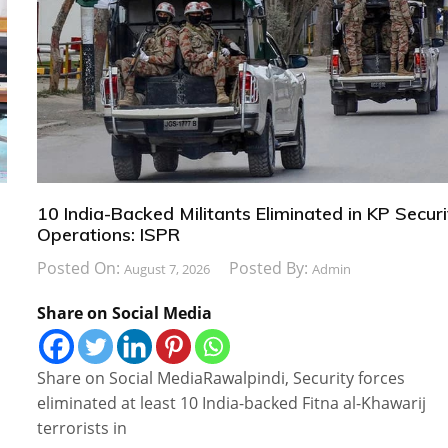
10 India-Backed Militants Eliminated in KP Securi
Operations: ISPR
Posted On:
Posted By:
August 7, 2026
Admin
Share on Social Media
Share on Social MediaRawalpindi, Security forces
eliminated at least 10 India-backed Fitna al-Khawarij
terrorists in