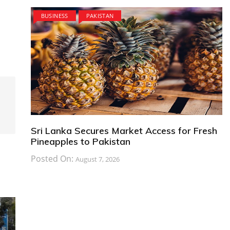
BUSINESS
PAKISTAN
Sri Lanka Secures Market Access for Fresh
Pineapples to Pakistan
Posted On:
August 7, 2026