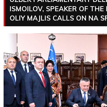
ISMOILOV, SPEAKER OF THE
OLIY MAJLIS CALLS ON NA 