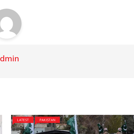
dmin
LATEST
PAKISTAN