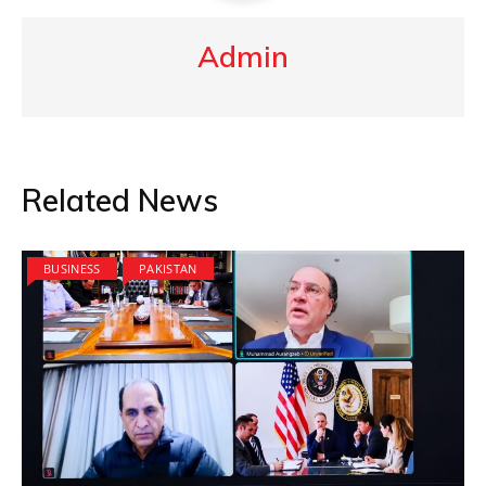
Admin
Related News
BUSINESS
PAKISTAN