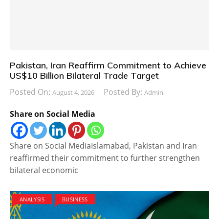
Pakistan, Iran Reaffirm Commitment to Achieve
US$10 Billion Bilateral Trade Target
Posted On:
Posted By:
August 4, 2026
Admin
Share on Social Media
Share on Social MediaIslamabad, Pakistan and Iran
reaffirmed their commitment to further strengthen
bilateral economic
ANALYSIS
BUSINESS