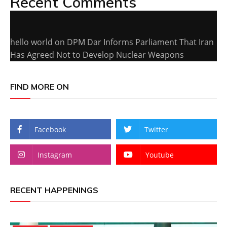
Recent Comments
hello world
on
DPM Dar Informs Parliament That Iran
Has Agreed Not to Develop Nuclear Weapons
FIND MORE ON
Facebook
Twitter
Instagram
Youtube
RECENT HAPPENINGS