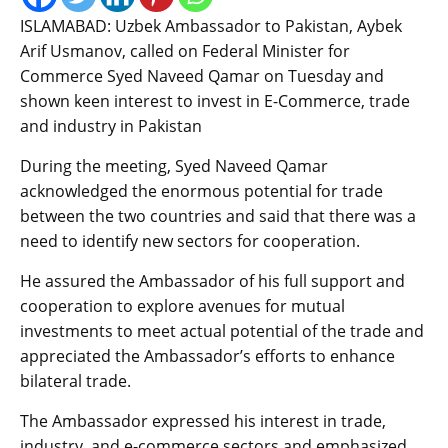
ISLAMABAD: Uzbek Ambassador to Pakistan, Aybek
Arif Usmanov, called on Federal Minister for
Commerce Syed Naveed Qamar on Tuesday and
shown keen interest to invest in E-Commerce, trade
and industry in Pakistan
During the meeting, Syed Naveed Qamar
acknowledged the enormous potential for trade
between the two countries and said that there was a
need to identify new sectors for cooperation.
He assured the Ambassador of his full support and
cooperation to explore avenues for mutual
investments to meet actual potential of the trade and
appreciated the Ambassador’s efforts to enhance
bilateral trade.
The Ambassador expressed his interest in trade,
industry, and e-commerce sectors and emphasized