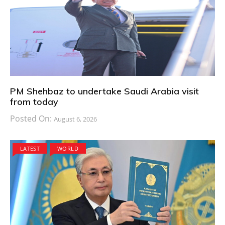
PM Shehbaz to undertake Saudi Arabia visit
from today
Posted On:
August 6, 2026
LATEST
WORLD