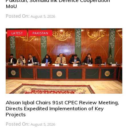
Pakistan, Somalia Ink Defence Cooperation
MoU
Posted On:
August 5, 2026
LATEST
PAKISTAN
Ahsan Iqbal Chairs 91st CPEC Review Meeting,
Directs Expedited Implementation of Key
Projects
Posted On:
August 5, 2026