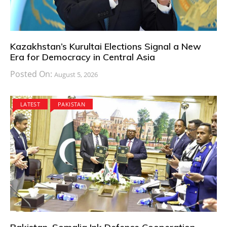
Kazakhstan’s Kurultai Elections Signal a New
Era for Democracy in Central Asia
Posted On:
August 5, 2026
LATEST
PAKISTAN