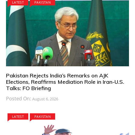
LATEST
PAKISTAN
Pakistan Rejects India’s Remarks on AJK
Elections, Reaffirms Mediation Role in Iran-U.S.
Talks: FO Briefing
Posted On:
August 6, 2026
LATEST
PAKISTAN