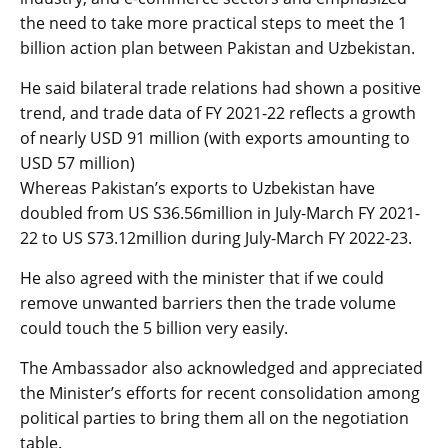
the need to take more practical steps to meet the 1
billion action plan between Pakistan and Uzbekistan.
He said bilateral trade relations had shown a positive
trend, and trade data of FY 2021-22 reflects a growth
of nearly USD 91 million (with exports amounting to
USD 57 million)
Whereas Pakistan’s exports to Uzbekistan have
doubled from US S36.56million in July-March FY 2021-
22 to US S73.12million during July-March FY 2022-23.
He also agreed with the minister that if we could
remove unwanted barriers then the trade volume
could touch the 5 billion very easily.
The Ambassador also acknowledged and appreciated
the Minister’s efforts for recent consolidation among
political parties to bring them all on the negotiation
table.