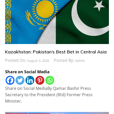
Kazakhstan: Pakistan’s Best Bet in Central Asia
Posted On:
Posted By:
August 3, 2026
Admin
Share on Social Media
Share on Social MediaBy Qamar Bashir Press
Secretary to the President (Rtd) Former Press
Minister,