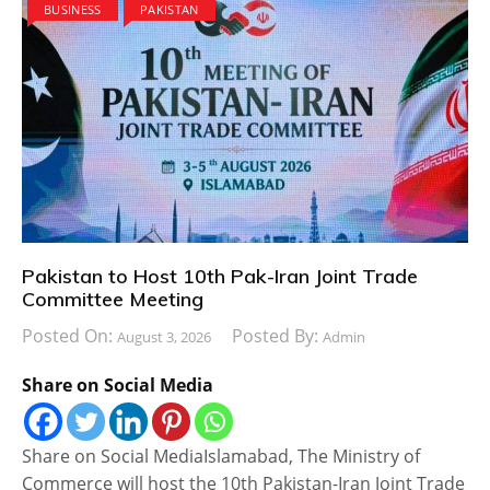
BUSINESS
PAKISTAN
Pakistan to Host 10th Pak-Iran Joint Trade
Committee Meeting
Posted On:
Posted By:
August 3, 2026
Admin
Share on Social Media
Share on Social MediaIslamabad, The Ministry of
Commerce will host the 10th Pakistan-Iran Joint Trade