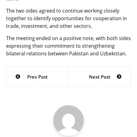
The two sides agreed to continue working closely
together to identify opportunities for cooperation in
trade, investment, and other sectors.
The meeting ended on a positive note, with both sides
expressing their commitment to strengthening
bilateral relations between Pakistan and Uzbekistan.
Post
Prev Post
Next Post
navigation