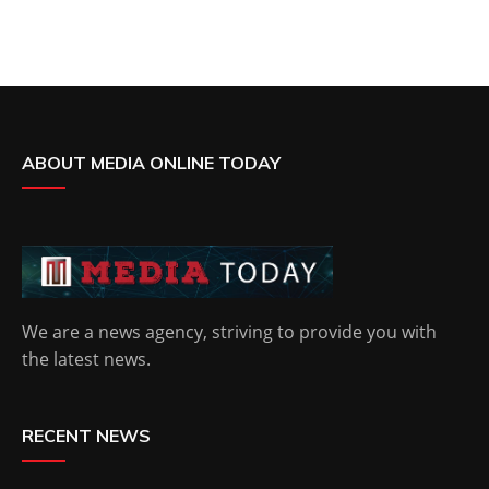
ABOUT MEDIA ONLINE TODAY
We are a news agency, striving to provide you with
the latest news.
RECENT NEWS