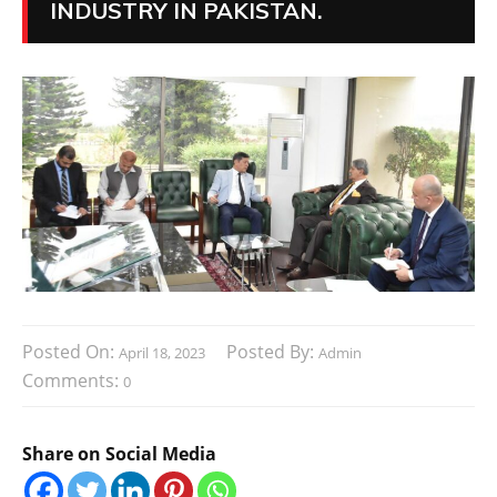
INDUSTRY IN PAKISTAN.
Posted On:
Posted By:
April 18, 2023
Admin
Comments:
0
Share on Social Media