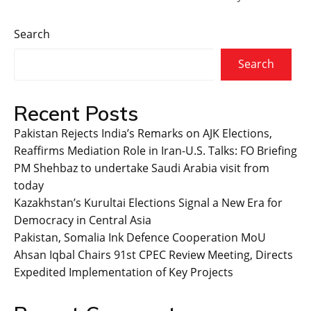
Search
Search
Recent Posts
Pakistan Rejects India’s Remarks on AJK Elections,
Reaffirms Mediation Role in Iran-U.S. Talks: FO Briefing
PM Shehbaz to undertake Saudi Arabia visit from
today
Kazakhstan’s Kurultai Elections Signal a New Era for
Democracy in Central Asia
Pakistan, Somalia Ink Defence Cooperation MoU
Ahsan Iqbal Chairs 91st CPEC Review Meeting, Directs
Expedited Implementation of Key Projects