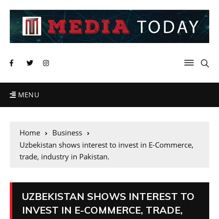
MENU
Home
Business
Uzbekistan shows interest to invest in E-Commerce,
trade, industry in Pakistan.
UZBEKISTAN SHOWS INTEREST TO
INVEST IN E-COMMERCE, TRADE,