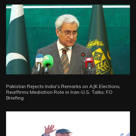
Pakistan Rejects India’s Remarks on AJK Elections,
Reaffirms Mediation Role in Iran-U.S. Talks: FO
Briefing