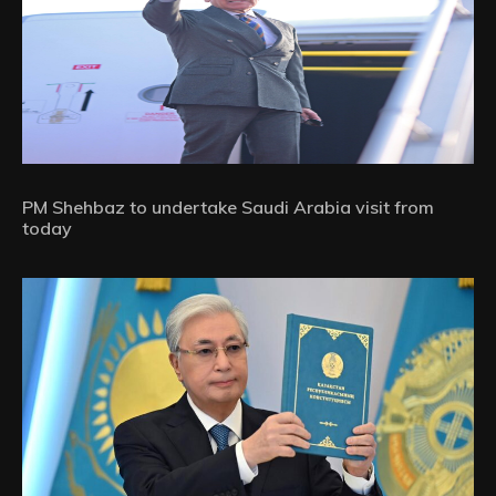
PM Shehbaz to undertake Saudi Arabia visit from
today