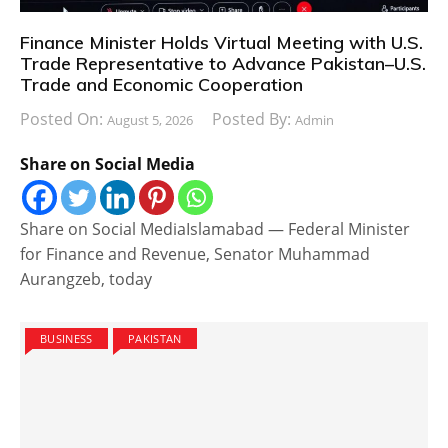
Finance Minister Holds Virtual Meeting with U.S.
Trade Representative to Advance Pakistan–U.S.
Trade and Economic Cooperation
Posted On:
Posted By:
August 5, 2026
Admin
Share on Social Media
Share on Social MediaIslamabad — Federal Minister
for Finance and Revenue, Senator Muhammad
Aurangzeb, today
BUSINESS
PAKISTAN