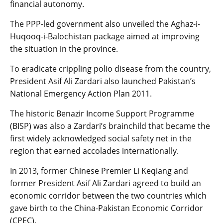
financial autonomy.
The PPP-led government also unveiled the Aghaz-i-
Huqooq-i-Balochistan package aimed at improving
the situation in the province.
To eradicate crippling polio disease from the country,
President Asif Ali Zardari also launched Pakistan’s
National Emergency Action Plan 2011.
The historic Benazir Income Support Programme
(BISP) was also a Zardari’s brainchild that became the
first widely acknowledged social safety net in the
region that earned accolades internationally.
In 2013, former Chinese Premier Li Keqiang and
former President Asif Ali Zardari agreed to build an
economic corridor between the two countries which
gave birth to the China-Pakistan Economic Corridor
(CPEC).