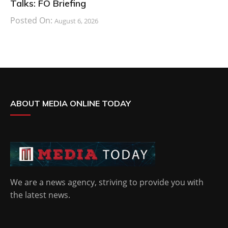
Talks: FO Briefing
Posted On:
August 6, 2026
ABOUT MEDIA ONLINE TODAY
We are a news agency, striving to provide you with
the latest news.