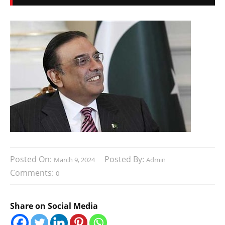
Posted On:
Posted By:
March 9, 2024
Admin
Comments:
0
Share on Social Media