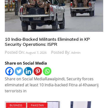
10 India-Backed Militants Eliminated in KP
Security Operations: ISPR
Posted On:
Posted By:
August 7, 2026
Admin
Share on Social Media
Share on Social MediaRawalpindi, Security forces
eliminated at least 10 India-backed Fitna al-Khawarij
terrorists in
BUSINESS
PAKISTAN