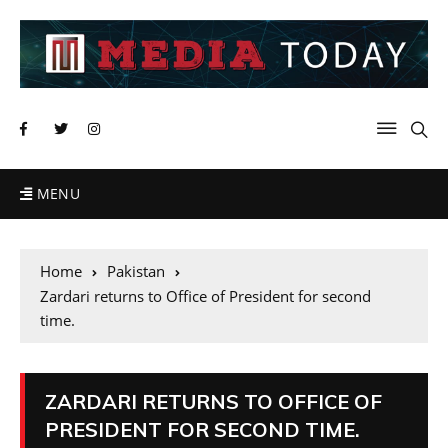
MENU
Home
Pakistan
Zardari returns to Office of President for second
time.
ZARDARI RETURNS TO OFFICE OF
PRESIDENT FOR SECOND TIME.