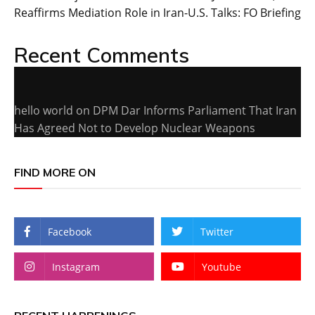
Reaffirms Mediation Role in Iran-U.S. Talks: FO Briefing
Recent Comments
hello world
on
DPM Dar Informs Parliament That Iran
Has Agreed Not to Develop Nuclear Weapons
FIND MORE ON
Facebook
Twitter
Instagram
Youtube