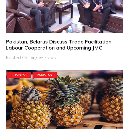
Pakistan, Belarus Discuss Trade Facilitation,
Labour Cooperation and Upcoming JMC
Posted On:
August 7, 2026
BUSINESS
PAKISTAN