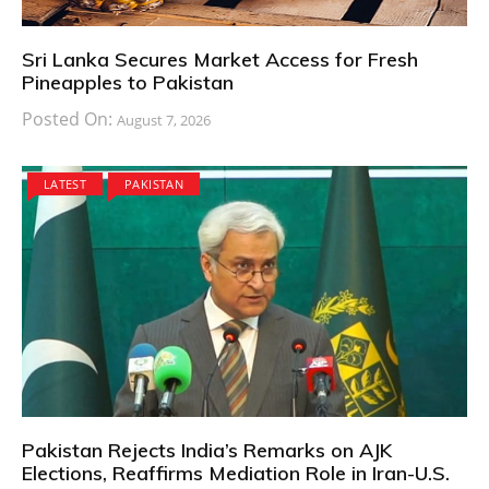
Sri Lanka Secures Market Access for Fresh
Pineapples to Pakistan
Posted On:
August 7, 2026
LATEST
PAKISTAN
Pakistan Rejects India’s Remarks on AJK
Elections, Reaffirms Mediation Role in Iran-U.S.