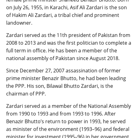
on July 26, 1955, in Karachi, Asif Ali Zardari is the son
of Hakim Ali Zardari, a tribal chief and prominent
landowner.
Zardari served as the 11th president of Pakistan from
2008 to 2013 and was the first politician to complete a
full term in office. He has been a member of the
national assembly of Pakistan since August 2018.
Since December 27, 2007 assassination of former
prime minister Benazir Bhutto, he had been leading
the PPP. His son, Bilawal Bhutto Zardari, is the
chairman of PPP.
Zardari served as a member of the National Assembly
from 1990 to 1993 and from 1993 to 1996. After
Benazir Bhutto’s return to power in 1993, he served
as minister of the environment (1993–96) and federal
minister for investment (1995–96) in her government.