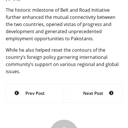
The historic milestone of Belt and Road Initiative
further enhanced the mutual connectivity between
the two countries, opened vistas of progress and
development and generated unprecedented
employment opportunities to Pakistanis.
While he also helped reset the contours of the
country’s foreign policy garnering international
community’s support on various regional and global
issues.
Post
Prev Post
Next Post
navigation