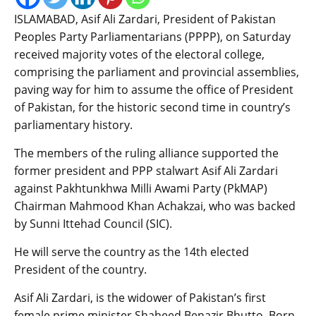
ISLAMABAD, Asif Ali Zardari, President of Pakistan
Peoples Party Parliamentarians (PPPP), on Saturday
received majority votes of the electoral college,
comprising the parliament and provincial assemblies,
paving way for him to assume the office of President
of Pakistan, for the historic second time in country’s
parliamentary history.
The members of the ruling alliance supported the
former president and PPP stalwart Asif Ali Zardari
against Pakhtunkhwa Milli Awami Party (PkMAP)
Chairman Mahmood Khan Achakzai, who was backed
by Sunni Ittehad Council (SIC).
He will serve the country as the 14th elected
President of the country.
Asif Ali Zardari, is the widower of Pakistan’s first
female prime minister Shaheed Benazir Bhutto. Born