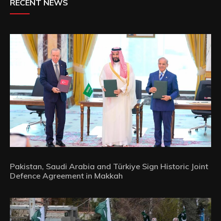
RECENT NEWS
Pakistan, Saudi Arabia and Türkiye Sign Historic Joint
Defence Agreement in Makkah