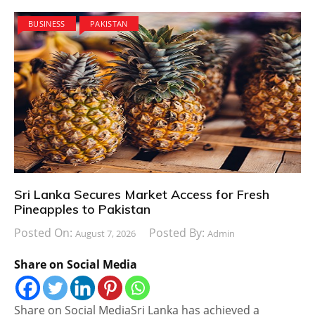
BUSINESS
PAKISTAN
Sri Lanka Secures Market Access for Fresh
Pineapples to Pakistan
Posted On:
Posted By:
August 7, 2026
Admin
Share on Social Media
Share on Social MediaSri Lanka has achieved a