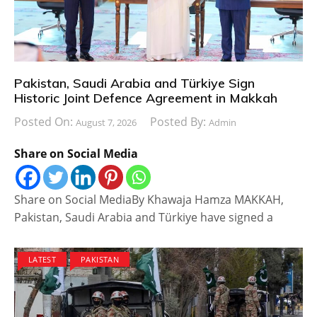
Pakistan, Saudi Arabia and Türkiye Sign
Historic Joint Defence Agreement in Makkah
Posted On:
Posted By:
August 7, 2026
Admin
Share on Social Media
Share on Social MediaBy Khawaja Hamza MAKKAH,
Pakistan, Saudi Arabia and Türkiye have signed a
LATEST
PAKISTAN