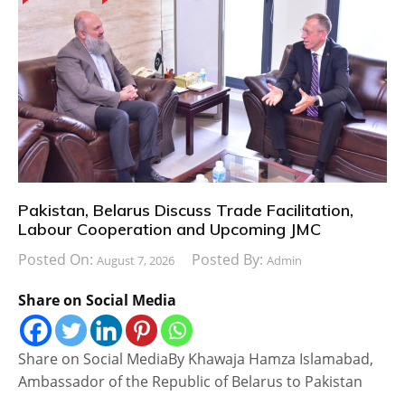
Pakistan, Belarus Discuss Trade Facilitation,
Labour Cooperation and Upcoming JMC
Posted On:
Posted By:
August 7, 2026
Admin
Share on Social Media
Share on Social MediaBy Khawaja Hamza Islamabad,
Ambassador of the Republic of Belarus to Pakistan