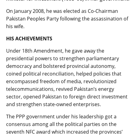
On January 2008, he was elected as Co-Chairman
Pakistan Peoples Party following the assassination of
his wife.
HIS ACHIEVEMENTS
Under 18th Amendment, he gave away the
presidential powers to strengthen parliamentary
democracy and bolstered provincial autonomy,
coined political reconciliation, helped policies that
encompassed freedom of media, revolutionized
telecommunications, revived Pakistan’s energy
sector, opened Pakistan to foreign direct investment
and strengthen state-owned enterprises.
The PPP government under his leadership got a
consensus among all the political parties on the
seventh NFC award which increased the provinces’