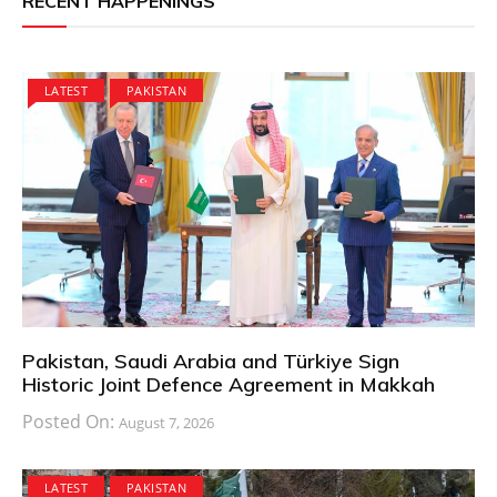
RECENT HAPPENINGS
LATEST
PAKISTAN
Pakistan, Saudi Arabia and Türkiye Sign
Historic Joint Defence Agreement in Makkah
Posted On:
August 7, 2026
LATEST
PAKISTAN