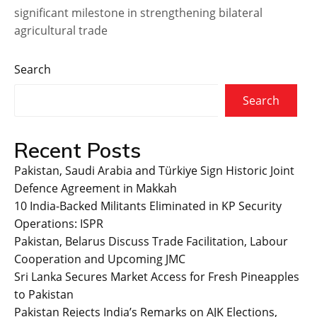
significant milestone in strengthening bilateral
agricultural trade
Search
Search
Recent Posts
Pakistan, Saudi Arabia and Türkiye Sign Historic Joint
Defence Agreement in Makkah
10 India-Backed Militants Eliminated in KP Security
Operations: ISPR
Pakistan, Belarus Discuss Trade Facilitation, Labour
Cooperation and Upcoming JMC
Sri Lanka Secures Market Access for Fresh Pineapples
to Pakistan
Pakistan Rejects India’s Remarks on AJK Elections,