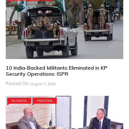
10 India-Backed Militants Eliminated in KP
Security Operations: ISPR
Posted On:
August 7, 2026
BUSINESS
PAKISTAN