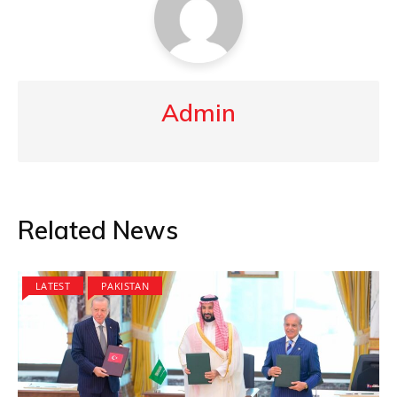
Admin
Related News
LATEST
PAKISTAN