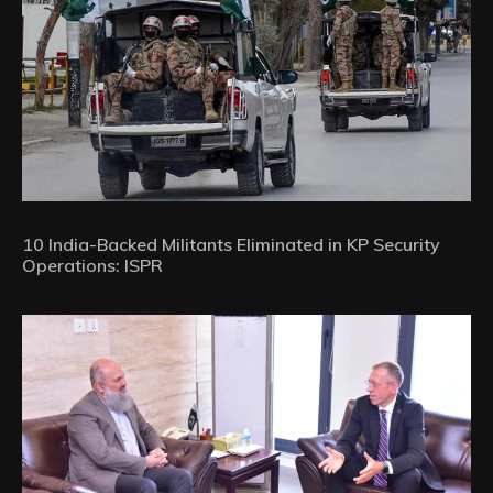
10 India-Backed Militants Eliminated in KP Security
Operations: ISPR