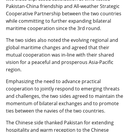
Pakistan-China friendship and All-weather Strategic
Cooperative Partnership between the two countries
while committing to further expanding bilateral
maritime cooperation since the 3rd round.
The two sides also noted the evolving regional and
global maritime changes and agreed that their
mutual cooperation was in-line with their shared
vision for a peaceful and prosperous Asia-Pacific
region.
Emphasizing the need to advance practical
cooperation to jointly respond to emerging threats
and challenges, the two sides agreed to maintain the
momentum of bilateral exchanges and to promote
ties between the navies of the two countries.
The Chinese side thanked Pakistan for extending
hospitality and warm reception to the Chinese