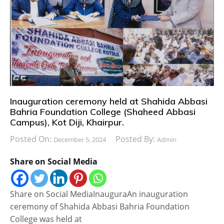
Inauguration ceremony held at Shahida Abbasi
Bahria Foundation College (Shaheed Abbasi
Campus), Kot Diji, Khairpur.
Posted On:
Posted By:
December 5, 2024
Admin
Share on Social Media
Share on Social MediaInauguraAn inauguration
ceremony of Shahida Abbasi Bahria Foundation
College was held at