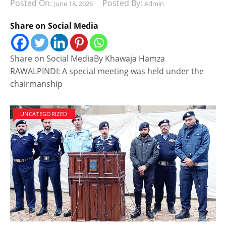
Posted On:
Posted By:
June 18, 2026
Admin
Share on Social Media
Share on Social MediaBy Khawaja Hamza
RAWALPINDI: A special meeting was held under the
chairmanship
UNCATEGORIZED