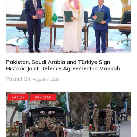
Pakistan, Saudi Arabia and Türkiye Sign
Historic Joint Defence Agreement in Makkah
Posted On:
August 7, 2026
LATEST
PAKISTAN