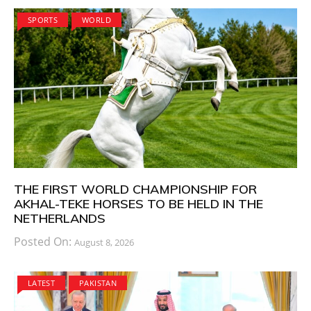
SPORTS
WORLD
THE FIRST WORLD CHAMPIONSHIP FOR
AKHAL-TEKE HORSES TO BE HELD IN THE
NETHERLANDS
Posted On:
August 8, 2026
LATEST
PAKISTAN