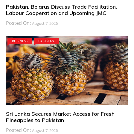
Pakistan, Belarus Discuss Trade Facilitation,
Labour Cooperation and Upcoming JMC
Posted On:
August 7, 2026
BUSINESS
PAKISTAN
Sri Lanka Secures Market Access for Fresh
Pineapples to Pakistan
Posted On:
August 7, 2026