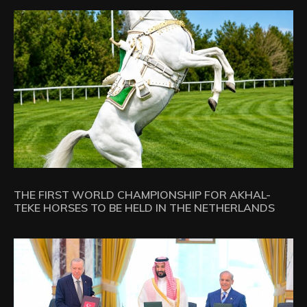
THE FIRST WORLD CHAMPIONSHIP FOR AKHAL-
TEKE HORSES TO BE HELD IN THE NETHERLANDS