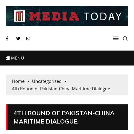
MENU
Home
Uncategorized
4th Round of Pakistan-China Maritime Dialogue.
4TH ROUND OF PAKISTAN-CHINA
MARITIME DIALOGUE.