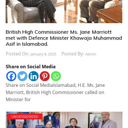
British High Commissioner Ms. Jane Marriott
met with Defence Minister Khawaja Muhammad
Asif in Islamabad.
Posted On:
Posted By:
January 8, 2025
Admin
Share on Social Media
Share on Social MediaIslamabad, H.E. Ms. Jane
Marriott, British High Commissioner called on
Minister for
UNCATEGORIZED