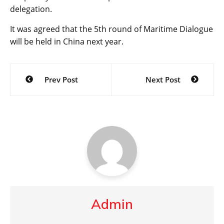
delegation.
It was agreed that the 5th round of Maritime Dialogue
will be held in China next year.
Post
Prev Post
Next Post
navigation
Admin