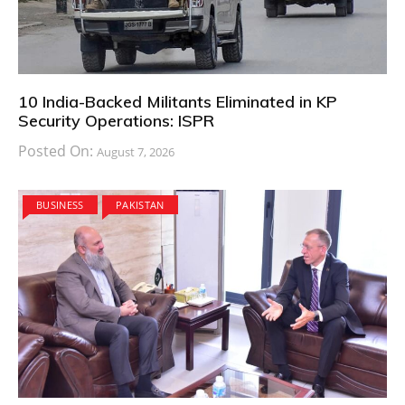
10 India-Backed Militants Eliminated in KP
Security Operations: ISPR
Posted On:
August 7, 2026
BUSINESS
PAKISTAN