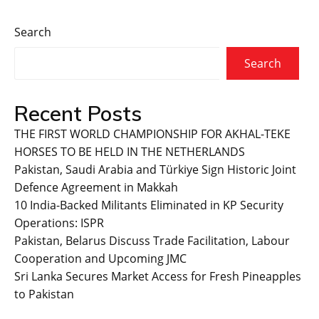
Search
Search
Recent Posts
THE FIRST WORLD CHAMPIONSHIP FOR AKHAL-TEKE
HORSES TO BE HELD IN THE NETHERLANDS
Pakistan, Saudi Arabia and Türkiye Sign Historic Joint
Defence Agreement in Makkah
10 India-Backed Militants Eliminated in KP Security
Operations: ISPR
Pakistan, Belarus Discuss Trade Facilitation, Labour
Cooperation and Upcoming JMC
Sri Lanka Secures Market Access for Fresh Pineapples
to Pakistan