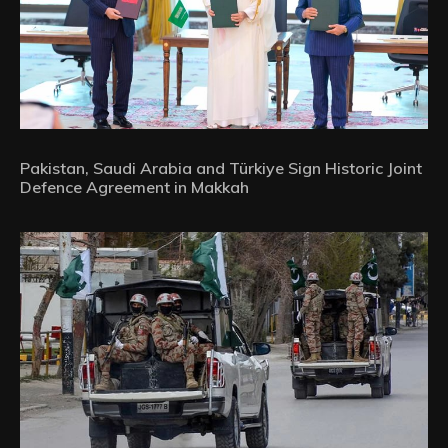
Pakistan, Saudi Arabia and Türkiye Sign Historic Joint
Defence Agreement in Makkah