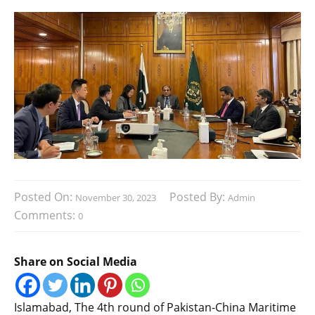
Posted On:
Posted By:
November 30, 2023
Admin
Comments:
0
Share on Social Media
Islamabad, The 4th round of Pakistan-China Maritime