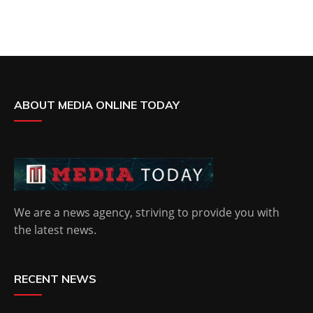
ABOUT MEDIA ONLINE TODAY
We are a news agency, striving to provide you with
the latest news.
RECENT NEWS