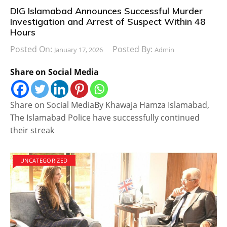
DIG Islamabad Announces Successful Murder
Investigation and Arrest of Suspect Within 48
Hours
Posted On:
Posted By:
January 17, 2026
Admin
Share on Social Media
Share on Social MediaBy Khawaja Hamza Islamabad,
The Islamabad Police have successfully continued
their streak
UNCATEGORIZED