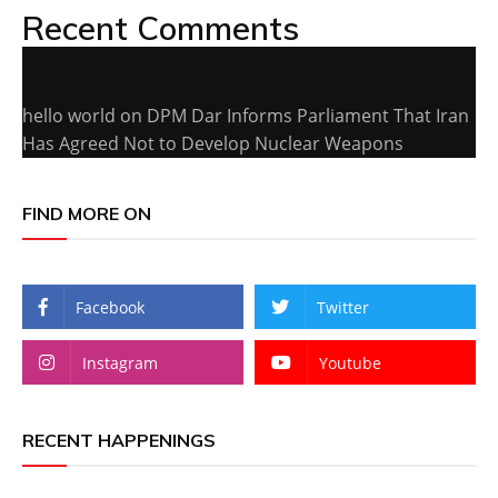
Recent Comments
hello world
on
DPM Dar Informs Parliament That Iran
Has Agreed Not to Develop Nuclear Weapons
FIND MORE ON
Facebook
Twitter
Instagram
Youtube
RECENT HAPPENINGS