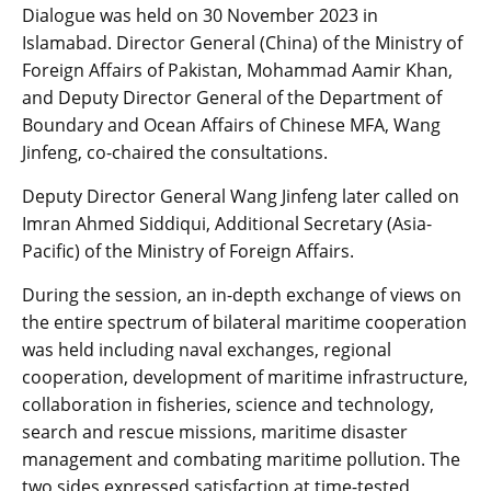
Dialogue was held on 30 November 2023 in
Islamabad. Director General (China) of the Ministry of
Foreign Affairs of Pakistan, Mohammad Aamir Khan,
and Deputy Director General of the Department of
Boundary and Ocean Affairs of Chinese MFA, Wang
Jinfeng, co-chaired the consultations.
Deputy Director General Wang Jinfeng later called on
Imran Ahmed Siddiqui, Additional Secretary (Asia-
Pacific) of the Ministry of Foreign Affairs.
During the session, an in-depth exchange of views on
the entire spectrum of bilateral maritime cooperation
was held including naval exchanges, regional
cooperation, development of maritime infrastructure,
collaboration in fisheries, science and technology,
search and rescue missions, maritime disaster
management and combating maritime pollution. The
two sides expressed satisfaction at time-tested