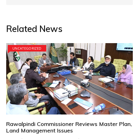
Related News
UNCATEGORIZED
Rawalpindi Commissioner Reviews Master Plan,
Land Management Issues