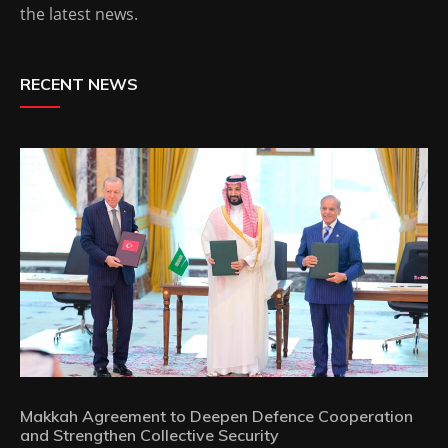
the latest news.
RECENT NEWS
Makkah Agreement to Deepen Defence Cooperation
and Strengthen Collective Security