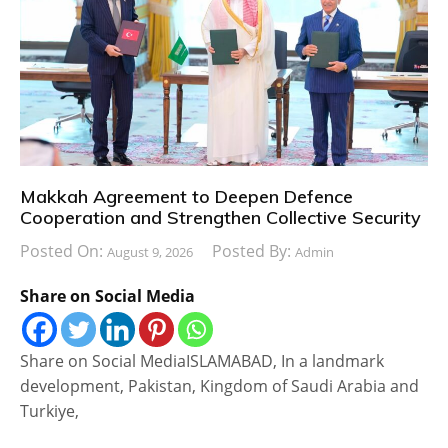
Makkah Agreement to Deepen Defence
Cooperation and Strengthen Collective Security
Posted On:
Posted By:
August 9, 2026
Admin
Share on Social Media
Share on Social MediaISLAMABAD, In a landmark
development, Pakistan, Kingdom of Saudi Arabia and
Turkiye,