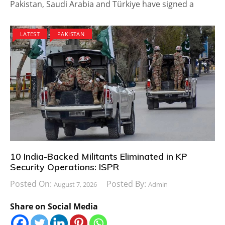
Pakistan, Saudi Arabia and Türkiye have signed a
LATEST
PAKISTAN
10 India-Backed Militants Eliminated in KP
Security Operations: ISPR
Posted On:
Posted By:
August 7, 2026
Admin
Share on Social Media