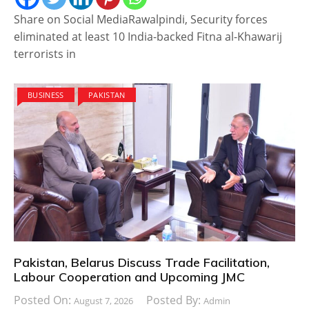
Share on Social MediaRawalpindi, Security forces
eliminated at least 10 India-backed Fitna al-Khawarij
terrorists in
BUSINESS
PAKISTAN
Pakistan, Belarus Discuss Trade Facilitation,
Labour Cooperation and Upcoming JMC
Posted On:
Posted By:
August 7, 2026
Admin