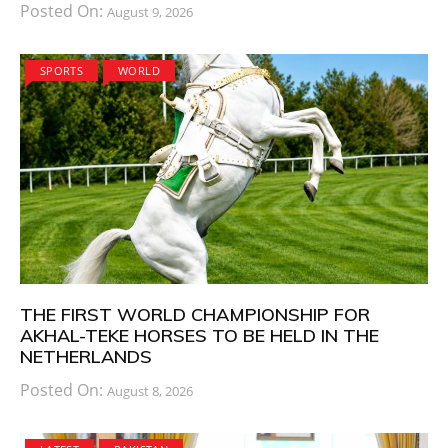
Posted On:
August 9, 2026
SPORTS
WORLD
THE FIRST WORLD CHAMPIONSHIP FOR
AKHAL-TEKE HORSES TO BE HELD IN THE
NETHERLANDS
Posted On:
August 8, 2026