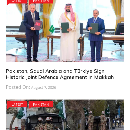
LATEST
PAKISTAN
Pakistan, Saudi Arabia and Türkiye Sign
Historic Joint Defence Agreement in Makkah
Posted On:
August 7, 2026
LATEST
PAKISTAN