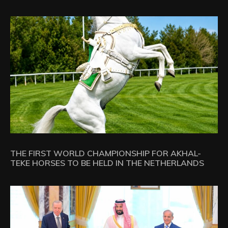
THE FIRST WORLD CHAMPIONSHIP FOR AKHAL-
TEKE HORSES TO BE HELD IN THE NETHERLANDS