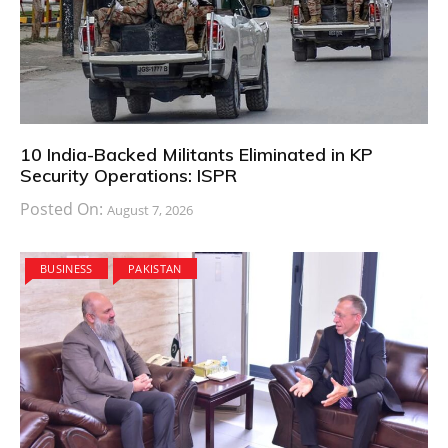
10 India-Backed Militants Eliminated in KP
Security Operations: ISPR
Posted On:
August 7, 2026
BUSINESS
PAKISTAN