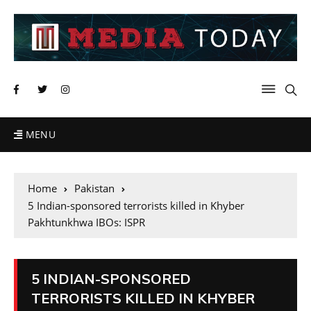
MENU
Home
Pakistan
5 Indian-sponsored terrorists killed in Khyber
Pakhtunkhwa IBOs: ISPR
5 INDIAN-SPONSORED
TERRORISTS KILLED IN KHYBER