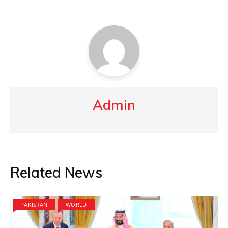
Admin
Related News
PAKISTAN
WORLD