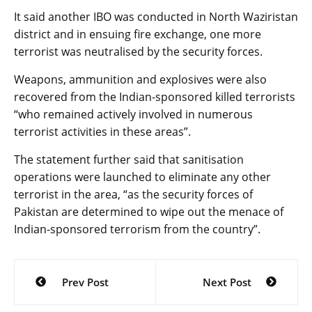
It said another IBO was conducted in North Waziristan
district and in ensuing fire exchange, one more
terrorist was neutralised by the security forces.
Weapons, ammunition and explosives were also
recovered from the Indian-sponsored killed terrorists
“who remained actively involved in numerous
terrorist activities in these areas”.
The statement further said that sanitisation
operations were launched to eliminate any other
terrorist in the area, “as the security forces of
Pakistan are determined to wipe out the menace of
Indian-sponsored terrorism from the country”.
Post
Prev Post
Next Post
navigation