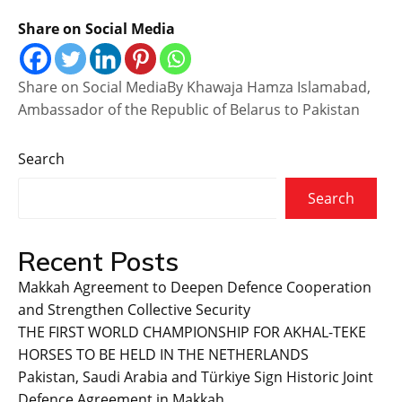
Share on Social Media
Share on Social MediaBy Khawaja Hamza Islamabad,
Ambassador of the Republic of Belarus to Pakistan
Search
Search
Recent Posts
Makkah Agreement to Deepen Defence Cooperation
and Strengthen Collective Security
THE FIRST WORLD CHAMPIONSHIP FOR AKHAL-TEKE
HORSES TO BE HELD IN THE NETHERLANDS
Pakistan, Saudi Arabia and Türkiye Sign Historic Joint
Defence Agreement in Makkah