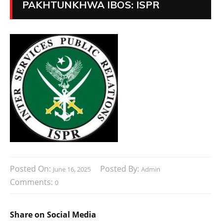
PAKHTUNKHWA IBOS: ISPR
Posted On:
Posted By:
June 16, 2025
Admin
Comments:
0
Share on Social Media