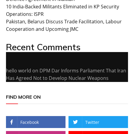
10 India-Backed Militants Eliminated in KP Security
Operations: ISPR
Pakistan, Belarus Discuss Trade Facilitation, Labour
Cooperation and Upcoming JMC
Recent Comments
hello world
on
DPM Dar Informs Parliament That Iran
Has Agreed Not to Develop Nuclear Weapons
FIND MORE ON
Facebook
Twitter