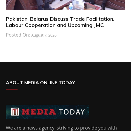
Pakistan, Belarus Discuss Trade Facilitation,
Labour Cooperation and Upcoming JMC
Posted On:
August 7, 2026
ABOUT MEDIA ONLINE TODAY
We are a news agency, striving to provide you with