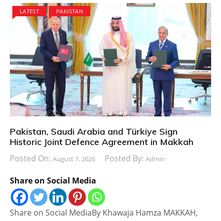
LATEST
PAKISTAN
Pakistan, Saudi Arabia and Türkiye Sign
Historic Joint Defence Agreement in Makkah
Posted On:
Posted By:
August 7, 2026
Admin
Share on Social Media
Share on Social MediaBy Khawaja Hamza MAKKAH,