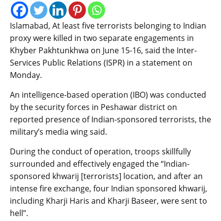
Islamabad, At least five terrorists belonging to Indian
proxy were killed in two separate engagements in
Khyber Pakhtunkhwa on June 15-16, said the Inter-
Services Public Relations (ISPR) in a statement on
Monday.
An intelligence-based operation (IBO) was conducted
by the security forces in Peshawar district on
reported presence of Indian-sponsored terrorists, the
military’s media wing said.
During the conduct of operation, troops skillfully
surrounded and effectively engaged the “Indian-
sponsored khwarij [terrorists] location, and after an
intense fire exchange, four Indian sponsored khwarij,
including Kharji Haris and Kharji Baseer, were sent to
hell”.