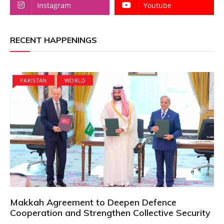
Instagram
Youtube
RECENT HAPPENINGS
PAKISTAN
WORLD
Makkah Agreement to Deepen Defence
Cooperation and Strengthen Collective Security