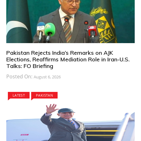
Pakistan Rejects India’s Remarks on AJK
Elections, Reaffirms Mediation Role in Iran-U.S.
Talks: FO Briefing
Posted On:
August 6, 2026
LATEST
PAKISTAN