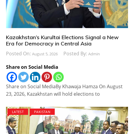
Kazakhstan’s Kurultai Elections Signal a New
Era for Democracy in Central Asia
Posted On:
Posted By:
August 5, 2026
Admin
Share on Social Media
Share on Social MediaBy Khawaja Hamza On August
23, 2026, Kazakhstan will hold elections to
LATEST
PAKISTAN