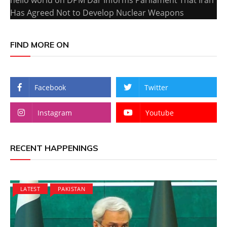
Has Agreed Not to Develop Nuclear Weapons
FIND MORE ON
Facebook
Twitter
Instagram
Youtube
RECENT HAPPENINGS
LATEST
PAKISTAN