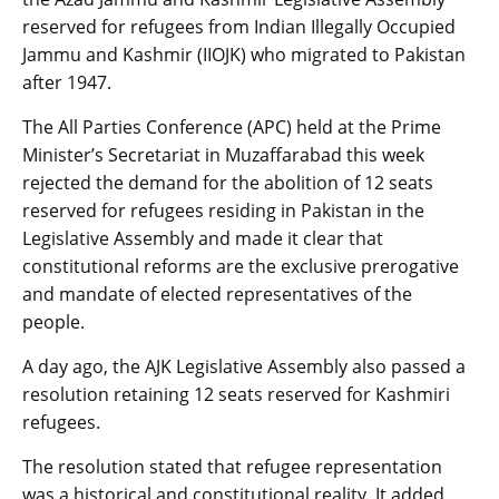
reserved for refugees from Indian Illegally Occupied
Jammu and Kashmir (IIOJK) who migrated to Pakistan
after 1947.
The All Parties Conference (APC) held at the Prime
Minister’s Secretariat in Muzaffarabad this week
rejected the demand for the abolition of 12 seats
reserved for refugees residing in Pakistan in the
Legislative Assembly and made it clear that
constitutional reforms are the exclusive prerogative
and mandate of elected representatives of the
people.
A day ago, the AJK Legislative Assembly also passed a
resolution retaining 12 seats reserved for Kashmiri
refugees.
The resolution stated that refugee representation
was a historical and constitutional reality. It added