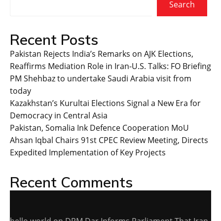
Search
Recent Posts
Pakistan Rejects India’s Remarks on AJK Elections,
Reaffirms Mediation Role in Iran-U.S. Talks: FO Briefing
PM Shehbaz to undertake Saudi Arabia visit from
today
Kazakhstan’s Kurultai Elections Signal a New Era for
Democracy in Central Asia
Pakistan, Somalia Ink Defence Cooperation MoU
Ahsan Iqbal Chairs 91st CPEC Review Meeting, Directs
Expedited Implementation of Key Projects
Recent Comments
hello world
on
DPM Dar Informs Parliament That Iran