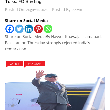
Talks: FO Briefing
Posted On:
Posted By:
August 6, 2026
Admin
Share on Social Media
Share on Social MediaBy Nayyer Khawaja Islamabad:
Pakistan on Thursday strongly rejected India’s
remarks on
LATEST
PAKISTAN