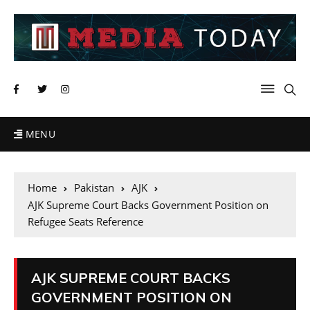
MENU
Home
Pakistan
AJK
AJK Supreme Court Backs Government Position on
Refugee Seats Reference
AJK SUPREME COURT BACKS
GOVERNMENT POSITION ON