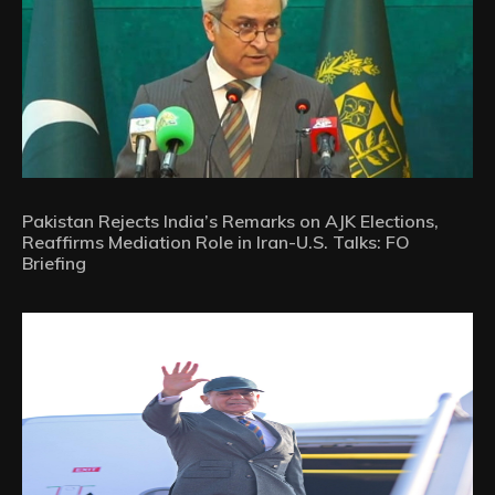
Pakistan Rejects India’s Remarks on AJK Elections,
Reaffirms Mediation Role in Iran-U.S. Talks: FO
Briefing