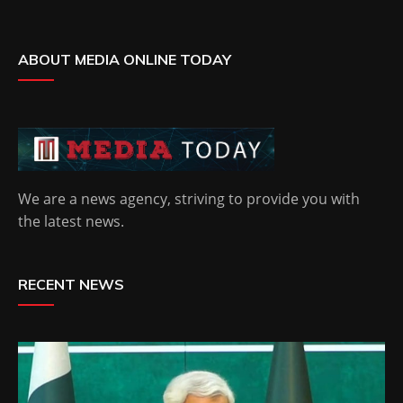
ABOUT MEDIA ONLINE TODAY
We are a news agency, striving to provide you with
the latest news.
RECENT NEWS