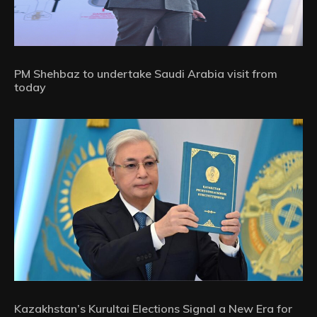
PM Shehbaz to undertake Saudi Arabia visit from
today
Kazakhstan’s Kurultai Elections Signal a New Era for