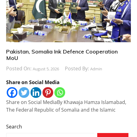
Pakistan, Somalia Ink Defence Cooperation
MoU
Posted On:
Posted By:
August 5, 2026
Admin
Share on Social Media
Share on Social MediaBy Khawaja Hamza Islamabad,
The Federal Republic of Somalia and the Islamic
Search