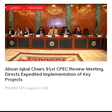
LATEST
PAKISTAN
Ahsan Iqbal Chairs 91st CPEC Review Meeting,
Directs Expedited Implementation of Key
Projects
Posted On:
August 5, 2026