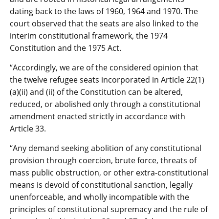
dating back to the laws of 1960, 1964 and 1970. The
court observed that the seats are also linked to the
interim constitutional framework, the 1974
Constitution and the 1975 Act.
“Accordingly, we are of the considered opinion that
the twelve refugee seats incorporated in Article 22(1)
(a)(ii) and (ii) of the Constitution can be altered,
reduced, or abolished only through a constitutional
amendment enacted strictly in accordance with
Article 33.
“Any demand seeking abolition of any constitutional
provision through coercion, brute force, threats of
mass public obstruction, or other extra-constitutional
means is devoid of constitutional sanction, legally
unenforceable, and wholly incompatible with the
principles of constitutional supremacy and the rule of