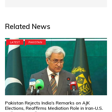
Related News
LATEST
PAKISTAN
Pakistan Rejects India’s Remarks on AJK
Elections, Reaffirms Mediation Role in Iran-U.S.