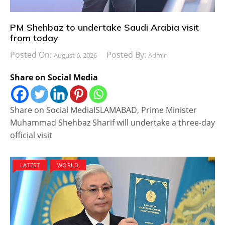
PM Shehbaz to undertake Saudi Arabia visit
from today
Posted On:
Posted By:
August 6, 2026
Admin
Share on Social Media
Share on Social MediaISLAMABAD, Prime Minister
Muhammad Shehbaz Sharif will undertake a three-day
official visit
LATEST
WORLD