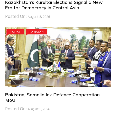
Kazakhstan’s Kurultai Elections Signal a New
Era for Democracy in Central Asia
Posted On:
August 5, 2026
LATEST
PAKISTAN
Pakistan, Somalia Ink Defence Cooperation
MoU
Posted On:
August 5, 2026