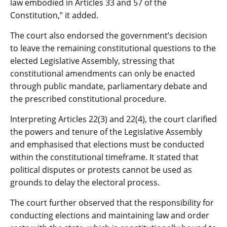
law embodied in Articles 33 and 57 of the
Constitution,” it added.
The court also endorsed the government’s decision
to leave the remaining constitutional questions to the
elected Legislative Assembly, stressing that
constitutional amendments can only be enacted
through public mandate, parliamentary debate and
the prescribed constitutional procedure.
Interpreting Articles 22(3) and 22(4), the court clarified
the powers and tenure of the Legislative Assembly
and emphasised that elections must be conducted
within the constitutional timeframe. It stated that
political disputes or protests cannot be used as
grounds to delay the electoral process.
The court further observed that the responsibility for
conducting elections and maintaining law and order