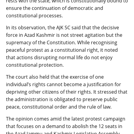
rests with the state, which is constitutionally bound to
ensure the continuation of democratic and
constitutional processes.
In its observation, the AJK SC said that the decisive
force in Azad Kashmir is not street agitation but the
supremacy of the Constitution. While recognising
peaceful protest as a constitutional right, it noted
that actions disrupting normal life do not enjoy
constitutional protection.
The court also held that the exercise of one
individual’s rights cannot become a justification for
depriving other citizens of their rights. It stressed that
the administration is obligated to preserve public
peace, constitutional order and the rule of law.
The opinion comes amid the latest protest campaign
that focuses on a demand to abolish the 12 seats in
the Azad Jammu and Kashmir Legislative Assembly