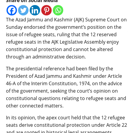
Share on Social Media
The Azad Jammu and Kashmir (AJK) Supreme Court on
Sunday endorsed the government’s position on the
issue of refugee seats, ruling that the 12 reserved
refugee seats in the AJK Legislative Assembly enjoy
constitutional protection and cannot be altered
through an administrative decision.
The presidential reference had been filed by the
President of Azad Jammu and Kashmir under Article
46-A of the Interim Constitution, 1974, on the advice
of the government, seeking the court’s opinion on
constitutional questions relating to refugee seats and
other connected matters.
In its opinion, the apex court held that the 12 refugee
seats derive constitutional protection under Article 22
and are rooted in historical legal arrangements