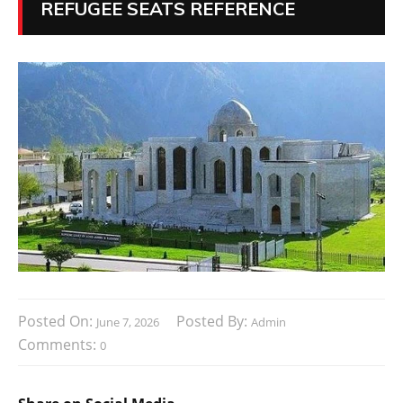
REFUGEE SEATS REFERENCE
Posted On:
Posted By:
June 7, 2026
Admin
Comments:
0