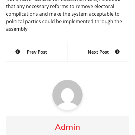
that any necessary reforms to remove electoral
complications and make the system acceptable to
political parties could be implemented through the
assembly.
Post
Prev Post
Next Post
navigation
Admin