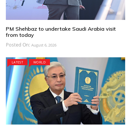
PM Shehbaz to undertake Saudi Arabia visit
from today
Posted On:
August 6, 2026
LATEST
WORLD