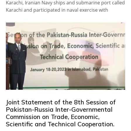
Karachi, Iranian Navy ships and submarine port called
Karachi and participated in naval exercise with
Joint Statement of the 8th Session of
Pakistan-Russia Inter-Governmental
Commission on Trade, Economic,
Scientific and Technical Cooperation.