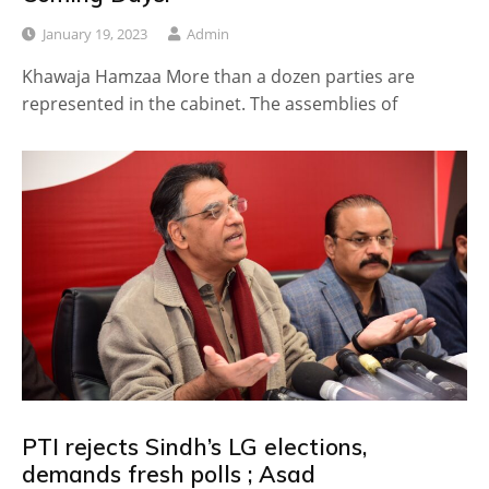
January 19, 2023
Admin
Khawaja Hamzaa More than a dozen parties are
represented in the cabinet. The assemblies of
PTI rejects Sindh’s LG elections,
demands fresh polls ; Asad