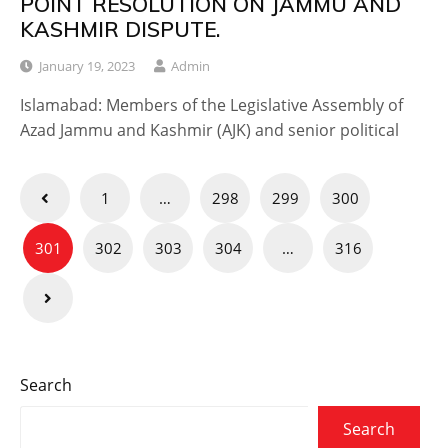
POINT RESOLUTION ON JAMMU AND
KASHMIR DISPUTE.
January 19, 2023
Admin
Islamabad: Members of the Legislative Assembly of
Azad Jammu and Kashmir (AJK) and senior political
Posts
1
…
298
299
300
navigation
301
302
303
304
…
316
Search
Search