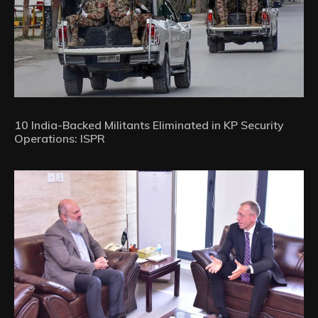
10 India-Backed Militants Eliminated in KP Security
Operations: ISPR