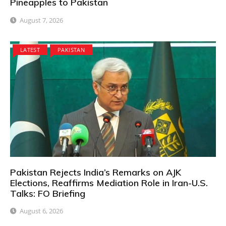
Pineapples to Pakistan
August 7, 2026
LATEST
PAKISTAN
Pakistan Rejects India’s Remarks on AJK
Elections, Reaffirms Mediation Role in Iran-U.S.
Talks: FO Briefing
August 6, 2026