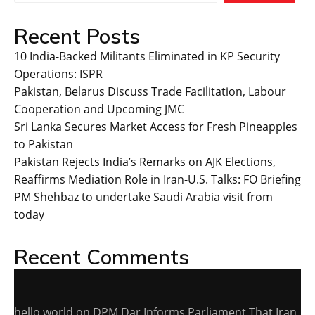
Recent Posts
10 India-Backed Militants Eliminated in KP Security
Operations: ISPR
Pakistan, Belarus Discuss Trade Facilitation, Labour
Cooperation and Upcoming JMC
Sri Lanka Secures Market Access for Fresh Pineapples
to Pakistan
Pakistan Rejects India’s Remarks on AJK Elections,
Reaffirms Mediation Role in Iran-U.S. Talks: FO Briefing
PM Shehbaz to undertake Saudi Arabia visit from
today
Recent Comments
hello world
on
DPM Dar Informs Parliament That Iran