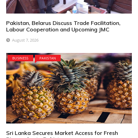
Pakistan, Belarus Discuss Trade Facilitation,
Labour Cooperation and Upcoming JMC
August 7, 2026
BUSINESS
PAKISTAN
Sri Lanka Secures Market Access for Fresh