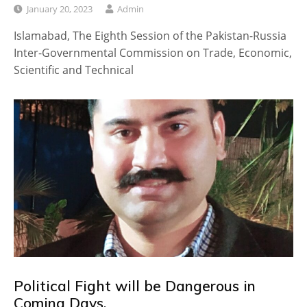
January 20, 2023
Admin
Islamabad, The Eighth Session of the Pakistan-Russia
Inter-Governmental Commission on Trade, Economic,
Scientific and Technical
Political Fight will be Dangerous in
Coming Days.