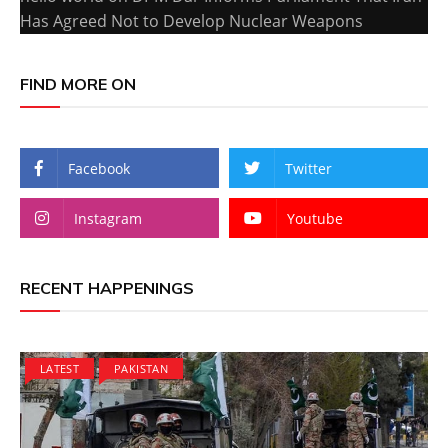
Has Agreed Not to Develop Nuclear Weapons
FIND MORE ON
Facebook
Twitter
Instagram
Youtube
RECENT HAPPENINGS
LATEST
PAKISTAN