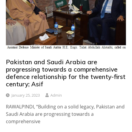
Pakistan and Saudi Arabia are
progressing towards a comprehensive
defence relationship for the twenty-first
century; Asif
January 25, 2023
Admin
RAWALPINDI, “Building on a solid legacy, Pakistan and
Saudi Arabia are progressing towards a
comprehensive