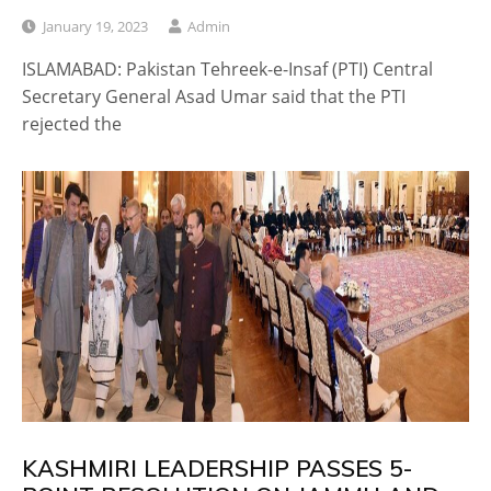
January 19, 2023
Admin
ISLAMABAD: Pakistan Tehreek-e-Insaf (PTI) Central
Secretary General Asad Umar said that the PTI
rejected the
KASHMIRI LEADERSHIP PASSES 5-