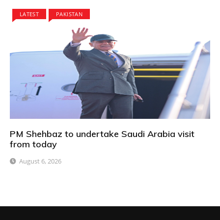
LATEST
PAKISTAN
PM Shehbaz to undertake Saudi Arabia visit
from today
August 6, 2026