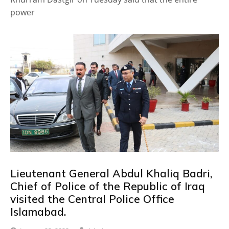
power
Lieutenant General Abdul Khaliq Badri,
Chief of Police of the Republic of Iraq
visited the Central Police Office
Islamabad.