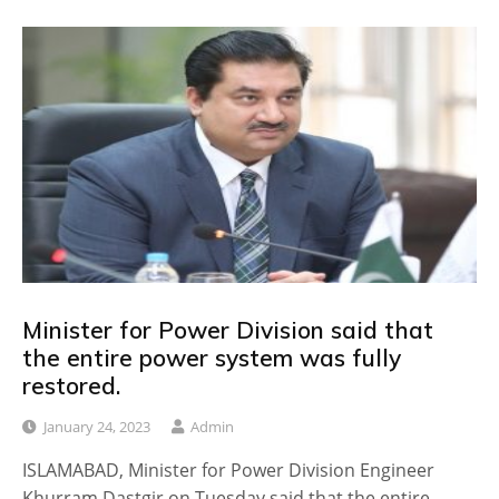
Minister for Power Division said that
the entire power system was fully
restored.
January 24, 2023
Admin
ISLAMABAD, Minister for Power Division Engineer
Khurram Dastgir on Tuesday said that the entire