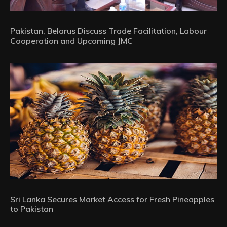
Pakistan, Belarus Discuss Trade Facilitation, Labour
Cooperation and Upcoming JMC
Sri Lanka Secures Market Access for Fresh Pineapples
to Pakistan