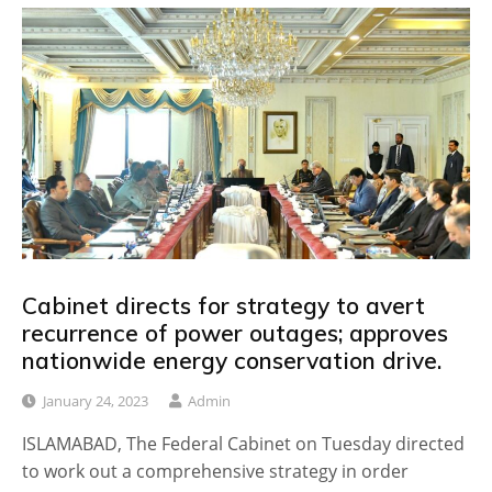
Cabinet directs for strategy to avert
recurrence of power outages; approves
nationwide energy conservation drive.
January 24, 2023
Admin
ISLAMABAD, The Federal Cabinet on Tuesday directed
to work out a comprehensive strategy in order