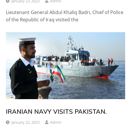
January 23, 2023
Admin
Lieutenant General Abdul Khaliq Badri, Chief of Police
of the Republic of Iraq visited the
IRANIAN NAVY VISITS PAKISTAN.
January 22, 2023
Admin