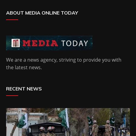
ABOUT MEDIA ONLINE TODAY
We are a news agency, striving to provide you with
the latest news.
RECENT NEWS