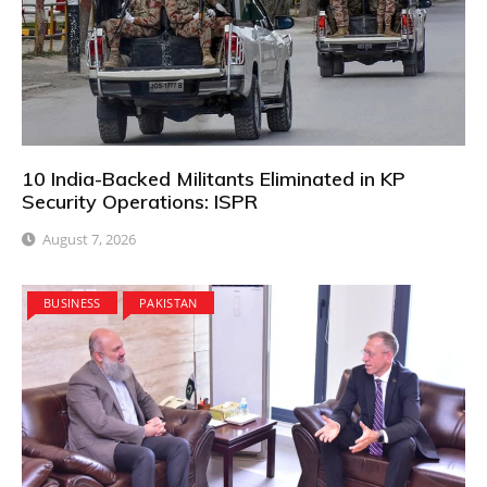
10 India-Backed Militants Eliminated in KP
Security Operations: ISPR
August 7, 2026
BUSINESS
PAKISTAN