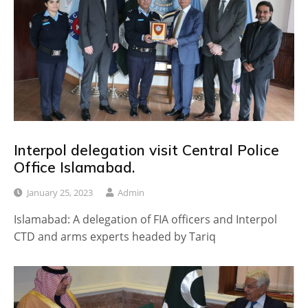
Interpol delegation visit Central Police
Office Islamabad.
January 25, 2023
Admin
Islamabad: A delegation of FIA officers and Interpol
CTD and arms experts headed by Tariq