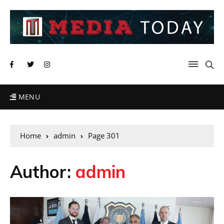
MENU
Home
admin
Page 301
Author:
admin