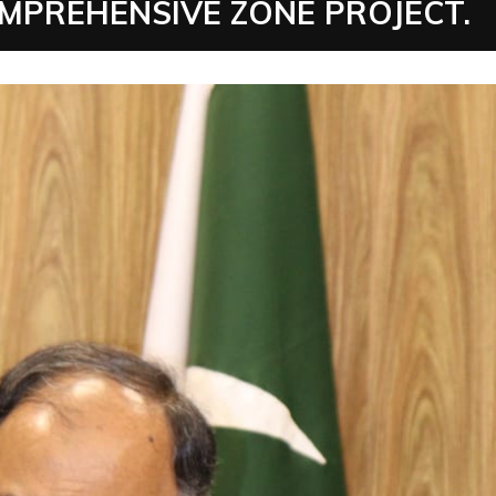
PREHENSIVE ZONE PROJECT.