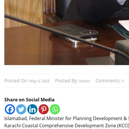
Posted On:
Posted By:
Comments:
May 5, 2023
Admin
0
Share on Social Media
Islamabad, Federal Minister for Planning Development & S
Karachi Coastal Comprehensive Development Zone (KCCD