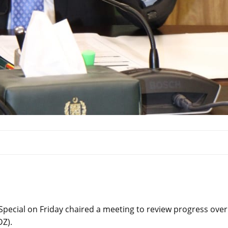
pecial on Friday chaired a meeting to review progress over
Z).