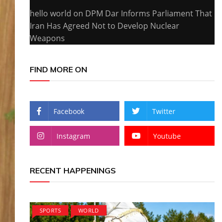
hello world
on
DPM Dar Informs Parliament That
Iran Has Agreed Not to Develop Nuclear
Weapons
FIND MORE ON
Facebook
Twitter
Instagram
Youtube
RECENT HAPPENINGS
SPORTS
WORLD