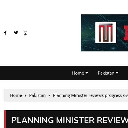
Home
Pakistan
Home
Pakistan
Planning Minister reviews progress o
PLANNING MINISTER REVIE