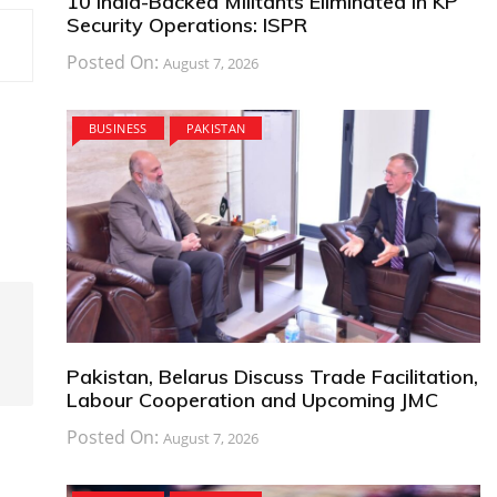
10 India-Backed Militants Eliminated in KP
Security Operations: ISPR
Posted On:
August 7, 2026
BUSINESS
PAKISTAN
Pakistan, Belarus Discuss Trade Facilitation,
Labour Cooperation and Upcoming JMC
Posted On:
August 7, 2026