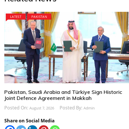
LATEST
PAKISTAN
Pakistan, Saudi Arabia and Türkiye Sign Historic
Joint Defence Agreement in Makkah
Posted On:
Posted By:
August 7, 2026
Admin
Share on Social Media