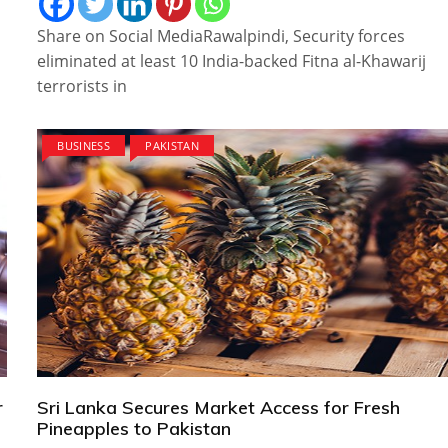
Share on Social MediaRawalpindi, Security forces
eliminated at least 10 India-backed Fitna al-Khawarij
terrorists in
BUSINESS
PAKISTAN
r
Sri Lanka Secures Market Access for Fresh
Pineapples to Pakistan