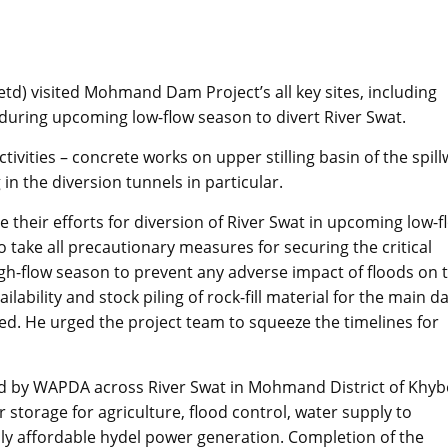
d) visited Mohmand Dam Project’s all key sites, including
 during upcoming low-flow season to divert River Swat.
vities – concrete works on upper stilling basin of the spill
in the diversion tunnels in particular.
heir efforts for diversion of River Swat in upcoming low-f
take all precautionary measures for securing the critical
high-flow season to prevent any adverse impact of floods on 
ailability and stock piling of rock-fill material for the main 
ed. He urged the project team to squeeze the timelines for
 by WAPDA across River Swat in Mohmand District of Khyb
 storage for agriculture, flood control, water supply to
y affordable hydel power generation. Completion of the