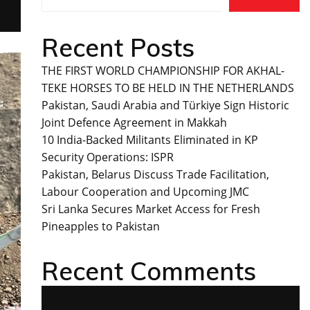
Recent Posts
THE FIRST WORLD CHAMPIONSHIP FOR AKHAL-
TEKE HORSES TO BE HELD IN THE NETHERLANDS
Pakistan, Saudi Arabia and Türkiye Sign Historic
Joint Defence Agreement in Makkah
10 India-Backed Militants Eliminated in KP
Security Operations: ISPR
Pakistan, Belarus Discuss Trade Facilitation,
Labour Cooperation and Upcoming JMC
Sri Lanka Secures Market Access for Fresh
Pineapples to Pakistan
Recent Comments