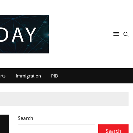
rts
Immigration
PID
Search
Search