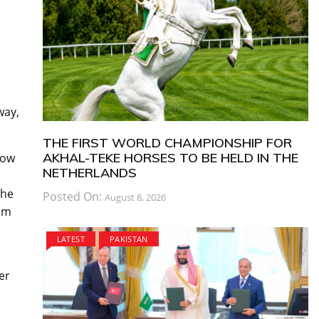
way,
THE FIRST WORLD CHAMPIONSHIP FOR
AKHAL-TEKE HORSES TO BE HELD IN THE
low
NETHERLANDS
the
Posted On:
August 8, 2026
dam
LATEST
PAKISTAN
er