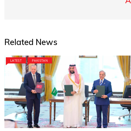
A
Related News
LATEST
PAKISTAN