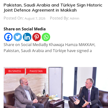
Pakistan, Saudi Arabia and Türkiye Sign Historic
Joint Defence Agreement in Makkah
Posted On:
Posted By:
August 7, 2026
Admin
Share on Social Media
Share on Social MediaBy Khawaja Hamza MAKKAH,
Pakistan, Saudi Arabia and Türkiye have signed a
BUSINESS
PAKISTAN