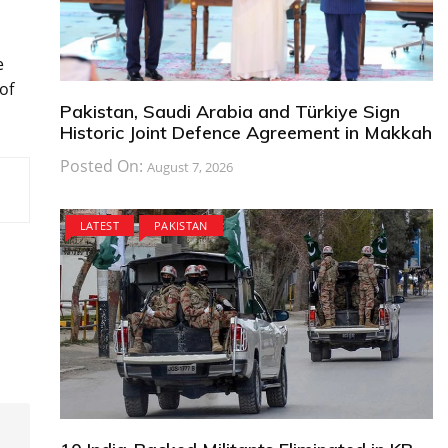
e
of
Pakistan, Saudi Arabia and Türkiye Sign
Historic Joint Defence Agreement in Makkah
Posted On:
August 7, 2026
LATEST
PAKISTAN