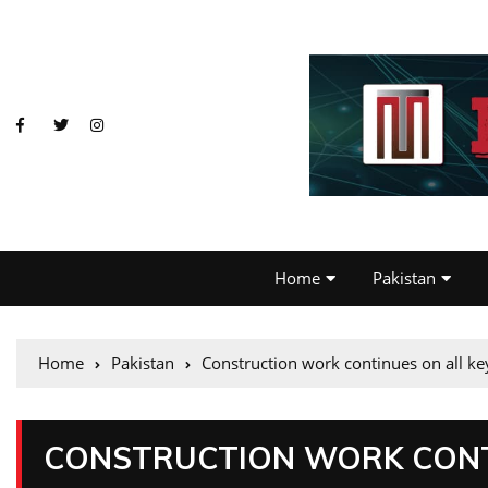
Home
Pakistan
Home
Pakistan
Construction work continues on all k
CONSTRUCTION WORK CONTI