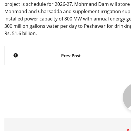
project is schedule for 2026-27. Mohmand Dam will store 1
Mohmand and Charsadda and supplement irrigation supplie
installed power capacity of 800 MW with annual energy genera
300 million gallons water per day to Peshawar for drinking
Rs. 51.6 billion.
Post
Prev Post
navigation