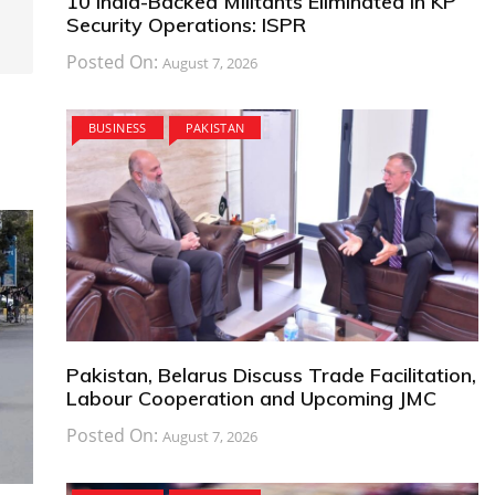
10 India-Backed Militants Eliminated in KP
Security Operations: ISPR
Posted On:
August 7, 2026
BUSINESS
PAKISTAN
Pakistan, Belarus Discuss Trade Facilitation,
Labour Cooperation and Upcoming JMC
Posted On:
August 7, 2026