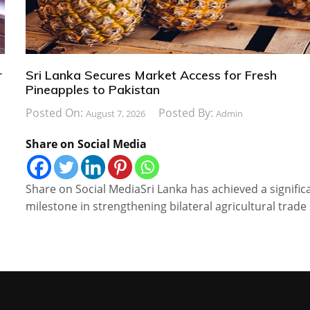
r
Sri Lanka Secures Market Access for Fresh
Pineapples to Pakistan
Posted On:
Posted By:
August 7, 2026
Admin
Share on Social Media
Share on Social MediaSri Lanka has achieved a signific
milestone in strengthening bilateral agricultural trade