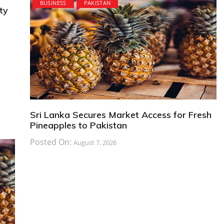
BUSINESS
PAKISTAN
ty
Sri Lanka Secures Market Access for Fresh
Pineapples to Pakistan
Posted On:
August 7, 2026