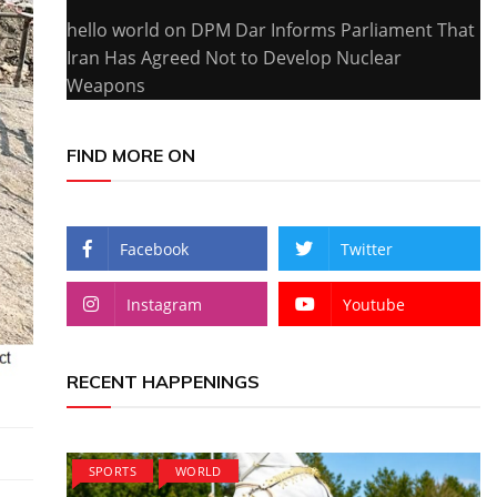
hello world
on
DPM Dar Informs Parliament That
Iran Has Agreed Not to Develop Nuclear
Weapons
FIND MORE ON
Facebook
Twitter
Instagram
Youtube
RECENT HAPPENINGS
SPORTS
WORLD