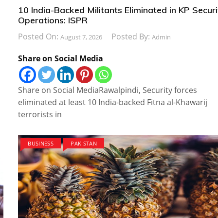
10 India-Backed Militants Eliminated in KP Securi
Operations: ISPR
Posted On:
Posted By:
August 7, 2026
Admin
Share on Social Media
Share on Social MediaRawalpindi, Security forces
eliminated at least 10 India-backed Fitna al-Khawarij
terrorists in
BUSINESS
PAKISTAN