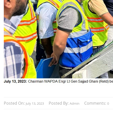
Posted On:
Posted By:
Comments:
July 13, 2023
Admin
0