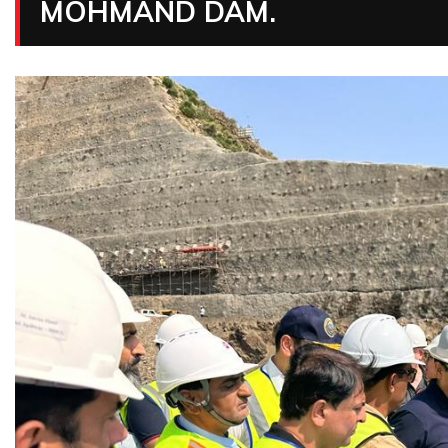
MOHMAND DAM.