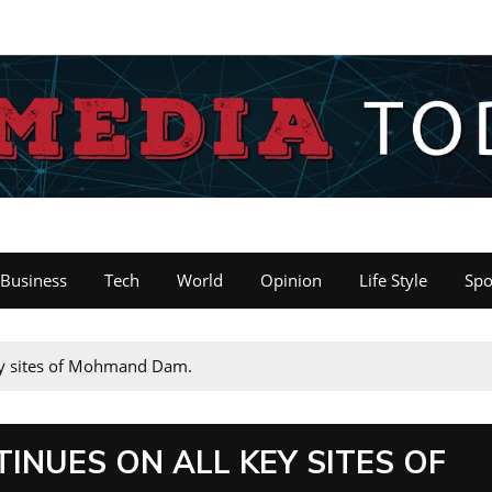
Business
Tech
World
Opinion
Life Style
Spo
ey sites of Mohmand Dam.
NUES ON ALL KEY SITES OF