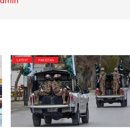
dmin
LATEST
PAKISTAN