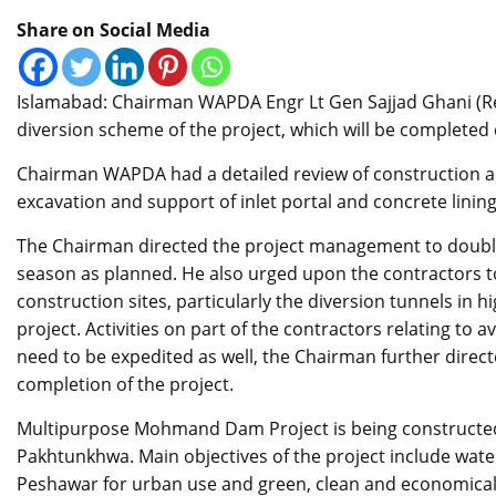
Share on Social Media
Islamabad: Chairman WAPDA Engr Lt Gen Sajjad Ghani (Ret
diversion scheme of the project, which will be completed
Chairman WAPDA had a detailed review of construction acti
excavation and support of inlet portal and concrete lining 
The Chairman directed the project management to double t
season as planned. He also urged upon the contractors to 
construction sites, particularly the diversion tunnels in 
project. Activities on part of the contractors relating to av
need to be expedited as well, the Chairman further direct
completion of the project.
Multipurpose Mohmand Dam Project is being constructed
Pakhtunkhwa. Main objectives of the project include water
Peshawar for urban use and green, clean and economicall