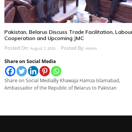
Pakistan, Belarus Discuss Trade Facilitation, Labou
Cooperation and Upcoming JMC
Posted On:
Posted By:
August 7, 2026
Admin
Share on Social Media
Share on Social MediaBy Khawaja Hamza Islamabad,
Ambassador of the Republic of Belarus to Pakistan