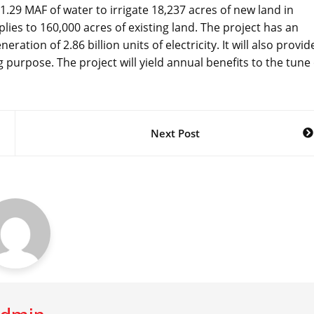
.29 MAF of water to irrigate 18,237 acres of new land in
s to 160,000 acres of existing land. The project has an
tion of 2.86 billion units of electricity. It will also provid
 purpose. The project will yield annual benefits to the tune 
Next Post