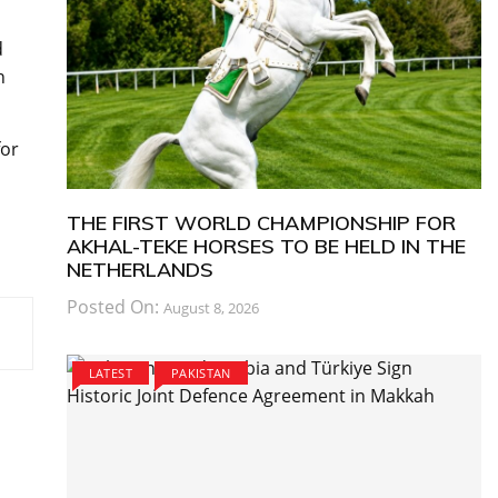
d
n
for
THE FIRST WORLD CHAMPIONSHIP FOR
AKHAL-TEKE HORSES TO BE HELD IN THE
NETHERLANDS
Posted On:
August 8, 2026
LATEST
PAKISTAN