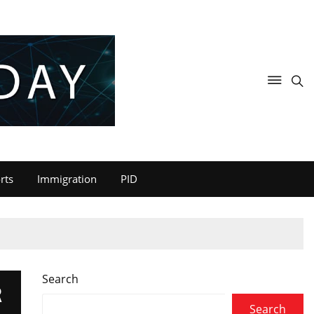
rts
Immigration
PID
Search
R
Search