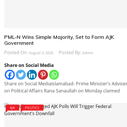
PML-N Wins Simple Majority, Set to Form AJK
Government
Posted On:
Posted By:
August 3, 2026
Admin
Share on Social Media
Share on Social MediaIslamabad- Prime Minister’s Advise
on Political Affairs Rana Sanaullah on Monday claimed
AJK
POLITICS