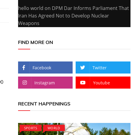
hello world
on
DPM Dar Informs Parliament That
Iran Has Agreed Not to Develop Nuclear
Weapons
FIND MORE ON
Facebook
Twitter
90
Instagram
Youtube
RECENT HAPPENINGS
SPORTS
WORLD