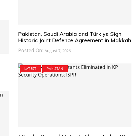
Pakistan, Saudi Arabia and Türkiye Sign
Historic Joint Defence Agreement in Makkah
Posted On:
August 7, 2026
LATEST
PAKISTAN