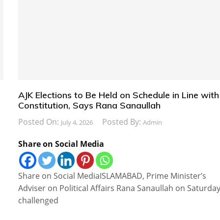
AJK Elections to Be Held on Schedule in Line with
Constitution, Says Rana Sanaullah
Posted On:
Posted By:
July 4, 2026
Admin
Share on Social Media
Share on Social MediaISLAMABAD, Prime Minister’s
Adviser on Political Affairs Rana Sanaullah on Saturda
challenged