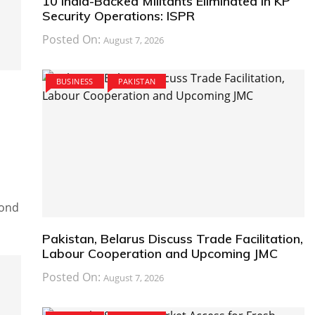
10 India-Backed Militants Eliminated in KP
Security Operations: ISPR
Posted On:
August 7, 2026
BUSINESS
PAKISTAN
cond
Pakistan, Belarus Discuss Trade Facilitation,
Labour Cooperation and Upcoming JMC
Posted On:
August 7, 2026