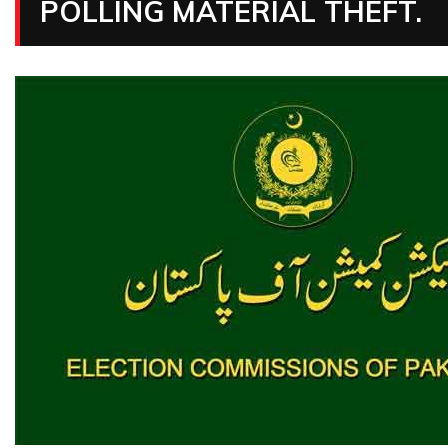
POLLING MATERIAL THEFT.