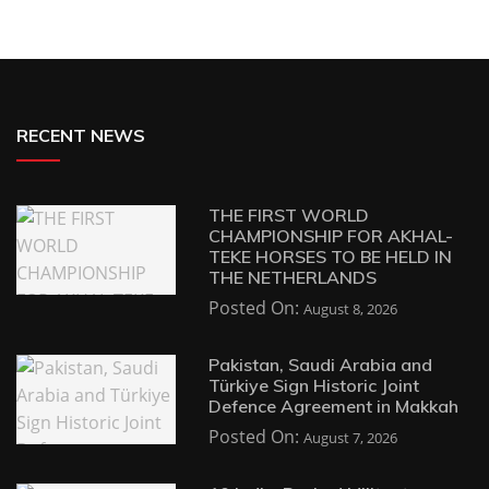
RECENT NEWS
THE FIRST WORLD
CHAMPIONSHIP FOR AKHAL-
TEKE HORSES TO BE HELD IN
THE NETHERLANDS
Posted On:
August 8, 2026
Pakistan, Saudi Arabia and
Türkiye Sign Historic Joint
Defence Agreement in Makkah
Posted On:
August 7, 2026