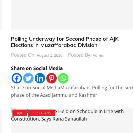
Polling Underway for Second Phase of AJK
Elections in Muzaffarabad Division
Posted On:
Posted By:
August 2, 2026
Admin
Share on Social Media
r
Share on Social MediaMuzafarabad, Polling for the se
phase of the Azad Jammu and Kashmir
AJK
ELECTIONS