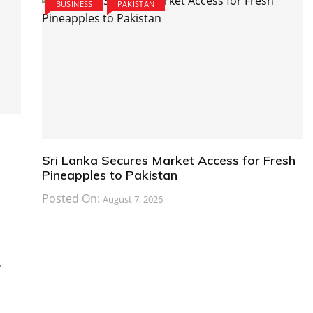
BUSINESS
PAKISTAN
Sri Lanka Secures Market Access for Fresh
Pineapples to Pakistan
Posted On:
August 7, 2026
y