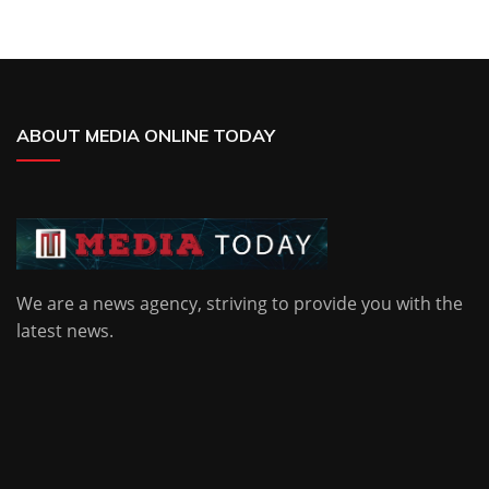
ABOUT MEDIA ONLINE TODAY
We are a news agency, striving to provide you with the
latest news.