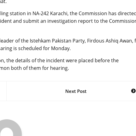
at.
lling station in NA-242 Karachi, the Commission has directe
cident and submit an investigation report to the Commissio
ader of the Istehkam Pakistan Party, Firdous Ashiq Awan, 
hearing is scheduled for Monday.
, the details of the incident were placed before the
mon both of them for hearing.
Next Post