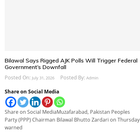
Bilawal Says Rigged AJK Polls Will Trigger Federal
Government’s Downfall
Posted On:
Posted By:
July 31, 2026
Admin
Share on Social Media
Share on Social MediaMuzafarabad, Pakistan Peoples
Party (PPP) Chairman Bilawal Bhutto Zardari on Thursday
warned