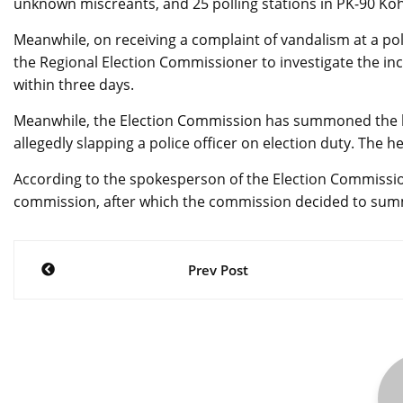
unknown miscreants, and 25 polling stations in PK-90 Koh
Meanwhile, on receiving a complaint of vandalism at a po
the Regional Election Commissioner to investigate the in
within three days.
Meanwhile, the Election Commission has summoned the le
allegedly slapping a police officer on election duty. The 
According to the spokesperson of the Election Commission
commission, after which the commission decided to sum
Post
Prev Post
navigation