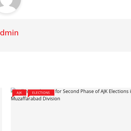
dmin
AJK
ELECTIONS