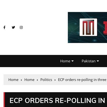
Home
Pakistan
Home
Home
Politics
ECP orders re-polling in three 
ECP ORDERS RE-POLLING IN