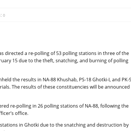
:
0
directed a re-polling of 53 polling stations in three of the
uary 15 due to the theft, snatching, and burning of polling
eld the results in NA-88 Khushab, PS-18 Ghotki-I, and PK-
rials. The results of these constituencies will be announced
 re-polling in 26 polling stations of NA-88, following the
icer’s office.
stations in Ghotki due to the snatching and destruction by