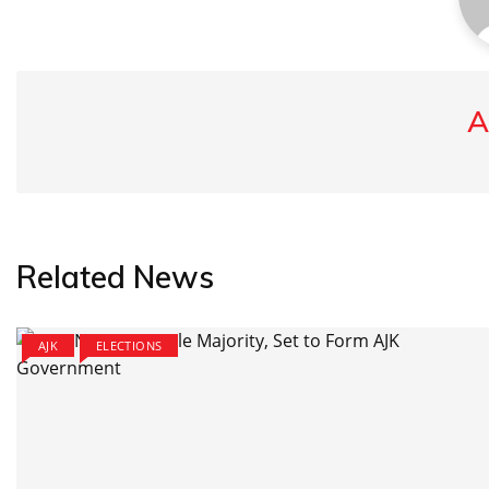
A
Related News
AJK
ELECTIONS