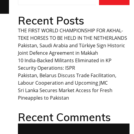
Recent Posts
THE FIRST WORLD CHAMPIONSHIP FOR AKHAL-
TEKE HORSES TO BE HELD IN THE NETHERLANDS
Pakistan, Saudi Arabia and Türkiye Sign Historic
Joint Defence Agreement in Makkah
10 India-Backed Militants Eliminated in KP
Security Operations: ISPR
Pakistan, Belarus Discuss Trade Facilitation,
Labour Cooperation and Upcoming JMC
Sri Lanka Secures Market Access for Fresh
Pineapples to Pakistan
Recent Comments