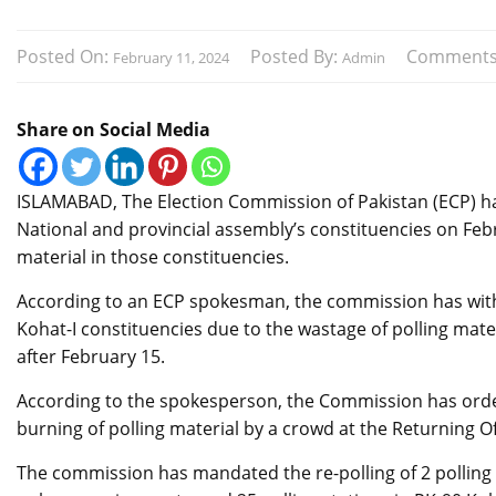
Posted On:
Posted By:
Comments
February 11, 2024
Admin
Share on Social Media
ISLAMABAD, The Election Commission of Pakistan (ECP) has 
National and provincial assembly’s constituencies on Febr
material in those constituencies.
According to an ECP spokesman, the commission has withh
Kohat-I constituencies due to the wastage of polling mate
after February 15.
According to the spokesperson, the Commission has ordered
burning of polling material by a crowd at the Returning Off
The commission has mandated the re-polling of 2 polling 