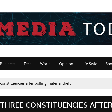
Business
Tech
World
Opinion
Life Style
Spo
constituencies after polling material theft.
 THREE CONSTITUENCIES AFTE