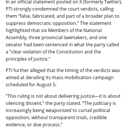
In an official statement posted on X (formerly Twitter),
PTI strongly condemned the court verdicts, calling
them “false, fabricated, and part of a broader plan to
suppress democratic opposition.” The statement
highlighted that six Members of the National
Assembly, three provincial lawmakers, and one
senator had been sentenced in what the party called
a “clear violation of the Constitution and the
principles of justice.”
PTI further alleged that the timing of the verdicts was
aimed at derailing its mass mobilisation campaign
scheduled for August 5.
“This ruling is not about delivering justice—it is about
silencing dissent,” the party stated. “The judiciary is
increasingly being weaponized to curtail political
opposition, without transparent trials, credible
evidence, or due process.”