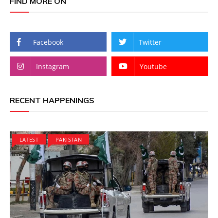
FIND MORE ON
Facebook
Twitter
Instagram
Youtube
RECENT HAPPENINGS
LATEST
PAKISTAN