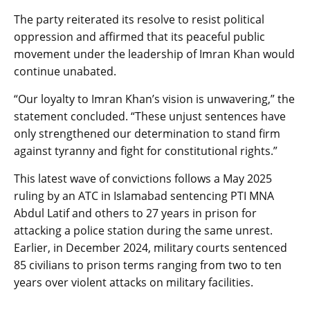
The party reiterated its resolve to resist political
oppression and affirmed that its peaceful public
movement under the leadership of Imran Khan would
continue unabated.
“Our loyalty to Imran Khan’s vision is unwavering,” the
statement concluded. “These unjust sentences have
only strengthened our determination to stand firm
against tyranny and fight for constitutional rights.”
This latest wave of convictions follows a May 2025
ruling by an ATC in Islamabad sentencing PTI MNA
Abdul Latif and others to 27 years in prison for
attacking a police station during the same unrest.
Earlier, in December 2024, military courts sentenced
85 civilians to prison terms ranging from two to ten
years over violent attacks on military facilities.