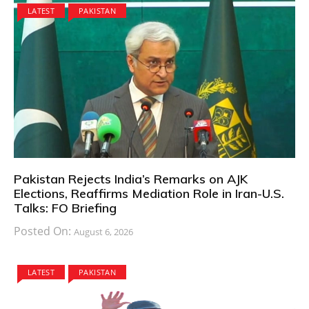
LATEST
PAKISTAN
Pakistan Rejects India’s Remarks on AJK
Elections, Reaffirms Mediation Role in Iran-U.S.
Talks: FO Briefing
Posted On:
August 6, 2026
LATEST
PAKISTAN