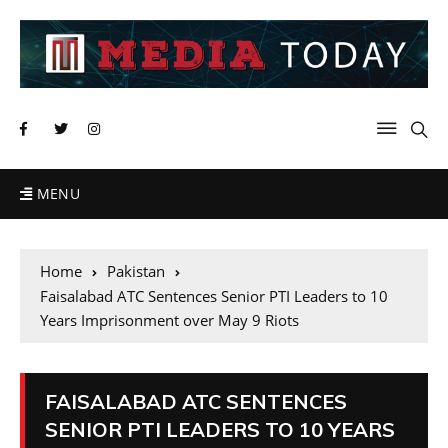
MENU
Home
Pakistan
Faisalabad ATC Sentences Senior PTI Leaders to 10
Years Imprisonment over May 9 Riots
FAISALABAD ATC SENTENCES
SENIOR PTI LEADERS TO 10 YEARS