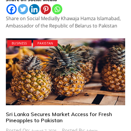
Share on Social MediaBy Khawaja Hamza Islamabad,
Ambassador of the Republic of Belarus to Pakistan
BUSINESS
PAKISTAN
Sri Lanka Secures Market Access for Fresh
Pineapples to Pakistan
Posted On:
Posted By:
August 7, 2026
Admin