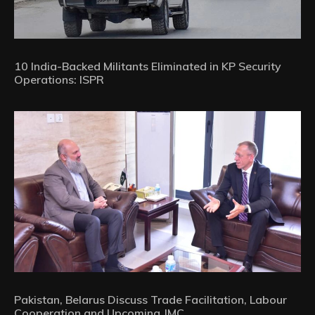
10 India-Backed Militants Eliminated in KP Security
Operations: ISPR
Pakistan, Belarus Discuss Trade Facilitation, Labour
Cooperation and Upcoming JMC