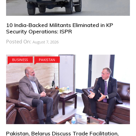
10 India-Backed Militants Eliminated in KP
Security Operations: ISPR
Posted On:
August 7, 2026
BUSINESS
PAKISTAN
Pakistan, Belarus Discuss Trade Facilitation,