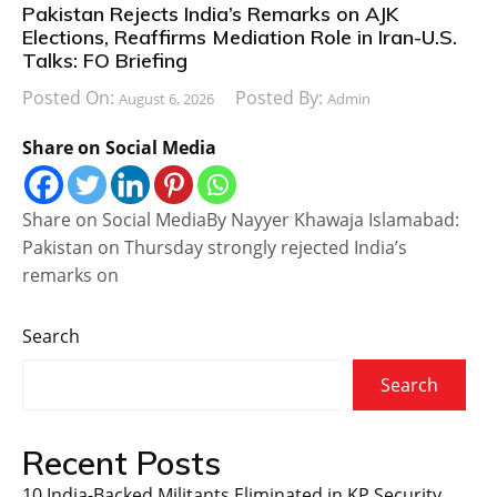
Pakistan Rejects India’s Remarks on AJK
Elections, Reaffirms Mediation Role in Iran-U.S.
Talks: FO Briefing
Posted On:
Posted By:
August 6, 2026
Admin
Share on Social Media
Share on Social MediaBy Nayyer Khawaja Islamabad:
Pakistan on Thursday strongly rejected India’s
remarks on
Search
Search
Recent Posts
10 India-Backed Militants Eliminated in KP Security