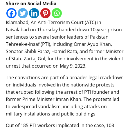
Share on Social Media
Islamabad, An Anti-Terrorism Court (ATC) in
Faisalabad on Thursday handed down 10-year prison
sentences to several senior leaders of Pakistan
Tehreek-e-Insaf (PTI), including Omar Ayub Khan,
Senator Shibli Faraz, Hamid Raza, and former Minister
of State Zartaj Gul, for their involvement in the violent
unrest that occurred on May 9, 2023.
The convictions are part of a broader legal crackdown
on individuals involved in the nationwide protests
that erupted following the arrest of PTI founder and
former Prime Minister Imran Khan. The protests led
to widespread vandalism, including attacks on
military installations and public buildings.
Out of 185 PTI workers implicated in the case, 108