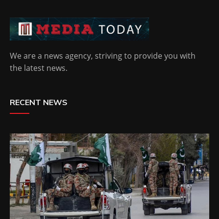
We are a news agency, striving to provide you with
the latest news.
RECENT NEWS