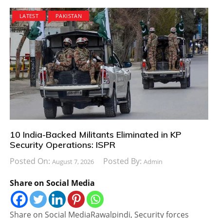
LATEST
PAKISTAN
10 India-Backed Militants Eliminated in KP
Security Operations: ISPR
Posted On:
Posted By:
August 7, 2026
Admin
Share on Social Media
Share on Social MediaRawalpindi, Security forces