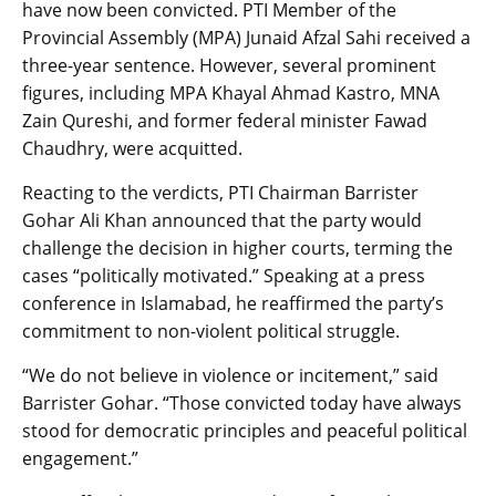
have now been convicted. PTI Member of the
Provincial Assembly (MPA) Junaid Afzal Sahi received a
three-year sentence. However, several prominent
figures, including MPA Khayal Ahmad Kastro, MNA
Zain Qureshi, and former federal minister Fawad
Chaudhry, were acquitted.
Reacting to the verdicts, PTI Chairman Barrister
Gohar Ali Khan announced that the party would
challenge the decision in higher courts, terming the
cases “politically motivated.” Speaking at a press
conference in Islamabad, he reaffirmed the party’s
commitment to non-violent political struggle.
“We do not believe in violence or incitement,” said
Barrister Gohar. “Those convicted today have always
stood for democratic principles and peaceful political
engagement.”