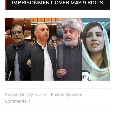
IMPRISONMENT OVER MAY 9 RIOTS
Posted On:
Posted By:
July 31, 2025
Admin
Comments:
0