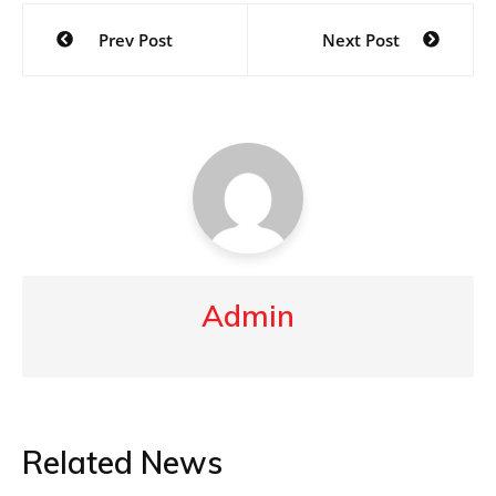
Post
Prev Post
Next Post
navigation
Admin
Related News