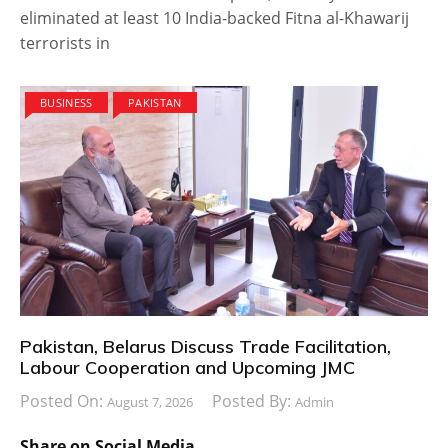
eliminated at least 10 India-backed Fitna al-Khawarij
terrorists in
BUSINESS
PAKISTAN
Pakistan, Belarus Discuss Trade Facilitation,
Labour Cooperation and Upcoming JMC
Posted On:
Posted By:
August 7, 2026
Admin
Share on Social Media