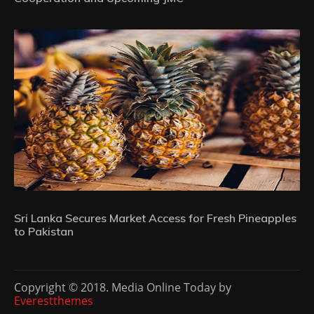
Sri Lanka Secures Market Access for Fresh Pineapples
to Pakistan
Copyright © 2018. Media Online Today by
Everestthemes