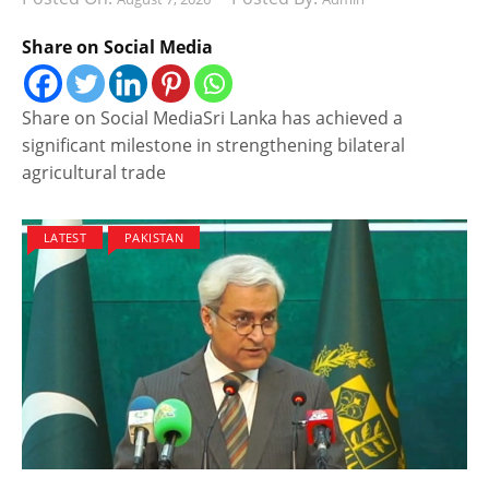
Share on Social Media
Share on Social MediaSri Lanka has achieved a
significant milestone in strengthening bilateral
agricultural trade
LATEST
PAKISTAN