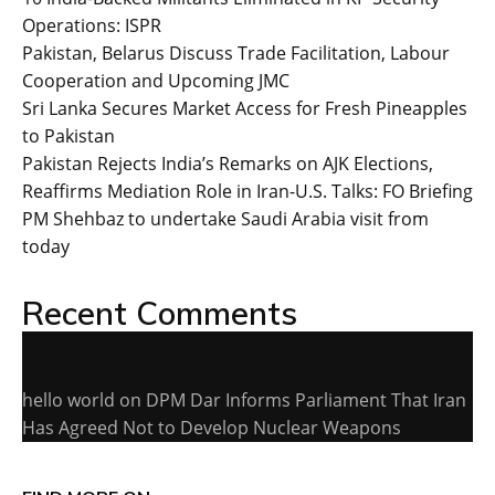
Operations: ISPR
Pakistan, Belarus Discuss Trade Facilitation, Labour
Cooperation and Upcoming JMC
Sri Lanka Secures Market Access for Fresh Pineapples
to Pakistan
Pakistan Rejects India’s Remarks on AJK Elections,
Reaffirms Mediation Role in Iran-U.S. Talks: FO Briefing
PM Shehbaz to undertake Saudi Arabia visit from
today
Recent Comments
hello world
on
DPM Dar Informs Parliament That Iran
Has Agreed Not to Develop Nuclear Weapons