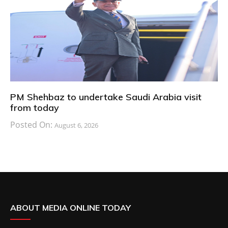
PM Shehbaz to undertake Saudi Arabia visit
from today
Posted On:
August 6, 2026
ABOUT MEDIA ONLINE TODAY