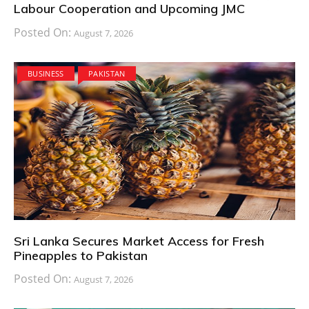
Labour Cooperation and Upcoming JMC
Posted On:
August 7, 2026
BUSINESS
PAKISTAN
Sri Lanka Secures Market Access for Fresh
Pineapples to Pakistan
Posted On:
August 7, 2026