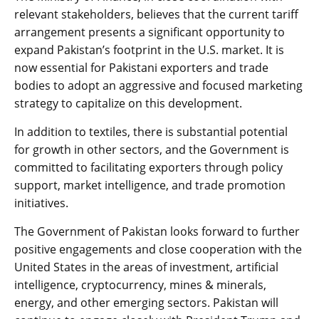
relevant stakeholders, believes that the current tariff
arrangement presents a significant opportunity to
expand Pakistan’s footprint in the U.S. market. It is
now essential for Pakistani exporters and trade
bodies to adopt an aggressive and focused marketing
strategy to capitalize on this development.
In addition to textiles, there is substantial potential
for growth in other sectors, and the Government is
committed to facilitating exporters through policy
support, market intelligence, and trade promotion
initiatives.
The Government of Pakistan looks forward to further
positive engagements and close cooperation with the
United States in the areas of investment, artificial
intelligence, cryptocurrency, mines & minerals,
energy, and other emerging sectors. Pakistan will