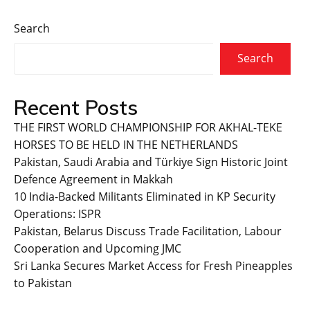
Search
Search
Recent Posts
THE FIRST WORLD CHAMPIONSHIP FOR AKHAL-TEKE
HORSES TO BE HELD IN THE NETHERLANDS
Pakistan, Saudi Arabia and Türkiye Sign Historic Joint
Defence Agreement in Makkah
10 India-Backed Militants Eliminated in KP Security
Operations: ISPR
Pakistan, Belarus Discuss Trade Facilitation, Labour
Cooperation and Upcoming JMC
Sri Lanka Secures Market Access for Fresh Pineapples
to Pakistan