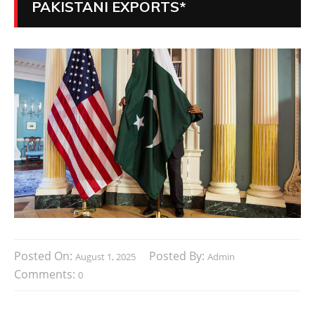
PAKISTANI EXPORTS*
Posted On:
Posted By:
August 1, 2025
Admin
Comments:
0