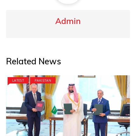
Admin
Related News
LATEST
PAKISTAN