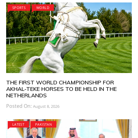
SPORTS
WORLD
THE FIRST WORLD CHAMPIONSHIP FOR
AKHAL-TEKE HORSES TO BE HELD IN THE
NETHERLANDS
Posted On:
August 8, 2026
LATEST
PAKISTAN