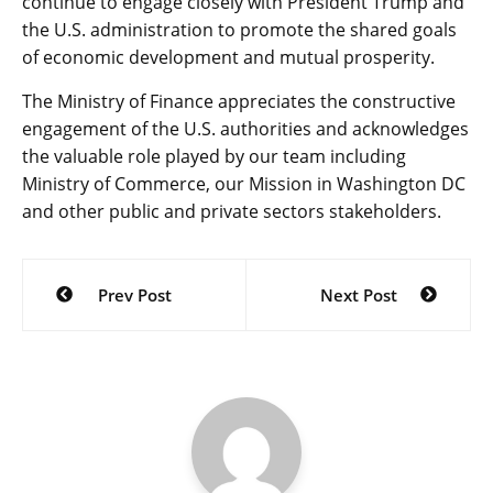
continue to engage closely with President Trump and
the U.S. administration to promote the shared goals
of economic development and mutual prosperity.
The Ministry of Finance appreciates the constructive
engagement of the U.S. authorities and acknowledges
the valuable role played by our team including
Ministry of Commerce, our Mission in Washington DC
and other public and private sectors stakeholders.
Post
Prev Post
Next Post
navigation