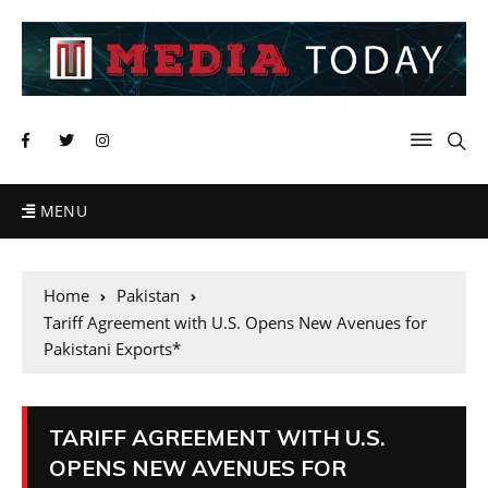
MENU
Home
Pakistan
Tariff Agreement with U.S. Opens New Avenues for
Pakistani Exports*
TARIFF AGREEMENT WITH U.S.
OPENS NEW AVENUES FOR