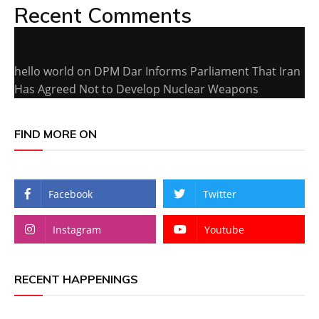
Recent Comments
hello world
on
DPM Dar Informs Parliament That Iran
Has Agreed Not to Develop Nuclear Weapons
FIND MORE ON
Facebook
Twitter
Instagram
Youtube
RECENT HAPPENINGS