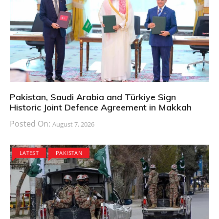
Pakistan, Saudi Arabia and Türkiye Sign
Historic Joint Defence Agreement in Makkah
Posted On:
August 7, 2026
LATEST
PAKISTAN