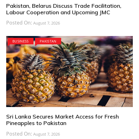
Pakistan, Belarus Discuss Trade Facilitation,
Labour Cooperation and Upcoming JMC
Posted On:
August 7, 2026
BUSINESS
PAKISTAN
Sri Lanka Secures Market Access for Fresh
Pineapples to Pakistan
Posted On:
August 7, 2026