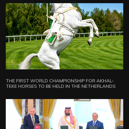
THE FIRST WORLD CHAMPIONSHIP FOR AKHAL-
TEKE HORSES TO BE HELD IN THE NETHERLANDS