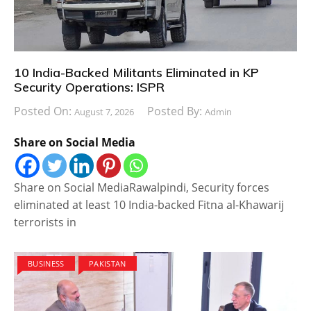
10 India-Backed Militants Eliminated in KP
Security Operations: ISPR
Posted On:
Posted By:
August 7, 2026
Admin
Share on Social Media
Share on Social MediaRawalpindi, Security forces
eliminated at least 10 India-backed Fitna al-Khawarij
terrorists in
BUSINESS
PAKISTAN