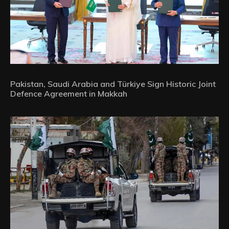
Pakistan, Saudi Arabia and Türkiye Sign Historic Joint
Defence Agreement in Makkah