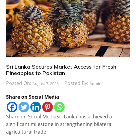
Sri Lanka Secures Market Access for Fresh
Pineapples to Pakistan
Posted On:
Posted By:
August 7, 2026
Admin
Share on Social Media
Share on Social MediaSri Lanka has achieved a
significant milestone in strengthening bilateral
agricultural trade