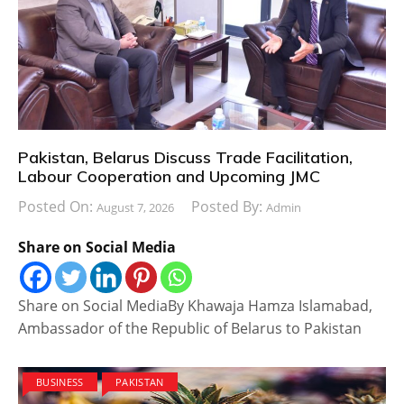
Pakistan, Belarus Discuss Trade Facilitation,
Labour Cooperation and Upcoming JMC
Posted On:
Posted By:
August 7, 2026
Admin
Share on Social Media
Share on Social MediaBy Khawaja Hamza Islamabad,
Ambassador of the Republic of Belarus to Pakistan
BUSINESS
PAKISTAN