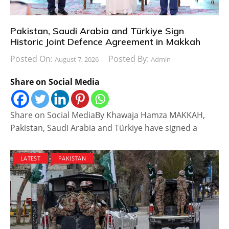
Pakistan, Saudi Arabia and Türkiye Sign
Historic Joint Defence Agreement in Makkah
Posted On:
Posted By:
August 7, 2026
Admin
Share on Social Media
Share on Social MediaBy Khawaja Hamza MAKKAH,
Pakistan, Saudi Arabia and Türkiye have signed a
LATEST
PAKISTAN