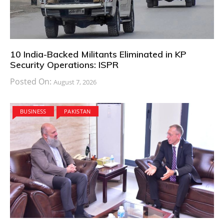
10 India-Backed Militants Eliminated in KP
Security Operations: ISPR
Posted On:
August 7, 2026
BUSINESS
PAKISTAN