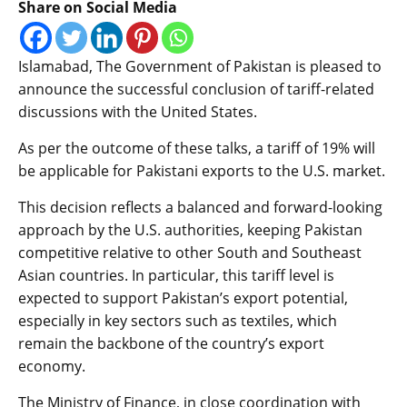
Share on Social Media
Islamabad, The Government of Pakistan is pleased to
announce the successful conclusion of tariff-related
discussions with the United States.
As per the outcome of these talks, a tariff of 19% will
be applicable for Pakistani exports to the U.S. market.
This decision reflects a balanced and forward-looking
approach by the U.S. authorities, keeping Pakistan
competitive relative to other South and Southeast
Asian countries. In particular, this tariff level is
expected to support Pakistan’s export potential,
especially in key sectors such as textiles, which
remain the backbone of the country’s export
economy.
The Ministry of Finance, in close coordination with