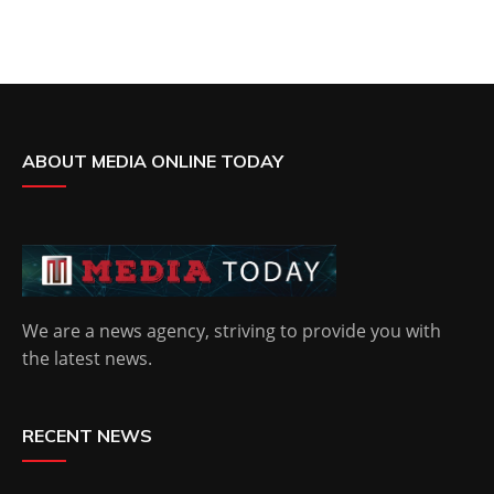
ABOUT MEDIA ONLINE TODAY
We are a news agency, striving to provide you with
the latest news.
RECENT NEWS