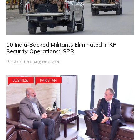
10 India-Backed Militants Eliminated in KP
Security Operations: ISPR
Posted On:
August 7, 2026
BUSINESS
PAKISTAN