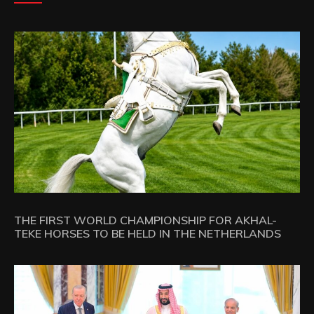
THE FIRST WORLD CHAMPIONSHIP FOR AKHAL-
TEKE HORSES TO BE HELD IN THE NETHERLANDS