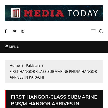
MENU
Home
Pakistan
FIRST HANGOR-CLASS SUBMARINE PNS/M HANGOR
ARRIVES IN KARACHI
FIRST HANGOR-CLASS SUBMARINE
PNS/M HANGOR ARRIVES IN