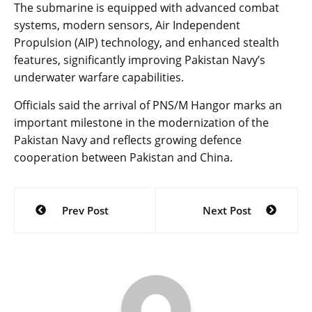
The submarine is equipped with advanced combat
systems, modern sensors, Air Independent
Propulsion (AIP) technology, and enhanced stealth
features, significantly improving Pakistan Navy’s
underwater warfare capabilities.
Officials said the arrival of PNS/M Hangor marks an
important milestone in the modernization of the
Pakistan Navy and reflects growing defence
cooperation between Pakistan and China.
Post
Prev Post
Next Post
navigation