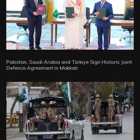
Pakistan, Saudi Arabia and Türkiye Sign Historic Joint
Defence Agreement in Makkah