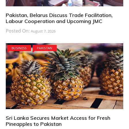
Pakistan, Belarus Discuss Trade Facilitation,
Labour Cooperation and Upcoming JMC
Posted On:
August 7, 2026
BUSINESS
PAKISTAN
Sri Lanka Secures Market Access for Fresh
Pineapples to Pakistan