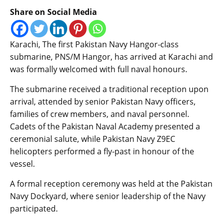
Share on Social Media
Karachi, The first Pakistan Navy Hangor-class
submarine, PNS/M Hangor, has arrived at Karachi and
was formally welcomed with full naval honours.
The submarine received a traditional reception upon
arrival, attended by senior Pakistan Navy officers,
families of crew members, and naval personnel.
Cadets of the Pakistan Naval Academy presented a
ceremonial salute, while Pakistan Navy Z9EC
helicopters performed a fly-past in honour of the
vessel.
A formal reception ceremony was held at the Pakistan
Navy Dockyard, where senior leadership of the Navy
participated.