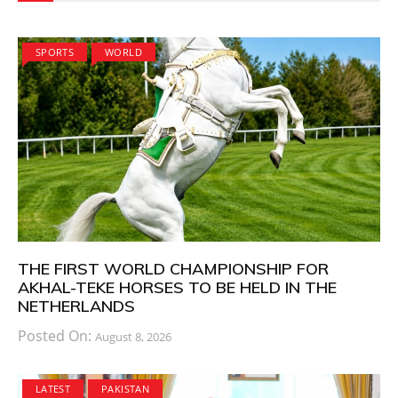
SPORTS
WORLD
THE FIRST WORLD CHAMPIONSHIP FOR
AKHAL-TEKE HORSES TO BE HELD IN THE
NETHERLANDS
Posted On:
August 8, 2026
LATEST
PAKISTAN