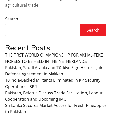
agricultural trade
Search
Search
Recent Posts
THE FIRST WORLD CHAMPIONSHIP FOR AKHAL-TEKE
HORSES TO BE HELD IN THE NETHERLANDS
Pakistan, Saudi Arabia and Türkiye Sign Historic Joint
Defence Agreement in Makkah
10 India-Backed Militants Eliminated in KP Security
Operations: ISPR
Pakistan, Belarus Discuss Trade Facilitation, Labour
Cooperation and Upcoming JMC
Sri Lanka Secures Market Access for Fresh Pineapples
to Pakistan