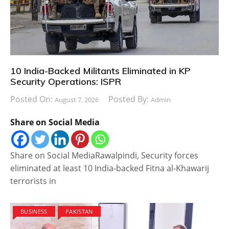
10 India-Backed Militants Eliminated in KP
Security Operations: ISPR
Posted On:
Posted By:
August 7, 2026
Admin
Share on Social Media
Share on Social MediaRawalpindi, Security forces
eliminated at least 10 India-backed Fitna al-Khawarij
terrorists in
BUSINESS
PAKISTAN