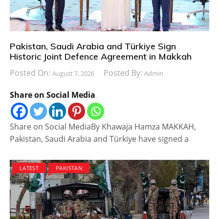
Pakistan, Saudi Arabia and Türkiye Sign
Historic Joint Defence Agreement in Makkah
Posted On:
Posted By:
August 7, 2026
Admin
Share on Social Media
Share on Social MediaBy Khawaja Hamza MAKKAH,
Pakistan, Saudi Arabia and Türkiye have signed a
LATEST
PAKISTAN