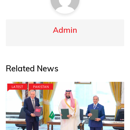
Admin
Related News
LATEST
PAKISTAN