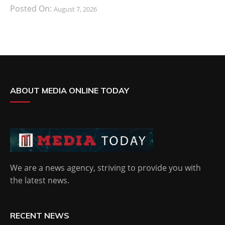
Posted On:
August 7, 2026
ABOUT MEDIA ONLINE TODAY
We are a news agency, striving to provide you with
the latest news.
RECENT NEWS