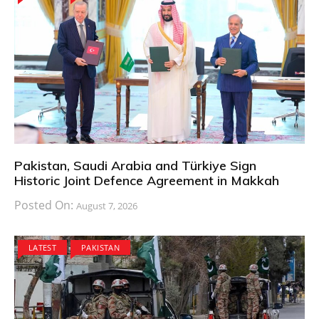
Pakistan, Saudi Arabia and Türkiye Sign
Historic Joint Defence Agreement in Makkah
Posted On:
August 7, 2026
LATEST
PAKISTAN