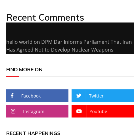
Recent Comments
hello world
on
DPM Dar Informs Parliament That Iran
Has Agreed Not to Develop Nuclear Weapons
FIND MORE ON
Facebook
Twitter
Instagram
Youtube
RECENT HAPPENINGS