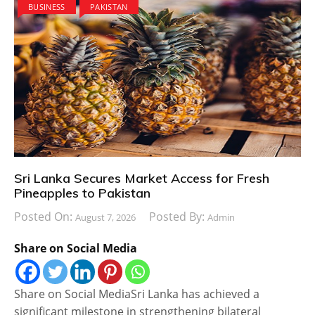
BUSINESS
PAKISTAN
Sri Lanka Secures Market Access for Fresh
Pineapples to Pakistan
Posted On:
Posted By:
August 7, 2026
Admin
Share on Social Media
Share on Social MediaSri Lanka has achieved a
significant milestone in strengthening bilateral