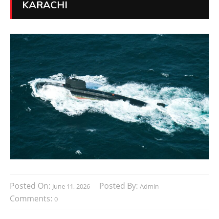
KARACHI
Posted On:
Posted By:
June 11, 2026
Admin
Comments:
0