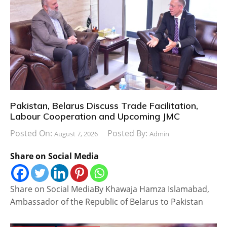
Pakistan, Belarus Discuss Trade Facilitation,
Labour Cooperation and Upcoming JMC
Posted On:
Posted By:
August 7, 2026
Admin
Share on Social Media
Share on Social MediaBy Khawaja Hamza Islamabad,
Ambassador of the Republic of Belarus to Pakistan