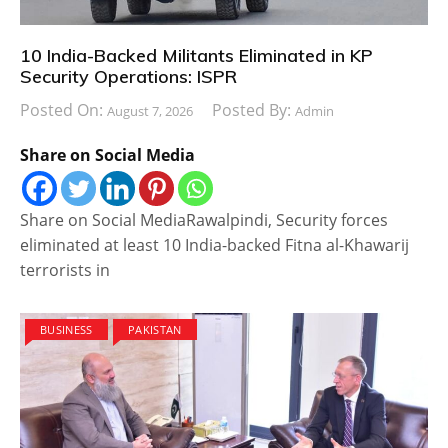
10 India-Backed Militants Eliminated in KP
Security Operations: ISPR
Posted On:
Posted By:
August 7, 2026
Admin
Share on Social Media
Share on Social MediaRawalpindi, Security forces
eliminated at least 10 India-backed Fitna al-Khawarij
terrorists in
BUSINESS
PAKISTAN