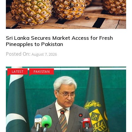
Sri Lanka Secures Market Access for Fresh
Pineapples to Pakistan
Posted On:
August 7, 2026
LATEST
PAKISTAN