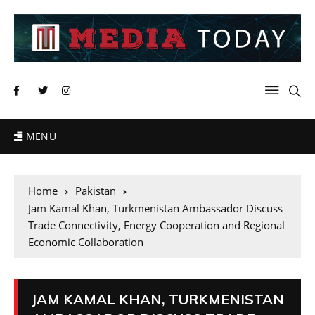
MENU
Home
Pakistan
Jam Kamal Khan, Turkmenistan Ambassador Discuss
Trade Connectivity, Energy Cooperation and Regional
Economic Collaboration
JAM KAMAL KHAN, TURKMENISTAN