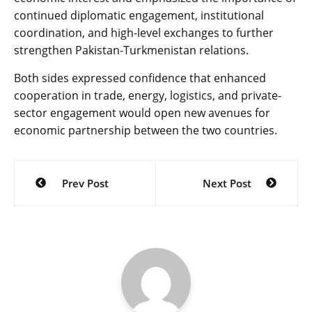
continued diplomatic engagement, institutional
coordination, and high-level exchanges to further
strengthen Pakistan-Turkmenistan relations.
Both sides expressed confidence that enhanced
cooperation in trade, energy, logistics, and private-
sector engagement would open new avenues for
economic partnership between the two countries.
Post
Prev Post
Next Post
navigation