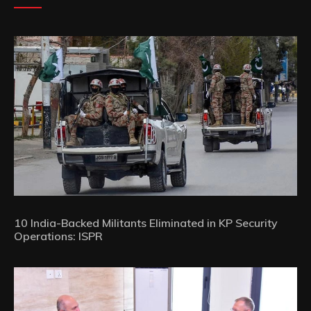
10 India-Backed Militants Eliminated in KP Security
Operations: ISPR