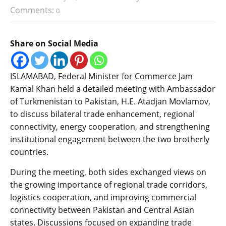
Comments:
0
Share on Social Media
ISLAMABAD, Federal Minister for Commerce Jam
Kamal Khan held a detailed meeting with Ambassador
of Turkmenistan to Pakistan, H.E. Atadjan Movlamov,
to discuss bilateral trade enhancement, regional
connectivity, energy cooperation, and strengthening
institutional engagement between the two brotherly
countries.
During the meeting, both sides exchanged views on
the growing importance of regional trade corridors,
logistics cooperation, and improving commercial
connectivity between Pakistan and Central Asian
states. Discussions focused on expanding trade