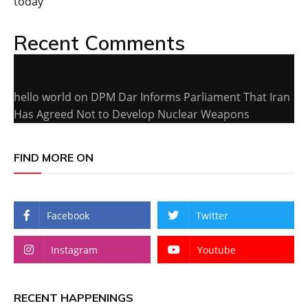
today
Recent Comments
hello world
on
DPM Dar Informs Parliament That Iran
Has Agreed Not to Develop Nuclear Weapons
FIND MORE ON
Facebook
Twitter
Instagram
Youtube
RECENT HAPPENINGS