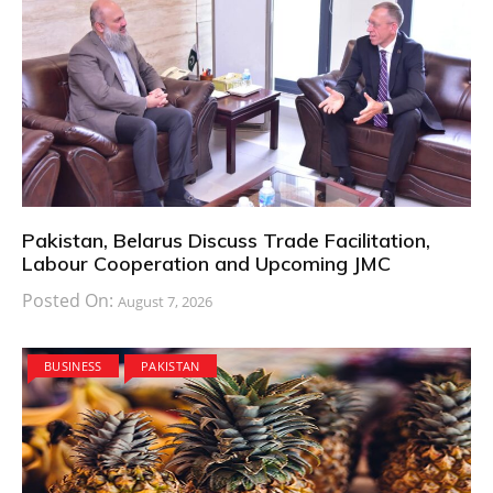
Pakistan, Belarus Discuss Trade Facilitation,
Labour Cooperation and Upcoming JMC
Posted On:
August 7, 2026
BUSINESS
PAKISTAN