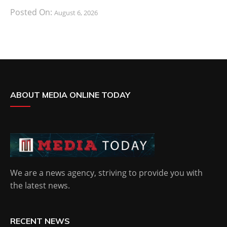
Posted On:
August 6, 2026
ABOUT MEDIA ONLINE TODAY
We are a news agency, striving to provide you with
the latest news.
RECENT NEWS