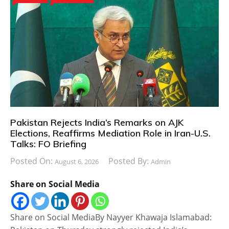
Pakistan Rejects India’s Remarks on AJK
Elections, Reaffirms Mediation Role in Iran-U.S.
Talks: FO Briefing
Posted On:
Posted By:
August 6, 2026
Admin
Share on Social Media
Share on Social MediaBy Nayyer Khawaja Islamabad: