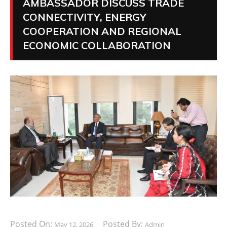
AMBASSADOR DISCUSS TRADE
CONNECTIVITY, ENERGY
COOPERATION AND REGIONAL
ECONOMIC COLLABORATION
Posted On:
Posted By:
May 12, 2026
Admin