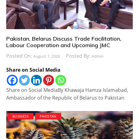
Pakistan, Belarus Discuss Trade Facilitation,
Labour Cooperation and Upcoming JMC
Posted On:
Posted By:
August 7, 2026
Admin
Share on Social Media
Share on Social MediaBy Khawaja Hamza Islamabad,
Ambassador of the Republic of Belarus to Pakistan
BUSINESS
PAKISTAN