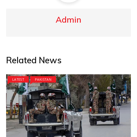
Admin
Related News
LATEST
PAKISTAN