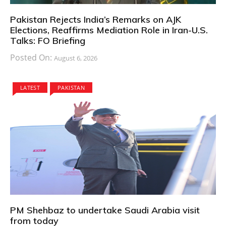
Pakistan Rejects India’s Remarks on AJK
Elections, Reaffirms Mediation Role in Iran-U.S.
Talks: FO Briefing
Posted On:
August 6, 2026
LATEST
PAKISTAN
PM Shehbaz to undertake Saudi Arabia visit
from today