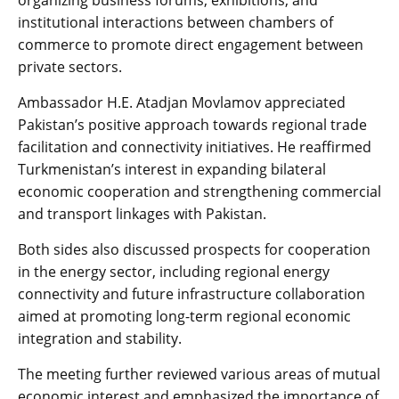
organizing business forums, exhibitions, and
institutional interactions between chambers of
commerce to promote direct engagement between
private sectors.
Ambassador H.E. Atadjan Movlamov appreciated
Pakistan’s positive approach towards regional trade
facilitation and connectivity initiatives. He reaffirmed
Turkmenistan’s interest in expanding bilateral
economic cooperation and strengthening commercial
and transport linkages with Pakistan.
Both sides also discussed prospects for cooperation
in the energy sector, including regional energy
connectivity and future infrastructure collaboration
aimed at promoting long-term regional economic
integration and stability.
The meeting further reviewed various areas of mutual
economic interest and emphasized the importance of