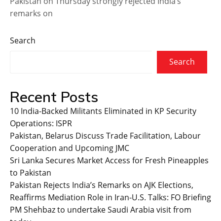
Pakistan on Thursday strongly rejected India’s
remarks on
Search
Search
Recent Posts
10 India-Backed Militants Eliminated in KP Security
Operations: ISPR
Pakistan, Belarus Discuss Trade Facilitation, Labour
Cooperation and Upcoming JMC
Sri Lanka Secures Market Access for Fresh Pineapples
to Pakistan
Pakistan Rejects India’s Remarks on AJK Elections,
Reaffirms Mediation Role in Iran-U.S. Talks: FO Briefing
PM Shehbaz to undertake Saudi Arabia visit from