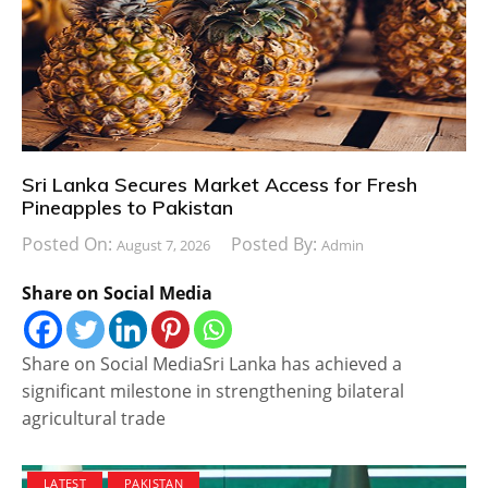
Sri Lanka Secures Market Access for Fresh
Pineapples to Pakistan
Posted On:
Posted By:
August 7, 2026
Admin
Share on Social Media
Share on Social MediaSri Lanka has achieved a
significant milestone in strengthening bilateral
agricultural trade
LATEST
PAKISTAN