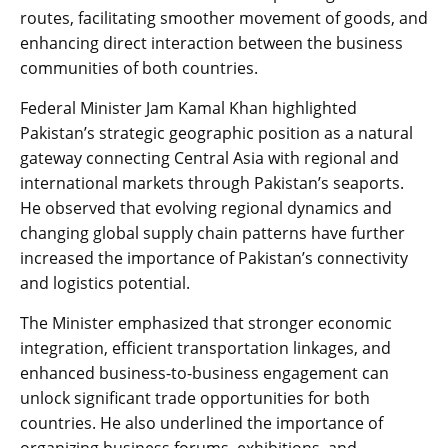
routes, facilitating smoother movement of goods, and
enhancing direct interaction between the business
communities of both countries.
Federal Minister Jam Kamal Khan highlighted
Pakistan’s strategic geographic position as a natural
gateway connecting Central Asia with regional and
international markets through Pakistan’s seaports.
He observed that evolving regional dynamics and
changing global supply chain patterns have further
increased the importance of Pakistan’s connectivity
and logistics potential.
The Minister emphasized that stronger economic
integration, efficient transportation linkages, and
enhanced business-to-business engagement can
unlock significant trade opportunities for both
countries. He also underlined the importance of