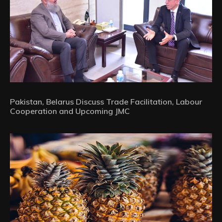
Pakistan, Belarus Discuss Trade Facilitation, Labour
Cooperation and Upcoming JMC