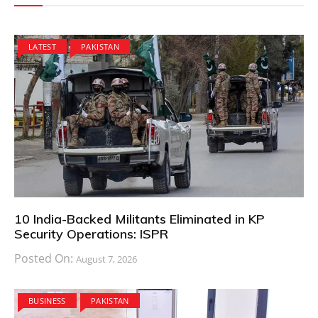
LATEST
PAKISTAN
10 India-Backed Militants Eliminated in KP
Security Operations: ISPR
Posted On:
August 7, 2026
BUSINESS
PAKISTAN