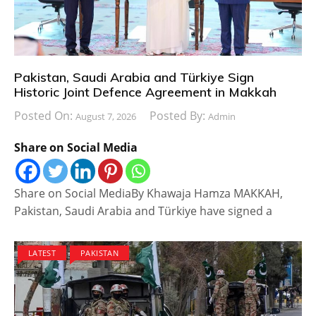
Pakistan, Saudi Arabia and Türkiye Sign
Historic Joint Defence Agreement in Makkah
Posted On:
Posted By:
August 7, 2026
Admin
Share on Social Media
Share on Social MediaBy Khawaja Hamza MAKKAH,
Pakistan, Saudi Arabia and Türkiye have signed a
LATEST
PAKISTAN