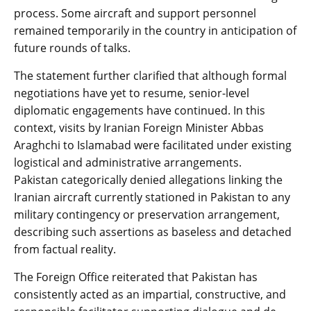
process. Some aircraft and support personnel
remained temporarily in the country in anticipation of
future rounds of talks.
The statement further clarified that although formal
negotiations have yet to resume, senior-level
diplomatic engagements have continued. In this
context, visits by Iranian Foreign Minister Abbas
Araghchi to Islamabad were facilitated under existing
logistical and administrative arrangements.
Pakistan categorically denied allegations linking the
Iranian aircraft currently stationed in Pakistan to any
military contingency or preservation arrangement,
describing such assertions as baseless and detached
from factual reality.
The Foreign Office reiterated that Pakistan has
consistently acted as an impartial, constructive, and