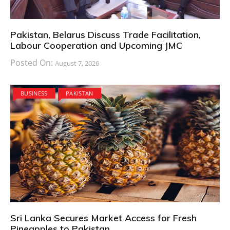
Pakistan, Belarus Discuss Trade Facilitation,
Labour Cooperation and Upcoming JMC
Posted On:
August 7, 2026
BUSINESS
PAKISTAN
Sri Lanka Secures Market Access for Fresh
Pineapples to Pakistan