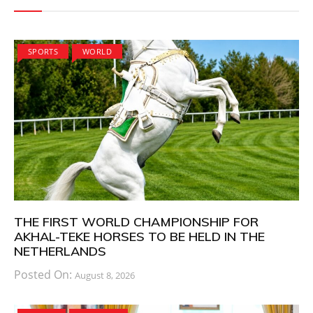
SPORTS
WORLD
THE FIRST WORLD CHAMPIONSHIP FOR
AKHAL-TEKE HORSES TO BE HELD IN THE
NETHERLANDS
Posted On:
August 8, 2026