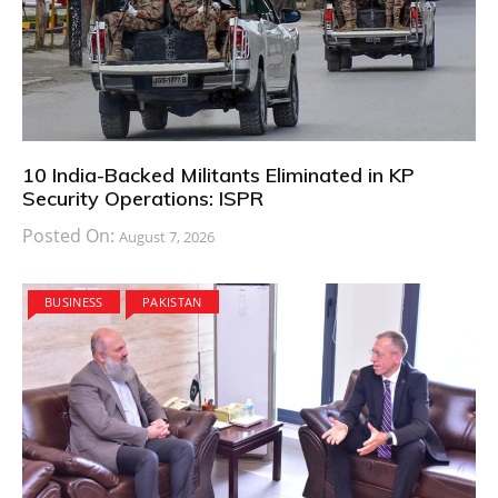
10 India-Backed Militants Eliminated in KP
Security Operations: ISPR
Posted On:
August 7, 2026
BUSINESS
PAKISTAN