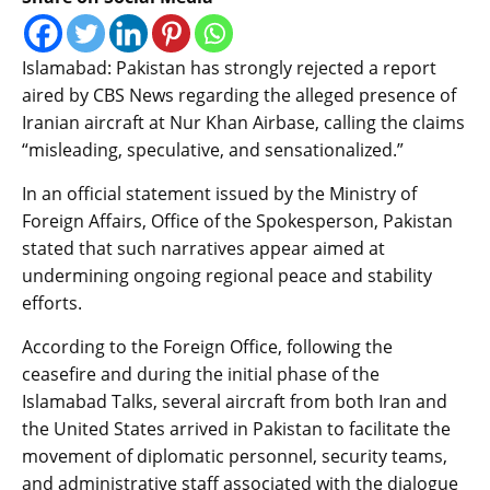
Islamabad: Pakistan has strongly rejected a report
aired by CBS News regarding the alleged presence of
Iranian aircraft at Nur Khan Airbase, calling the claims
“misleading, speculative, and sensationalized.”
In an official statement issued by the Ministry of
Foreign Affairs, Office of the Spokesperson, Pakistan
stated that such narratives appear aimed at
undermining ongoing regional peace and stability
efforts.
According to the Foreign Office, following the
ceasefire and during the initial phase of the
Islamabad Talks, several aircraft from both Iran and
the United States arrived in Pakistan to facilitate the
movement of diplomatic personnel, security teams,
and administrative staff associated with the dialogue