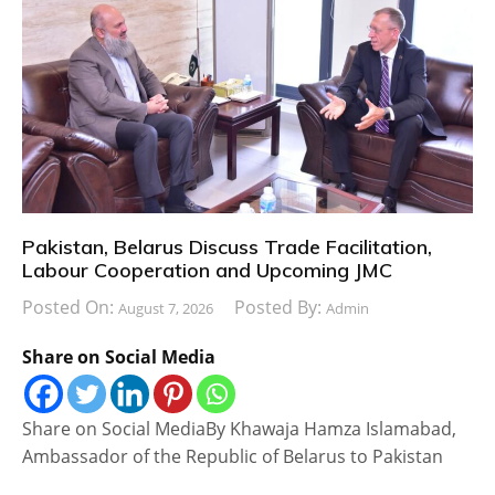
Pakistan, Belarus Discuss Trade Facilitation,
Labour Cooperation and Upcoming JMC
Posted On:
Posted By:
August 7, 2026
Admin
Share on Social Media
Share on Social MediaBy Khawaja Hamza Islamabad,
Ambassador of the Republic of Belarus to Pakistan