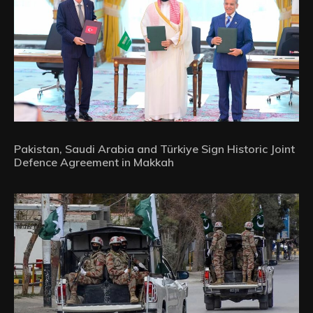
Pakistan, Saudi Arabia and Türkiye Sign Historic Joint
Defence Agreement in Makkah