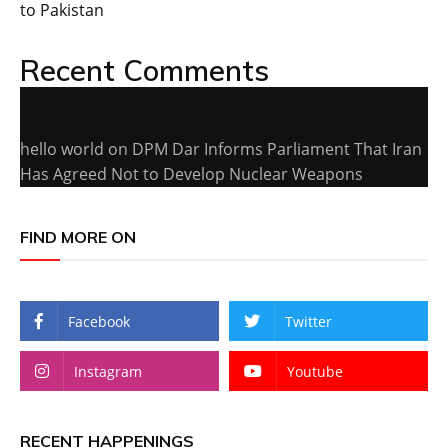
to Pakistan
Recent Comments
hello world
on
DPM Dar Informs Parliament That Iran
Has Agreed Not to Develop Nuclear Weapons
FIND MORE ON
Facebook
Twitter
Instagram
Youtube
RECENT HAPPENINGS