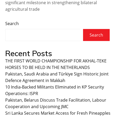
significant milestone in strengthening bilateral
agricultural trade
Search
Search
Recent Posts
THE FIRST WORLD CHAMPIONSHIP FOR AKHAL-TEKE
HORSES TO BE HELD IN THE NETHERLANDS
Pakistan, Saudi Arabia and Türkiye Sign Historic Joint
Defence Agreement in Makkah
10 India-Backed Militants Eliminated in KP Security
Operations: ISPR
Pakistan, Belarus Discuss Trade Facilitation, Labour
Cooperation and Upcoming JMC
Sri Lanka Secures Market Access for Fresh Pineapples