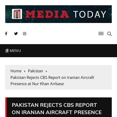
MENU
Home
Pakistan
Pakistan Rejects CBS Report on Iranian Aircraft
Presence at Nur Khan Airbase
PAKISTAN REJECTS CBS REPORT
ON IRANIAN AIRCRAFT PRESENCE