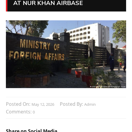
AT NUR KHAN AIRBASE
Posted On:
Posted By:
May 12, 2026
Admin
Comments:
0
Share on Social Media