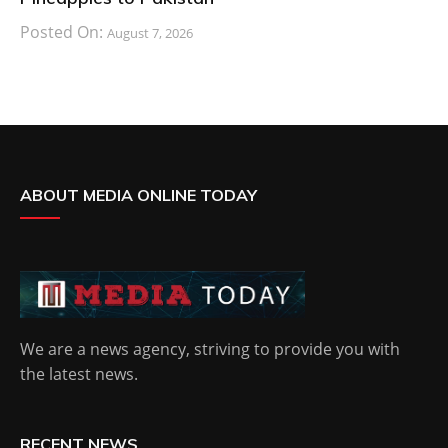
Posted On:
August 7, 2026
ABOUT MEDIA ONLINE TODAY
We are a news agency, striving to provide you with
the latest news.
RECENT NEWS