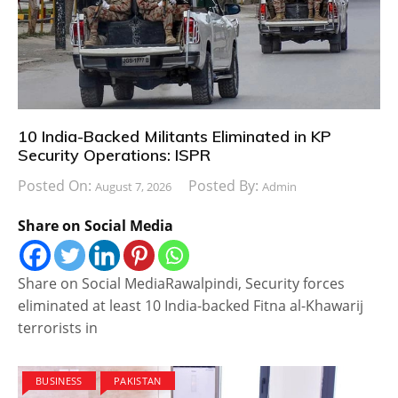
10 India-Backed Militants Eliminated in KP
Security Operations: ISPR
Posted On:
Posted By:
August 7, 2026
Admin
Share on Social Media
Share on Social MediaRawalpindi, Security forces
eliminated at least 10 India-backed Fitna al-Khawarij
terrorists in
BUSINESS
PAKISTAN