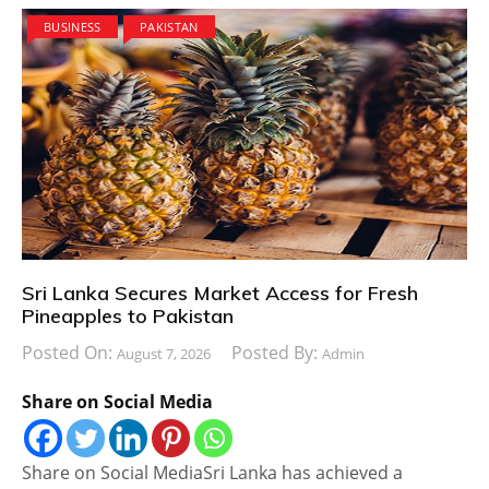
BUSINESS
PAKISTAN
Sri Lanka Secures Market Access for Fresh
Pineapples to Pakistan
Posted On:
Posted By:
August 7, 2026
Admin
Share on Social Media
Share on Social MediaSri Lanka has achieved a