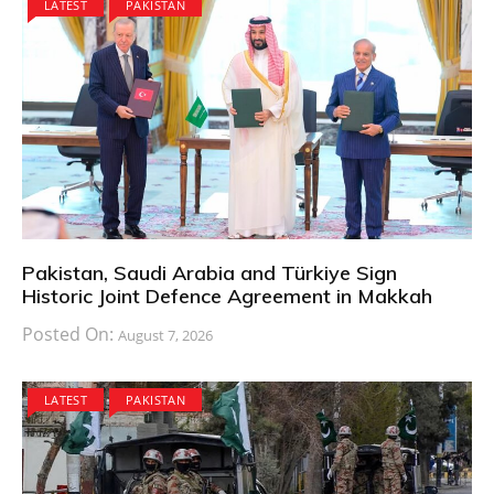
LATEST
PAKISTAN
Pakistan, Saudi Arabia and Türkiye Sign
Historic Joint Defence Agreement in Makkah
Posted On:
August 7, 2026
LATEST
PAKISTAN