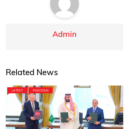
Admin
Related News
LATEST
PAKISTAN