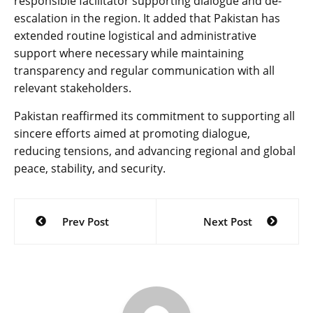
responsible facilitator supporting dialogue and de-
escalation in the region. It added that Pakistan has
extended routine logistical and administrative
support where necessary while maintaining
transparency and regular communication with all
relevant stakeholders.
Pakistan reaffirmed its commitment to supporting all
sincere efforts aimed at promoting dialogue,
reducing tensions, and advancing regional and global
peace, stability, and security.
Post
Prev Post
Next Post
navigation