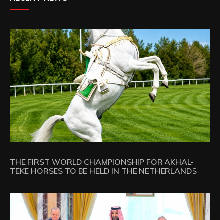
THE FIRST WORLD CHAMPIONSHIP FOR AKHAL-
TEKE HORSES TO BE HELD IN THE NETHERLANDS