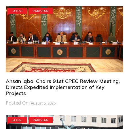
LATEST
PAKISTAN
Ahsan Iqbal Chairs 91st CPEC Review Meeting,
Directs Expedited Implementation of Key
Projects
Posted On:
August 5, 2026
LATEST
PAKISTAN