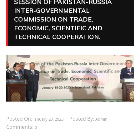
SESSION OF PAKISTAN-RUSSIA
INTER-GOVERNMENTAL
COMMISSION ON TRADE,
ECONOMIC, SCIENTIFIC AND
TECHNICAL COOPERATION.
Posted On:
Posted By:
January 20, 2023
Admin
Comments:
0