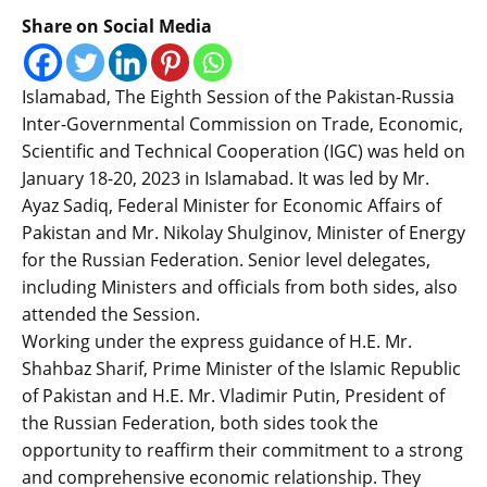
Share on Social Media
Islamabad, The Eighth Session of the Pakistan-Russia
Inter-Governmental Commission on Trade, Economic,
Scientific and Technical Cooperation (IGC) was held on
January 18-20, 2023 in Islamabad. It was led by Mr.
Ayaz Sadiq, Federal Minister for Economic Affairs of
Pakistan and Mr. Nikolay Shulginov, Minister of Energy
for the Russian Federation. Senior level delegates,
including Ministers and officials from both sides, also
attended the Session.
Working under the express guidance of H.E. Mr.
Shahbaz Sharif, Prime Minister of the Islamic Republic
of Pakistan and H.E. Mr. Vladimir Putin, President of
the Russian Federation, both sides took the
opportunity to reaffirm their commitment to a strong
and comprehensive economic relationship. They