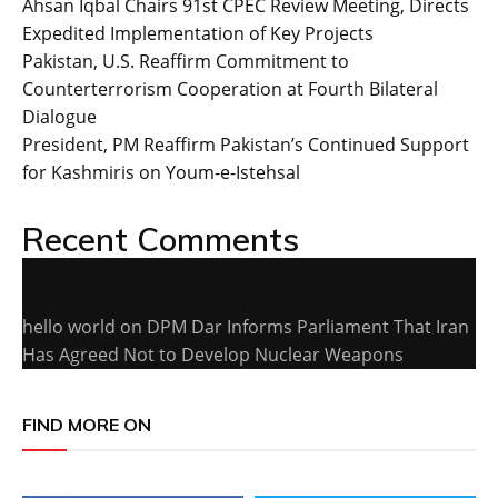
Ahsan Iqbal Chairs 91st CPEC Review Meeting, Directs
Expedited Implementation of Key Projects
Pakistan, U.S. Reaffirm Commitment to
Counterterrorism Cooperation at Fourth Bilateral
Dialogue
President, PM Reaffirm Pakistan’s Continued Support
for Kashmiris on Youm-e-Istehsal
Recent Comments
hello world
on
DPM Dar Informs Parliament That Iran
Has Agreed Not to Develop Nuclear Weapons
FIND MORE ON