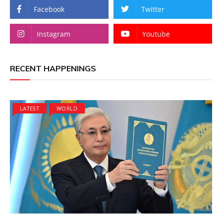
Facebook
Twitter
Instagram
Youtube
RECENT HAPPENINGS
LATEST
WORLD