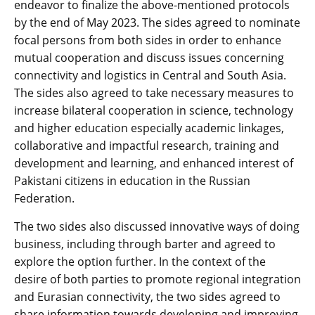
endeavor to finalize the above-mentioned protocols
by the end of May 2023. The sides agreed to nominate
focal persons from both sides in order to enhance
mutual cooperation and discuss issues concerning
connectivity and logistics in Central and South Asia.
The sides also agreed to take necessary measures to
increase bilateral cooperation in science, technology
and higher education especially academic linkages,
collaborative and impactful research, training and
development and learning, and enhanced interest of
Pakistani citizens in education in the Russian
Federation.
The two sides also discussed innovative ways of doing
business, including through barter and agreed to
explore the option further. In the context of the
desire of both parties to promote regional integration
and Eurasian connectivity, the two sides agreed to
share information towards developing and improving