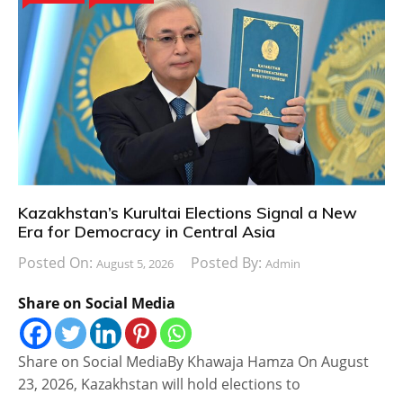
Kazakhstan’s Kurultai Elections Signal a New
Era for Democracy in Central Asia
Posted On:
Posted By:
August 5, 2026
Admin
Share on Social Media
Share on Social MediaBy Khawaja Hamza On August
23, 2026, Kazakhstan will hold elections to