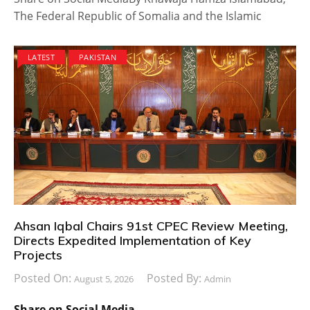
The Federal Republic of Somalia and the Islamic
LATEST
PAKISTAN
Ahsan Iqbal Chairs 91st CPEC Review Meeting,
Directs Expedited Implementation of Key
Projects
Posted On:
Posted By:
August 5, 2026
Admin
Share on Social Media