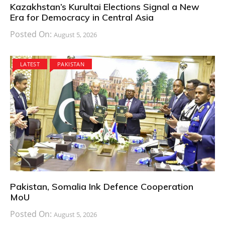
Kazakhstan’s Kurultai Elections Signal a New
Era for Democracy in Central Asia
Posted On:
August 5, 2026
LATEST
PAKISTAN
Pakistan, Somalia Ink Defence Cooperation
MoU
Posted On:
August 5, 2026