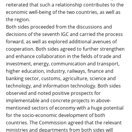
reiterated that such a relationship contributes to the
economic well-being of the two countries, as well as
the region.
Both sides proceeded from the discussions and
decisions of the seventh IGC and carried the process
forward, as well as explored additional avenues of
cooperation. Both sides agreed to further strengthen
and enhance collaboration in the fields of trade and
investment, energy, communication and transport,
higher education, industry, railways, finance and
banking sector, customs, agriculture, science and
technology, and information technology. Both sides
observed and noted positive prospects for
implementable and concrete projects in above-
mentioned sectors of economy with a huge potential
for the socio-economic development of both
countries. The Commission agreed that the relevant
ministries and departments from both sides will