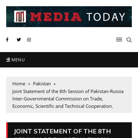
MENU
Home
Pakistan
Joint Statement of the 8th Session of Pakistan-Russia
Inter-Governmental Commission on Trade,
Economic, Scientific and Technical Cooperation.
JOINT STATEMENT OF THE 8TH