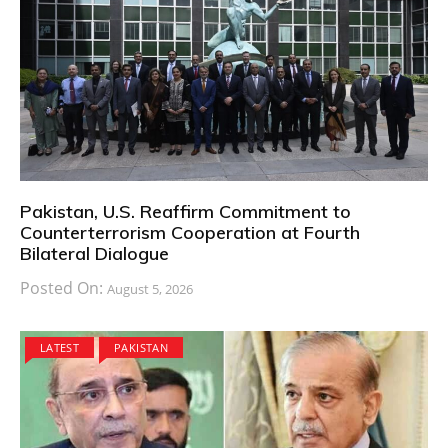
Pakistan, U.S. Reaffirm Commitment to
Counterterrorism Cooperation at Fourth
Bilateral Dialogue
Posted On:
August 5, 2026
LATEST
PAKISTAN