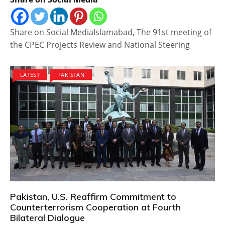
Share on Social MediaIslamabad, The 91st meeting of
the CPEC Projects Review and National Steering
LATEST
PAKISTAN
Pakistan, U.S. Reaffirm Commitment to
Counterterrorism Cooperation at Fourth
Bilateral Dialogue