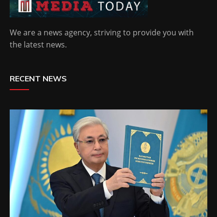
We are a news agency, striving to provide you with
the latest news.
RECENT NEWS