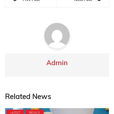
navigation
Admin
Related News
LATEST
WORLD