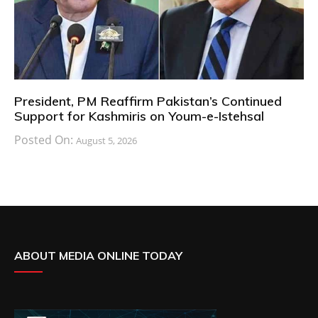
President, PM Reaffirm Pakistan’s Continued
Support for Kashmiris on Youm-e-Istehsal
Posted On:
August 5, 2026
ABOUT MEDIA ONLINE TODAY