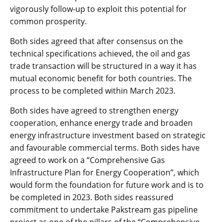
vigorously follow-up to exploit this potential for
common prosperity.
Both sides agreed that after consensus on the
technical specifications achieved, the oil and gas
trade transaction will be structured in a way it has
mutual economic benefit for both countries. The
process to be completed within March 2023.
Both sides have agreed to strengthen energy
cooperation, enhance energy trade and broaden
energy infrastructure investment based on strategic
and favourable commercial terms. Both sides have
agreed to work on a “Comprehensive Gas
Infrastructure Plan for Energy Cooperation”, which
would form the foundation for future work and is to
be completed in 2023. Both sides reassured
commitment to undertake Pakstream gas pipeline
project as one of the pillars of the “Comprehensive