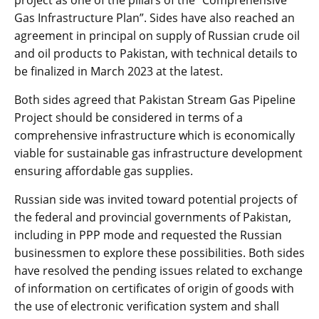
Gas Infrastructure Plan”. Sides have also reached an
agreement in principal on supply of Russian crude oil
and oil products to Pakistan, with technical details to
be finalized in March 2023 at the latest.
Both sides agreed that Pakistan Stream Gas Pipeline
Project should be considered in terms of a
comprehensive infrastructure which is economically
viable for sustainable gas infrastructure development
ensuring affordable gas supplies.
Russian side was invited toward potential projects of
the federal and provincial governments of Pakistan,
including in PPP mode and requested the Russian
businessmen to explore these possibilities. Both sides
have resolved the pending issues related to exchange
of information on certificates of origin of goods with
the use of electronic verification system and shall