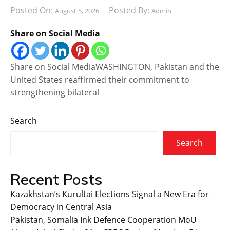
Posted On:
Posted By:
August 5, 2026
Admin
Share on Social Media
Share on Social MediaWASHINGTON, Pakistan and the
United States reaffirmed their commitment to
strengthening bilateral
Search
Search
Recent Posts
Kazakhstan’s Kurultai Elections Signal a New Era for
Democracy in Central Asia
Pakistan, Somalia Ink Defence Cooperation MoU