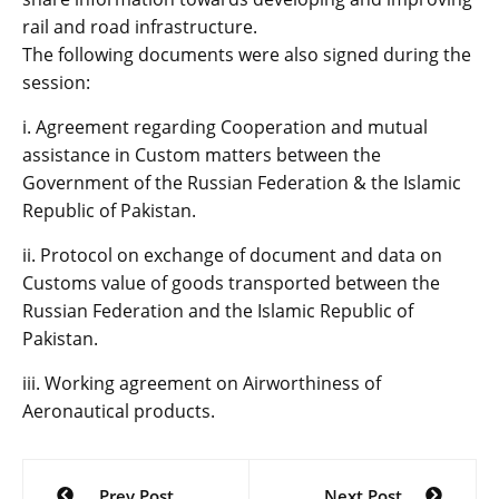
rail and road infrastructure.
The following documents were also signed during the
session:
i. Agreement regarding Cooperation and mutual
assistance in Custom matters between the
Government of the Russian Federation & the Islamic
Republic of Pakistan.
ii. Protocol on exchange of document and data on
Customs value of goods transported between the
Russian Federation and the Islamic Republic of
Pakistan.
iii. Working agreement on Airworthiness of
Aeronautical products.
Post
Prev Post
Next Post