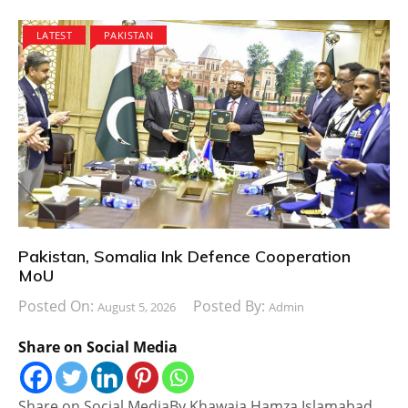
LATEST
PAKISTAN
Pakistan, Somalia Ink Defence Cooperation
MoU
Posted On:
Posted By:
August 5, 2026
Admin
Share on Social Media
Share on Social MediaBy Khawaja Hamza Islamabad,