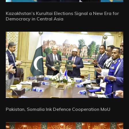
Kazakhstan’s Kurultai Elections Signal a New Era for
Democracy in Central Asia
Pakistan, Somalia Ink Defence Cooperation MoU