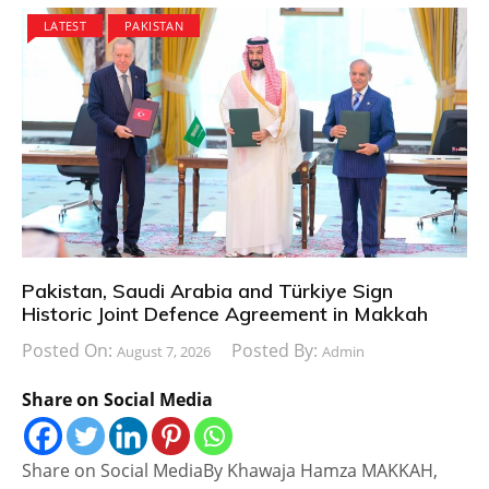
LATEST
PAKISTAN
Pakistan, Saudi Arabia and Türkiye Sign
Historic Joint Defence Agreement in Makkah
Posted On:
Posted By:
August 7, 2026
Admin
Share on Social Media
Share on Social MediaBy Khawaja Hamza MAKKAH,