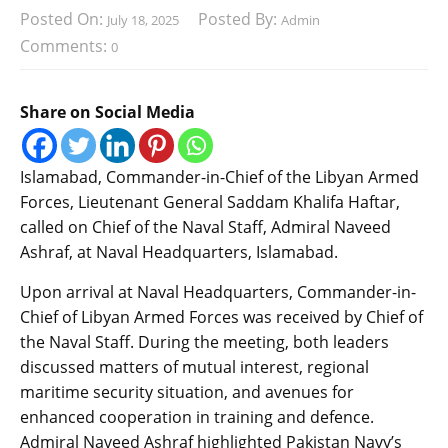
Posted On:
Posted By:
July 18, 2025
Admin
Comments:
0
Share on Social Media
Islamabad, Commander-in-Chief of the Libyan Armed
Forces, Lieutenant General Saddam Khalifa Haftar,
called on Chief of the Naval Staff, Admiral Naveed
Ashraf, at Naval Headquarters, Islamabad.
Upon arrival at Naval Headquarters, Commander-in-
Chief of Libyan Armed Forces was received by Chief of
the Naval Staff. During the meeting, both leaders
discussed matters of mutual interest, regional
maritime security situation, and avenues for
enhanced cooperation in training and defence.
Admiral Naveed Ashraf highlighted Pakistan Navy’s