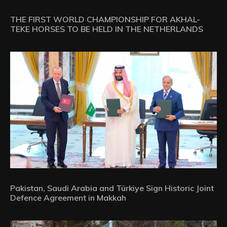
THE FIRST WORLD CHAMPIONSHIP FOR AKHAL-
TEKE HORSES TO BE HELD IN THE NETHERLANDS
Pakistan, Saudi Arabia and Türkiye Sign Historic Joint
Defence Agreement in Makkah