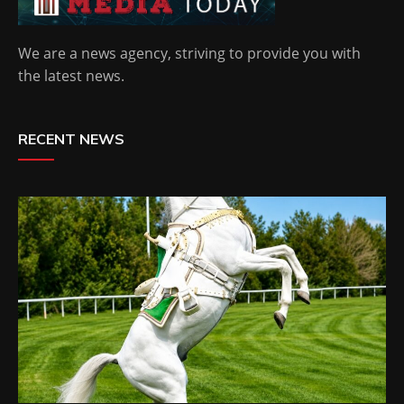
We are a news agency, striving to provide you with
the latest news.
RECENT NEWS