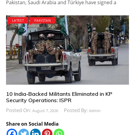
Pakistan, Saudi Arabia and Türkiye have signed a
LATEST
PAKISTAN
10 India-Backed Militants Eliminated in KP
Security Operations: ISPR
Posted On:
Posted By:
August 7, 2026
Admin
Share on Social Media