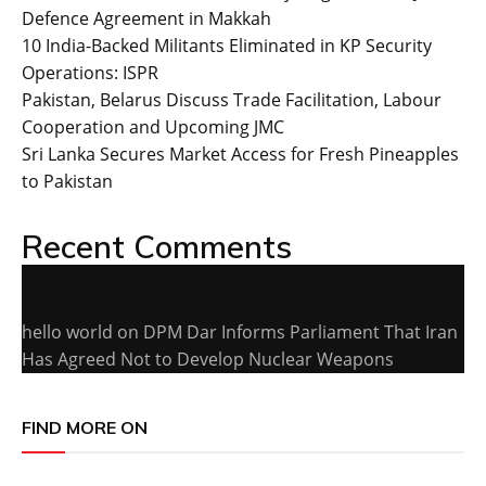
Defence Agreement in Makkah
10 India-Backed Militants Eliminated in KP Security
Operations: ISPR
Pakistan, Belarus Discuss Trade Facilitation, Labour
Cooperation and Upcoming JMC
Sri Lanka Secures Market Access for Fresh Pineapples
to Pakistan
Recent Comments
hello world
on
DPM Dar Informs Parliament That Iran
Has Agreed Not to Develop Nuclear Weapons
FIND MORE ON