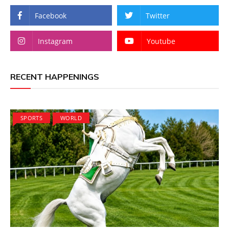
Facebook
Twitter
Instagram
Youtube
RECENT HAPPENINGS
SPORTS
WORLD