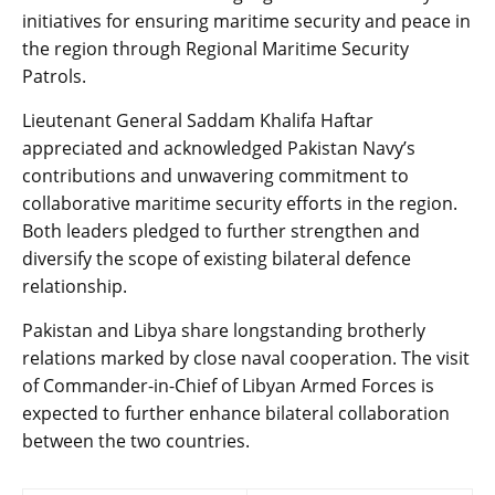
initiatives for ensuring maritime security and peace in
the region through Regional Maritime Security
Patrols.
Lieutenant General Saddam Khalifa Haftar
appreciated and acknowledged Pakistan Navy’s
contributions and unwavering commitment to
collaborative maritime security efforts in the region.
Both leaders pledged to further strengthen and
diversify the scope of existing bilateral defence
relationship.
Pakistan and Libya share longstanding brotherly
relations marked by close naval cooperation. The visit
of Commander-in-Chief of Libyan Armed Forces is
expected to further enhance bilateral collaboration
between the two countries.