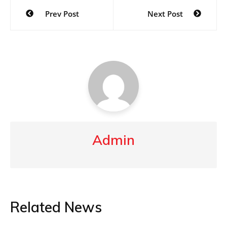
Post
Prev Post
Next Post
navigation
Admin
Related News