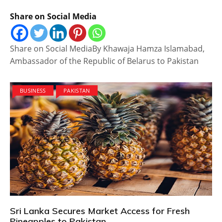
Share on Social Media
Share on Social MediaBy Khawaja Hamza Islamabad,
Ambassador of the Republic of Belarus to Pakistan
BUSINESS
PAKISTAN
Sri Lanka Secures Market Access for Fresh
Pineapples to Pakistan