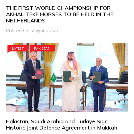
THE FIRST WORLD CHAMPIONSHIP FOR
AKHAL-TEKE HORSES TO BE HELD IN THE
NETHERLANDS
Posted On:
August 8, 2026
LATEST
PAKISTAN
Pakistan, Saudi Arabia and Türkiye Sign
Historic Joint Defence Agreement in Makkah