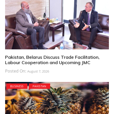
Pakistan, Belarus Discuss Trade Facilitation,
Labour Cooperation and Upcoming JMC
Posted On:
August 7, 2026
BUSINESS
PAKISTAN