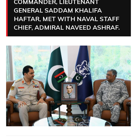
COMMANDER, LIEUTENANT
GENERAL SADDAM KHALIFA
HAFTAR, MET WITH NAVAL STAFF
CHIEF, ADMIRAL NAVEED ASHRAF.