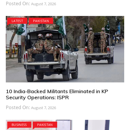
Posted On:
August 7, 2026
LATEST
PAKISTAN
10 India-Backed Militants Eliminated in KP
Security Operations: ISPR
Posted On:
August 7, 2026
BUSINESS
PAKISTAN