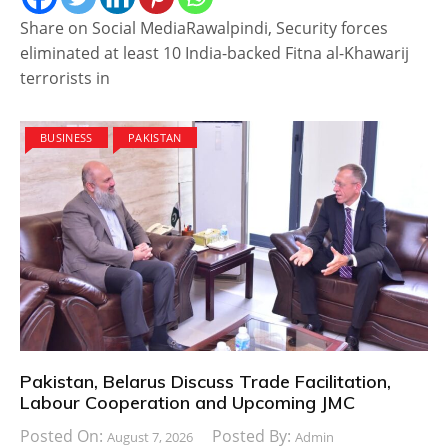
Share on Social MediaRawalpindi, Security forces
eliminated at least 10 India-backed Fitna al-Khawarij
terrorists in
BUSINESS
PAKISTAN
Pakistan, Belarus Discuss Trade Facilitation,
Labour Cooperation and Upcoming JMC
Posted On:
Posted By:
August 7, 2026
Admin