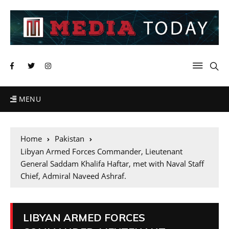
MENU
Home
Pakistan
Libyan Armed Forces Commander, Lieutenant
General Saddam Khalifa Haftar, met with Naval Staff
Chief, Admiral Naveed Ashraf.
LIBYAN ARMED FORCES