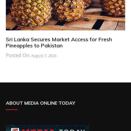
Sri Lanka Secures Market Access for Fresh
Pineapples to Pakistan
Posted On:
August 7, 2026
ABOUT MEDIA ONLINE TODAY