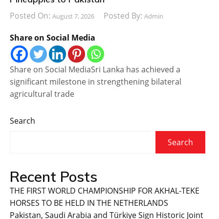
Posted On:
Posted By:
August 7, 2026
Admin
Share on Social Media
Share on Social MediaSri Lanka has achieved a
significant milestone in strengthening bilateral
agricultural trade
Search
Search
Recent Posts
THE FIRST WORLD CHAMPIONSHIP FOR AKHAL-TEKE
HORSES TO BE HELD IN THE NETHERLANDS
Pakistan, Saudi Arabia and Türkiye Sign Historic Joint