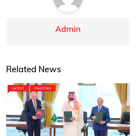
Admin
Related News
LATEST
PAKISTAN