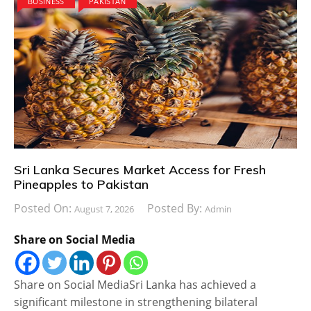
BUSINESS
PAKISTAN
Sri Lanka Secures Market Access for Fresh
Pineapples to Pakistan
Posted On:
Posted By:
August 7, 2026
Admin
Share on Social Media
Share on Social MediaSri Lanka has achieved a
significant milestone in strengthening bilateral