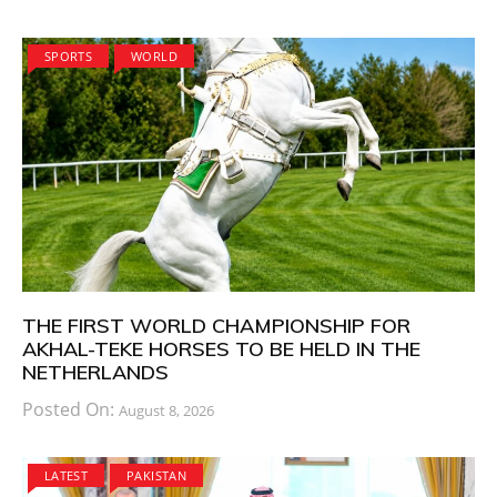
SPORTS
WORLD
THE FIRST WORLD CHAMPIONSHIP FOR
AKHAL-TEKE HORSES TO BE HELD IN THE
NETHERLANDS
Posted On:
August 8, 2026
LATEST
PAKISTAN