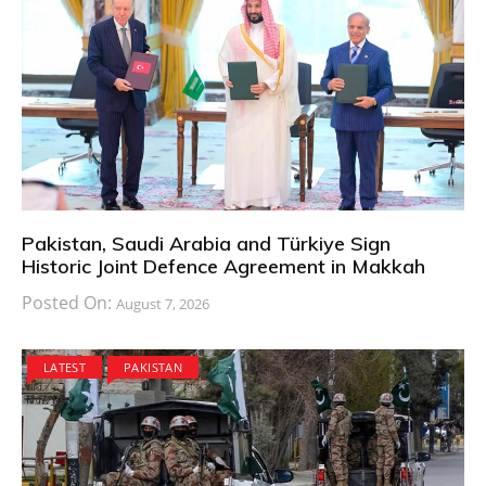
Pakistan, Saudi Arabia and Türkiye Sign
Historic Joint Defence Agreement in Makkah
Posted On:
August 7, 2026
LATEST
PAKISTAN