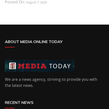
Posted On:
August 7, 2026
ABOUT MEDIA ONLINE TODAY
We are a news agency, striving to provide you with
the latest news.
RECENT NEWS