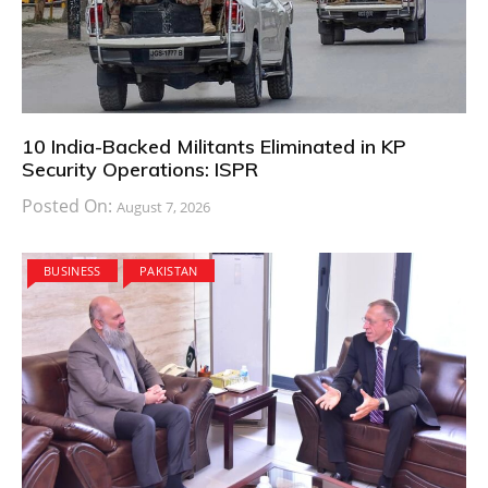
10 India-Backed Militants Eliminated in KP
Security Operations: ISPR
Posted On:
August 7, 2026
BUSINESS
PAKISTAN