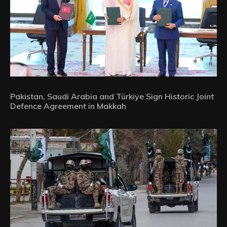
Pakistan, Saudi Arabia and Türkiye Sign Historic Joint
Defence Agreement in Makkah