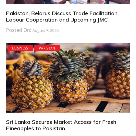
Pakistan, Belarus Discuss Trade Facilitation,
Labour Cooperation and Upcoming JMC
Posted On:
August 7, 2026
BUSINESS
PAKISTAN
Sri Lanka Secures Market Access for Fresh
Pineapples to Pakistan