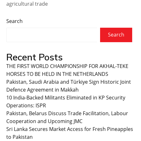
agricultural trade
Search
Search
Recent Posts
THE FIRST WORLD CHAMPIONSHIP FOR AKHAL-TEKE
HORSES TO BE HELD IN THE NETHERLANDS
Pakistan, Saudi Arabia and Türkiye Sign Historic Joint
Defence Agreement in Makkah
10 India-Backed Militants Eliminated in KP Security
Operations: ISPR
Pakistan, Belarus Discuss Trade Facilitation, Labour
Cooperation and Upcoming JMC
Sri Lanka Secures Market Access for Fresh Pineapples
to Pakistan