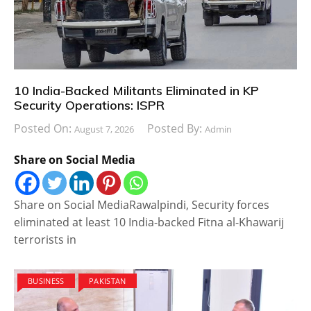
10 India-Backed Militants Eliminated in KP
Security Operations: ISPR
Posted On:
Posted By:
August 7, 2026
Admin
Share on Social Media
Share on Social MediaRawalpindi, Security forces
eliminated at least 10 India-backed Fitna al-Khawarij
terrorists in
BUSINESS
PAKISTAN