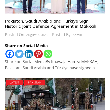
Pakistan, Saudi Arabia and Türkiye Sign
Historic Joint Defence Agreement in Makkah
Posted On:
Posted By:
August 7, 2026
Admin
Share on Social Media
Share on Social MediaBy Khawaja Hamza MAKKAH,
Pakistan, Saudi Arabia and Türkiye have signed a
LATEST
PAKISTAN