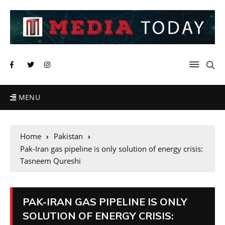
MENU
Home
Pakistan
Pak-Iran gas pipeline is only solution of energy crisis:
Tasneem Qureshi
PAK-IRAN GAS PIPELINE IS ONLY
SOLUTION OF ENERGY CRISIS: