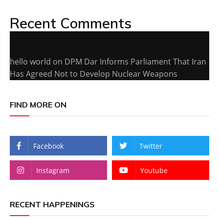
Recent Comments
hello world
on
DPM Dar Informs Parliament That Iran
Has Agreed Not to Develop Nuclear Weapons
FIND MORE ON
Facebook
Twitter
Instagram
Youtube
RECENT HAPPENINGS