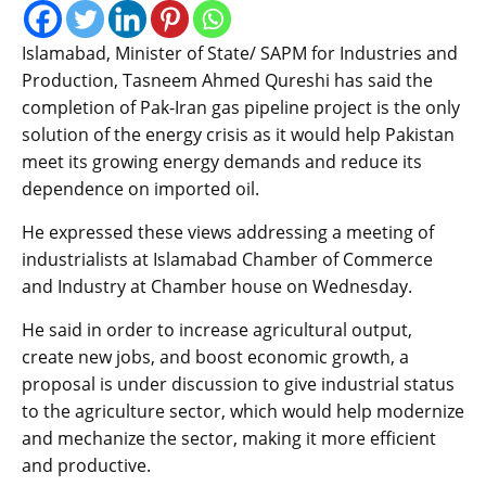
Islamabad, Minister of State/ SAPM for Industries and
Production, Tasneem Ahmed Qureshi has said the
completion of Pak-Iran gas pipeline project is the only
solution of the energy crisis as it would help Pakistan
meet its growing energy demands and reduce its
dependence on imported oil.
He expressed these views addressing a meeting of
industrialists at Islamabad Chamber of Commerce
and Industry at Chamber house on Wednesday.
He said in order to increase agricultural output,
create new jobs, and boost economic growth, a
proposal is under discussion to give industrial status
to the agriculture sector, which would help modernize
and mechanize the sector, making it more efficient
and productive.