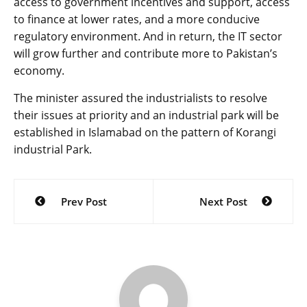
access to government incentives and support, access
to finance at lower rates, and a more conducive
regulatory environment. And in return, the IT sector
will grow further and contribute more to Pakistan’s
economy.
The minister assured the industrialists to resolve
their issues at priority and an industrial park will be
established in Islamabad on the pattern of Korangi
industrial Park.
Post
Prev Post
Next Post
navigation