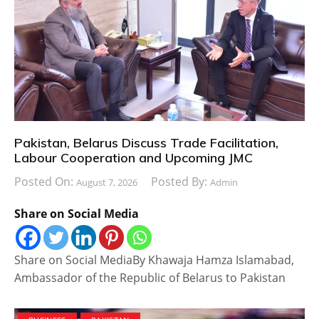
Pakistan, Belarus Discuss Trade Facilitation,
Labour Cooperation and Upcoming JMC
Posted On:
Posted By:
August 7, 2026
Admin
Share on Social Media
Share on Social MediaBy Khawaja Hamza Islamabad,
Ambassador of the Republic of Belarus to Pakistan