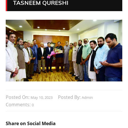
TASNEEM QURESHI
Posted On:
Posted By:
May 10, 2023
Admin
Comments:
0
Share on Social Media