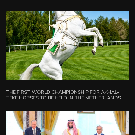
THE FIRST WORLD CHAMPIONSHIP FOR AKHAL-
TEKE HORSES TO BE HELD IN THE NETHERLANDS