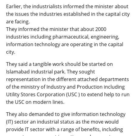
Earlier, the industrialists informed the minister about
the issues the industries established in the capital city
are facing.
They informed the minister that about 2000
industries including pharmaceutical, engineering,
information technology are operating in the capital
city.
They said a tangible work should be started on
Islamabad industrial park. They sought
representation in the different attached departments
of the ministry of Industry and Production including
Utility Stores Corporation (USC ) to extend help to run
the USC on modern lines.
They also demanded to give information technology
(IT) sector an industrial status as the move would
provide IT sector with a range of benefits, including