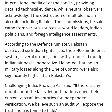
international media after the conflict, providing
detailed technical evidence, while neutral observers
acknowledged the destruction of multiple Indian
aircraft, including Rafales. These admissions, he said,
came from various sources — world leaders, Indian
politicians, and foreign intelligence assessments.
According to the Defence Minister, Pakistan
destroyed six Indian fighter jets, the S-400 air defence
system, several drones, and swiftly rendered multiple
Indian air bases inoperative. He noted that Indian
military losses along the Line of Control were also
significantly higher than Pakistan’s.
Challenging India, Khawaja Asif said, “If there is any
doubt about the facts, let both nations open their
current aircraft inventories for independent
verification. We believe such an audit will expose the
truth India is trying to hide.”