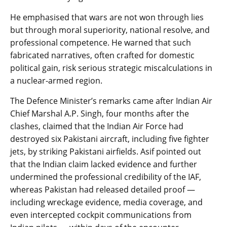
He emphasised that wars are not won through lies
but through moral superiority, national resolve, and
professional competence. He warned that such
fabricated narratives, often crafted for domestic
political gain, risk serious strategic miscalculations in
a nuclear-armed region.
The Defence Minister’s remarks came after Indian Air
Chief Marshal A.P. Singh, four months after the
clashes, claimed that the Indian Air Force had
destroyed six Pakistani aircraft, including five fighter
jets, by striking Pakistani airfields. Asif pointed out
that the Indian claim lacked evidence and further
undermined the professional credibility of the IAF,
whereas Pakistan had released detailed proof —
including wreckage evidence, media coverage, and
even intercepted cockpit communications from