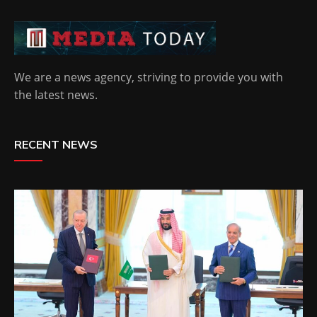
We are a news agency, striving to provide you with
the latest news.
RECENT NEWS