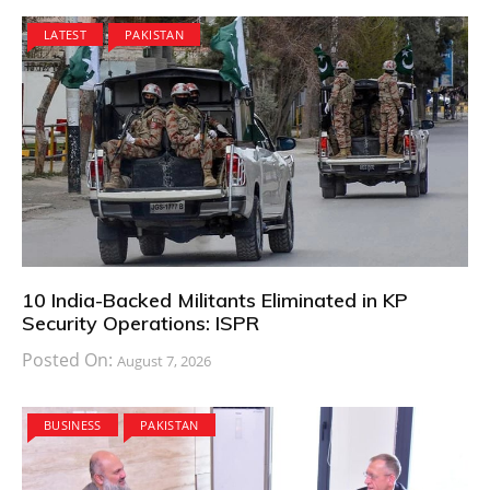
LATEST
PAKISTAN
10 India-Backed Militants Eliminated in KP
Security Operations: ISPR
Posted On:
August 7, 2026
BUSINESS
PAKISTAN