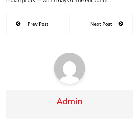
Indian pilots — within days of the encounter.
Post
Prev Post
Next Post
navigation
Admin