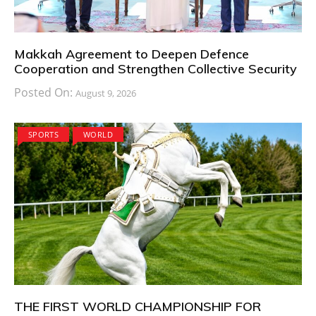
Makkah Agreement to Deepen Defence
Cooperation and Strengthen Collective Security
Posted On:
August 9, 2026
SPORTS
WORLD
THE FIRST WORLD CHAMPIONSHIP FOR