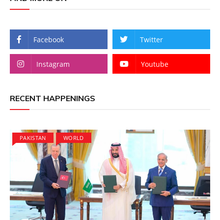
Facebook
Twitter
Instagram
Youtube
RECENT HAPPENINGS
PAKISTAN
WORLD