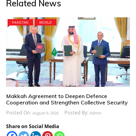
Related News
PAKISTAN
WORLD
Makkah Agreement to Deepen Defence
Cooperation and Strengthen Collective Security
Posted On:
Posted By:
August 9, 2026
Admin
Share on Social Media