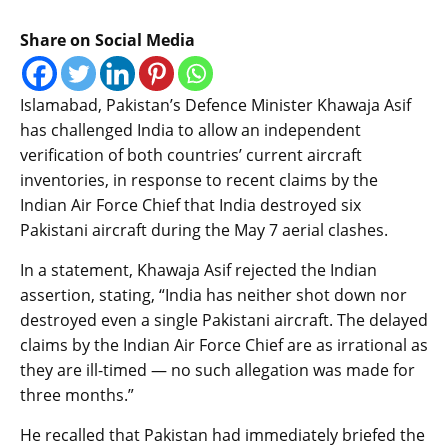
Share on Social Media
Islamabad, Pakistan’s Defence Minister Khawaja Asif
has challenged India to allow an independent
verification of both countries’ current aircraft
inventories, in response to recent claims by the
Indian Air Force Chief that India destroyed six
Pakistani aircraft during the May 7 aerial clashes.
In a statement, Khawaja Asif rejected the Indian
assertion, stating, “India has neither shot down nor
destroyed even a single Pakistani aircraft. The delayed
claims by the Indian Air Force Chief are as irrational as
they are ill-timed — no such allegation was made for
three months.”
He recalled that Pakistan had immediately briefed the