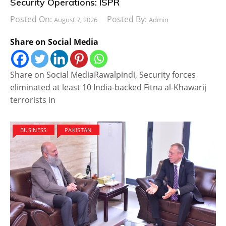
Security Operations: ISPR
Posted On:
Posted By:
August 7, 2026
Admin
Share on Social Media
Share on Social MediaRawalpindi, Security forces
eliminated at least 10 India-backed Fitna al-Khawarij
terrorists in
BUSINESS
PAKISTAN