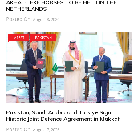
AKHAL-TEKE HORSES TO BE HELD IN THE
NETHERLANDS
Posted On:
August 8, 2026
LATEST
PAKISTAN
Pakistan, Saudi Arabia and Türkiye Sign
Historic Joint Defence Agreement in Makkah
Posted On:
August 7, 2026