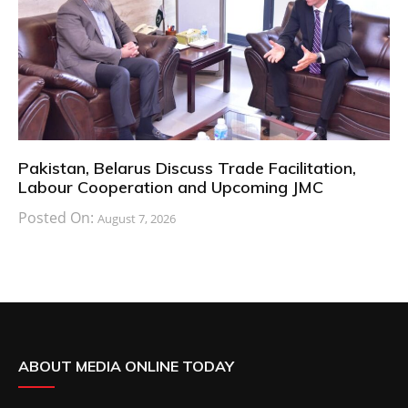
Pakistan, Belarus Discuss Trade Facilitation,
Labour Cooperation and Upcoming JMC
Posted On:
August 7, 2026
ABOUT MEDIA ONLINE TODAY