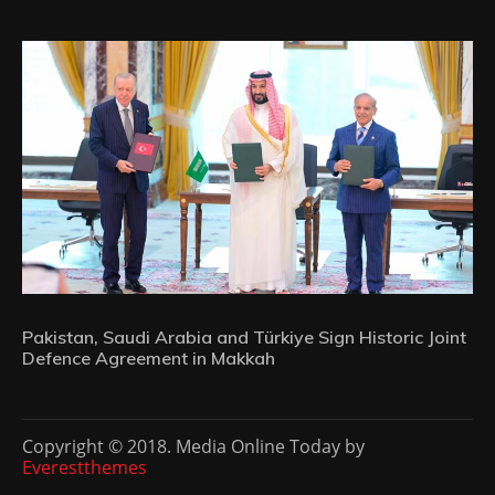
Pakistan, Saudi Arabia and Türkiye Sign Historic Joint
Defence Agreement in Makkah
Copyright © 2018. Media Online Today by
Everestthemes