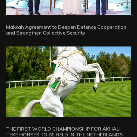
Makkah Agreement to Deepen Defence Cooperation
and Strengthen Collective Security
THE FIRST WORLD CHAMPIONSHIP FOR AKHAL-
TEKE HORSES TO BE HELD IN THE NETHERLANDS