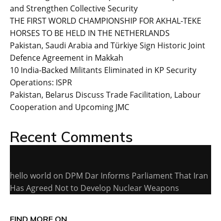
and Strengthen Collective Security
THE FIRST WORLD CHAMPIONSHIP FOR AKHAL-TEKE
HORSES TO BE HELD IN THE NETHERLANDS
Pakistan, Saudi Arabia and Türkiye Sign Historic Joint
Defence Agreement in Makkah
10 India-Backed Militants Eliminated in KP Security
Operations: ISPR
Pakistan, Belarus Discuss Trade Facilitation, Labour
Cooperation and Upcoming JMC
Recent Comments
hello world
on
DPM Dar Informs Parliament That Iran
Has Agreed Not to Develop Nuclear Weapons
FIND MORE ON