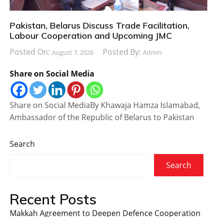
Pakistan, Belarus Discuss Trade Facilitation,
Labour Cooperation and Upcoming JMC
Posted On:
Posted By:
August 7, 2026
Admin
Share on Social Media
Share on Social MediaBy Khawaja Hamza Islamabad,
Ambassador of the Republic of Belarus to Pakistan
Search
Search
Recent Posts
Makkah Agreement to Deepen Defence Cooperation