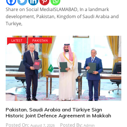
Share on Social MediaISLAMABAD, In a landmark
development, Pakistan, Kingdom of Saudi Arabia and
Turkiye,
LATEST
PAKISTAN
Pakistan, Saudi Arabia and Türkiye Sign
Historic Joint Defence Agreement in Makkah
Posted On:
Posted By:
August 7, 2026
Admin