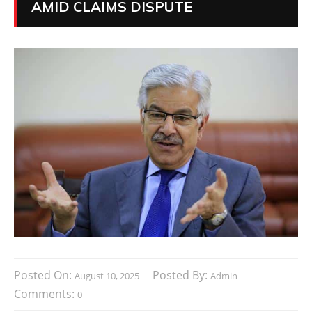
AMID CLAIMS DISPUTE
Posted On:
Posted By:
August 10, 2025
Admin
Comments:
0