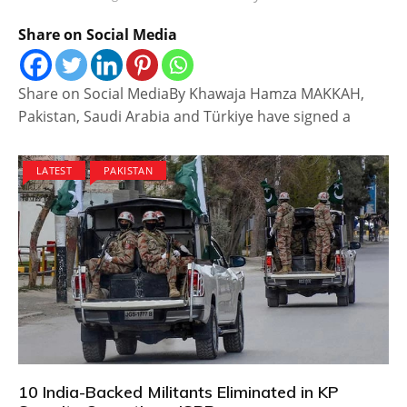
Share on Social Media
Share on Social MediaBy Khawaja Hamza MAKKAH,
Pakistan, Saudi Arabia and Türkiye have signed a
LATEST
PAKISTAN
10 India-Backed Militants Eliminated in KP