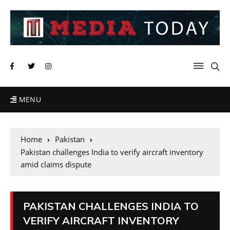
MENU
Home
Pakistan
Pakistan challenges India to verify aircraft inventory
amid claims dispute
PAKISTAN CHALLENGES INDIA TO
VERIFY AIRCRAFT INVENTORY