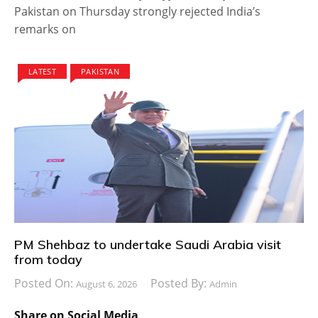
Pakistan on Thursday strongly rejected India’s
remarks on
LATEST
PAKISTAN
PM Shehbaz to undertake Saudi Arabia visit
from today
Posted On:
Posted By:
August 6, 2026
Admin
Share on Social Media