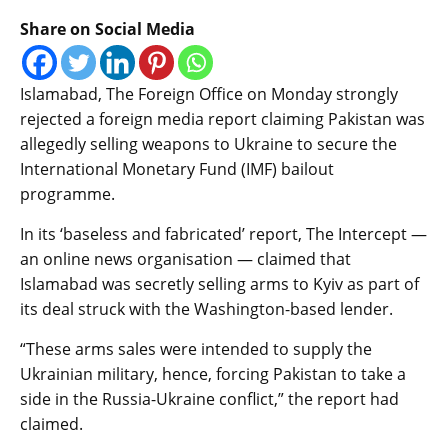
Share on Social Media
Islamabad, The Foreign Office on Monday strongly
rejected a foreign media report claiming Pakistan was
allegedly selling weapons to Ukraine to secure the
International Monetary Fund (IMF) bailout
programme.
In its ‘baseless and fabricated’ report, The Intercept —
an online news organisation — claimed that
Islamabad was secretly selling arms to Kyiv as part of
its deal struck with the Washington-based lender.
“These arms sales were intended to supply the
Ukrainian military, hence, forcing Pakistan to take a
side in the Russia-Ukraine conflict,” the report had
claimed.