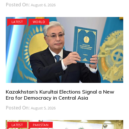
Posted On:
August 6, 2026
LATEST
WORLD
Kazakhstan’s Kurultai Elections Signal a New
Era for Democracy in Central Asia
Posted On:
August 5, 2026
LATEST
PAKISTAN