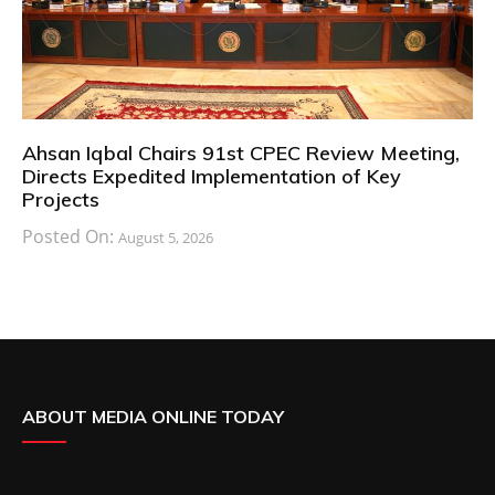
Ahsan Iqbal Chairs 91st CPEC Review Meeting,
Directs Expedited Implementation of Key
Projects
Posted On:
August 5, 2026
ABOUT MEDIA ONLINE TODAY