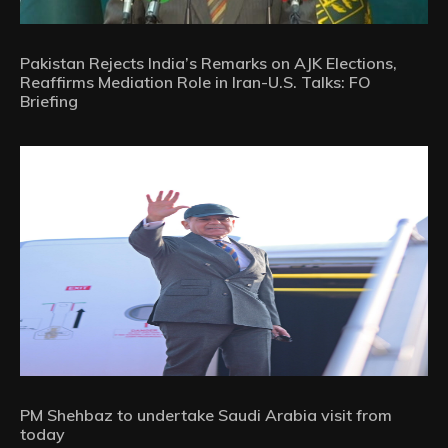
Pakistan Rejects India’s Remarks on AJK Elections,
Reaffirms Mediation Role in Iran-U.S. Talks: FO
Briefing
PM Shehbaz to undertake Saudi Arabia visit from
today