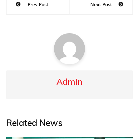
Prev Post
Next Post
navigation
Admin
Related News