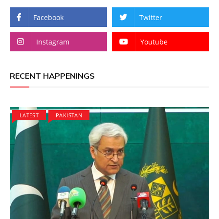
Facebook
Twitter
Instagram
Youtube
RECENT HAPPENINGS
LATEST
PAKISTAN