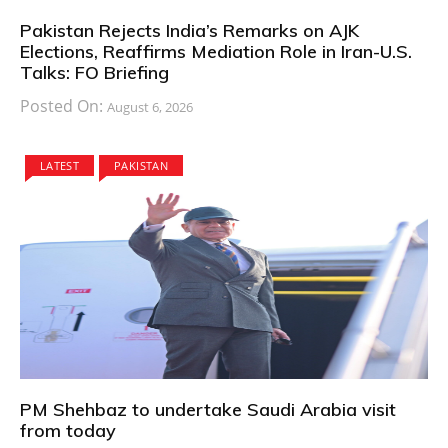
Pakistan Rejects India’s Remarks on AJK
Elections, Reaffirms Mediation Role in Iran-U.S.
Talks: FO Briefing
Posted On:
August 6, 2026
LATEST
PAKISTAN
PM Shehbaz to undertake Saudi Arabia visit
from today