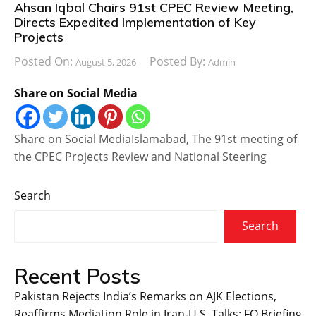
Ahsan Iqbal Chairs 91st CPEC Review Meeting,
Directs Expedited Implementation of Key
Projects
Posted On:
Posted By:
August 5, 2026
Admin
Share on Social Media
Share on Social MediaIslamabad, The 91st meeting of
the CPEC Projects Review and National Steering
Search
Search
Recent Posts
Pakistan Rejects India’s Remarks on AJK Elections,
Reaffirms Mediation Role in Iran-U.S. Talks: FO Briefing