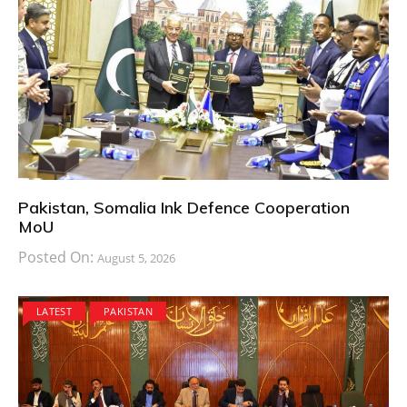
Pakistan, Somalia Ink Defence Cooperation
MoU
Posted On:
August 5, 2026
LATEST
PAKISTAN