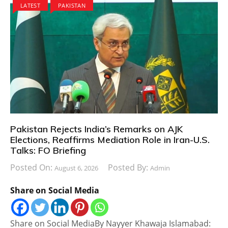
LATEST
PAKISTAN
Pakistan Rejects India’s Remarks on AJK
Elections, Reaffirms Mediation Role in Iran-U.S.
Talks: FO Briefing
Posted On:
Posted By:
August 6, 2026
Admin
Share on Social Media
Share on Social MediaBy Nayyer Khawaja Islamabad: