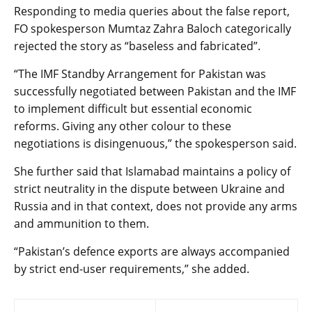
Responding to media queries about the false report,
FO spokesperson Mumtaz Zahra Baloch categorically
rejected the story as “baseless and fabricated”.
“The IMF Standby Arrangement for Pakistan was
successfully negotiated between Pakistan and the IMF
to implement difficult but essential economic
reforms. Giving any other colour to these
negotiations is disingenuous,” the spokesperson said.
She further said that Islamabad maintains a policy of
strict neutrality in the dispute between Ukraine and
Russia and in that context, does not provide any arms
and ammunition to them.
“Pakistan’s defence exports are always accompanied
by strict end-user requirements,” she added.
Post