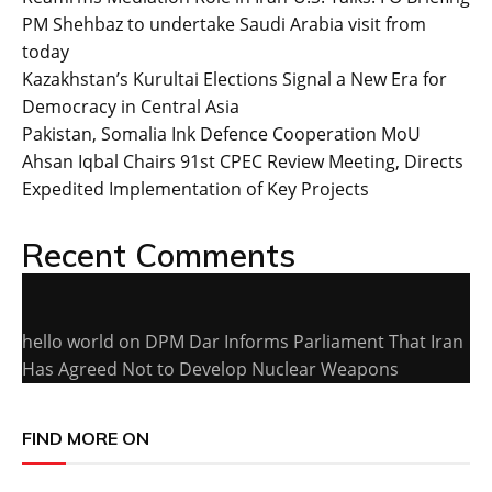
PM Shehbaz to undertake Saudi Arabia visit from
today
Kazakhstan’s Kurultai Elections Signal a New Era for
Democracy in Central Asia
Pakistan, Somalia Ink Defence Cooperation MoU
Ahsan Iqbal Chairs 91st CPEC Review Meeting, Directs
Expedited Implementation of Key Projects
Recent Comments
hello world
on
DPM Dar Informs Parliament That Iran
Has Agreed Not to Develop Nuclear Weapons
FIND MORE ON