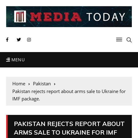
MENU
Home
Pakistan
Pakistan rejects report about arms sale to Ukraine for
IMF package.
PAKISTAN REJECTS REPORT ABOUT
ARMS SALE TO UKRAINE FOR IMF