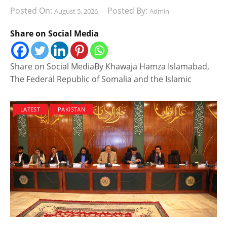
Posted On:
Posted By:
August 5, 2026
Admin
Share on Social Media
Share on Social MediaBy Khawaja Hamza Islamabad,
The Federal Republic of Somalia and the Islamic
LATEST
PAKISTAN