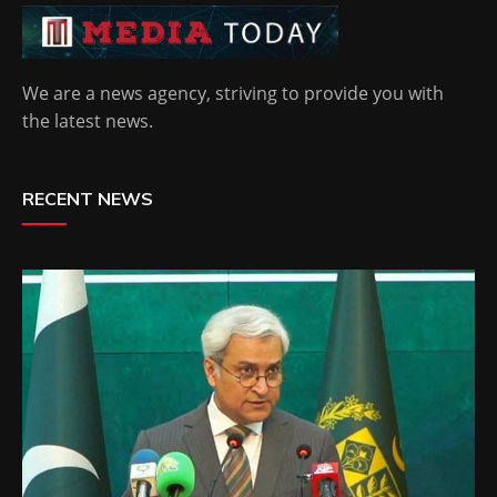
We are a news agency, striving to provide you with
the latest news.
RECENT NEWS