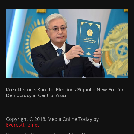
Kazakhstan’s Kurultai Elections Signal a New Era for
Democracy in Central Asia
Copyright © 2018. Media Online Today by
Everestthemes