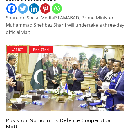
Share on Social MediaISLAMABAD, Prime Minister
Muhammad Shehbaz Sharif will undertake a three-day
official visit
LATEST
PAKISTAN
Pakistan, Somalia Ink Defence Cooperation
MoU