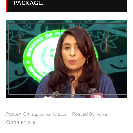
PACKAGE.
Posted On:
Posted By:
September 19, 2023
Admin
Comments:
0