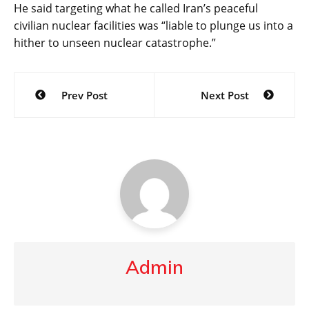
He said targeting what he called Iran’s peaceful
civilian nuclear facilities was “liable to plunge us into a
hither to unseen nuclear catastrophe.”
Post
Prev Post
Next Post
navigation
Admin