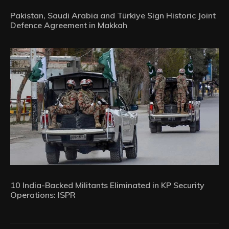
Pakistan, Saudi Arabia and Türkiye Sign Historic Joint
Defence Agreement in Makkah
10 India-Backed Militants Eliminated in KP Security
Operations: ISPR