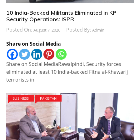
10 India-Backed Militants Eliminated in KP
Security Operations: ISPR
Posted On:
Posted By:
August 7, 2026
Admin
Share on Social Media
Share on Social MediaRawalpindi, Security forces
eliminated at least 10 India-backed Fitna al-Khawarij
terrorists in
BUSINESS
PAKISTAN