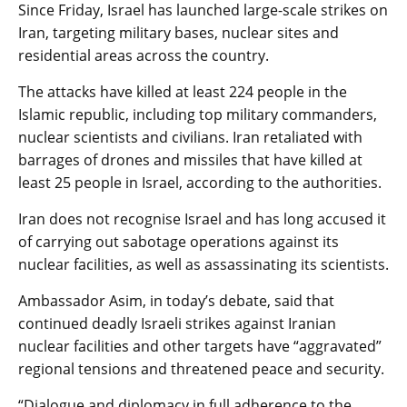
Since Friday, Israel has launched large-scale strikes on
Iran, targeting military bases, nuclear sites and
residential areas across the country.
The attacks have killed at least 224 people in the
Islamic republic, including top military commanders,
nuclear scientists and civilians. Iran retaliated with
barrages of drones and missiles that have killed at
least 25 people in Israel, according to the authorities.
Iran does not recognise Israel and has long accused it
of carrying out sabotage operations against its
nuclear facilities, as well as assassinating its scientists.
Ambassador Asim, in today’s debate, said that
continued deadly Israeli strikes against Iranian
nuclear facilities and other targets have “aggravated”
regional tensions and threatened peace and security.
“Dialogue and diplomacy in full adherence to the