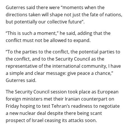
Guterres said there were “moments when the
directions taken will shape not just the fate of nations,
but potentially our collective future”.
“This is such a moment,” he said, adding that the
conflict must not be allowed to expand.
“To the parties to the conflict, the potential parties to
the conflict, and to the Security Council as the
representative of the international community, I have
a simple and clear message: give peace a chance,”
Guterres said.
The Security Council session took place as European
foreign ministers met their Iranian counterpart on
Friday hoping to test Tehran’s readiness to negotiate
a new nuclear deal despite there being scant
prospect of Israel ceasing its attacks soon.