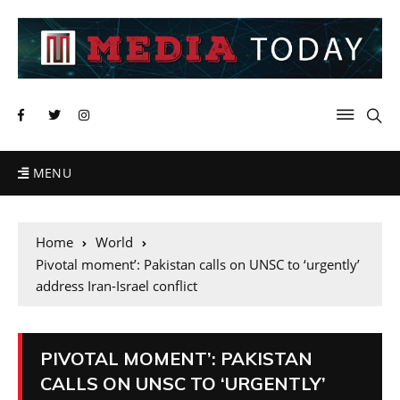
MENU
Home
World
Pivotal moment’: Pakistan calls on UNSC to ‘urgently’
address Iran-Israel conflict
PIVOTAL MOMENT’: PAKISTAN
CALLS ON UNSC TO ‘URGENTLY’