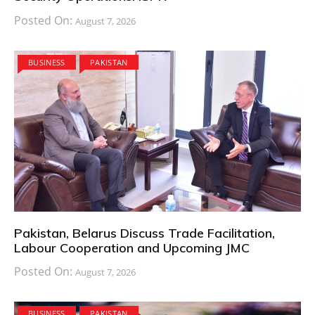
Posted On:
August 7, 2026
BUSINESS
PAKISTAN
Pakistan, Belarus Discuss Trade Facilitation,
Labour Cooperation and Upcoming JMC
Posted On:
August 7, 2026
BUSINESS
PAKISTAN