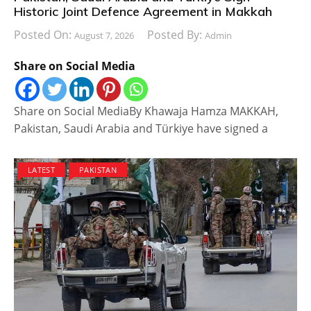
Historic Joint Defence Agreement in Makkah
Posted On:
Posted By:
August 7, 2026
Admin
Share on Social Media
Share on Social MediaBy Khawaja Hamza MAKKAH,
Pakistan, Saudi Arabia and Türkiye have signed a
LATEST
PAKISTAN