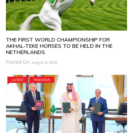
THE FIRST WORLD CHAMPIONSHIP FOR
AKHAL-TEKE HORSES TO BE HELD IN THE
NETHERLANDS
Posted On:
August 8, 2026
LATEST
PAKISTAN