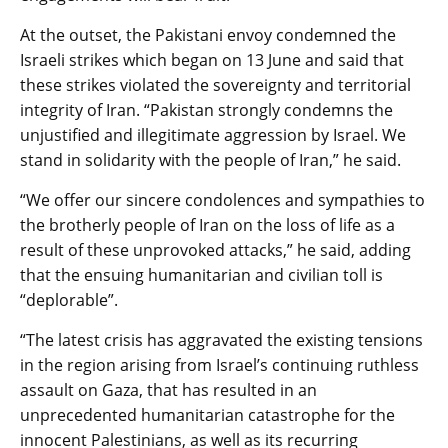
At the outset, the Pakistani envoy condemned the
Israeli strikes which began on 13 June and said that
these strikes violated the sovereignty and territorial
integrity of Iran. “Pakistan strongly condemns the
unjustified and illegitimate aggression by Israel. We
stand in solidarity with the people of Iran,” he said.
“We offer our sincere condolences and sympathies to
the brotherly people of Iran on the loss of life as a
result of these unprovoked attacks,” he said, adding
that the ensuing humanitarian and civilian toll is
“deplorable”.
“The latest crisis has aggravated the existing tensions
in the region arising from Israel’s continuing ruthless
assault on Gaza, that has resulted in an
unprecedented humanitarian catastrophe for the
innocent Palestinians, as well as its recurring