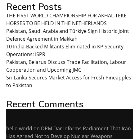
Recent Posts
THE FIRST WORLD CHAMPIONSHIP FOR AKHAL-TEKE
HORSES TO BE HELD IN THE NETHERLANDS
Pakistan, Saudi Arabia and Türkiye Sign Historic Joint
Defence Agreement in Makkah
10 India-Backed Militants Eliminated in KP Security
Operations: ISPR
Pakistan, Belarus Discuss Trade Facilitation, Labour
Cooperation and Upcoming JMC
Sri Lanka Secures Market Access for Fresh Pineapples
to Pakistan
Recent Comments
hello world
on
DPM Dar Informs Parliament That Iran
Has Agreed Not to Develop Nuclear Weapons