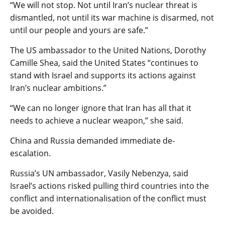
“We will not stop. Not until Iran’s nuclear threat is
dismantled, not until its war machine is disarmed, not
until our people and yours are safe.”
The US ambassador to the United Nations, Dorothy
Camille Shea, said the United States “continues to
stand with Israel and supports its actions against
Iran’s nuclear ambitions.”
“We can no longer ignore that Iran has all that it
needs to achieve a nuclear weapon,” she said.
China and Russia demanded immediate de-
escalation.
Russia’s UN ambassador, Vasily Nebenzya, said
Israel’s actions risked pulling third countries into the
conflict and internationalisation of the conflict must
be avoided.