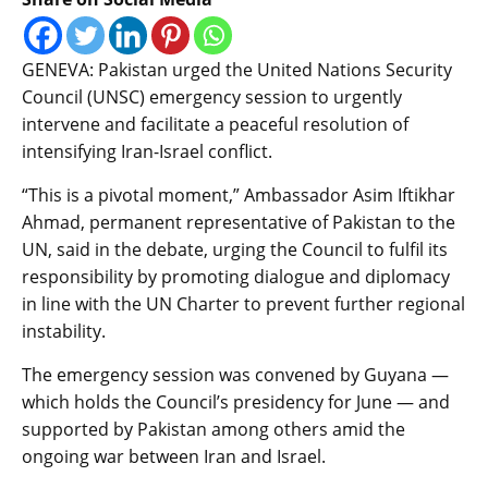
GENEVA: Pakistan urged the United Nations Security
Council (UNSC) emergency session to urgently
intervene and facilitate a peaceful resolution of
intensifying Iran-Israel conflict.
“This is a pivotal moment,” Ambassador Asim Iftikhar
Ahmad, permanent representative of Pakistan to the
UN, said in the debate, urging the Council to fulfil its
responsibility by promoting dialogue and diplomacy
in line with the UN Charter to prevent further regional
instability.
The emergency session was convened by Guyana —
which holds the Council’s presidency for June — and
supported by Pakistan among others amid the
ongoing war between Iran and Israel.