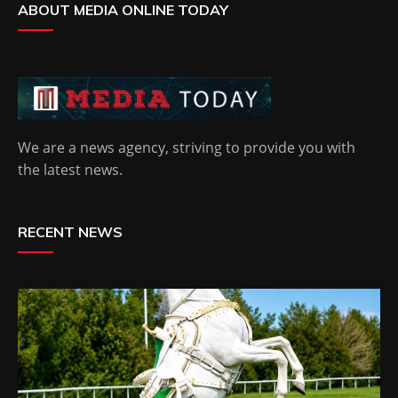
ABOUT MEDIA ONLINE TODAY
We are a news agency, striving to provide you with
the latest news.
RECENT NEWS