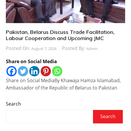
Pakistan, Belarus Discuss Trade Facilitation,
Labour Cooperation and Upcoming JMC
Posted On:
Posted By:
August 7, 2026
Admin
Share on Social Media
Share on Social MediaBy Khawaja Hamza Islamabad,
Ambassador of the Republic of Belarus to Pakistan
Search
Search