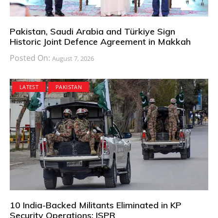
Pakistan, Saudi Arabia and Türkiye Sign
Historic Joint Defence Agreement in Makkah
Posted On:
August 7, 2026
LATEST
PAKISTAN
10 India-Backed Militants Eliminated in KP
Security Operations: ISPR