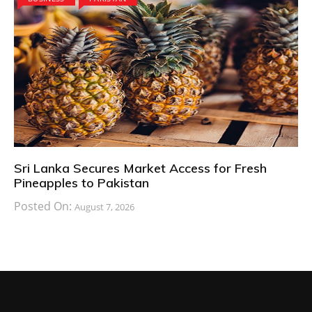
Sri Lanka Secures Market Access for Fresh
Pineapples to Pakistan
Posted On:
August 7, 2026