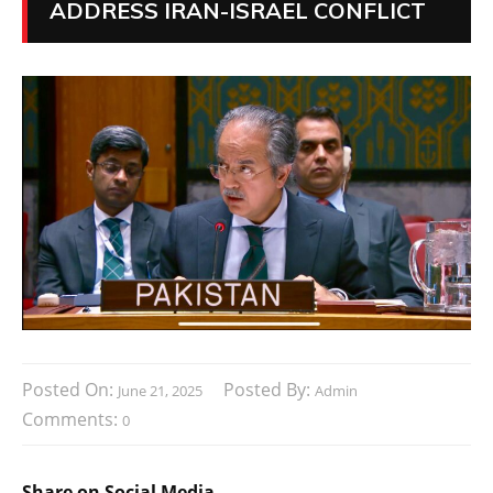
ADDRESS IRAN-ISRAEL CONFLICT
Posted On:
Posted By:
June 21, 2025
Admin
Comments:
0
Share on Social Media