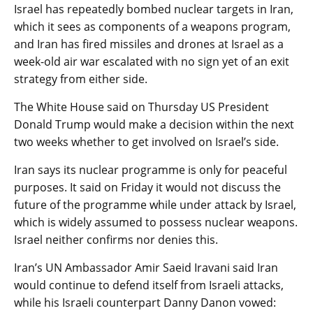
Israel has repeatedly bombed nuclear targets in Iran,
which it sees as components of a weapons program,
and Iran has fired missiles and drones at Israel as a
week-old air war escalated with no sign yet of an exit
strategy from either side.
The White House said on Thursday US President
Donald Trump would make a decision within the next
two weeks whether to get involved on Israel’s side.
Iran says its nuclear programme is only for peaceful
purposes. It said on Friday it would not discuss the
future of the programme while under attack by Israel,
which is widely assumed to possess nuclear weapons.
Israel neither confirms nor denies this.
Iran’s UN Ambassador Amir Saeid Iravani said Iran
would continue to defend itself from Israeli attacks,
while his Israeli counterpart Danny Danon vowed: