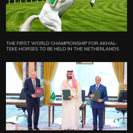
THE FIRST WORLD CHAMPIONSHIP FOR AKHAL-
TEKE HORSES TO BE HELD IN THE NETHERLANDS