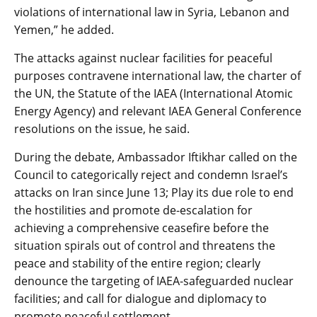
violations of international law in Syria, Lebanon and
Yemen,” he added.
The attacks against nuclear facilities for peaceful
purposes contravene international law, the charter of
the UN, the Statute of the IAEA (International Atomic
Energy Agency) and relevant IAEA General Conference
resolutions on the issue, he said.
During the debate, Ambassador Iftikhar called on the
Council to categorically reject and condemn Israel’s
attacks on Iran since June 13; Play its due role to end
the hostilities and promote de-escalation for
achieving a comprehensive ceasefire before the
situation spirals out of control and threatens the
peace and stability of the entire region; clearly
denounce the targeting of IAEA-safeguarded nuclear
facilities; and call for dialogue and diplomacy to
promote peaceful settlement.