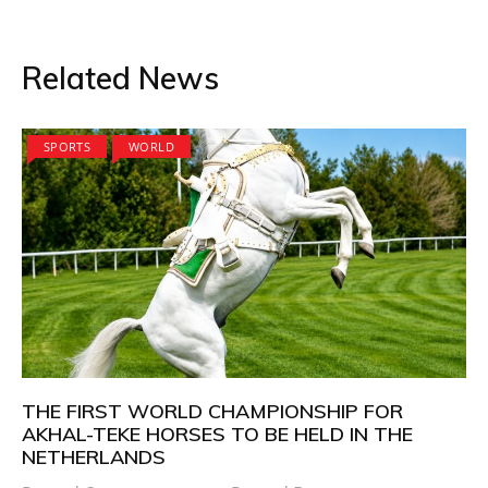
Related News
SPORTS
WORLD
THE FIRST WORLD CHAMPIONSHIP FOR
AKHAL-TEKE HORSES TO BE HELD IN THE
NETHERLANDS