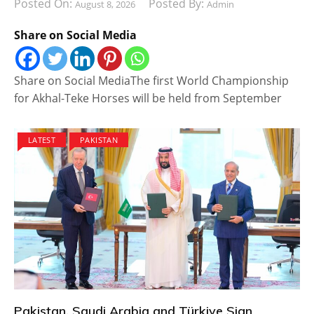
Posted On:
Posted By:
August 8, 2026
Admin
Share on Social Media
Share on Social MediaThe first World Championship
for Akhal-Teke Horses will be held from September
LATEST
PAKISTAN
Pakistan, Saudi Arabia and Türkiye Sign