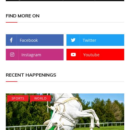
FIND MORE ON
Facebook
Twitter
Instagram
Youtube
RECENT HAPPENINGS
SPORTS
WORLD