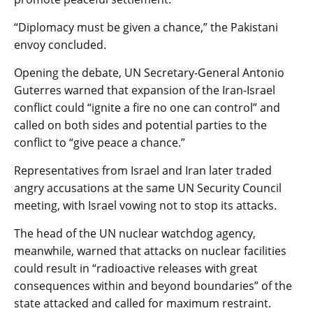
“Diplomacy must be given a chance,” the Pakistani
envoy concluded.
Opening the debate, UN Secretary-General Antonio
Guterres warned that expansion of the Iran-Israel
conflict could “ignite a fire no one can control” and
called on both sides and potential parties to the
conflict to “give peace a chance.”
Representatives from Israel and Iran later traded
angry accusations at the same UN Security Council
meeting, with Israel vowing not to stop its attacks.
The head of the UN nuclear watchdog agency,
meanwhile, warned that attacks on nuclear facilities
could result in “radioactive releases with great
consequences within and beyond boundaries” of the
state attacked and called for maximum restraint.