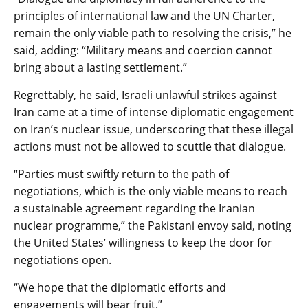
principles of international law and the UN Charter,
remain the only viable path to resolving the crisis,” he
said, adding: “Military means and coercion cannot
bring about a lasting settlement.”
Regrettably, he said, Israeli unlawful strikes against
Iran came at a time of intense diplomatic engagement
on Iran’s nuclear issue, underscoring that these illegal
actions must not be allowed to scuttle that dialogue.
“Parties must swiftly return to the path of
negotiations, which is the only viable means to reach
a sustainable agreement regarding the Iranian
nuclear programme,” the Pakistani envoy said, noting
the United States’ willingness to keep the door for
negotiations open.
“We hope that the diplomatic efforts and
engagements will bear fruit.”