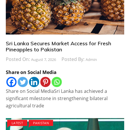
Sri Lanka Secures Market Access for Fresh
Pineapples to Pakistan
Posted On:
Posted By:
August 7, 2026
Admin
Share on Social Media
Share on Social MediaSri Lanka has achieved a
significant milestone in strengthening bilateral
agricultural trade
LATEST
PAKISTAN