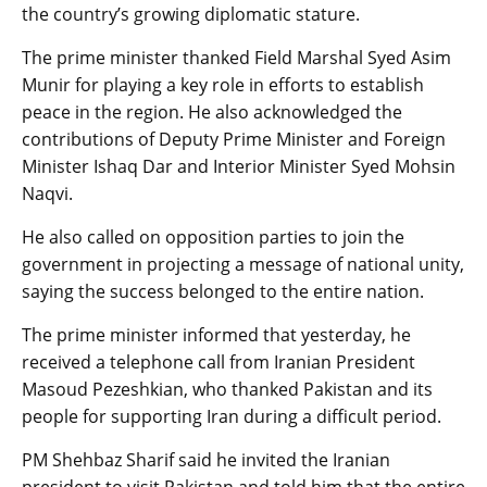
the country’s growing diplomatic stature.
The prime minister thanked Field Marshal Syed Asim
Munir for playing a key role in efforts to establish
peace in the region. He also acknowledged the
contributions of Deputy Prime Minister and Foreign
Minister Ishaq Dar and Interior Minister Syed Mohsin
Naqvi.
He also called on opposition parties to join the
government in projecting a message of national unity,
saying the success belonged to the entire nation.
The prime minister informed that yesterday, he
received a telephone call from Iranian President
Masoud Pezeshkian, who thanked Pakistan and its
people for supporting Iran during a difficult period.
PM Shehbaz Sharif said he invited the Iranian
president to visit Pakistan and told him that the entire