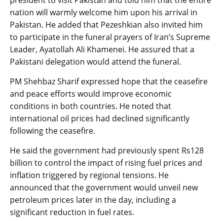
nation will warmly welcome him upon his arrival in
Pakistan. He added that Pezeshkian also invited him
to participate in the funeral prayers of Iran’s Supreme
Leader, Ayatollah Ali Khamenei. He assured that a
Pakistani delegation would attend the funeral.
PM Shehbaz Sharif expressed hope that the ceasefire
and peace efforts would improve economic
conditions in both countries. He noted that
international oil prices had declined significantly
following the ceasefire.
He said the government had previously spent Rs128
billion to control the impact of rising fuel prices and
inflation triggered by regional tensions. He
announced that the government would unveil new
petroleum prices later in the day, including a
significant reduction in fuel rates.