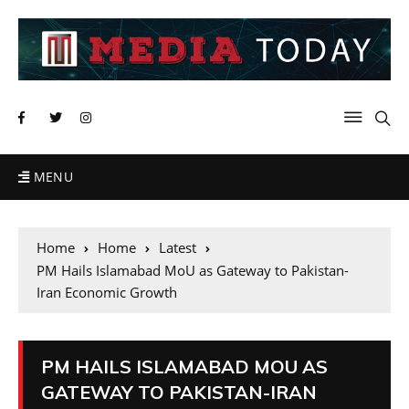
MENU
Home
Home
Latest
PM Hails Islamabad MoU as Gateway to Pakistan-
Iran Economic Growth
PM HAILS ISLAMABAD MOU AS
GATEWAY TO PAKISTAN-IRAN