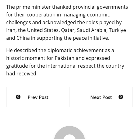
The prime minister thanked provincial governments
for their cooperation in managing economic
challenges and acknowledged the roles played by
Iran, the United States, Qatar, Saudi Arabia, Turkiye
and China in supporting the peace initiative.
He described the diplomatic achievement as a
historic moment for Pakistan and expressed
gratitude for the international respect the country
had received.
Post
Prev Post
Next Post
navigation