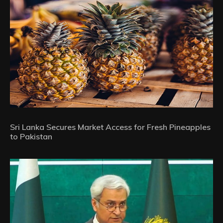
Sri Lanka Secures Market Access for Fresh Pineapples
to Pakistan