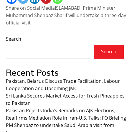
Share on Social MediaISLAMABAD, Prime Minister
Muhammad Shehbaz Sharif will undertake a three-day
official visit
Search
Search
Recent Posts
Pakistan, Belarus Discuss Trade Facilitation, Labour
Cooperation and Upcoming JMC
Sri Lanka Secures Market Access for Fresh Pineapples
to Pakistan
Pakistan Rejects India’s Remarks on AJK Elections,
Reaffirms Mediation Role in Iran-U.S. Talks: FO Briefing
PM Shehbaz to undertake Saudi Arabia visit from