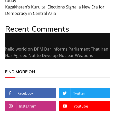
today
Kazakhstan’s Kurultai Elections Signal a New Era for
Democracy in Central Asia
Recent Comments
hello world
on
DPM Dar Informs Parliament That Iran
Has Agreed Not to Develop Nuclear Weapons
FIND MORE ON
Facebook
Twitter
Instagram
Youtube