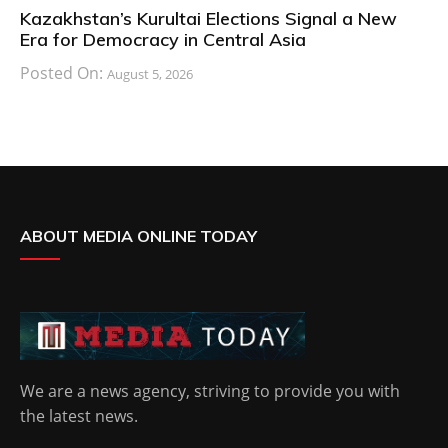
Kazakhstan’s Kurultai Elections Signal a New
Era for Democracy in Central Asia
Posted On:
August 5, 2026
ABOUT MEDIA ONLINE TODAY
We are a news agency, striving to provide you with
the latest news.