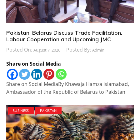
Pakistan, Belarus Discuss Trade Facilitation,
Labour Cooperation and Upcoming JMC
Posted On:
Posted By:
August 7, 2026
Admin
Share on Social Media
Share on Social MediaBy Khawaja Hamza Islamabad,
Ambassador of the Republic of Belarus to Pakistan
BUSINESS
PAKISTAN