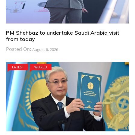
PM Shehbaz to undertake Saudi Arabia visit
from today
Posted On:
August 6, 2026
LATEST
WORLD