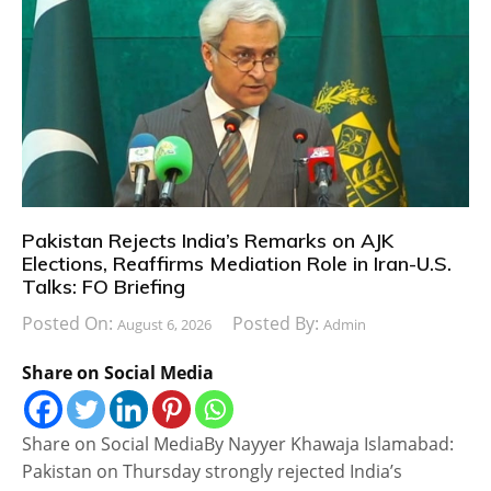
Pakistan Rejects India’s Remarks on AJK
Elections, Reaffirms Mediation Role in Iran-U.S.
Talks: FO Briefing
Posted On:
Posted By:
August 6, 2026
Admin
Share on Social Media
Share on Social MediaBy Nayyer Khawaja Islamabad:
Pakistan on Thursday strongly rejected India’s