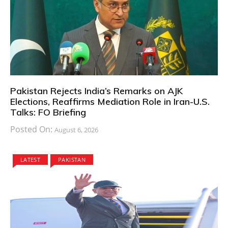
Pakistan Rejects India’s Remarks on AJK
Elections, Reaffirms Mediation Role in Iran-U.S.
Talks: FO Briefing
Posted On:
August 6, 2026
LATEST
PAKISTAN