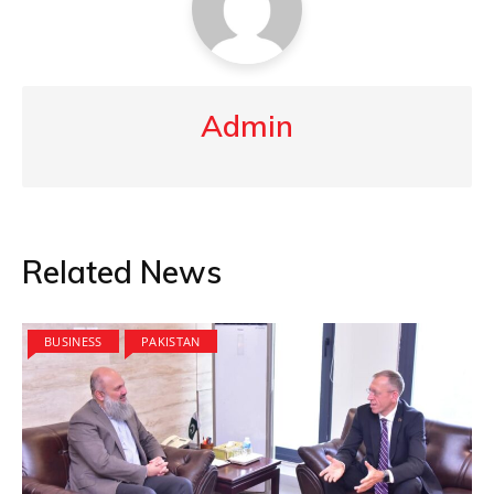
Admin
Related News
BUSINESS
PAKISTAN