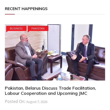
RECENT HAPPENINGS
BUSINESS
PAKISTAN
Pakistan, Belarus Discuss Trade Facilitation,
Labour Cooperation and Upcoming JMC
Posted On:
August 7, 2026