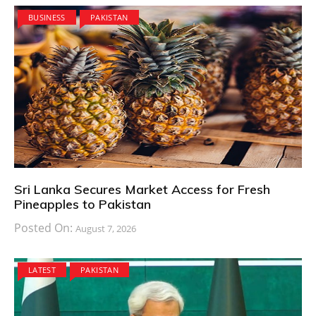
BUSINESS
PAKISTAN
Sri Lanka Secures Market Access for Fresh
Pineapples to Pakistan
Posted On:
August 7, 2026
LATEST
PAKISTAN