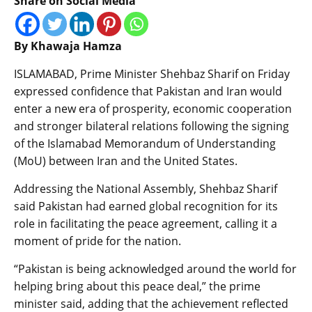
Share on Social Media
By Khawaja Hamza
ISLAMABAD, Prime Minister Shehbaz Sharif on Friday
expressed confidence that Pakistan and Iran would
enter a new era of prosperity, economic cooperation
and stronger bilateral relations following the signing
of the Islamabad Memorandum of Understanding
(MoU) between Iran and the United States.
Addressing the National Assembly, Shehbaz Sharif
said Pakistan had earned global recognition for its
role in facilitating the peace agreement, calling it a
moment of pride for the nation.
“Pakistan is being acknowledged around the world for
helping bring about this peace deal,” the prime
minister said, adding that the achievement reflected