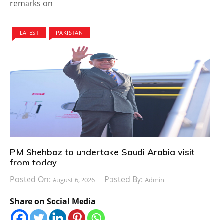
remarks on
LATEST
PAKISTAN
PM Shehbaz to undertake Saudi Arabia visit
from today
Posted On:
Posted By:
August 6, 2026
Admin
Share on Social Media