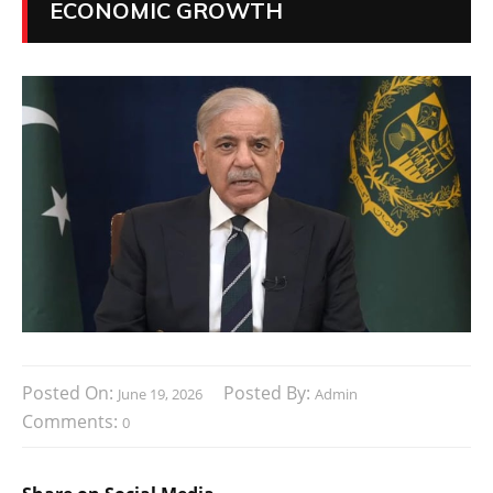
ECONOMIC GROWTH
Posted On:
Posted By:
June 19, 2026
Admin
Comments:
0