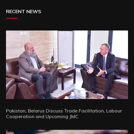
RECENT NEWS
Pakistan, Belarus Discuss Trade Facilitation, Labour
Cooperation and Upcoming JMC