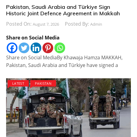
Pakistan, Saudi Arabia and Türkiye Sign
Historic Joint Defence Agreement in Makkah
Posted On:
Posted By:
August 7, 2026
Admin
Share on Social Media
Share on Social MediaBy Khawaja Hamza MAKKAH,
Pakistan, Saudi Arabia and Türkiye have signed a
LATEST
PAKISTAN