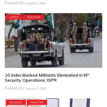
Posted On:
August 7, 2026
LATEST
PAKISTAN
10 India-Backed Militants Eliminated in KP
Security Operations: ISPR
Posted On:
August 7, 2026
BUSINESS
PAKISTAN