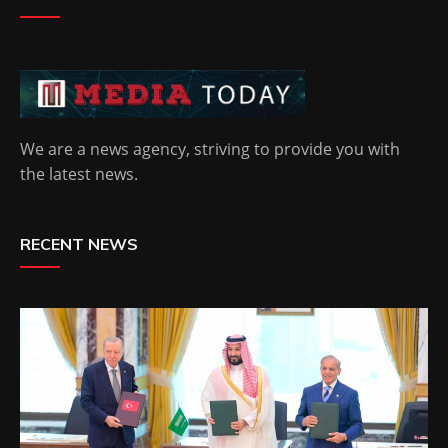
We are a news agency, striving to provide you with
the latest news.
RECENT NEWS