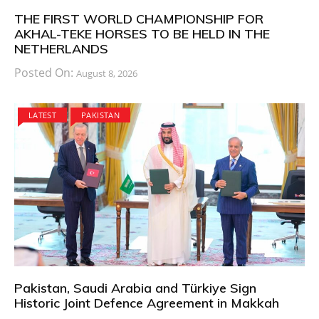
THE FIRST WORLD CHAMPIONSHIP FOR
AKHAL-TEKE HORSES TO BE HELD IN THE
NETHERLANDS
Posted On:
August 8, 2026
LATEST
PAKISTAN
Pakistan, Saudi Arabia and Türkiye Sign
Historic Joint Defence Agreement in Makkah