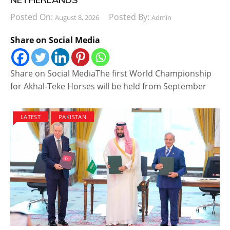
Posted On:
Posted By:
August 8, 2026
Admin
Share on Social Media
Share on Social MediaThe first World Championship
for Akhal-Teke Horses will be held from September
LATEST
PAKISTAN