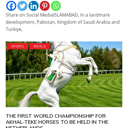
Share on Social MediaISLAMABAD, In a landmark
development, Pakistan, Kingdom of Saudi Arabia and
Turkiye,
SPORTS
WORLD
THE FIRST WORLD CHAMPIONSHIP FOR
AKHAL-TEKE HORSES TO BE HELD IN THE
NETHERLANDS