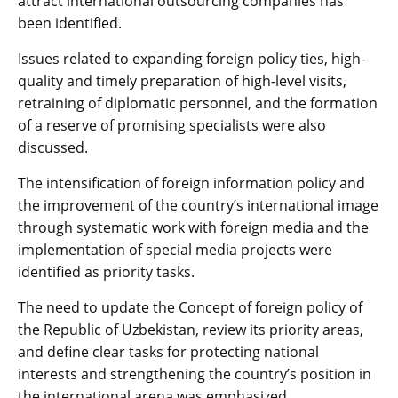
attract international outsourcing companies has
been identified.
Issues related to expanding foreign policy ties, high-
quality and timely preparation of high-level visits,
retraining of diplomatic personnel, and the formation
of a reserve of promising specialists were also
discussed.
The intensification of foreign information policy and
the improvement of the country’s international image
through systematic work with foreign media and the
implementation of special media projects were
identified as priority tasks.
The need to update the Concept of foreign policy of
the Republic of Uzbekistan, review its priority areas,
and define clear tasks for protecting national
interests and strengthening the country’s position in
the international arena was emphasized.