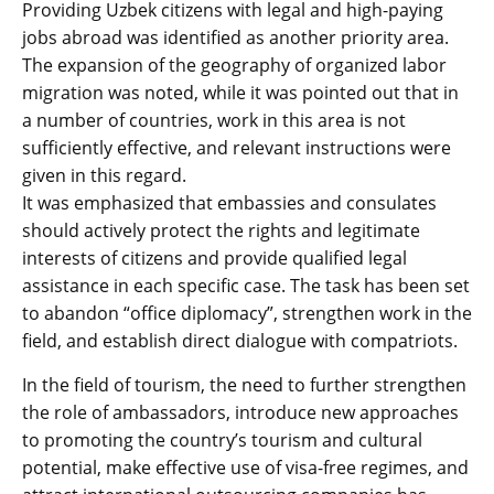
Providing Uzbek citizens with legal and high-paying
jobs abroad was identified as another priority area.
The expansion of the geography of organized labor
migration was noted, while it was pointed out that in
a number of countries, work in this area is not
sufficiently effective, and relevant instructions were
given in this regard.
It was emphasized that embassies and consulates
should actively protect the rights and legitimate
interests of citizens and provide qualified legal
assistance in each specific case. The task has been set
to abandon “office diplomacy”, strengthen work in the
field, and establish direct dialogue with compatriots.
In the field of tourism, the need to further strengthen
the role of ambassadors, introduce new approaches
to promoting the country’s tourism and cultural
potential, make effective use of visa-free regimes, and