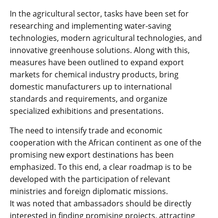
In the agricultural sector, tasks have been set for
researching and implementing water-saving
technologies, modern agricultural technologies, and
innovative greenhouse solutions. Along with this,
measures have been outlined to expand export
markets for chemical industry products, bring
domestic manufacturers up to international
standards and requirements, and organize
specialized exhibitions and presentations.
The need to intensify trade and economic
cooperation with the African continent as one of the
promising new export destinations has been
emphasized. To this end, a clear roadmap is to be
developed with the participation of relevant
ministries and foreign diplomatic missions.
It was noted that ambassadors should be directly
interested in finding promising projects, attracting