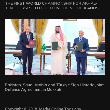
THE FIRST WORLD CHAMPIONSHIP FOR AKHAL-
TEKE HORSES TO BE HELD IN THE NETHERLANDS
Pakistan, Saudi Arabia and Türkiye Sign Historic Joint
Defence Agreement in Makkah
Copyright © 2018. Media Online Today by