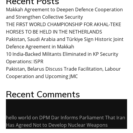
Recent Posts
Makkah Agreement to Deepen Defence Cooperation
and Strengthen Collective Security
THE FIRST WORLD CHAMPIONSHIP FOR AKHAL-TEKE
HORSES TO BE HELD IN THE NETHERLANDS
Pakistan, Saudi Arabia and Türkiye Sign Historic Joint
Defence Agreement in Makkah
10 India-Backed Militants Eliminated in KP Security
Operations: ISPR
Pakistan, Belarus Discuss Trade Facilitation, Labour
Cooperation and Upcoming JMC
Recent Comments
hello world
on
DPM Dar Informs Parliament That Iran
Has Agreed Not to Develop Nuclear Weapons