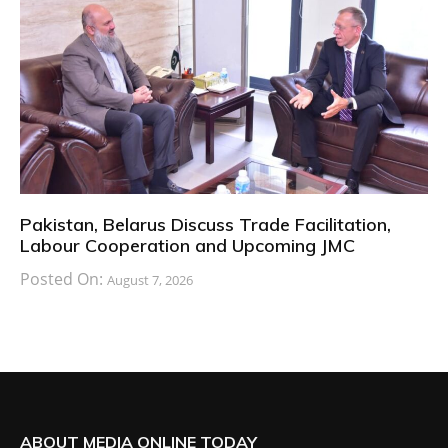
Pakistan, Belarus Discuss Trade Facilitation,
Labour Cooperation and Upcoming JMC
Posted On:
August 7, 2026
ABOUT MEDIA ONLINE TODAY