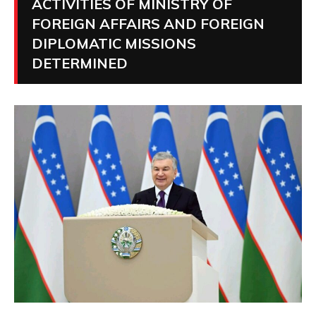
ACTIVITIES OF MINISTRY OF
FOREIGN AFFAIRS AND FOREIGN
DIPLOMATIC MISSIONS
DETERMINED