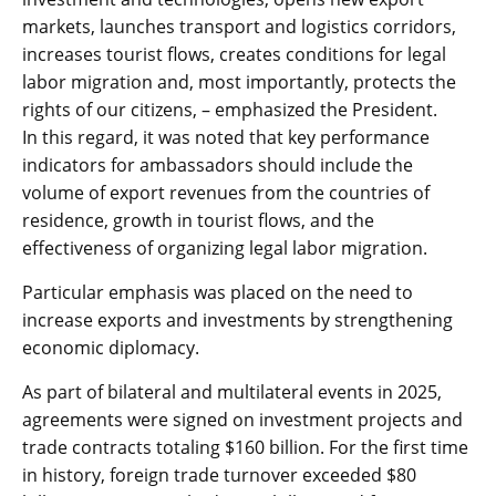
markets, launches transport and logistics corridors,
increases tourist flows, creates conditions for legal
labor migration and, most importantly, protects the
rights of our citizens, – emphasized the President.
In this regard, it was noted that key performance
indicators for ambassadors should include the
volume of export revenues from the countries of
residence, growth in tourist flows, and the
effectiveness of organizing legal labor migration.
Particular emphasis was placed on the need to
increase exports and investments by strengthening
economic diplomacy.
As part of bilateral and multilateral events in 2025,
agreements were signed on investment projects and
trade contracts totaling $160 billion. For the first time
in history, foreign trade turnover exceeded $80