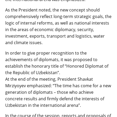
As the President noted, the new concept should
comprehensively reflect long-term strategic goals, the
logic of internal reforms, as well as national interests
in the areas of economic diplomacy, security,
investment, exports, transport and logistics, water
and climate issues.
In order to give proper recognition to the
achievements of diplomats, it was proposed to
establish the honorary title of “Honored Diplomat of
the Republic of Uzbekistan”.
At the end of the meeting, President Shavkat
Mirziyoyev emphasized: “The time has come for a new
generation of diplomats – those who achieve
concrete results and firmly defend the interests of
Uzbekistan in the international arena”.
In the course of the session, reports and proposals of