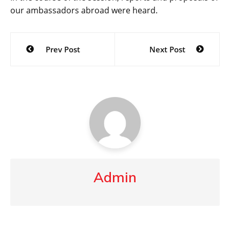
our ambassadors abroad were heard.
Post
Prev Post
Next Post
navigation
Admin