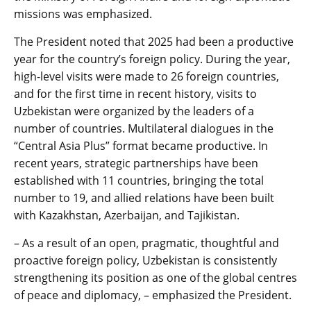
missions was emphasized.
The President noted that 2025 had been a productive
year for the country’s foreign policy. During the year,
high-level visits were made to 26 foreign countries,
and for the first time in recent history, visits to
Uzbekistan were organized by the leaders of a
number of countries. Multilateral dialogues in the
“Central Asia Plus” format became productive. In
recent years, strategic partnerships have been
established with 11 countries, bringing the total
number to 19, and allied relations have been built
with Kazakhstan, Azerbaijan, and Tajikistan.
– As a result of an open, pragmatic, thoughtful and
proactive foreign policy, Uzbekistan is consistently
strengthening its position as one of the global centres
of peace and diplomacy, – emphasized the President.