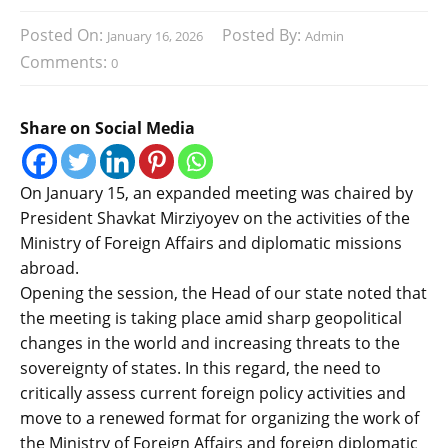
Posted On:
Posted By:
January 16, 2026
Admin
Comments:
0
Share on Social Media
On January 15, an expanded meeting was chaired by
President Shavkat Mirziyoyev on the activities of the
Ministry of Foreign Affairs and diplomatic missions
abroad.
Opening the session, the Head of our state noted that
the meeting is taking place amid sharp geopolitical
changes in the world and increasing threats to the
sovereignty of states. In this regard, the need to
critically assess current foreign policy activities and
move to a renewed format for organizing the work of
the Ministry of Foreign Affairs and foreign diplomatic