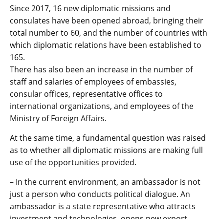
Since 2017, 16 new diplomatic missions and
consulates have been opened abroad, bringing their
total number to 60, and the number of countries with
which diplomatic relations have been established to
165.
There has also been an increase in the number of
staff and salaries of employees of embassies,
consular offices, representative offices to
international organizations, and employees of the
Ministry of Foreign Affairs.
At the same time, a fundamental question was raised
as to whether all diplomatic missions are making full
use of the opportunities provided.
– In the current environment, an ambassador is not
just a person who conducts political dialogue. An
ambassador is a state representative who attracts
investment and technologies, opens new export