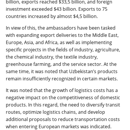
billion, exports reached $33,5 billion, and foreign
investment exceeded $43 billion. Exports to 75
countries increased by almost $4,5 billion.
In view of this, the ambassadors have been tasked
with expanding export deliveries to the Middle East,
Europe, Asia, and Africa, as well as implementing
specific projects in the fields of industry, agriculture,
the chemical industry, the textile industry,
greenhouse farming, and the service sector. At the
same time, it was noted that Uzbekistan’s products
remain insufficiently recognized in certain markets.
It was noted that the growth of logistics costs has a
negative impact on the competitiveness of domestic
products. In this regard, the need to diversify transit
routes, optimize logistics chains, and develop
additional proposals to reduce transportation costs
when entering European markets was indicated.