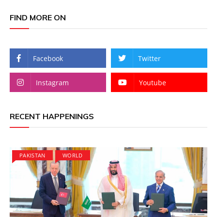
FIND MORE ON
Facebook
Twitter
Instagram
Youtube
RECENT HAPPENINGS
PAKISTAN
WORLD