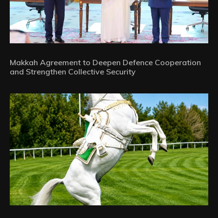
Makkah Agreement to Deepen Defence Cooperation
and Strengthen Collective Security