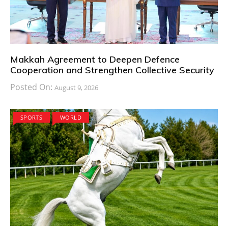
Makkah Agreement to Deepen Defence
Cooperation and Strengthen Collective Security
Posted On:
August 9, 2026
SPORTS
WORLD