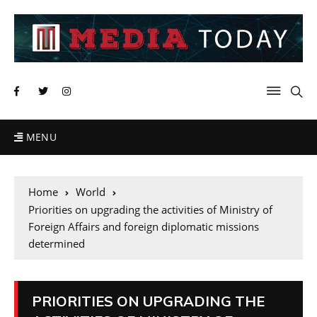
MENU
Home
World
Priorities on upgrading the activities of Ministry of
Foreign Affairs and foreign diplomatic missions
determined
PRIORITIES ON UPGRADING THE