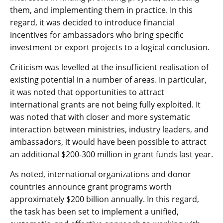
them, and implementing them in practice. In this
regard, it was decided to introduce financial
incentives for ambassadors who bring specific
investment or export projects to a logical conclusion.
Criticism was levelled at the insufficient realisation of
existing potential in a number of areas. In particular,
it was noted that opportunities to attract
international grants are not being fully exploited. It
was noted that with closer and more systematic
interaction between ministries, industry leaders, and
ambassadors, it would have been possible to attract
an additional $200-300 million in grant funds last year.
As noted, international organizations and donor
countries announce grant programs worth
approximately $200 billion annually. In this regard,
the task has been set to implement a unified,