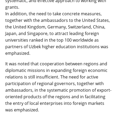
systematic, and effective approach to working with
grants.
In addition, the need to take concrete measures,
together with the ambassadors to the United States,
the United Kingdom, Germany, Switzerland, China,
Japan, and Singapore, to attract leading foreign
universities ranked in the top 100 worldwide as
partners of Uzbek higher education institutions was
emphasized.
It was noted that cooperation between regions and
diplomatic missions in expanding foreign economic
relations is still insufficient. The need for active
participation of regional governors, together with
ambassadors, in the systematic promotion of export-
oriented products of the regions and in facilitating
the entry of local enterprises into foreign markets
was emphasized.