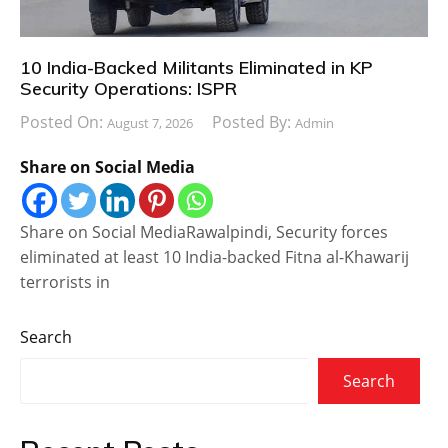
10 India-Backed Militants Eliminated in KP
Security Operations: ISPR
Posted On:
Posted By:
August 7, 2026
Admin
Share on Social Media
Share on Social MediaRawalpindi, Security forces
eliminated at least 10 India-backed Fitna al-Khawarij
terrorists in
Search
Search