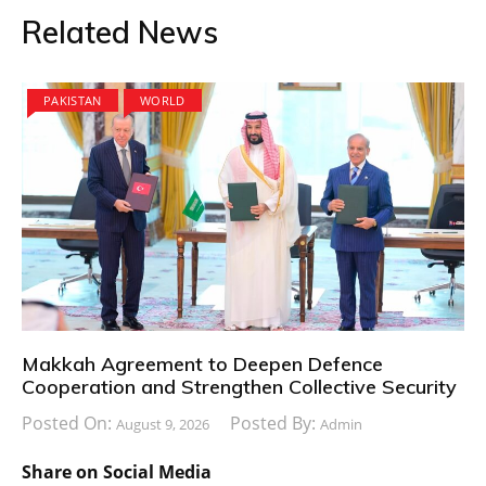
Related News
PAKISTAN
WORLD
Makkah Agreement to Deepen Defence
Cooperation and Strengthen Collective Security
Posted On:
Posted By:
August 9, 2026
Admin
Share on Social Media