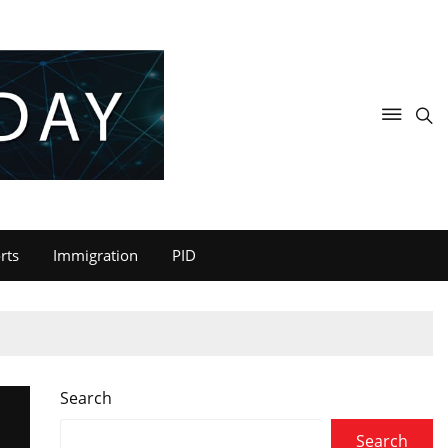
rts
Immigration
PID
Search
Search