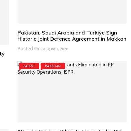
Pakistan, Saudi Arabia and Türkiye Sign
Historic Joint Defence Agreement in Makkah
Posted On:
August 7, 2026
ty
LATEST
PAKISTAN