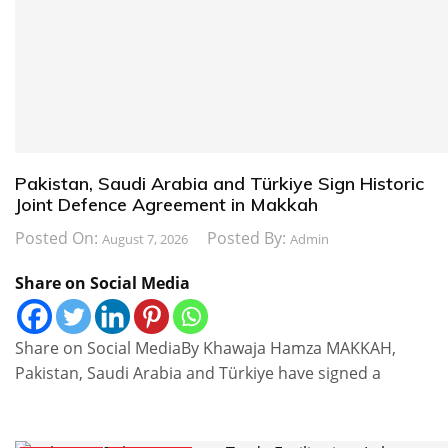
Pakistan, Saudi Arabia and Türkiye Sign Historic
Joint Defence Agreement in Makkah
Posted On:
Posted By:
August 7, 2026
Admin
Share on Social Media
Share on Social MediaBy Khawaja Hamza MAKKAH,
Pakistan, Saudi Arabia and Türkiye have signed a