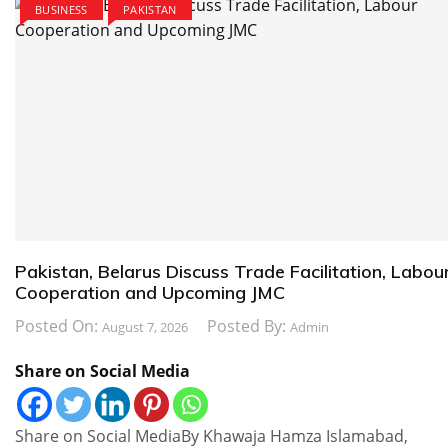
BUSINESS
PAKISTAN
Pakistan, Belarus Discuss Trade Facilitation, Labou
Cooperation and Upcoming JMC
Posted On:
Posted By:
August 7, 2026
Admin
Share on Social Media
Share on Social MediaBy Khawaja Hamza Islamabad,