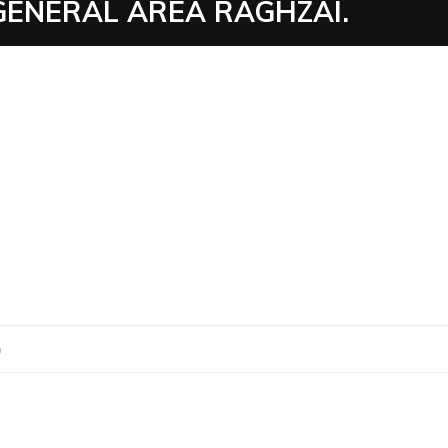
GENERAL AREA RAGHZAI.
0