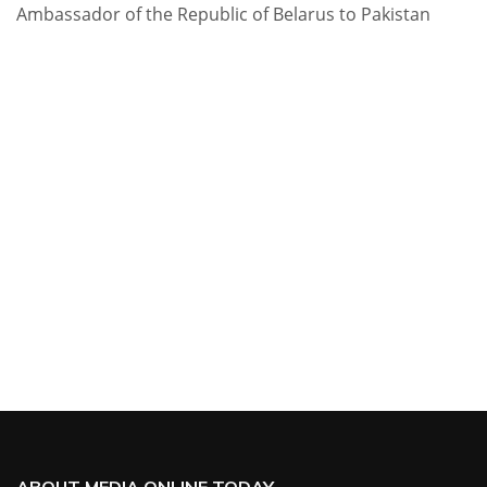
Ambassador of the Republic of Belarus to Pakistan