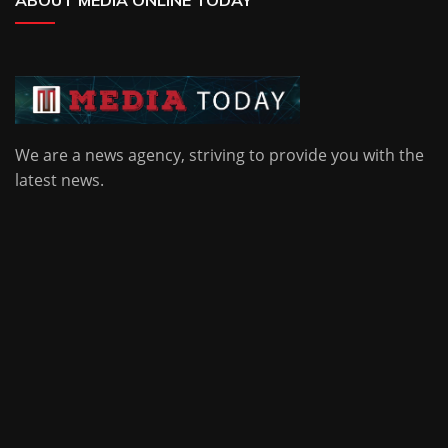
ABOUT MEDIA ONLINE TODAY
We are a news agency, striving to provide you with the
latest news.