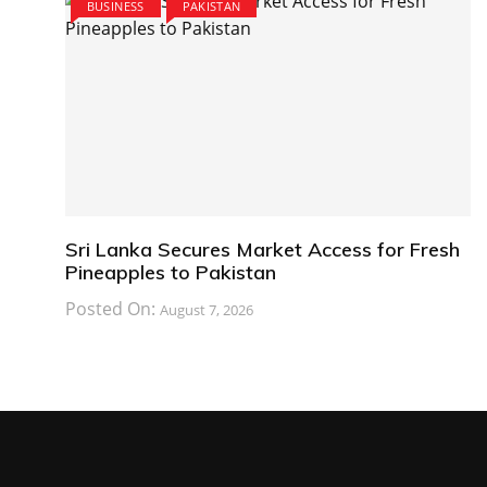
BUSINESS
PAKISTAN
Sri Lanka Secures Market Access for Fresh
Pineapples to Pakistan
Posted On:
August 7, 2026