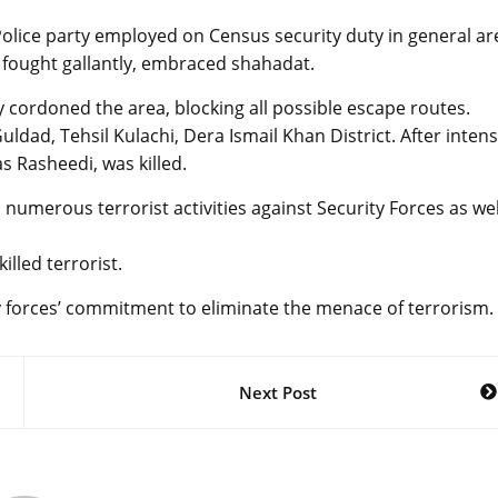
Police party employed on Census security duty in general ar
g fought gallantly, embraced shahadat.
y cordoned the area, blocking all possible escape routes.
uldad, Tehsil Kulachi, Dera Ismail Khan District. After inten
s Rasheedi, was killed.
 numerous terrorist activities against Security Forces as wel
led terrorist.
y forces’ commitment to eliminate the menace of terrorism.
Next Post