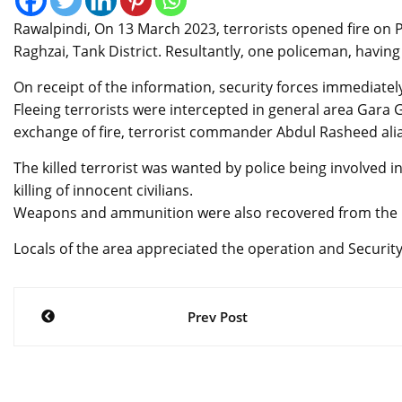
Rawalpindi, On 13 March 2023, terrorists opened fire on 
Raghzai, Tank District. Resultantly, one policeman, havin
On receipt of the information, security forces immediatel
Fleeing terrorists were intercepted in general area Gara G
exchange of fire, terrorist commander Abdul Rasheed alia
The killed terrorist was wanted by police being involved in
killing of innocent civilians.
Weapons and ammunition were also recovered from the kil
Locals of the area appreciated the operation and Securit
Post
Prev Post
navigation