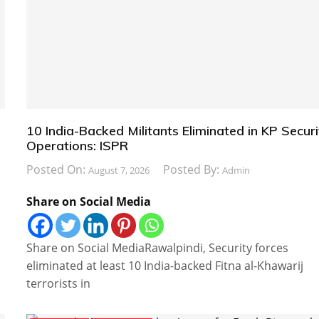
10 India-Backed Militants Eliminated in KP Securi
Operations: ISPR
Posted On:
Posted By:
August 7, 2026
Admin
Share on Social Media
Share on Social MediaRawalpindi, Security forces
eliminated at least 10 India-backed Fitna al-Khawarij
terrorists in