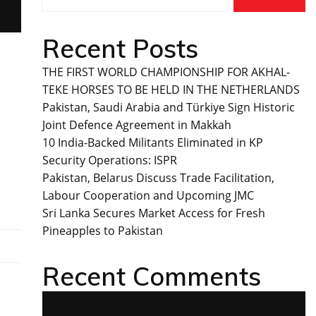
Recent Posts
THE FIRST WORLD CHAMPIONSHIP FOR AKHAL-
TEKE HORSES TO BE HELD IN THE NETHERLANDS
Pakistan, Saudi Arabia and Türkiye Sign Historic
Joint Defence Agreement in Makkah
10 India-Backed Militants Eliminated in KP
Security Operations: ISPR
Pakistan, Belarus Discuss Trade Facilitation,
Labour Cooperation and Upcoming JMC
Sri Lanka Secures Market Access for Fresh
Pineapples to Pakistan
Recent Comments