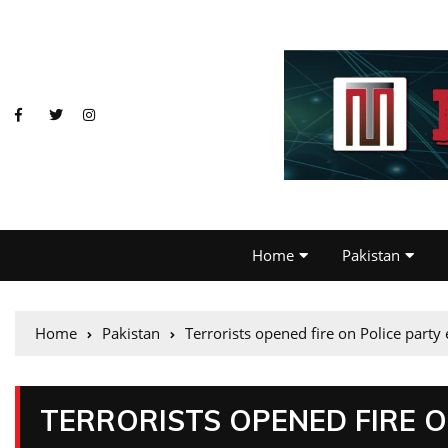
Home
Pakistan
Home
Pakistan
Terrorists opened fire on Police party
TERRORISTS OPENED FIRE 