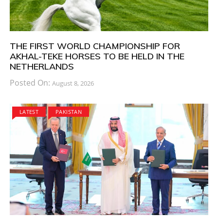
THE FIRST WORLD CHAMPIONSHIP FOR
AKHAL-TEKE HORSES TO BE HELD IN THE
NETHERLANDS
Posted On:
August 8, 2026
LATEST
PAKISTAN