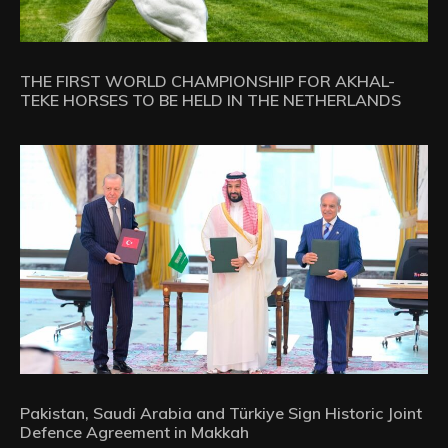
THE FIRST WORLD CHAMPIONSHIP FOR AKHAL-
TEKE HORSES TO BE HELD IN THE NETHERLANDS
Pakistan, Saudi Arabia and Türkiye Sign Historic Joint
Defence Agreement in Makkah