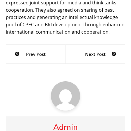
expressed joint support for media and think tanks
cooperation. They also agreed on sharing of best
practices and generating an intellectual knowledge
pool of CPEC and BRI development through enhanced
international communication and cooperation.
Post
Prev Post
Next Post
navigation
Admin