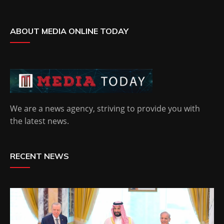
ABOUT MEDIA ONLINE TODAY
We are a news agency, striving to provide you with
the latest news.
RECENT NEWS