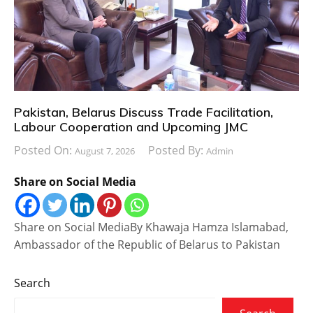
Pakistan, Belarus Discuss Trade Facilitation,
Labour Cooperation and Upcoming JMC
Posted On:
Posted By:
August 7, 2026
Admin
Share on Social Media
Share on Social MediaBy Khawaja Hamza Islamabad,
Ambassador of the Republic of Belarus to Pakistan
Search