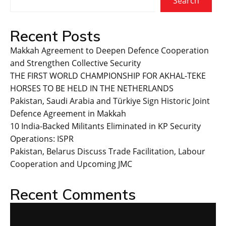
Search
Recent Posts
Makkah Agreement to Deepen Defence Cooperation
and Strengthen Collective Security
THE FIRST WORLD CHAMPIONSHIP FOR AKHAL-TEKE
HORSES TO BE HELD IN THE NETHERLANDS
Pakistan, Saudi Arabia and Türkiye Sign Historic Joint
Defence Agreement in Makkah
10 India-Backed Militants Eliminated in KP Security
Operations: ISPR
Pakistan, Belarus Discuss Trade Facilitation, Labour
Cooperation and Upcoming JMC
Recent Comments