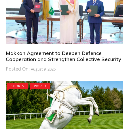
Makkah Agreement to Deepen Defence
Cooperation and Strengthen Collective Security
Posted On:
August 9, 2026
SPORTS
WORLD