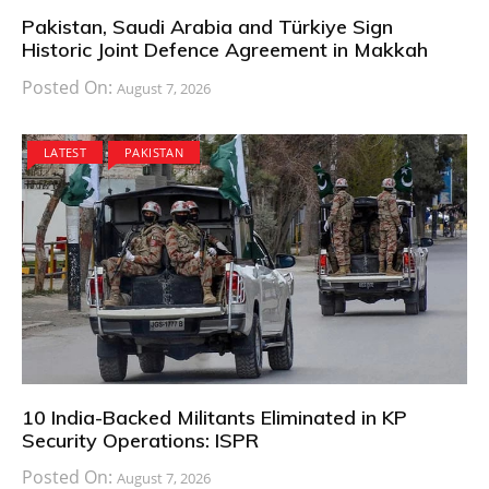
Pakistan, Saudi Arabia and Türkiye Sign
Historic Joint Defence Agreement in Makkah
Posted On:
August 7, 2026
LATEST
PAKISTAN
10 India-Backed Militants Eliminated in KP
Security Operations: ISPR
Posted On:
August 7, 2026