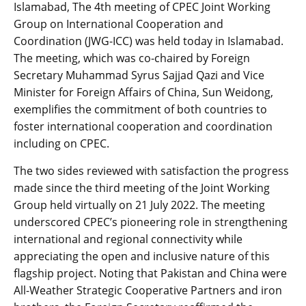
Islamabad, The 4th meeting of CPEC Joint Working
Group on International Cooperation and
Coordination (JWG-ICC) was held today in Islamabad.
The meeting, which was co-chaired by Foreign
Secretary Muhammad Syrus Sajjad Qazi and Vice
Minister for Foreign Affairs of China, Sun Weidong,
exemplifies the commitment of both countries to
foster international cooperation and coordination
including on CPEC.
The two sides reviewed with satisfaction the progress
made since the third meeting of the Joint Working
Group held virtually on 21 July 2022. The meeting
underscored CPEC’s pioneering role in strengthening
international and regional connectivity while
appreciating the open and inclusive nature of this
flagship project. Noting that Pakistan and China were
All-Weather Strategic Cooperative Partners and iron