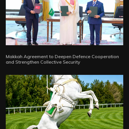
Makkah Agreement to Deepen Defence Cooperation
and Strengthen Collective Security