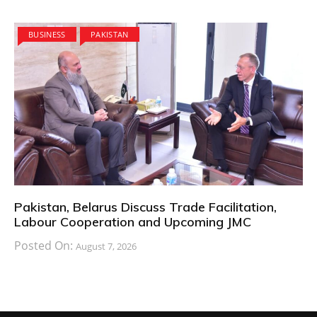
BUSINESS
PAKISTAN
Pakistan, Belarus Discuss Trade Facilitation,
Labour Cooperation and Upcoming JMC
Posted On:
August 7, 2026