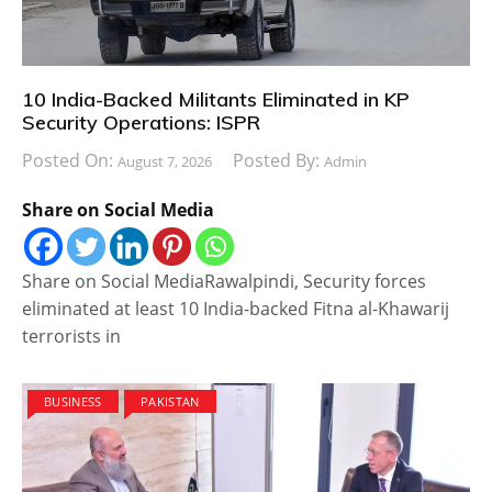
10 India-Backed Militants Eliminated in KP
Security Operations: ISPR
Posted On:
Posted By:
August 7, 2026
Admin
Share on Social Media
Share on Social MediaRawalpindi, Security forces
eliminated at least 10 India-backed Fitna al-Khawarij
terrorists in
BUSINESS
PAKISTAN