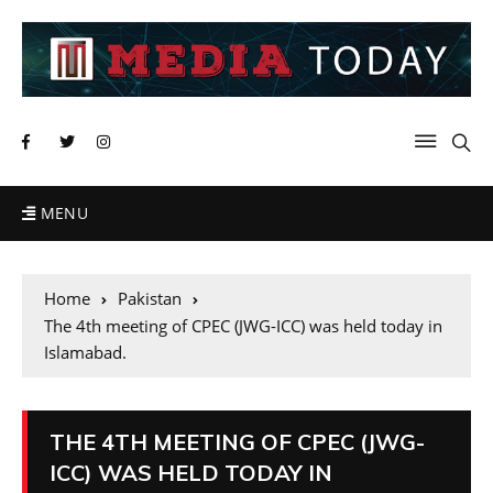
MENU
Home
Pakistan
The 4th meeting of CPEC (JWG-ICC) was held today in
Islamabad.
THE 4TH MEETING OF CPEC (JWG-
ICC) WAS HELD TODAY IN