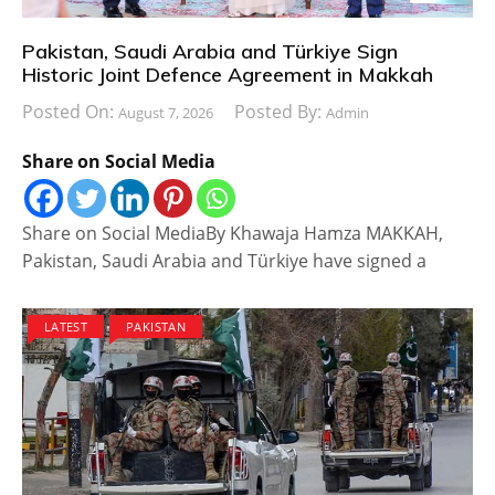
Pakistan, Saudi Arabia and Türkiye Sign
Historic Joint Defence Agreement in Makkah
Posted On:
Posted By:
August 7, 2026
Admin
Share on Social Media
Share on Social MediaBy Khawaja Hamza MAKKAH,
Pakistan, Saudi Arabia and Türkiye have signed a
LATEST
PAKISTAN