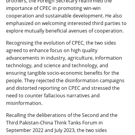
brothers, the Foreign Secretary reaffirmed the
importance of CPEC in promoting win-win
cooperation and sustainable development. He also
emphasized on welcoming interested third parties to
explore mutually beneficial avenues of cooperation.
Recognising the evolution of CPEC, the two sides
agreed to enhance focus on high quality
advancements in industry, agriculture, information
technology, and science and technology, and
ensuring tangible socio-economic benefits for the
people. They rejected the disinformation campaigns
and distorted reporting on CPEC and stressed the
need to counter fallacious narratives and
misinformation.
Recalling the deliberations of the Second and the
Third Pakistan-China Think Tanks Forum in
September 2022 and July 2023, the two sides