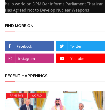
hello world
on
DPM Dar Informs Parliament That Iran
Has Agreed Not to Develop Nuclear Weapons
FIND MORE ON
Facebook
Twitter
Instagram
Youtube
RECENT HAPPENINGS
PAKISTAN
WORLD