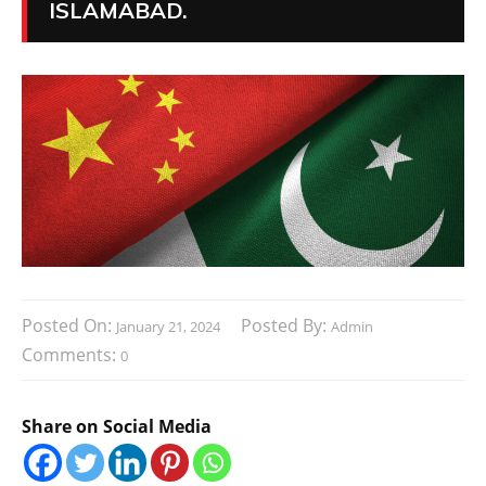
ISLAMABAD.
Posted On:
Posted By:
January 21, 2024
Admin
Comments:
0
Share on Social Media