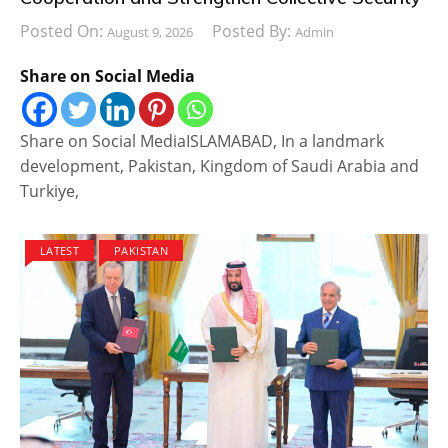
Posted On:
Posted By:
August 9, 2026
Admin
Share on Social Media
Share on Social MediaISLAMABAD, In a landmark
development, Pakistan, Kingdom of Saudi Arabia and
Turkiye,
LATEST
PAKISTAN