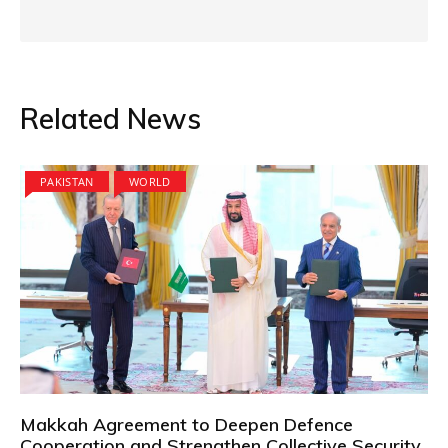
Related News
PAKISTAN
WORLD
Makkah Agreement to Deepen Defence
Cooperation and Strengthen Collective Security